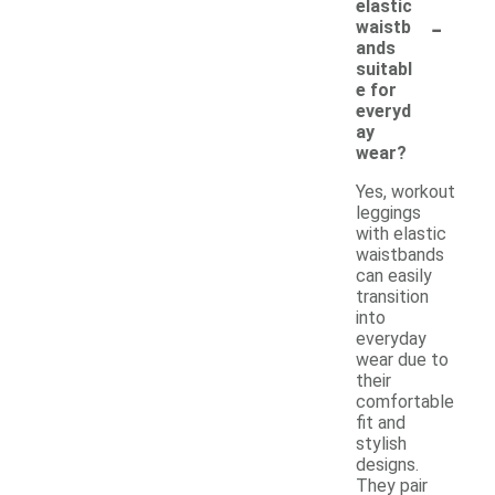
elastic
-
waistb
ands
suitabl
e for
everyd
ay
wear?
Yes, workout
leggings
with elastic
waistbands
can easily
transition
into
everyday
wear due to
their
comfortable
fit and
stylish
designs.
They pair