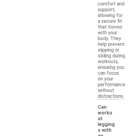
comfort and
support,
allowing for
a secure fit
that moves
with your
body. They
help prevent
slipping or
sliding during
workouts,
ensuring you
can focus
on your
performance
without
distractions.
Can
worko
ut
legging
s with
an