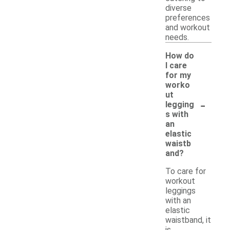
diverse
preferences
and workout
needs.
How do
I care
for my
worko
ut
-
legging
s with
an
elastic
waistb
and?
To care for
workout
leggings
with an
elastic
waistband, it
is