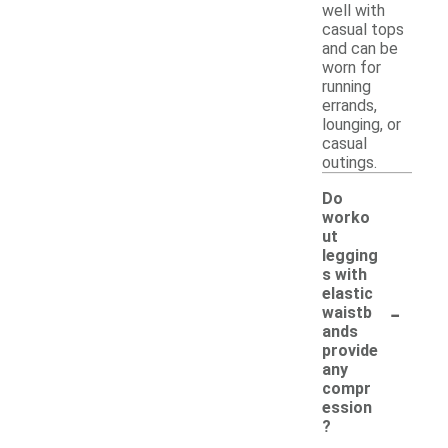
well with
casual tops
and can be
worn for
running
errands,
lounging, or
casual
outings.
Do
worko
ut
legging
s with
elastic
-
waistb
ands
provide
any
compr
ession
?