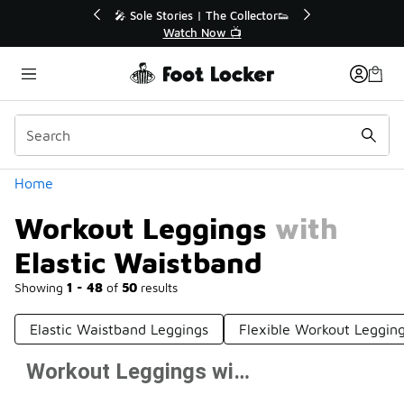
Similar
💥 Up to 40% Off Sale Extended🔥

Shop the Sale 💣
Categories
Home
Workout Leggings with
Elastic Waistband
Showing
1 - 48
of
50
results
Elastic Waistband Leggings
Flexible Workout Leggin
Workout Leggings with Elastic Waistband
Prev
1
2
Next