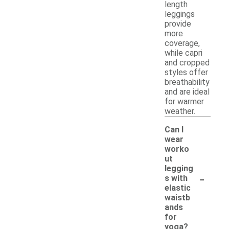
length
leggings
provide
more
coverage,
while capri
and cropped
styles offer
breathability
and are ideal
for warmer
weather.
Can I
wear
worko
ut
legging
-
s with
elastic
waistb
ands
for
yoga?