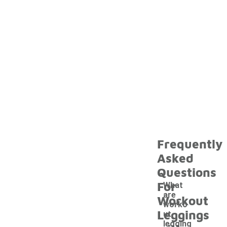
Frequently
Asked
Questions
For
What
are
Workout
worko
Leggings
ut
legging