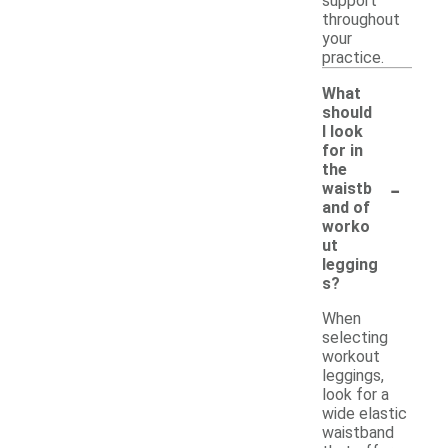
support
throughout
your
practice.
What
should
I look
for in
the
-
waistb
and of
worko
ut
legging
s?
When
selecting
workout
leggings,
look for a
wide elastic
waistband