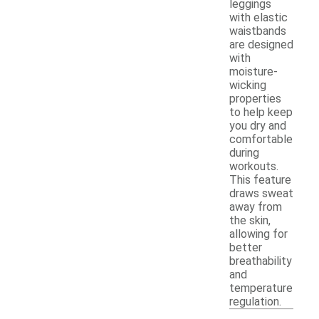
leggings
with elastic
waistbands
are designed
with
moisture-
wicking
properties
to help keep
you dry and
comfortable
during
workouts.
This feature
draws sweat
away from
the skin,
allowing for
better
breathability
and
temperature
regulation.