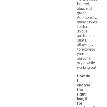
like red,
blue, and
green.
Additionally,
many styles
feature
unique
patterns or
prints,
allowing you
to express
your
personal
style while
working out.
How do
I
choose
the
right
length
-
for