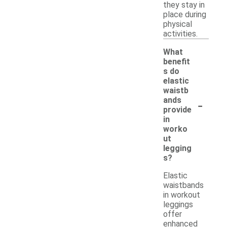
they stay in
place during
physical
activities.
What
benefit
s do
elastic
waistb
-
ands
provide
in
worko
ut
legging
s?
Elastic
waistbands
in workout
leggings
offer
enhanced