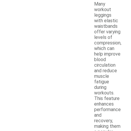
Many
workout
leggings
with elastic
waistbands
offer varying
levels of
compression,
which can
help improve
blood
circulation
and reduce
muscle
fatigue
during
workouts.
This feature
enhances
performance
and
recovery,
making them