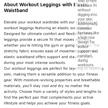
that offers
About Workout Leggings with Elastic
a secure fit
Waistband
without
digging into
your skin.
Elevate your workout wardrobe with our collection of
Additionally,
workout leggings featuring an elastic waistband.
consider
features like
Designed for ultimate comfort and flexibility, these
a high-rise
leggings provide a secure fit that moves with you,
design for
whether you’re hitting the gym or going for a run. The
added
stretchy fabric ensures ease of movement, while the
support and
comfort
elastic waistband offers support and stays in place
during
during your most intense workouts.
workouts.
Our workout leggings are perfect for layering or wearing
solo, making them a versatile addition to your fitness
gear. With moisture-wicking properties and breathable
materials, you’ll stay cool and dry no matter the
activity. Choose from a variety of styles and lengths to
find the perfect pair that complements your active
lifestyle and helps you achieve your fitness goals.