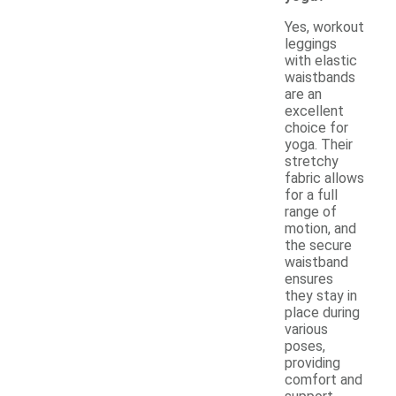
Yes, workout
leggings
with elastic
waistbands
are an
excellent
choice for
yoga. Their
stretchy
fabric allows
for a full
range of
motion, and
the secure
waistband
ensures
they stay in
place during
various
poses,
providing
comfort and