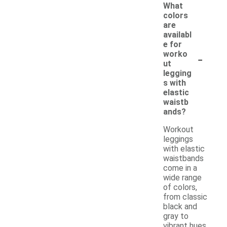
What
colors
are
availabl
e for
-
worko
ut
legging
s with
elastic
waistb
ands?
Workout
leggings
with elastic
waistbands
come in a
wide range
of colors,
from classic
black and
gray to
vibrant hues