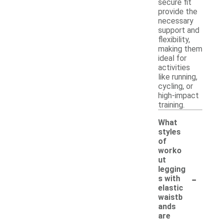
secure fit
provide the
necessary
support and
flexibility,
making them
ideal for
activities
like running,
cycling, or
high-impact
training.
What
styles
of
worko
ut
legging
-
s with
elastic
waistb
ands
are