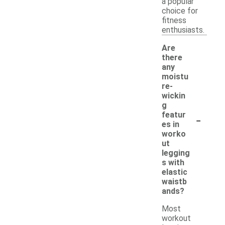
a popular
choice for
fitness
enthusiasts.
Are
there
any
moistu
re-
wickin
g
-
featur
es in
worko
ut
legging
s with
elastic
waistb
ands?
Most
workout