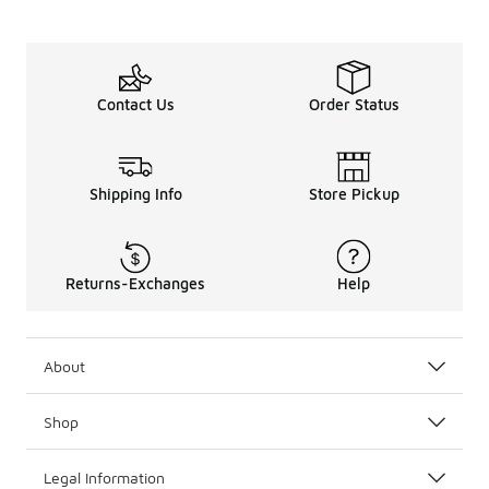
Contact Us
Order Status
Shipping Info
Store Pickup
Returns-Exchanges
Help
About
Shop
Legal Information