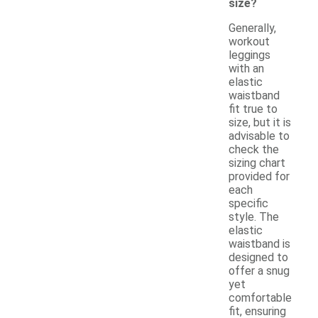
size?
Generally,
workout
leggings
with an
elastic
waistband
fit true to
size, but it is
advisable to
check the
sizing chart
provided for
each
specific
style. The
elastic
waistband is
designed to
offer a snug
yet
comfortable
fit, ensuring