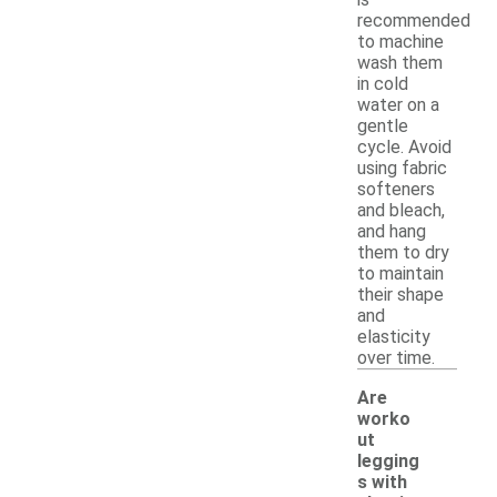
recommended
to machine
wash them
in cold
water on a
gentle
cycle. Avoid
using fabric
softeners
and bleach,
and hang
them to dry
to maintain
their shape
and
elasticity
over time.
Are
worko
ut
legging
s with