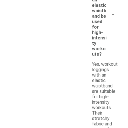
elastic
-
waistb
and be
used
for
high-
intensi
ty
worko
uts?
Yes, workout
leggings
with an
elastic
waistband
are suitable
for high-
intensity
workouts.
Their
stretchy
fabric and