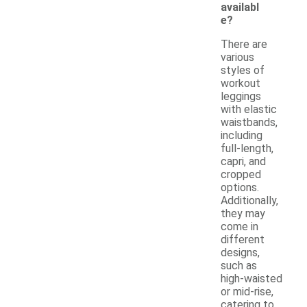
availabl
e?
There are
various
styles of
workout
leggings
with elastic
waistbands,
including
full-length,
capri, and
cropped
options.
Additionally,
they may
come in
different
designs,
such as
high-waisted
or mid-rise,
catering to