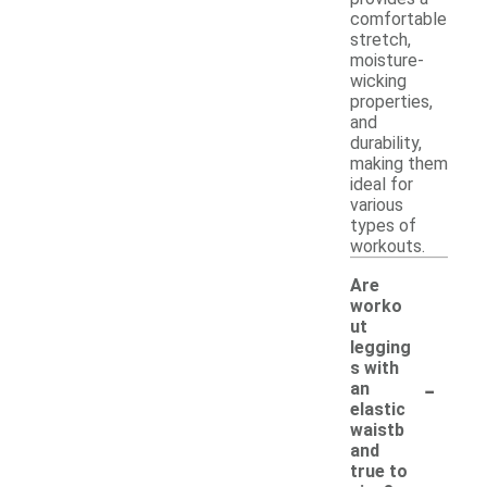
comfortable
stretch,
moisture-
wicking
properties,
and
durability,
making them
ideal for
various
types of
workouts.
Are
worko
ut
legging
s with
-
an
elastic
waistb
and
true to