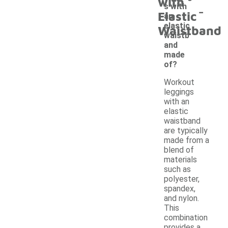
with
-
s with
Elastic
an
elastic
Waistband
waistb
and
made
of?
Workout
leggings
with an
elastic
waistband
are typically
made from a
blend of
materials
such as
polyester,
spandex,
and nylon.
This
combination
provides a