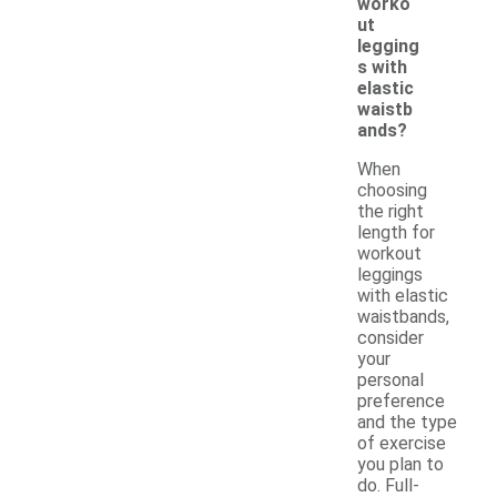
worko
ut
legging
s with
elastic
waistb
ands?
When
choosing
the right
length for
workout
leggings
with elastic
waistbands,
consider
your
personal
preference
and the type
of exercise
you plan to
do. Full-