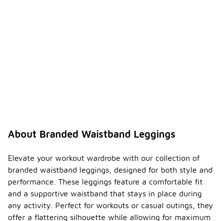
About Branded Waistband Leggings
Elevate your workout wardrobe with our collection of
branded waistband leggings, designed for both style and
performance. These leggings feature a comfortable fit
and a supportive waistband that stays in place during
any activity. Perfect for workouts or casual outings, they
offer a flattering silhouette while allowing for maximum