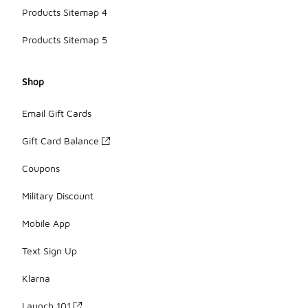
Products Sitemap 4
Products Sitemap 5
Shop
Email Gift Cards
Gift Card Balance
Coupons
Military Discount
Mobile App
Text Sign Up
Klarna
Launch 101