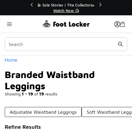
Similar
or👟
🛍️ Buy Online, Pick-Up In Store 🚗
Get Your Order Today
Categories
Home
Branded Waistband
Leggings
Showing
1 - 19
of
19
results
Adjustable Waistband Leggings
Soft Waistband Legg
Refine Results