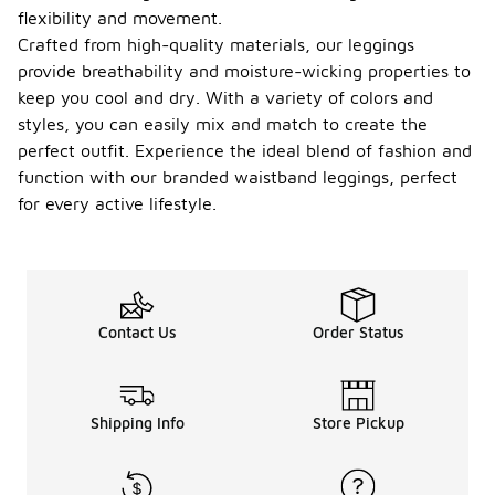
flexibility and movement.
Crafted from high-quality materials, our leggings
provide breathability and moisture-wicking properties to
keep you cool and dry. With a variety of colors and
styles, you can easily mix and match to create the
perfect outfit. Experience the ideal blend of fashion and
function with our branded waistband leggings, perfect
for every active lifestyle.
Contact Us
Order Status
Shipping Info
Store Pickup