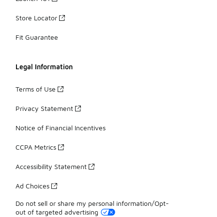
Store Locator
Fit Guarantee
Legal Information
Terms of Use
Privacy Statement
Notice of Financial Incentives
CCPA Metrics
Accessibility Statement
Ad Choices
Do not sell or share my personal information/Opt-
out of targeted advertising