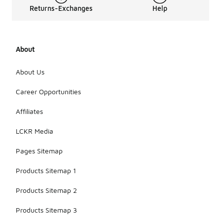
Returns-Exchanges
Help
About
About Us
Career Opportunities
Affiliates
LCKR Media
Pages Sitemap
Products Sitemap 1
Products Sitemap 2
Products Sitemap 3