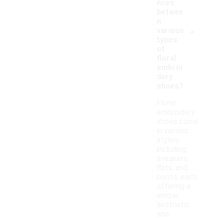
nces
betwee
n
-
various
types
of
floral
embroi
dery
shoes?
Floral
embroidery
shoes come
in various
styles,
including
sneakers,
flats, and
boots, each
offering a
unique
aesthetic
and