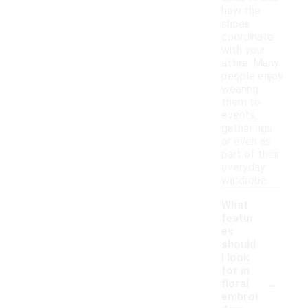
how the
shoes
coordinate
with your
attire. Many
people enjoy
wearing
them to
events,
gatherings,
or even as
part of their
everyday
wardrobe.
What
featur
es
should
I look
for in
-
floral
embroi