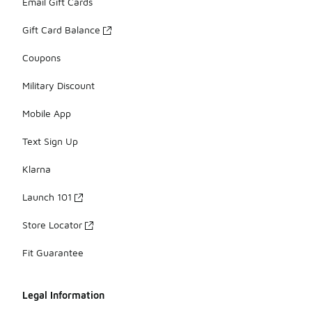
Email Gift Cards
Gift Card Balance
Coupons
Military Discount
Mobile App
Text Sign Up
Klarna
Launch 101
Store Locator
Fit Guarantee
Legal Information