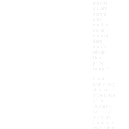
materi
als are
comm
only
used in
-
floral
embroi
dery
shoes
within
this
price
range?
Floral
embroidery
shoes in this
price range
often
feature a
variety of
materials.
Commonly
used fabrics