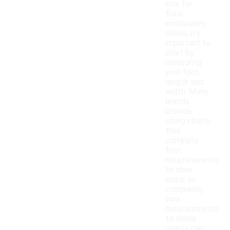
size for
floral
embroidery
shoes, it's
important to
start by
measuring
your foot
length and
width. Many
brands
provide
sizing charts
that
correlate
foot
measurements
to shoe
sizes, so
comparing
your
measurements
to these
charts can