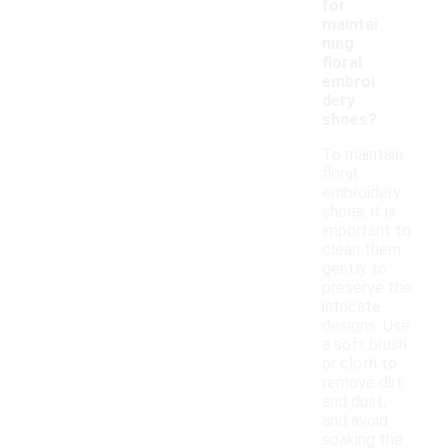
for
maintai
ning
floral
embroi
dery
shoes?
To maintain
floral
embroidery
shoes, it is
important to
clean them
gently to
preserve the
intricate
designs. Use
a soft brush
or cloth to
remove dirt
and dust,
and avoid
soaking the