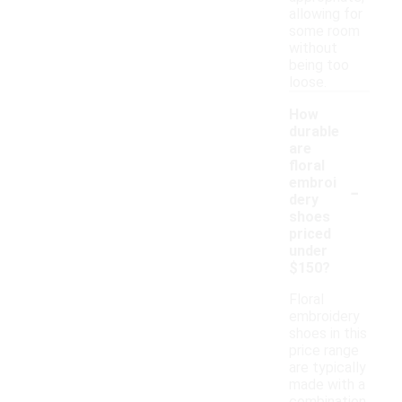
allowing for
some room
without
being too
loose.
How
durable
are
floral
-
embroi
dery
shoes
priced
under
$150?
Floral
embroidery
shoes in this
price range
are typically
made with a