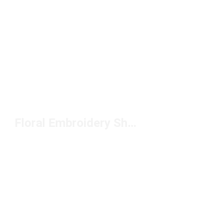
Floral Embroidery Shoes Under $150