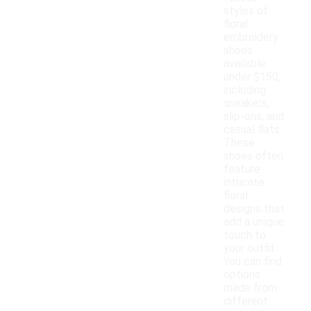
styles of
floral
embroidery
shoes
available
under $150,
including
sneakers,
slip-ons, and
casual flats.
These
shoes often
feature
intricate
floral
designs that
add a unique
touch to
your outfit.
You can find
options
made from
different