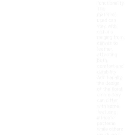
functionality.
The
materials
used can
vary, with
options
ranging from
canvas to
leather,
affecting
both
comfort and
durability.
Additionally,
the design
of the floral
embroidery
can differ,
with some
featuring
intricate
patterns
while others