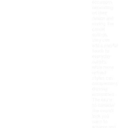
occasions,
depending
on their
design and
styling. For
casual
outings,
they can
add a playful
touch to
everyday
outfits,
while more
refined
styles can
complement
dressier
ensembles.
The key is
to consider
the overall
look you
want to
achieve and