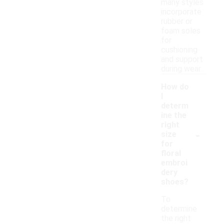
many styles
incorporate
rubber or
foam soles
for
cushioning
and support
during wear.
How do
I
determ
ine the
right
-
size
for
floral
embroi
dery
shoes?
To
determine
the right