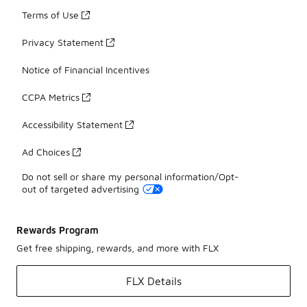
Terms of Use
Privacy Statement
Notice of Financial Incentives
CCPA Metrics
Accessibility Statement
Ad Choices
Do not sell or share my personal information/Opt-
out of targeted advertising
Rewards Program
Get free shipping, rewards, and more with FLX
FLX Details