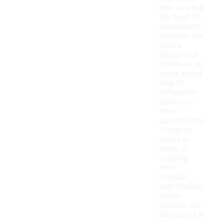
help you find
the best fit.
Additionally,
consider the
shoe's
design and
materials, as
some styles
may fit
differently
based on
their
construction.
Trying on
shoes in-
store or
ordering
from
retailers
with flexible
return
policies can
also assist in