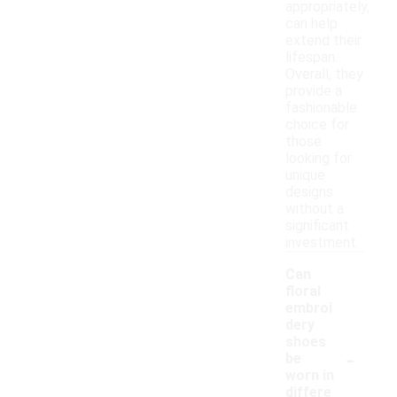
appropriately,
can help
extend their
lifespan.
Overall, they
provide a
fashionable
choice for
those
looking for
unique
designs
without a
significant
investment.
Can
floral
embroi
dery
shoes
-
be
worn in
differe