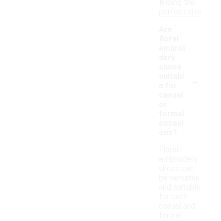
finding the
perfect size.
Are
floral
embroi
dery
shoes
-
suitabl
e for
casual
or
formal
occasi
ons?
Floral
embroidery
shoes can
be versatile
and suitable
for both
casual and
formal