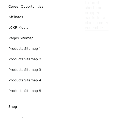
tailored
Career Opportunities
shorts or
cropped
Affiliates
pants for a
chic summer
LCKR Media
ensemble.
Pages Sitemap
Products Sitemap 1
Products Sitemap 2
Products Sitemap 3
Products Sitemap 4
Products Sitemap 5
Shop