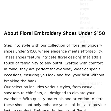
best
ways
to
style
floral
-
embroi
dery
About Floral Embroidery Shoes Under $150
shoes
with
Step into style with our collection of floral embroidery
differe
shoes under $150, where elegance meets affordability.
nt
outfits
These shoes feature intricate floral designs that add a
?
touch of femininity to any outfit. Crafted with comfort
in mind, they are perfect for everyday wear or special
Floral
embroidery
occasions, ensuring you look and feel your best without
shoes can
breaking the bank.
add a vibrant
Our selection includes various styles, from casual
touch to
sneakers to chic flats, all designed to elevate your
various
outfits. For a
wardrobe. With quality materials and attention to detail,
casual look,
these shoes not only enhance your look but also provide
pair them
lasting comfort. Embrace the beauty of floral