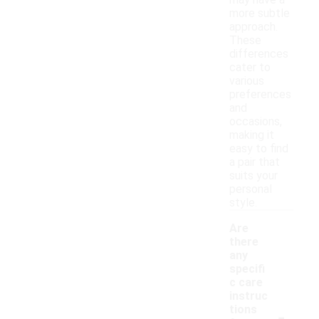
may have a
more subtle
approach.
These
differences
cater to
various
preferences
and
occasions,
making it
easy to find
a pair that
suits your
personal
style.
Are
there
any
specifi
c care
instruc
-
tions