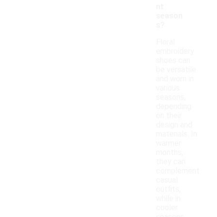
nt
season
s?
Floral
embroidery
shoes can
be versatile
and worn in
various
seasons,
depending
on their
design and
materials. In
warmer
months,
they can
complement
casual
outfits,
while in
cooler