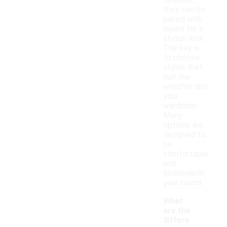
seasons,
they can be
paired with
layers for a
stylish look.
The key is
to choose
styles that
suit the
weather and
your
wardrobe.
Many
options are
designed to
be
comfortable
and
fashionable
year-round.
What
are the
differe