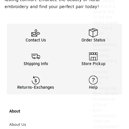
with denim
jeans and a
embroidery and find your perfect pair today!
simple tee
to let the
shoes stand
out. For a
more
polished
Contact Us
Order Status
appearance,
consider
wearing
them with a
Shipping Info
Store Pickup
solid-
colored
dress or
skirt,
Returns-Exchanges
Help
allowing the
floral details
to serve as
a focal
point.
About
Additionally,
they can
About Us
complement