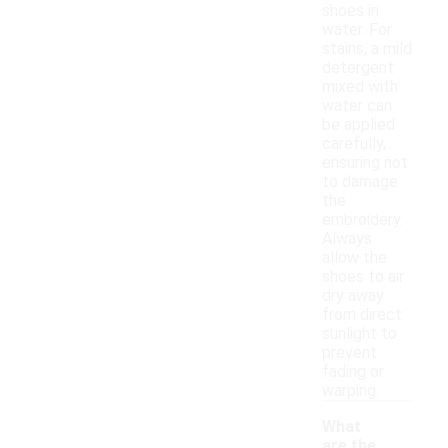
shoes in
water. For
stains, a mild
detergent
mixed with
water can
be applied
carefully,
ensuring not
to damage
the
embroidery.
Always
allow the
shoes to air
dry away
from direct
sunlight to
prevent
fading or
warping.
What
are the