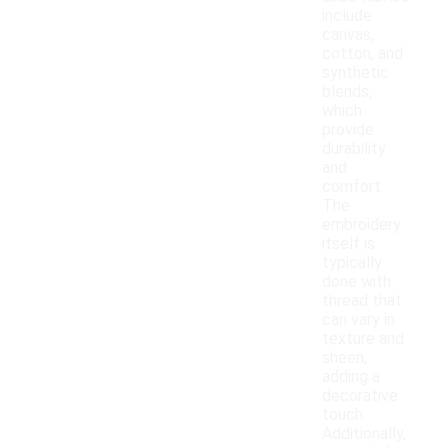
include
canvas,
cotton, and
synthetic
blends,
which
provide
durability
and
comfort.
The
embroidery
itself is
typically
done with
thread that
can vary in
texture and
sheen,
adding a
decorative
touch.
Additionally,