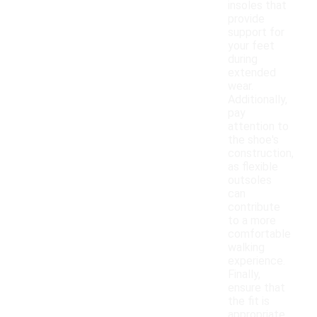
insoles that
provide
support for
your feet
during
extended
wear.
Additionally,
pay
attention to
the shoe's
construction,
as flexible
outsoles
can
contribute
to a more
comfortable
walking
experience.
Finally,
ensure that
the fit is
appropriate,