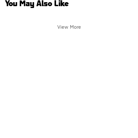
You May Also Like
View More