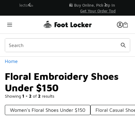
Similar
r👟
🛍️ Buy Online, Pick-Up In Store 🚗
Get Your Order Today
Categories
Home
Floral Embroidery Shoes
Under $150
Showing
1 - 2
of
2
results
Women's Floral Shoes Under $150
Floral Casual Sho