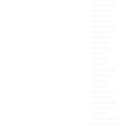
combination
of synthetic
and textile
materials,
which can
offer a good
balance of
durability
and style.
While they
may not
have the
same
longevity as
higher-end
options,
many are
designed to
withstand
regular wear.
Proper care,
such as
cleaning and
storing them