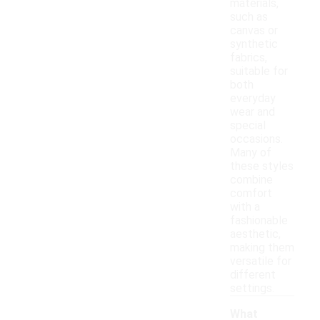
materials,
such as
canvas or
synthetic
fabrics,
suitable for
both
everyday
wear and
special
occasions.
Many of
these styles
combine
comfort
with a
fashionable
aesthetic,
making them
versatile for
different
settings.
What