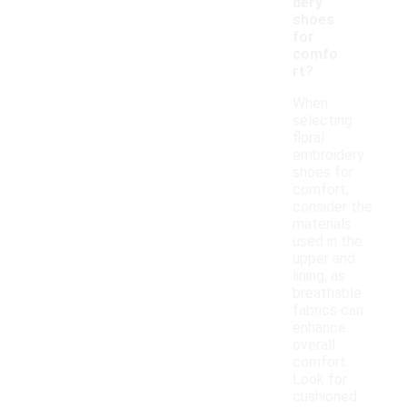
dery
shoes
for
comfo
rt?
When
selecting
floral
embroidery
shoes for
comfort,
consider the
materials
used in the
upper and
lining, as
breathable
fabrics can
enhance
overall
comfort.
Look for
cushioned