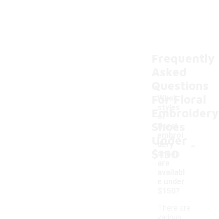
Frequently
Asked
Questions
For Floral
What
styles
Embroidery
of
Shoes
floral
embroi
Under
-
dery
$150
shoes
are
availabl
e under
$150?
There are
various