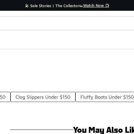
Watch Now 📺
🎤 Sole Stories | The Collector👟
150
Clog Slippers Under $150
Fluffy Boots Under $150
You May Also Li