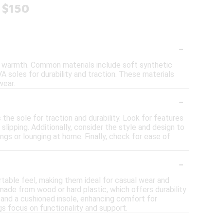
 $150
-
nd warmth. Common materials include soft synthetic
VA soles for durability and traction. These materials
wear.
-
the sole for traction and durability. Look for features
lipping. Additionally, consider the style and design to
gs or lounging at home. Finally, check for ease of
-
rtable feel, making them ideal for casual wear and
n made from wood or hard plastic, which offers durability
t and a cushioned insole, enhancing comfort for
ogs focus on functionality and support.