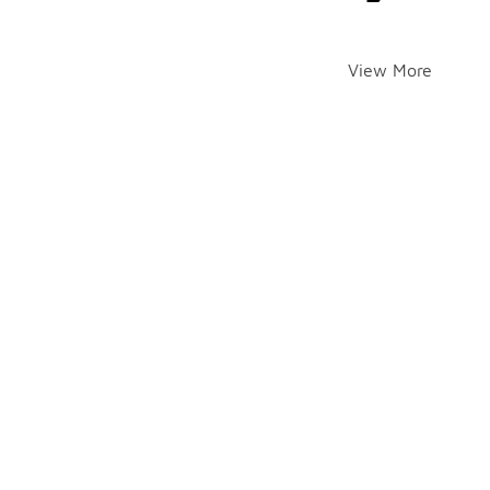
View More