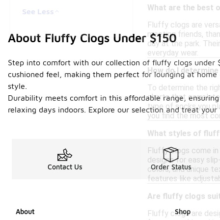
What are the best o
See Less
Fluffy clogs are vers
meeting friends, than
About Fluffy Clogs Under $150
day at the park. Thei
everyday wear.
Step into comfort with our collection of fluffy clogs under
How do I determine 
cushioned feel, making them perfect for lounging at home o
style.
To determine the righ
charts that correlate
Durability meets comfort in this affordable range, ensuring 
type of socks you pla
relaxing days indoors. Explore our selection and treat your
you find the most co
What styles of fluff
Fluffy clogs come in
designs for easy slip
Contact Us
Order Status
colors, and unique t
features like adjust
Are fluffy clogs sui
About
Shop
Fluffy clogs are desi