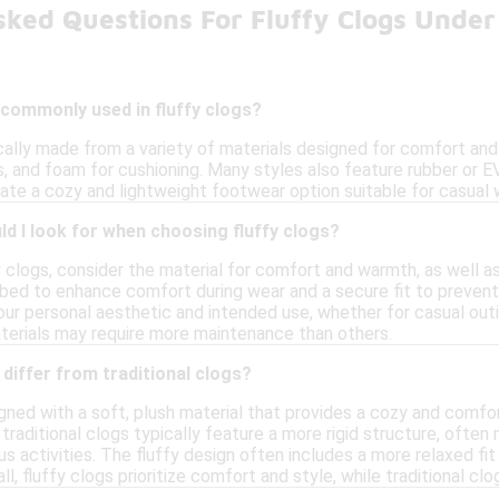
sked Questions For Fluffy Clogs Under
 commonly used in fluffy clogs?
ically made from a variety of materials designed for comfort a
es, and foam for cushioning. Many styles also feature rubber or E
ate a cozy and lightweight footwear option suitable for casual 
d I look for when choosing fluffy clogs?
clogs, consider the material for comfort and warmth, as well as 
bed to enhance comfort during wear and a secure fit to prevent s
ur personal aesthetic and intended use, whether for casual outin
terials may require more maintenance than others.
 differ from traditional clogs?
gned with a soft, plush material that provides a cozy and comfo
, traditional clogs typically feature a more rigid structure, ofte
us activities. The fluffy design often includes a more relaxed fi
l, fluffy clogs prioritize comfort and style, while traditional cl