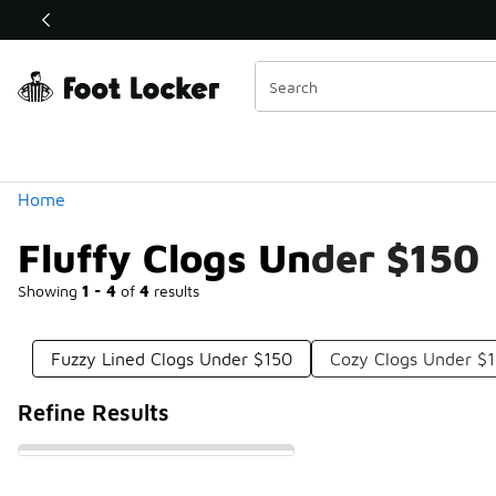
Similar
Shop the Sale 💣
 40% Off Sale Extended🔥
Categories
Home
Fluffy Clogs Under $150
Showing
1 - 4
of
4
results
Fuzzy Lined Clogs Under $150
Cozy Clogs Under $
Refine Results