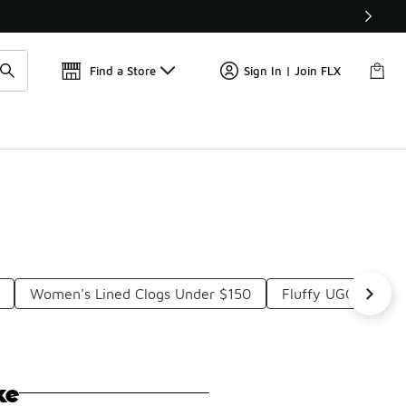
Get 
🛍️ Buy Online, Pick-Up In Store 🚗
Find a Store
Sign In | Join FLX
Women's Lined Clogs Under $150
Fluffy UGG Slippe
ke