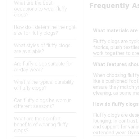
What are the best
Frequently A
occasions to wear fluffy
clogs?
How do I determine the right
What materials are
size for fluffy clogs?
Fluffy clogs are typ
What styles of fluffy clogs
fabrics, plush textil
are available?
work together to cre
Are fluffy clogs suitable for
What features shoul
all-day wear?
When choosing fluffy 
like a cushioned foot
What is the typical durability
ensure they match yo
of fluffy clogs?
cleaning, as some ma
Can fluffy clogs be worn in
How do fluffy clogs
different seasons?
Fluffy clogs are desi
What are the comfort
lounging. In contrast
benefits of wearing fluffy
and support for vario
clogs?
extended wear. Overal