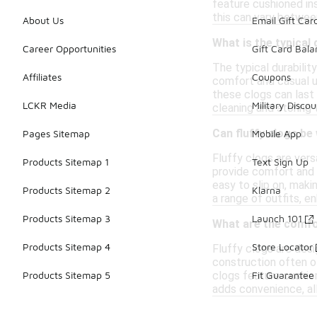
feature cushioned ins
this can vary betwee
About Us
Email Gift Car
What is the typical 
Career Opportunities
Gift Card Bal
The typical durabilit
Affiliates
Coupons
comfort and casual u
these clogs can last
LCKR Media
Military Discou
cleaning and storing 
Can fluffy clogs be
Pages Sitemap
Mobile App
Fluffy clogs are ver
Products Sitemap 1
Text Sign Up
provide comfort and 
easy to slip on, maki
Products Sitemap 2
Klarna
a range of outfits, e
Products Sitemap 3
Launch 101
What are the comfor
Products Sitemap 4
Store Locator
Fluffy clogs are desi
construction often of
clogs feature cushion
Products Sitemap 5
Fit Guarantee
adds convenience, al