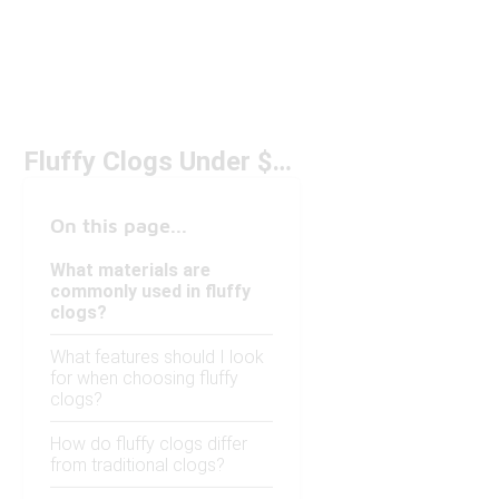
Fluffy Clogs Under $150
On this page...
What materials are
commonly used in fluffy
clogs?
What features should I look
for when choosing fluffy
clogs?
How do fluffy clogs differ
from traditional clogs?