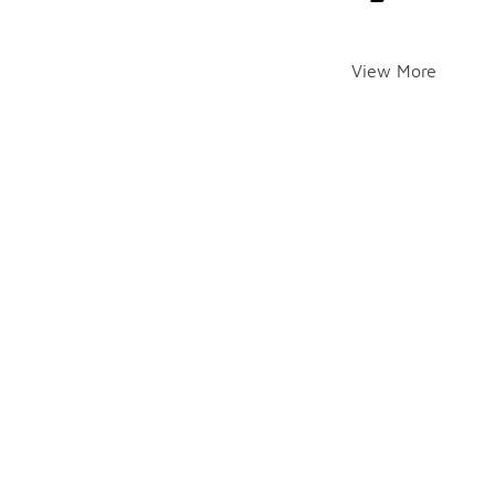
View More