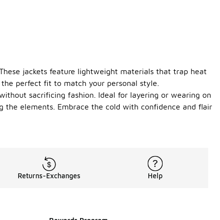
 These jackets feature lightweight materials that trap heat
the perfect fit to match your personal style.
without sacrificing fashion. Ideal for layering or wearing on
ng the elements. Embrace the cold with confidence and flair
Returns-Exchanges
Help