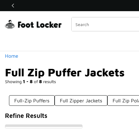
Similar
Shop the Sale 💣
 40% Off Sale Extended🔥
Categories
Home
Full Zip Puffer Jackets
Showing
1 - 8
of
8
results
Full-Zip Puffers
Full Zipper Jackets
Full Zip Po
Refine Results