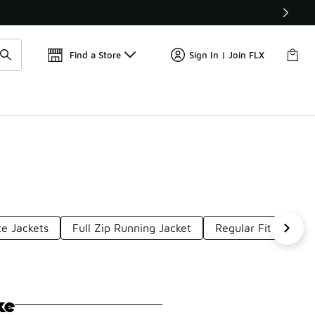
📢
🚨 FLX Fridays Are Here! 💸
Find a Store
Sign In | Join FLX
ce Jackets
Full Zip Running Jacket
Regular Fit Puffer 
ke