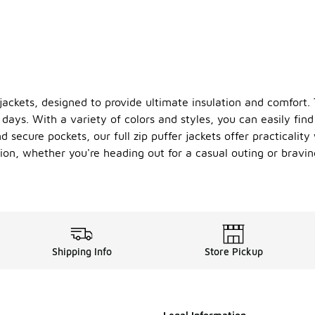
 jackets, designed to provide ultimate insulation and comfort.
days. With a variety of colors and styles, you can easily find 
secure pockets, our full zip puffer jackets offer practicality 
sion, whether you're heading out for a casual outing or bravi
Shipping Info
Store Pickup