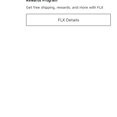
Rewards Program
Get free shipping, rewards, and more with FLX
FLX Details