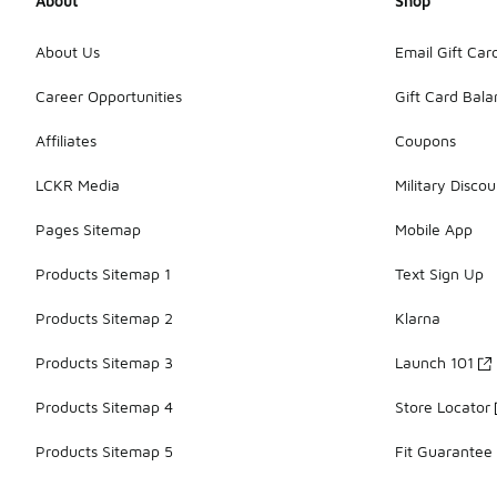
About
Shop
About Us
Email Gift Car
Career Opportunities
Gift Card Bal
Affiliates
Coupons
LCKR Media
Military Discou
Pages Sitemap
Mobile App
Products Sitemap 1
Text Sign Up
Products Sitemap 2
Klarna
Products Sitemap 3
Launch 101
Products Sitemap 4
Store Locator
Products Sitemap 5
Fit Guarantee