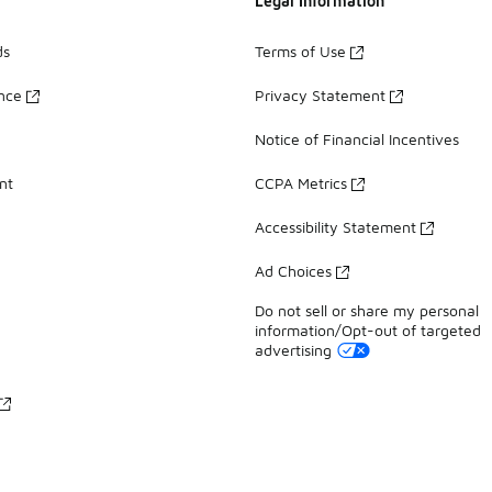
Legal Information
ds
Terms of Use
ance
Privacy Statement
Notice of Financial Incentives
nt
CCPA Metrics
Accessibility Statement
Ad Choices
Do not sell or share my personal
information/Opt-out of targeted
advertising