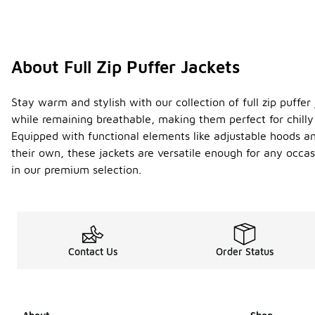
About Full Zip Puffer Jackets
Stay warm and stylish with our collection of full zip puffer
while remaining breathable, making them perfect for chilly 
Equipped with functional elements like adjustable hoods and 
their own, these jackets are versatile enough for any occa
in our premium selection.
Contact Us
Order Status