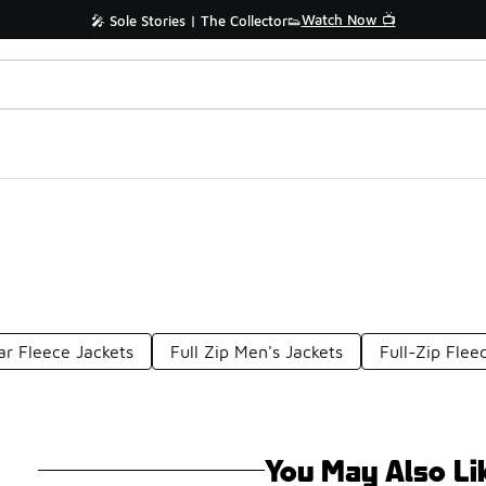
Watch Now 📺
🎤 Sole Stories | The Collector👟
lar Fleece Jackets
Full Zip Men's Jackets
Full-Zip Flee
You May Also Li