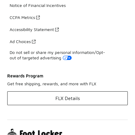
Notice of Financial Incentives
CCPA Metrics
Accessibility Statement
Ad Choices
Do not sell or share my personal information/Opt-
out of targeted advertising
Rewards Program
Get free shipping, rewards, and more with FLX
FLX Details