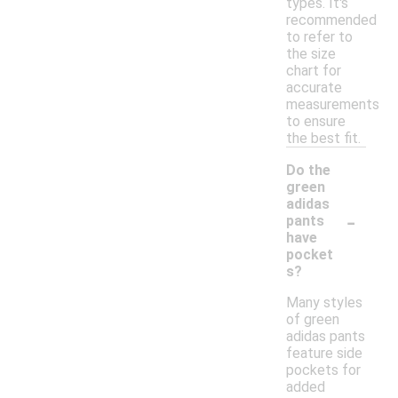
types. It's
recommended
to refer to
the size
chart for
accurate
measurements
to ensure
the best fit.
Do the
green
adidas
-
pants
have
pocket
s?
Many styles
of green
adidas pants
feature side
pockets for
added