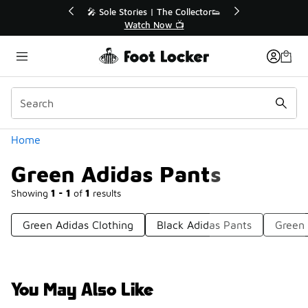
Similar
🔥
🎤 Sole Stories | The Collector👟
Watch Now 📺
Categories
Home
Green Adidas Pants
Showing
1 - 1
of
1
results
Green Adidas Clothing
Black Adidas Pants
Green 
You May Also Like