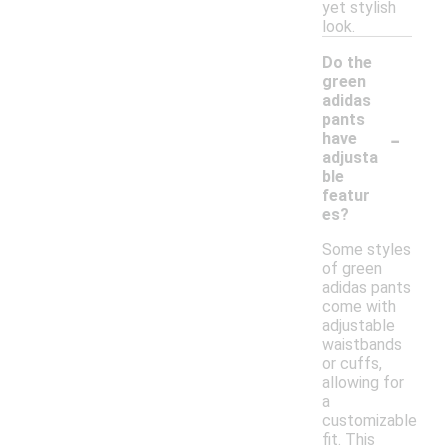
yet stylish
look.
Do the
green
adidas
pants
-
have
adjusta
ble
featur
es?
Some styles
of green
adidas pants
come with
adjustable
waistbands
or cuffs,
allowing for
a
customizable
fit. This