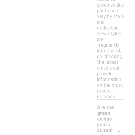
green adidas
pants can
vary by style
and
collection.
New styles
are
frequently
introduced,
so checking
the latest
arrivals can
provide
information
on the most
recent
releases.
Are the
green
adidas
pants
-
suitabl