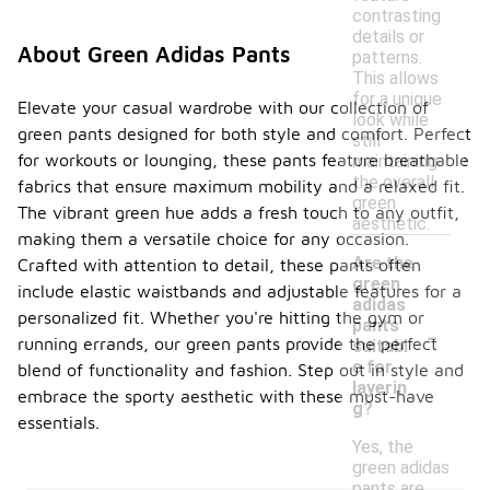
contrasting
details or
About Green Adidas Pants
patterns.
This allows
for a unique
Elevate your casual wardrobe with our collection of
look while
green pants designed for both style and comfort. Perfect
still
for workouts or lounging, these pants feature breathable
maintaining
the overall
fabrics that ensure maximum mobility and a relaxed fit.
green
The vibrant green hue adds a fresh touch to any outfit,
aesthetic.
making them a versatile choice for any occasion.
Are the
Crafted with attention to detail, these pants often
green
include elastic waistbands and adjustable features for a
adidas
personalized fit. Whether you're hitting the gym or
-
pants
running errands, our green pants provide the perfect
suitabl
e for
blend of functionality and fashion. Step out in style and
layerin
embrace the sporty aesthetic with these must-have
g?
essentials.
Yes, the
green adidas
pants are