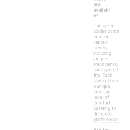
are
availabl
e?
The green
adidas pants
come in
various
styles,
including
joggers,
track pants,
and tapered
fits. Each
style offers
a unique
look and
level of
comfort,
catering to
different
preferences.
Are the