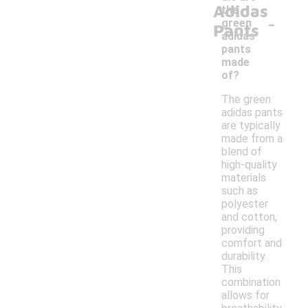
Adidas
the
-
green
Pants
adidas
pants
made
of?
The green
adidas pants
are typically
made from a
blend of
high-quality
materials
such as
polyester
and cotton,
providing
comfort and
durability.
This
combination
allows for