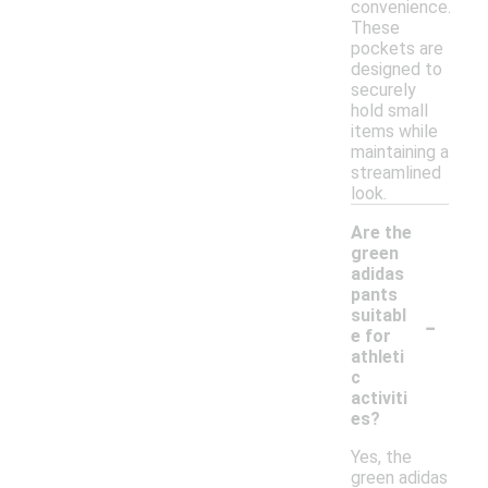
convenience.
These
pockets are
designed to
securely
hold small
items while
maintaining a
streamlined
look.
Are the
green
adidas
pants
-
suitabl
e for
athleti
c
activiti
es?
Yes, the
green adidas