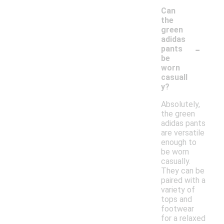
Can
the
green
adidas
-
pants
be
worn
casuall
y?
Absolutely,
the green
adidas pants
are versatile
enough to
be worn
casually.
They can be
paired with a
variety of
tops and
footwear
for a relaxed