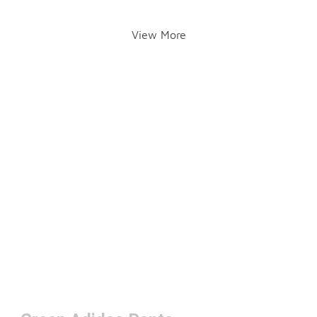
View More