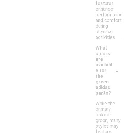
features
enhance
performance
and comfort
during
physical
activities.
What
colors
are
availabl
-
e for
the
green
adidas
pants?
While the
primary
color is
green, many
styles may
feature