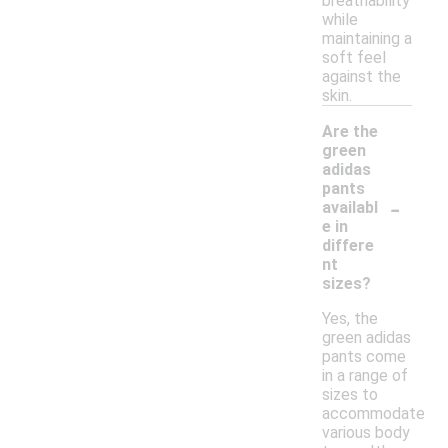
breathability
while
maintaining a
soft feel
against the
skin.
Are the
green
adidas
pants
-
availabl
e in
differe
nt
sizes?
Yes, the
green adidas
pants come
in a range of
sizes to
accommodate
various body