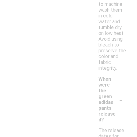
to machine
wash them
in cold
water and
tumble dry
on low heat.
Avoid using
bleach to
preserve the
color and
fabric
integrity.
When
were
the
-
green
adidas
pants
release
d?
The release
dates for