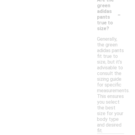
green
-
adidas
pants
true to
size?
Generally,
the green
adidas pants
fit true to
size, but it’s
advisable to
consult the
sizing guide
for specific
measurements.
This ensures
you select
the best
size for your
body type
and desired
fit.