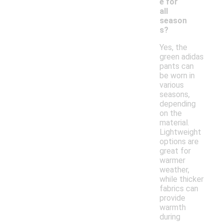
e for
all
season
s?
Yes, the
green adidas
pants can
be worn in
various
seasons,
depending
on the
material.
Lightweight
options are
great for
warmer
weather,
while thicker
fabrics can
provide
warmth
during