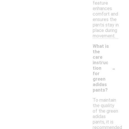
feature
enhances
comfort and
ensures the
pants stay in
place during
movement.
What is
the
care
instruc
-
tion
for
green
adidas
pants?
To maintain
the quality
of the green
adidas
pants, it is
recommended