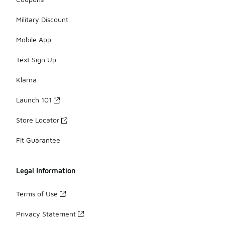
Military Discount
Mobile App
Text Sign Up
Klarna
Launch 101
Store Locator
Fit Guarantee
Legal Information
Terms of Use
Privacy Statement