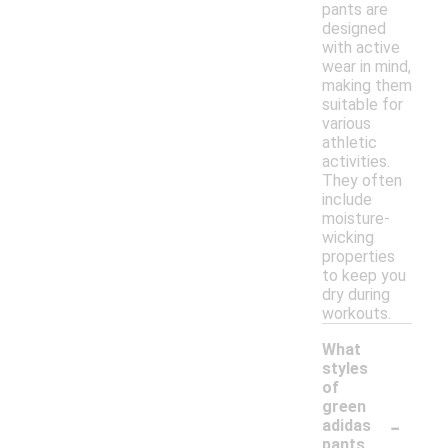
pants are
designed
with active
wear in mind,
making them
suitable for
various
athletic
activities.
They often
include
moisture-
wicking
properties
to keep you
dry during
workouts.
What
styles
of
green
-
adidas
pants