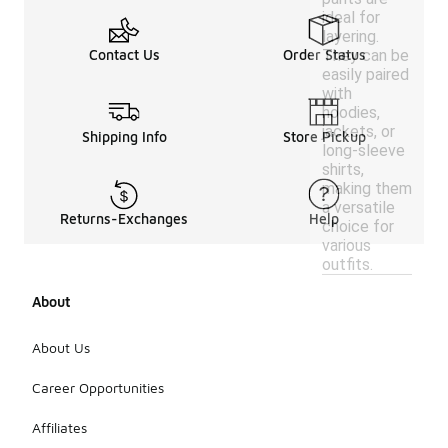
ideal for
layering.
They can be
Contact Us
Order Status
easily paired
with
hoodies,
jackets, or
Shipping Info
Store Pickup
long-sleeve
shirts,
making them
a versatile
Returns-Exchanges
Help
choice for
various
outfits.
About
About Us
Career Opportunities
Affiliates