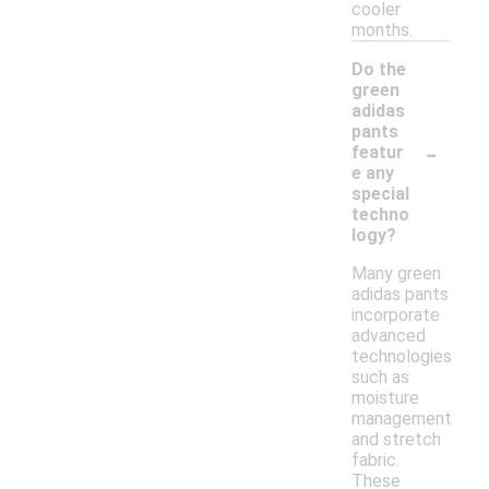
cooler
months.
Do the
green
adidas
pants
-
featur
e any
special
techno
logy?
Many green
adidas pants
incorporate
advanced
technologies
such as
moisture
management
and stretch
fabric.
These