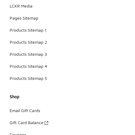
LCKR Media
Pages Sitemap
Products Sitemap 1
Products Sitemap 2
Products Sitemap 3
Products Sitemap 4
Products Sitemap 5
Shop
Email Gift Cards
Gift Card Balance
Coupons