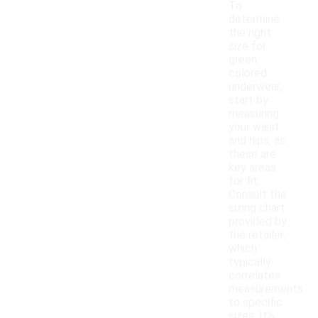
To
determine
the right
size for
green
colored
underwear,
start by
measuring
your waist
and hips, as
these are
key areas
for fit.
Consult the
sizing chart
provided by
the retailer,
which
typically
correlates
measurements
to specific
sizes. It's