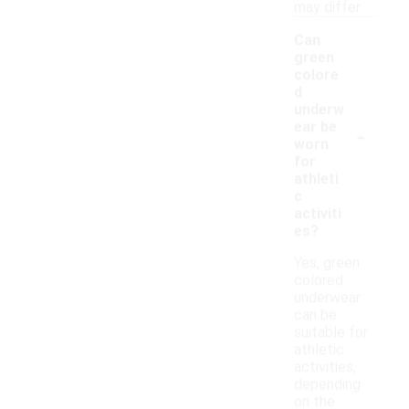
may differ.
Can
green
colore
d
underw
-
ear be
worn
for
athleti
c
activiti
es?
Yes, green
colored
underwear
can be
suitable for
athletic
activities,
depending
on the