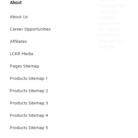
specific
About
features like
moisture-
About Us
wicking
properties
Career Opportunities
for added
comfort
throughout
Affiliates
the day.
LCKR Media
Pages Sitemap
Products Sitemap 1
Products Sitemap 2
Products Sitemap 3
Products Sitemap 4
Products Sitemap 5