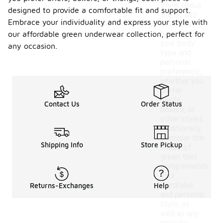
Think about
designed to provide a comfortable fit and support.
the fit and
Embrace your individuality and express your style with
style that
best suits
our affordable green underwear collection, perfect for
your body
any occasion.
type and
personal
preference,
whether you
prefer
briefs,
Contact Us
Order Status
boxers, or
other styles.
Additionally,
consider the
Shipping Info
Store Pickup
shade of
green that
complements
your
wardrobe
Returns-Exchanges
Help
and personal
style, as
well as any