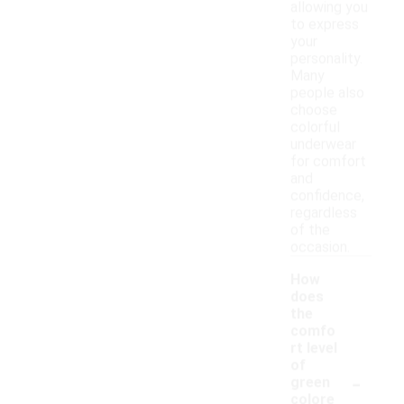
allowing you
to express
your
personality.
Many
people also
choose
colorful
underwear
for comfort
and
confidence,
regardless
of the
occasion.
How
does
the
comfo
rt level
of
-
green
colore