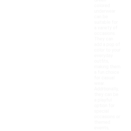
Green
colored
underwear
can be
suitable for
a variety of
occasions.
They can
add a pop of
color to your
everyday
outfits,
making them
a fun choice
for casual
wear.
Additionally,
they can be
a playful
option for
special
occasions or
themed
events,