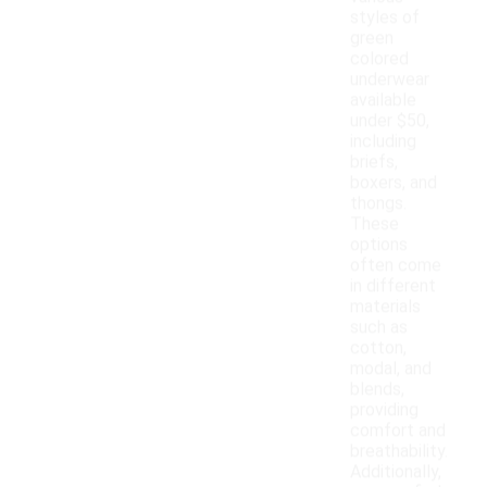
styles of
green
colored
underwear
available
under $50,
including
briefs,
boxers, and
thongs.
These
options
often come
in different
materials
such as
cotton,
modal, and
blends,
providing
comfort and
breathability.
Additionally,