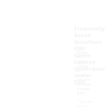
Frequently
Asked
Questions
For
What
styles
Green
of
Colored
green
colore
Underwear
-
d
Under
underw
ear are
$50
availabl
e under
$50?
There are
various