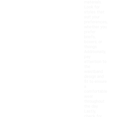
materials.
Look for
styles that
suit your
preferences,
whether you
prefer
briefs,
boxers, or
thongs.
Additionally,
pay
attention to
the
waistband
design and
fit to ensure
a
comfortable
wear
throughout
the day.
Lastly,
check for