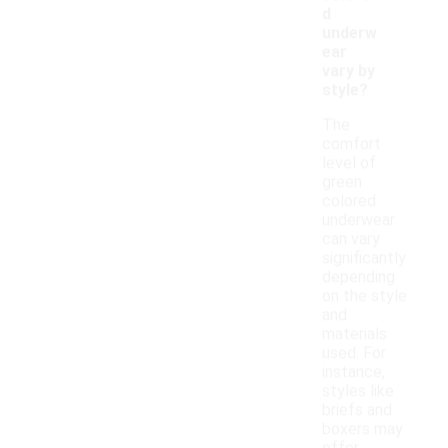
d
underw
ear
vary by
style?
The
comfort
level of
green
colored
underwear
can vary
significantly
depending
on the style
and
materials
used. For
instance,
styles like
briefs and
boxers may