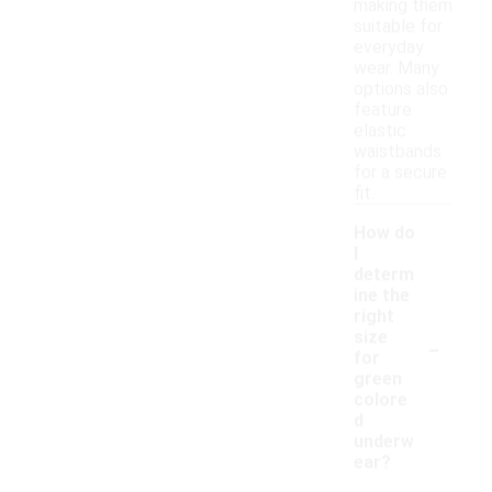
making them
suitable for
everyday
wear. Many
options also
feature
elastic
waistbands
for a secure
fit.
How do
I
determ
ine the
right
-
size
for
green
colore
d
underw
ear?