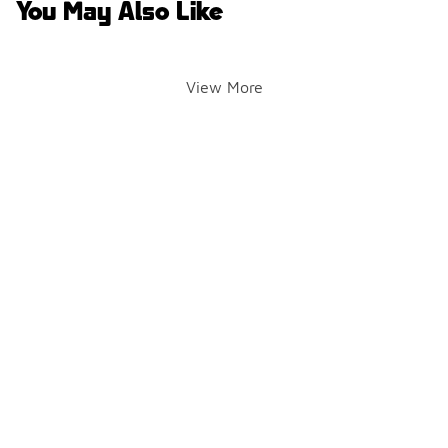
You May Also Like
View More