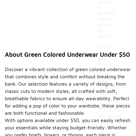
colore
d
underw
ear for
everyd
ay
wear?
When
choosing
About Green Colored Underwear Under $50
green
colored
Discover a vibrant collection of green colored underwear
underwear
for everyday
that combines style and comfort without breaking the
wear,
bank. Our selection features a variety of designs, from
consider the
classic cuts to modern styles, all crafted with soft,
fabric for
breathable fabrics to ensure all-day wearability. Perfect
comfort and
breathability,
for adding a pop of color to your wardrobe, these pieces
as materials
are both functional and fashionable.
like cotton
With options available under $50, you can easily refresh
or modal are
your essentials while staying budget-friendly. Whether
often
preferred.
you prefer briefs, boxers, or thongs, each piece is