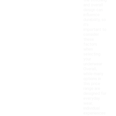
the stitching
and overall
design can
influence
durability, so
it's
important to
consider
these
factors
when
selecting
your
underwear.
Overall,
while many
options in
this price
range are
designed for
everyday
wear,
individual
experiences