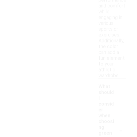
performance
and comfort
while
engaging in
various
sports or
exercises.
Additionally,
the color
can add a
fun element
to your
athletic
wardrobe.
What
should
I
consid
er
when
choosi
-
ng
green