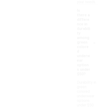
your needs.
Is
there a
differe
nce in
durabili
ty
among
-
green
colore
d
underw
ear
option
s under
$50?
Durability in
green
colored
underwear
options
under $50