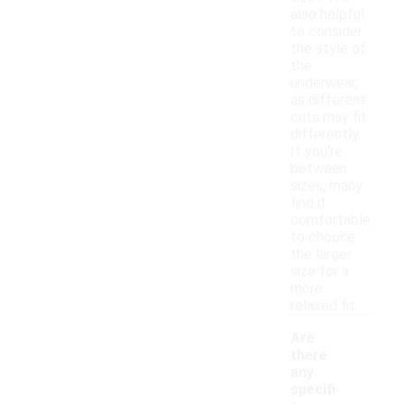
also helpful
to consider
the style of
the
underwear,
as different
cuts may fit
differently.
If you're
between
sizes, many
find it
comfortable
to choose
the larger
size for a
more
relaxed fit.
Are
there
any
specifi