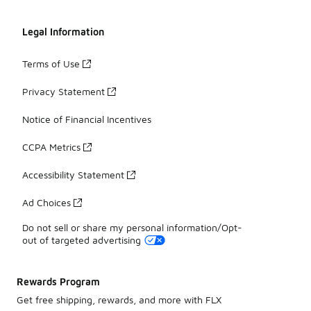
Legal Information
Terms of Use
Privacy Statement
Notice of Financial Incentives
CCPA Metrics
Accessibility Statement
Ad Choices
Do not sell or share my personal information/Opt-
out of targeted advertising
Rewards Program
Get free shipping, rewards, and more with FLX