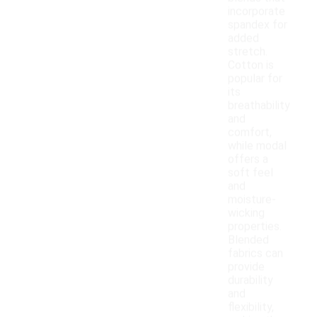
incorporate
spandex for
added
stretch.
Cotton is
popular for
its
breathability
and
comfort,
while modal
offers a
soft feel
and
moisture-
wicking
properties.
Blended
fabrics can
provide
durability
and
flexibility,