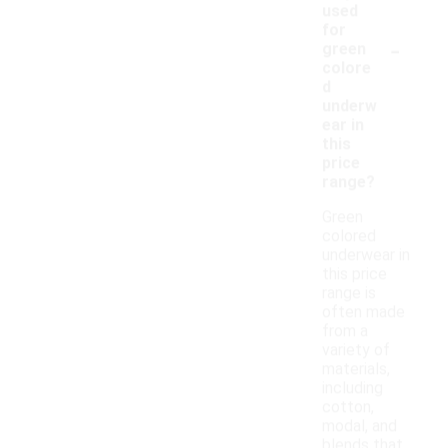
used
for
-
green
colore
d
underw
ear in
this
price
range?
Green
colored
underwear in
this price
range is
often made
from a
variety of
materials,
including
cotton,
modal, and
blends that