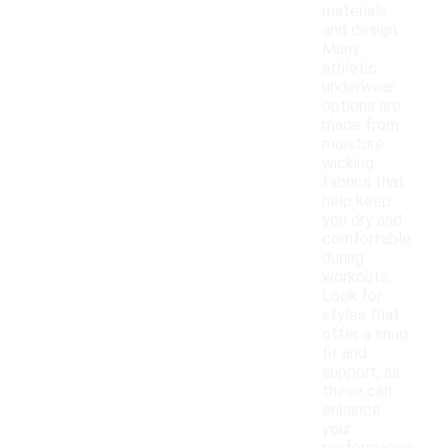
materials
and design.
Many
athletic
underwear
options are
made from
moisture-
wicking
fabrics that
help keep
you dry and
comfortable
during
workouts.
Look for
styles that
offer a snug
fit and
support, as
these can
enhance
your