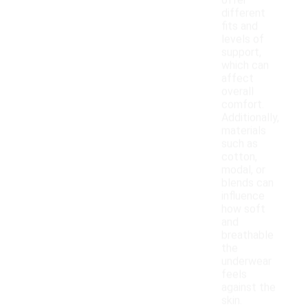
offer
different
fits and
levels of
support,
which can
affect
overall
comfort.
Additionally,
materials
such as
cotton,
modal, or
blends can
influence
how soft
and
breathable
the
underwear
feels
against the
skin.