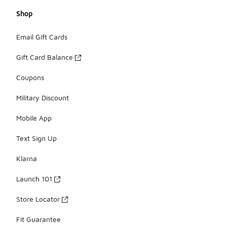
Shop
Email Gift Cards
Gift Card Balance
Coupons
Military Discount
Mobile App
Text Sign Up
Klarna
Launch 101
Store Locator
Fit Guarantee