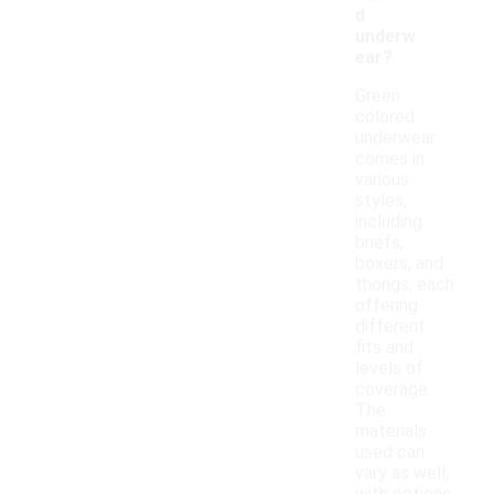
d
underw
ear?
Green
colored
underwear
comes in
various
styles,
including
briefs,
boxers, and
thongs, each
offering
different
fits and
levels of
coverage.
The
materials
used can
vary as well,