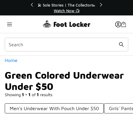
Similar
💥 Up to 40% Off Sale Extended🔥
Shop the Sale 💣
Categories
Home
Green Colored Underwear
Under $50
Showing
1 - 1
of
1
results
Men's Underwear With Pouch Under $50
Girls' Pan