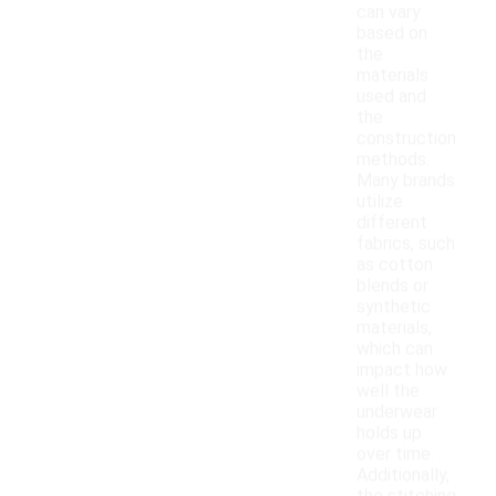
can vary
based on
the
materials
used and
the
construction
methods.
Many brands
utilize
different
fabrics, such
as cotton
blends or
synthetic
materials,
which can
impact how
well the
underwear
holds up
over time.
Additionally,