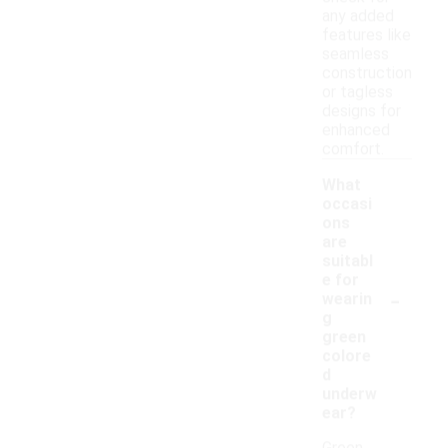
any added
features like
seamless
construction
or tagless
designs for
enhanced
comfort.
What
occasi
ons
are
suitabl
e for
-
wearin
g
green
colore
d
underw
ear?