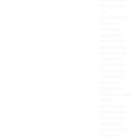
with options
like cotton
for
breathability,
modal for
softness,
and blends
for stretch.
Additionally,
designs may
range from
solid colors
to patterns,
allowing for
personal
expression.
Understanding
these
differences
can help you
choose the
right style
and comfort
level for