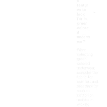
c
featur
-
es to
look
for in
green
colore
d
underw
ear?
When
selecting
green
colored
underwear,
consider the
fabric for
comfort and
breathability,
such as
cotton or
moisture-
wicking