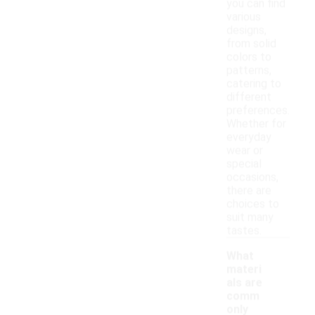
you can find
various
designs,
from solid
colors to
patterns,
catering to
different
preferences.
Whether for
everyday
wear or
special
occasions,
there are
choices to
suit many
tastes.
What
materi
als are
comm
only