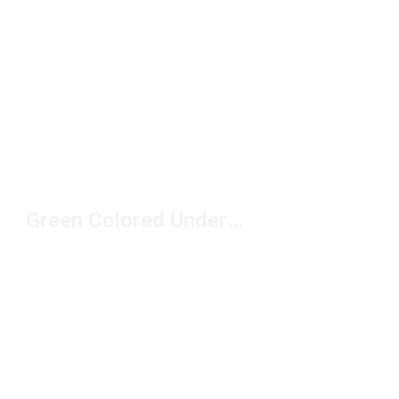
Green Colored Underwear Under $50