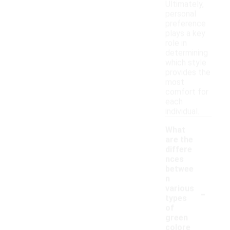
Ultimately,
personal
preference
plays a key
role in
determining
which style
provides the
most
comfort for
each
individual.
What
are the
differe
nces
betwee
n
-
various
types
of
green
colore