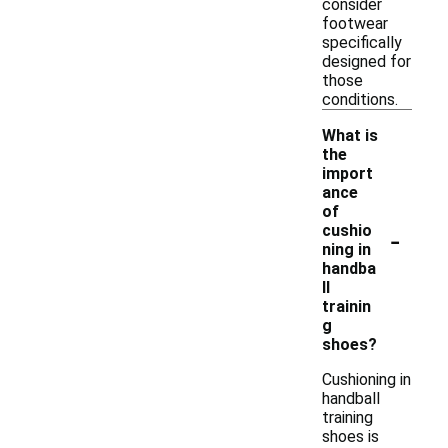
consider
footwear
specifically
designed for
those
conditions.
What is
the
import
ance
of
-
cushio
ning in
handba
ll
trainin
g
shoes?
Cushioning in
handball
training
shoes is