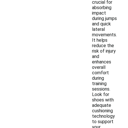
crucial for
absorbing
impact
during jumps
and quick
lateral
movements.
It helps
reduce the
risk of injury
and
enhances
overall
comfort
during
training
sessions.
Look for
shoes with
adequate
cushioning
technology
to support
your