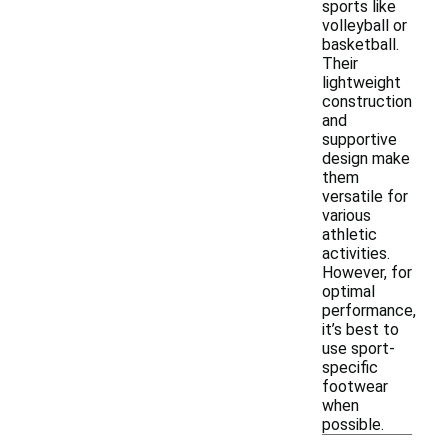
sports like
volleyball or
basketball.
Their
lightweight
construction
and
supportive
design make
them
versatile for
various
athletic
activities.
However, for
optimal
performance,
it’s best to
use sport-
specific
footwear
when
possible.