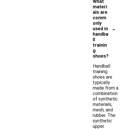
What
materi
als are
comm
only
-
used in
handba
ll
trainin
g
shoes?
Handball
training
shoes are
typically
made from a
combination
of synthetic
materials,
mesh, and
rubber. The
synthetic
upper