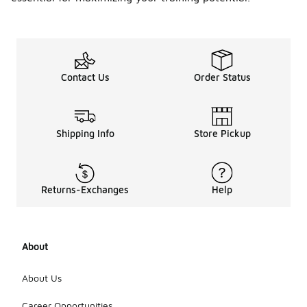
Contact Us
Order Status
Shipping Info
Store Pickup
Returns-Exchanges
Help
About
About Us
Career Opportunities