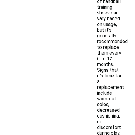
of handball
training
shoes can
vary based
on usage,
but it’s
generally
recommended
to replace
them every
6 to 12
months.
Signs that
it’s time for
a
replacement
include
worn-out
soles,
decreased
cushioning,
or
discomfort
during play.