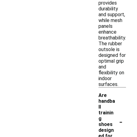
provides
durability
and support,
while mesh
panels
enhance
breathability.
The rubber
outsole is
designed for
optimal grip
and
flexibility on
indoor
surfaces.
Are
handba
ll
trainin
-
g
shoes
design
ed for