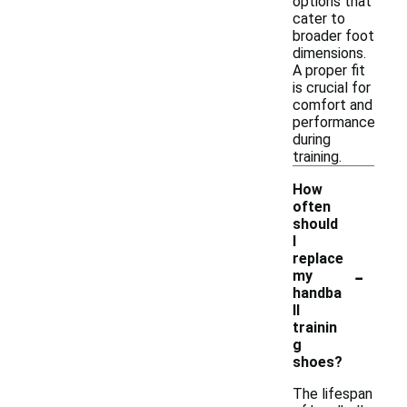
options that
cater to
broader foot
dimensions.
A proper fit
is crucial for
comfort and
performance
during
training.
How
often
should
I
replace
-
my
handba
ll
trainin
g
shoes?
The lifespan