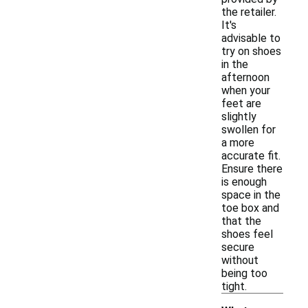
the retailer.
It's
advisable to
try on shoes
in the
afternoon
when your
feet are
slightly
swollen for
a more
accurate fit.
Ensure there
is enough
space in the
toe box and
that the
shoes feel
secure
without
being too
tight.