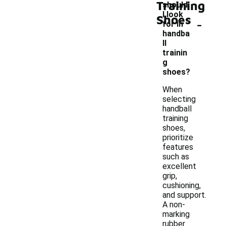
Training
should
I look
Shoes
-
for in
handba
ll
trainin
g
shoes?
When
selecting
handball
training
shoes,
prioritize
features
such as
excellent
grip,
cushioning,
and support.
A non-
marking
rubber