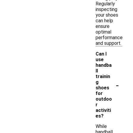
Regularly
inspecting
your shoes
can help
ensure
optimal
performance
and support.
Can I
use
handba
ll
trainin
-
g
shoes
for
outdoo
r
activiti
es?
While
handball