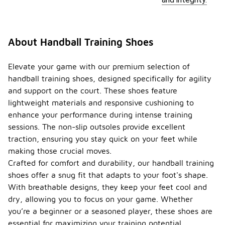
About Handball Training Shoes
Elevate your game with our premium selection of
handball training shoes, designed specifically for agility
and support on the court. These shoes feature
lightweight materials and responsive cushioning to
enhance your performance during intense training
sessions. The non-slip outsoles provide excellent
traction, ensuring you stay quick on your feet while
making those crucial moves.
Crafted for comfort and durability, our handball training
shoes offer a snug fit that adapts to your foot's shape.
With breathable designs, they keep your feet cool and
dry, allowing you to focus on your game. Whether
you’re a beginner or a seasoned player, these shoes are
essential for maximizing your training potential.