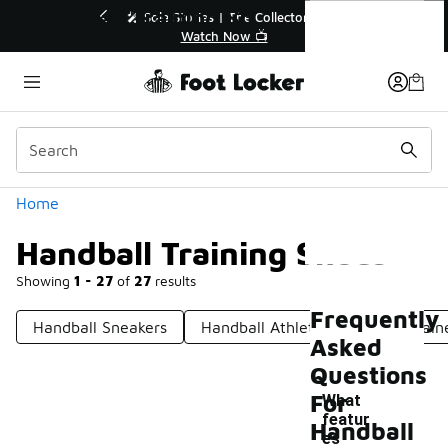
Similar
Handball Training Shoes
r👟
🚨 FLX Fridays Are Here! 💸
📢 Shop Now
Categories
Home
Handball Training Shoes
Showing
1 - 27
of
27
results
Frequently
Handball Sneakers
Handball Athletic Shoes
Train
Asked
Questions
For
What
featur
Handball
es