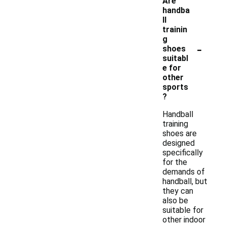
Are
handba
ll
trainin
g
-
shoes
suitabl
e for
other
sports
?
Handball
training
shoes are
designed
specifically
for the
demands of
handball, but
they can
also be
suitable for
other indoor