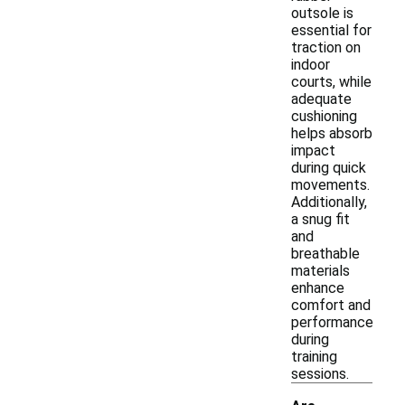
outsole is
essential for
traction on
indoor
courts, while
adequate
cushioning
helps absorb
impact
during quick
movements.
Additionally,
a snug fit
and
breathable
materials
enhance
comfort and
performance
during
training
sessions.