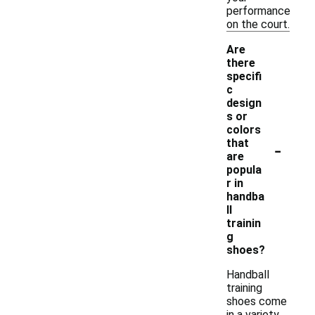
performance
on the court.
Are
there
specifi
c
design
s or
colors
-
that
are
popula
r in
handba
ll
trainin
g
shoes?
Handball
training
shoes come
in a variety