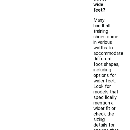
wide
feet?
Many
handball
training
shoes come
in various
widths to
accommodate
different
foot shapes,
including
options for
wider feet.
Look for
models that
specifically
mention a
wider fit or
check the
sizing
details for