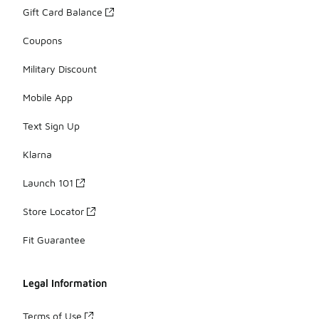
Gift Card Balance
Coupons
Military Discount
Mobile App
Text Sign Up
Klarna
Launch 101
Store Locator
Fit Guarantee
Legal Information
Terms of Use