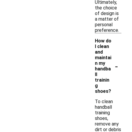
Ultimately,
the choice
of design is
a matter of
personal
preference.
How do
I clean
and
maintai
-
n my
handba
ll
trainin
g
shoes?
To clean
handball
training
shoes,
remove any
dirt or debris