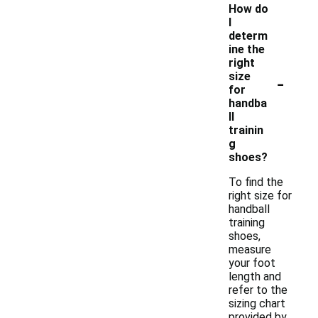
How do
I
determ
ine the
right
-
size
for
handba
ll
trainin
g
shoes?
To find the
right size for
handball
training
shoes,
measure
your foot
length and
refer to the
sizing chart
provided by