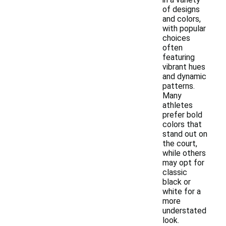
of designs
and colors,
with popular
choices
often
featuring
vibrant hues
and dynamic
patterns.
Many
athletes
prefer bold
colors that
stand out on
the court,
while others
may opt for
classic
black or
white for a
more
understated
look.