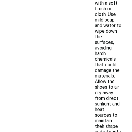
with a soft
brush or
cloth. Use
mild soap
and water to
wipe down
the
surfaces,
avoiding
harsh
chemicals
that could
damage the
materials.
Allow the
shoes to air
dry away
from direct
sunlight and
heat
sources to
maintain
their shape
and integrity.