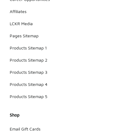
Affiliates
LCKR Media
Pages Sitemap
Products Sitemap 1
Products Sitemap 2
Products Sitemap 3
Products Sitemap 4
Products Sitemap 5
Shop
Email Gift Cards