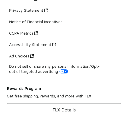
Privacy Statement
Notice of Financial Incentives
CCPA Metrics
Accessibility Statement
Ad Choices
Do not sell or share my personal information/Opt-
out of targeted advertising
Rewards Program
Get free shipping, rewards, and more with FLX
FLX Details