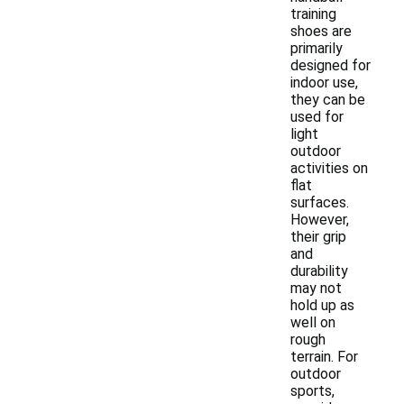
training
shoes are
primarily
designed for
indoor use,
they can be
used for
light
outdoor
activities on
flat
surfaces.
However,
their grip
and
durability
may not
hold up as
well on
rough
terrain. For
outdoor
sports,