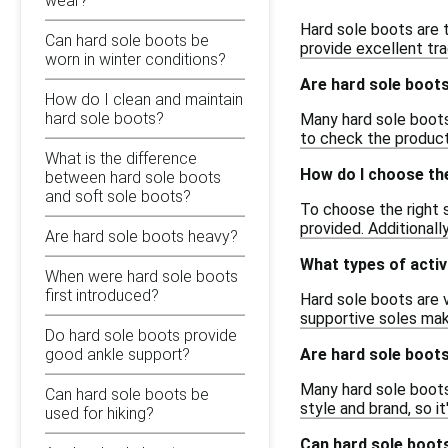
wear?
Hard sole boots are t
Can hard sole boots be
provide excellent tra
worn in winter conditions?
Are hard sole boot
How do I clean and maintain
hard sole boots?
Many hard sole boots
to check the product 
What is the difference
How do I choose the
between hard sole boots
and soft sole boots?
To choose the right 
provided. Additionall
Are hard sole boots heavy?
What types of activ
When were hard sole boots
first introduced?
Hard sole boots are v
supportive soles ma
Do hard sole boots provide
Are hard sole boots
good ankle support?
Many hard sole boots
Can hard sole boots be
style and brand, so 
used for hiking?
Can hard sole boots