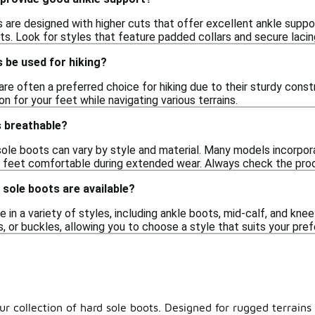
are designed with higher cuts that offer excellent ankle support, 
ts. Look for styles that feature padded collars and secure lacin
 be used for hiking?
are often a preferred choice for hiking due to their sturdy cons
n for your feet while navigating various terrains.
s breathable?
d sole boots can vary by style and material. Many models incorpo
r feet comfortable during extended wear. Always check the produ
 sole boots are available?
in a variety of styles, including ankle boots, mid-calf, and kne
s, or buckles, allowing you to choose a style that suits your pr
ur collection of hard sole boots. Designed for rugged terrains