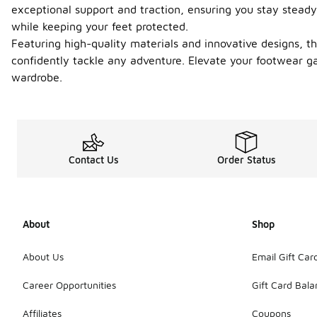
exceptional support and traction, ensuring you stay steady
while keeping your feet protected.
Featuring high-quality materials and innovative designs, the
confidently tackle any adventure. Elevate your footwear g
wardrobe.
Contact Us
Order Status
About
Shop
About Us
Email Gift Car
Career Opportunities
Gift Card Bal
Affiliates
Coupons