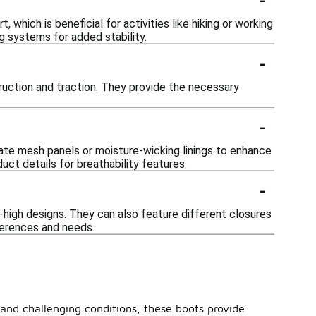
which is beneficial for activities like hiking or working
g systems for added stability.
-
truction and traction. They provide the necessary
-
rate mesh panels or moisture-wicking linings to enhance
ct details for breathability features.
-
e-high designs. They can also feature different closures
eferences and needs.
 and challenging conditions, these boots provide