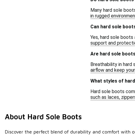
Many hard sole boots 
in rugged environmen
Can hard sole boots
Yes, hard sole boots 
support and protectio
Are hard sole boot
Breathability in har
airflow and keep you
What styles of hard
Hard sole boots come 
such as laces, zipper
About Hard Sole Boots
Discover the perfect blend of durability and comfort with o