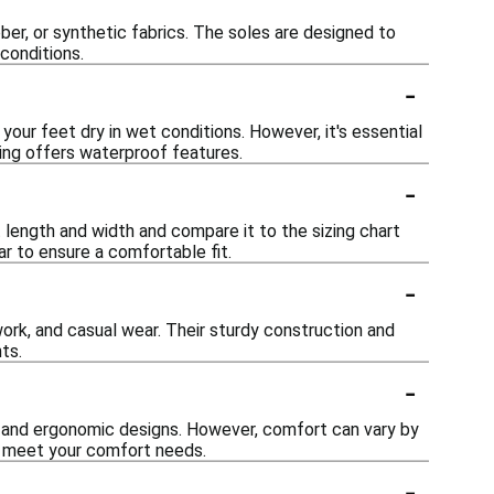
ber, or synthetic fabrics. The soles are designed to
conditions.
-
ur feet dry in wet conditions. However, it's essential
ring offers waterproof features.
-
 length and width and compare it to the sizing chart
ar to ensure a comfortable fit.
-
 work, and casual wear. Their sturdy construction and
ts.
-
 and ergonomic designs. However, comfort can vary by
ey meet your comfort needs.
-