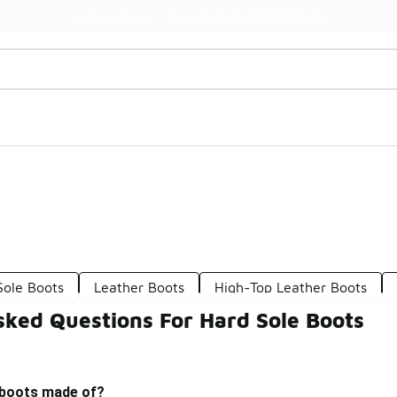
Watch Now 📺
🎤 Sole Stories | The Collector👟
Sole Boots
Leather Boots
High-Top Leather Boots
sked Questions For Hard Sole Boots
 boots made of?