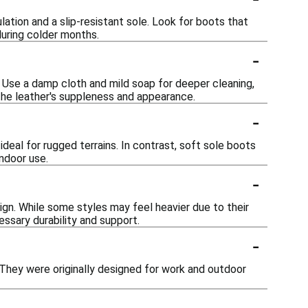
ulation and a slip-resistant sole. Look for boots that
during colder months.
-
h. Use a damp cloth and mild soap for deeper cleaning,
 the leather's suppleness and appearance.
-
ideal for rugged terrains. In contrast, soft sole boots
indoor use.
-
gn. While some styles may feel heavier due to their
essary durability and support.
-
. They were originally designed for work and outdoor
-