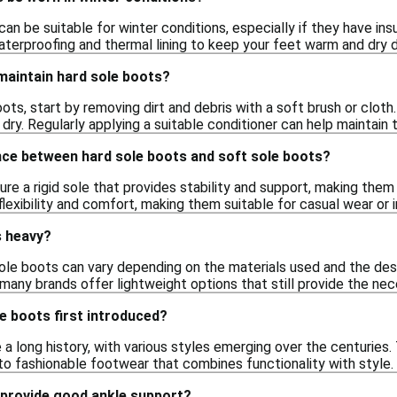
can be suitable for winter conditions, especially if they have ins
aterproofing and thermal lining to keep your feet warm and dry 
maintain hard sole boots?
ots, start by removing dirt and debris with a soft brush or clot
 dry. Regularly applying a suitable conditioner can help maintain
nce between hard sole boots and soft sole boots?
re a rigid sole that provides stability and support, making them 
flexibility and comfort, making them suitable for casual wear or 
s heavy?
ole boots can vary depending on the materials used and the desi
many brands offer lightweight options that still provide the nec
e boots first introduced?
a long history, with various styles emerging over the centuries
into fashionable footwear that combines functionality with style.
 provide good ankle support?