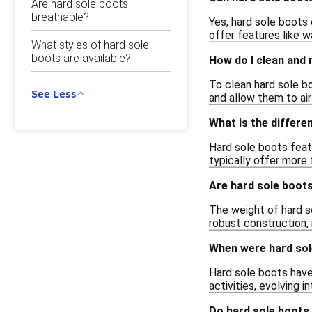
Are hard sole boots
breathable?
Yes, hard sole boots 
offer features like w
What styles of hard sole
boots are available?
How do I clean and 
To clean hard sole bo
See Less
and allow them to air
What is the differe
Hard sole boots featu
typically offer more 
Are hard sole boot
The weight of hard s
robust construction, 
When were hard sol
Hard sole boots have 
activities, evolving 
Do hard sole boots