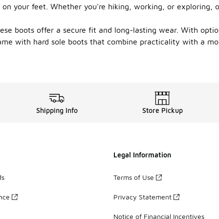
 on your feet. Whether you're hiking, working, or exploring, o
se boots offer a secure fit and long-lasting wear. With option
ame with hard sole boots that combine practicality with a mo
Shipping Info
Store Pickup
Legal Information
ds
Terms of Use
ance
Privacy Statement
Notice of Financial Incentives