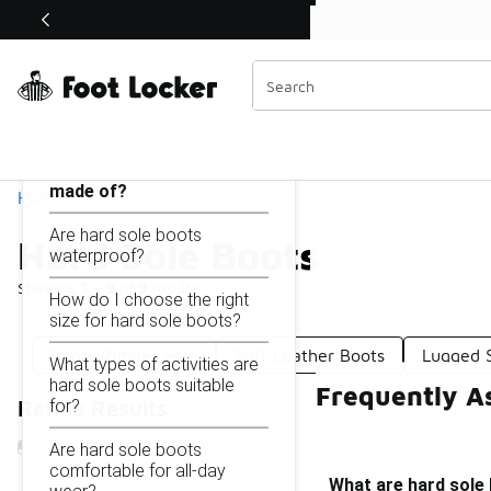
Similar
Shop the Sale 💣
 40% Off Sale Extended🔥
Hard Sole Boots
Categories
On this page...
What are hard sole boots
made of?
Home
Are hard sole boots
Hard Sole Boots
waterproof?
Showing
1 - 9
of
9
results
How do I choose the right
size for hard sole boots?
Boots Rubber Sole
Soft Leather Boots
Lugged 
What types of activities are
hard sole boots suitable
Frequently A
for?
Refine Results
Are hard sole boots
comfortable for all-day
What are hard sole