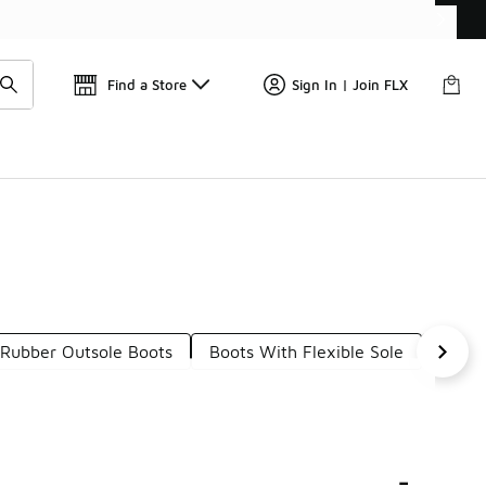
📢
🚨 FLX Fridays Are Here! 💸
Find a Store
Sign In | Join FLX
Rubber Outsole Boots
Boots With Flexible Sole
Leath
-