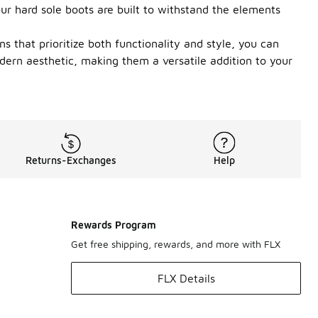
ur hard sole boots are built to withstand the elements
s that prioritize both functionality and style, you can
dern aesthetic, making them a versatile addition to your
Returns-Exchanges
Help
Rewards Program
Get free shipping, rewards, and more with FLX
FLX Details