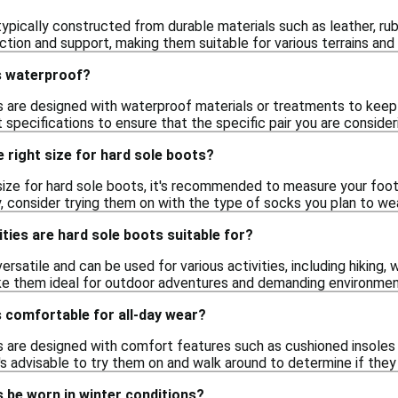
ypically constructed from durable materials such as leather, rub
ction and support, making them suitable for various terrains and 
s waterproof?
 are designed with waterproof materials or treatments to keep yo
specifications to ensure that the specific pair you are conside
 right size for hard sole boots?
size for hard sole boots, it's recommended to measure your foot
y, consider trying them on with the type of socks you plan to we
ities are hard sole boots suitable for?
ersatile and can be used for various activities, including hiking,
ke them ideal for outdoor adventures and demanding environmen
 comfortable for all-day wear?
 are designed with comfort features such as cushioned insoles
it's advisable to try them on and walk around to determine if th
 be worn in winter conditions?