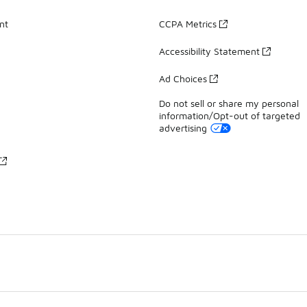
nt
CCPA Metrics
Accessibility Statement
Ad Choices
Do not sell or share my personal
information/Opt-out of targeted
advertising