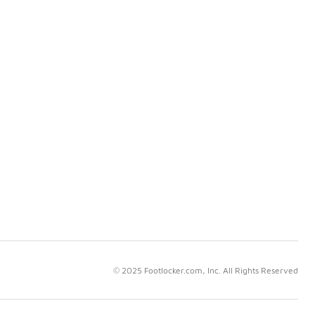
© 2025 Footlocker.com, Inc. All Rights Reserved