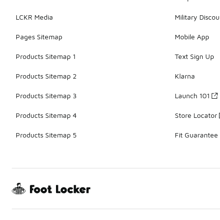
LCKR Media
Military Discou
Pages Sitemap
Mobile App
Products Sitemap 1
Text Sign Up
Products Sitemap 2
Klarna
Products Sitemap 3
Launch 101
Products Sitemap 4
Store Locator
Products Sitemap 5
Fit Guarantee