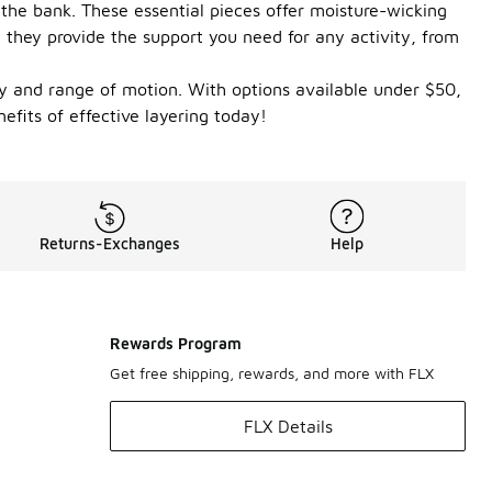
the bank. These essential pieces offer moisture-wicking
 they provide the support you need for any activity, from
ity and range of motion. With options available under $50,
fits of effective layering today!
Returns-Exchanges
Help
Rewards Program
Get free shipping, rewards, and more with FLX
FLX Details