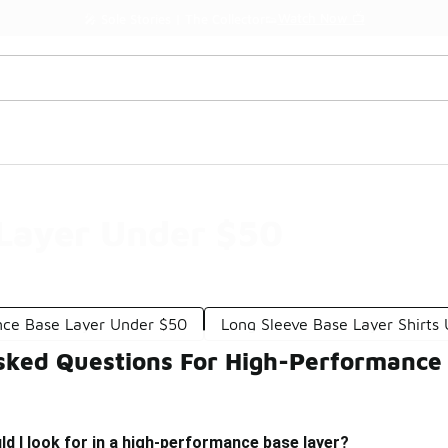
Get 
🛍️ Buy Online, Pick-Up In Store 🚗
Layer Under $50
ce Base Layer Under $50
Long Sleeve Base Layer Shirts
sked Questions For High-Performance
d I look for in a high-performance base layer?