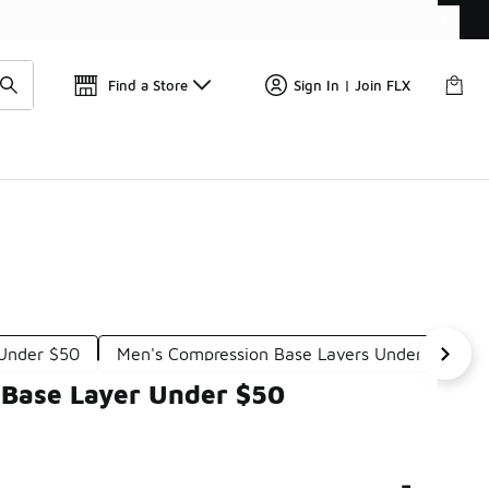
Your Order Today
Find a Store
Sign In | Join FLX
 Under $50
Men's Compression Base Layers Under $50
 Base Layer Under $50
-