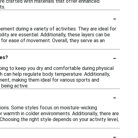
s are crafted with materials that offer enhanced
ts.
-
nt during a variety of activities. They are ideal for
lity are essential. Additionally, these layers can be
ows for ease of movement. Overall, they serve as an
-
ies?
ping to keep you dry and comfortable during physical
ch can help regulate body temperature. Additionally,
ent, making them ideal for various sports and
 being active.
-
itions. Some styles focus on moisture-wicking
r warmth in colder environments. Additionally, there are
 Choosing the right style depends on your activity level,
-