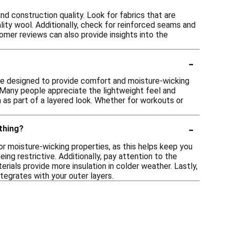
nd construction quality. Look for fabrics that are
lity wool. Additionally, check for reinforced seams and
omer reviews can also provide insights into the
-
re designed to provide comfort and moisture-wicking
. Many people appreciate the lightweight feel and
rn as part of a layered look. Whether for workouts or
-
othing?
for moisture-wicking properties, as this helps keep you
ng restrictive. Additionally, pay attention to the
erials provide more insulation in colder weather. Lastly,
tegrates with your outer layers.