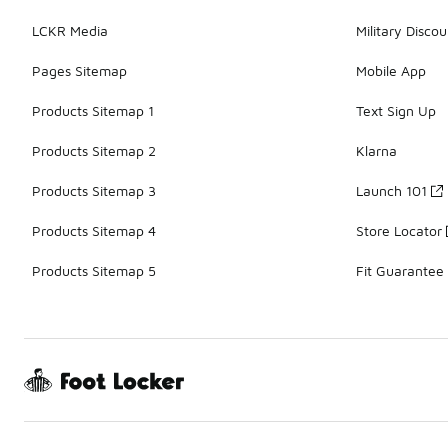
LCKR Media
Military Discou
Pages Sitemap
Mobile App
Products Sitemap 1
Text Sign Up
Products Sitemap 2
Klarna
Products Sitemap 3
Launch 101
Products Sitemap 4
Store Locator
Products Sitemap 5
Fit Guarantee