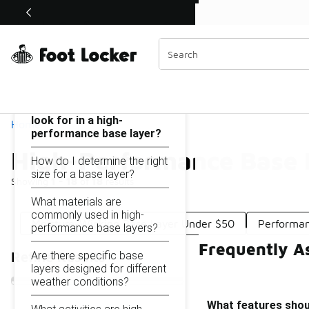
Similar
Watch Now 📺
🎤 Sole Stories | The Collector👟
High-Performance Base Layer Under $50
Categories
On this page...
What features should I
look for in a high-
Home
performance base layer?
High-Performance Base 
How do I determine the right
size for a base layer?
Showing
1 - 18
of
18
results
What materials are
commonly used in high-
Moisture-Wicking Base Layer Under $50
Performan
performance base layers?
Frequently A
Are there specific base
Refine Results
layers designed for different
weather conditions?
What features shoul