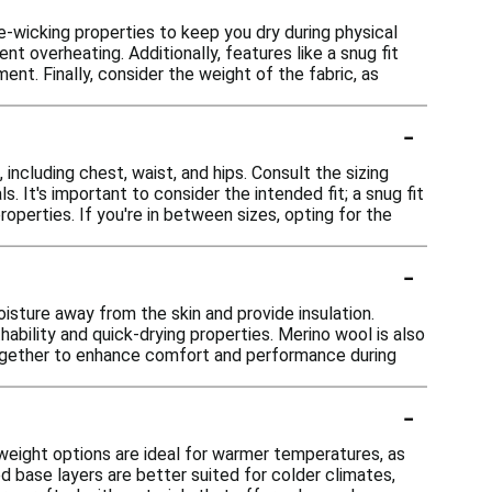
e-wicking properties to keep you dry during physical
t overheating. Additionally, features like a snug fit
t. Finally, consider the weight of the fabric, as
-
including chest, waist, and hips. Consult the sizing
. It's important to consider the intended fit; a snug fit
perties. If you're in between sizes, opting for the
-
sture away from the skin and provide insulation.
ability and quick-drying properties. Merino wool is also
together to enhance comfort and performance during
-
tweight options are ideal for warmer temperatures, as
d base layers are better suited for colder climates,