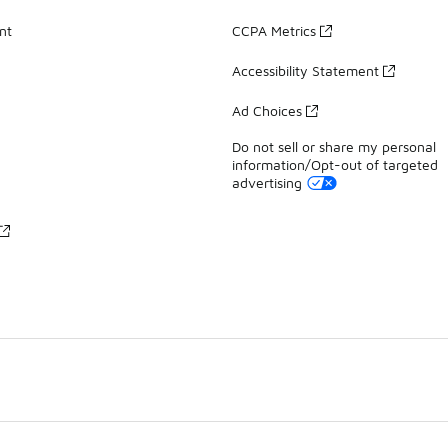
nt
CCPA Metrics
Accessibility Statement
Ad Choices
Do not sell or share my personal
information/Opt-out of targeted
advertising