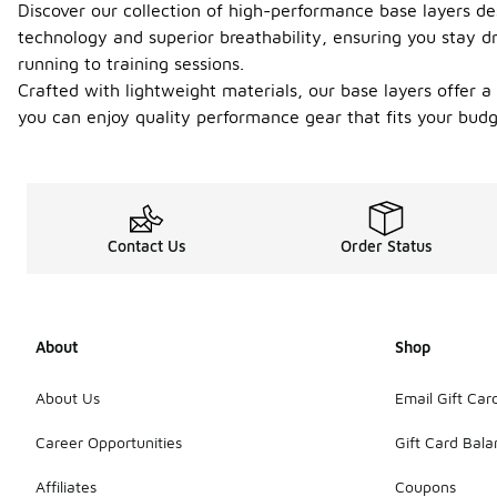
Discover our collection of high-performance base layers de
technology and superior breathability, ensuring you stay d
running to training sessions.
Crafted with lightweight materials, our base layers offer 
you can enjoy quality performance gear that fits your budg
Contact Us
Order Status
About
Shop
About Us
Email Gift Car
Career Opportunities
Gift Card Bal
Affiliates
Coupons