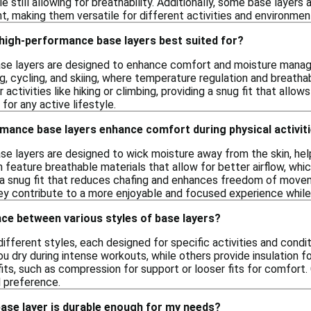
e still allowing for breathability. Additionally, some base layer
 making them versatile for different activities and environmen
 high-performance base layers best suited for?
e layers are designed to enhance comfort and moisture manageme
g, cycling, and skiing, where temperature regulation and breathabi
r activities like hiking or climbing, providing a snug fit that all
for any active lifestyle.
mance base layers enhance comfort during physical activit
e layers are designed to wick moisture away from the skin, hel
n feature breathable materials that allow for better airflow, whi
 a snug fit that reduces chafing and enhances freedom of movem
hey contribute to a more enjoyable and focused experience while
nce between various styles of base layers?
different styles, each designed for specific activities and cond
u dry during intense workouts, while others provide insulation fo
fits, such as compression for support or looser fits for comfort.
l preference.
base layer is durable enough for my needs?