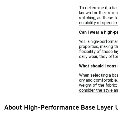
To determine if a bas
known for their stren
stitching, as these 
durability of specific
Can I wear a high-
Yes, a high-performa
properties, making t
flexibility of these 
daily wear, they offer
What should I consi
When selecting a base
dry and comfortable. 
weight of the fabric;
consider the style an
About High-Performance Base Layer 