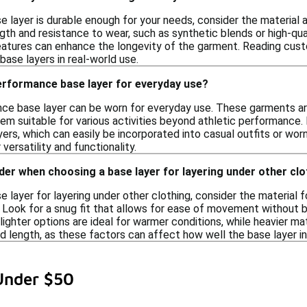
e layer is durable enough for your needs, consider the material a
gth and resistance to wear, such as synthetic blends or high-qua
features can enhance the longevity of the garment. Reading cust
 base layers in real-world use.
performance base layer for everyday use?
nce base layer can be worn for everyday use. These garments a
hem suitable for various activities beyond athletic performance
layers, which can easily be incorporated into casual outfits or wo
 versatility and functionality.
der when choosing a base layer for layering under other cl
 layer for layering under other clothing, consider the material 
Look for a snug fit that allows for ease of movement without bei
 lighter options are ideal for warmer conditions, while heavier mat
d length, as these factors can affect how well the base layer in
Under $50