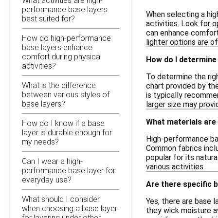
What activities are high-
performance base layers
When selecting a hig
best suited for?
activities. Look for 
can enhance comfort 
How do high-performance
lighter options are o
base layers enhance
comfort during physical
How do I determine 
activities?
To determine the righ
What is the difference
chart provided by the
between various styles of
is typically recomme
base layers?
larger size may pro
What materials are
How do I know if a base
layer is durable enough for
High-performance bas
my needs?
Common fabrics includ
popular for its natu
Can I wear a high-
various activities.
performance base layer for
everyday use?
Are there specific 
What should I consider
Yes, there are base l
when choosing a base layer
they wick moisture aw
for layering under other