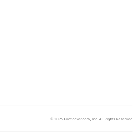
© 2025 Footlocker.com, Inc. All Rights Reserved