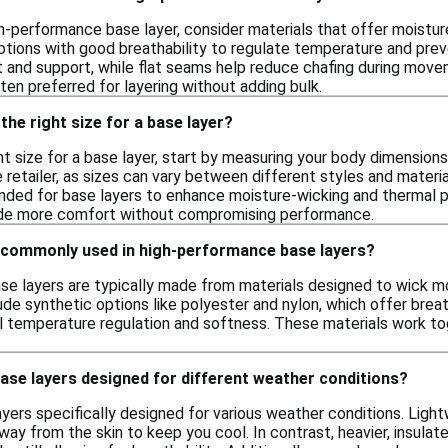
h-performance base layer, consider materials that offer moistur
options with good breathability to regulate temperature and preven
and support, while flat seams help reduce chafing during movemen
ften preferred for layering without adding bulk.
the right size for a base layer?
t size for a base layer, start by measuring your body dimensions, 
 retailer, as sizes can vary between different styles and materials
nded for base layers to enhance moisture-wicking and thermal pro
vide more comfort without compromising performance.
 commonly used in high-performance base layers?
e layers are typically made from materials designed to wick moi
e synthetic options like polyester and nylon, which offer breath
ral temperature regulation and softness. These materials work 
base layers designed for different weather conditions?
ayers specifically designed for various weather conditions. Ligh
ay from the skin to keep you cool. In contrast, heavier, insulate