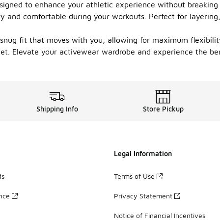
signed to enhance your athletic experience without breaking 
ry and comfortable during your workouts. Perfect for layering,
a snug fit that moves with you, allowing for maximum flexibil
et. Elevate your activewear wardrobe and experience the bene
Shipping Info
Store Pickup
Legal Information
ds
Terms of Use
ance
Privacy Statement
Notice of Financial Incentives