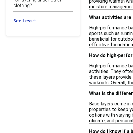
providing warmth whil
clothing?
moisture management,
What activities are
See Less
High-performance bas
sports such as runnin
beneficial for outdoo
effective foundation 
How do high-perfor
High-performance bas
activities. They ofte
these layers provide
workouts. Overall, t
What is the differe
Base layers come in 
properties to keep yo
options with varying 
climate, and persona
How do I know if a 