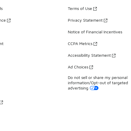
ds
Terms of Use
ance
Privacy Statement
Notice of Financial Incentives
nt
CCPA Metrics
Accessibility Statement
Ad Choices
Do not sell or share my personal
information/Opt-out of targeted
advertising