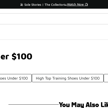
Watch Now 📺
🎤 Sole Stories | The Collector👟
er $100
hoes Under $100
High Top Training Shoes Under $100
You May Also Li