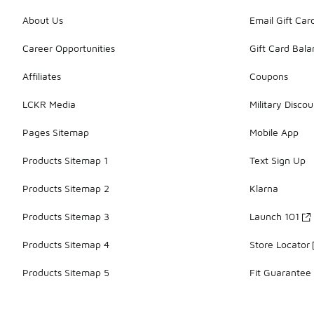
About Us
Email Gift Car
Career Opportunities
Gift Card Bal
Affiliates
Coupons
LCKR Media
Military Discou
Pages Sitemap
Mobile App
Products Sitemap 1
Text Sign Up
Products Sitemap 2
Klarna
Products Sitemap 3
Launch 101
Products Sitemap 4
Store Locator
Products Sitemap 5
Fit Guarantee