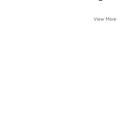
View More