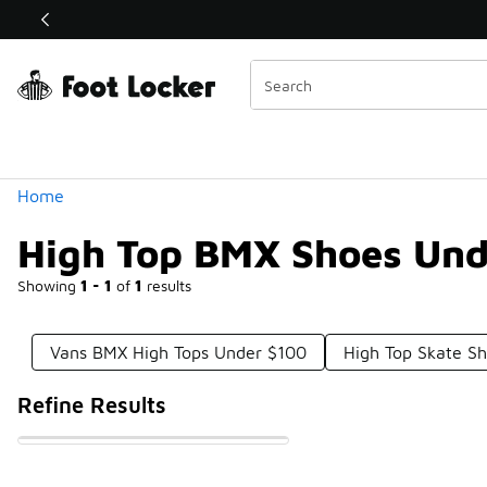
Similar
Shop the Sale 💣
 40% Off Sale Extended🔥
Categories
Home
High Top BMX Shoes Und
Showing
1 - 1
of
1
results
Vans BMX High Tops Under $100
High Top Skate S
Refine Results