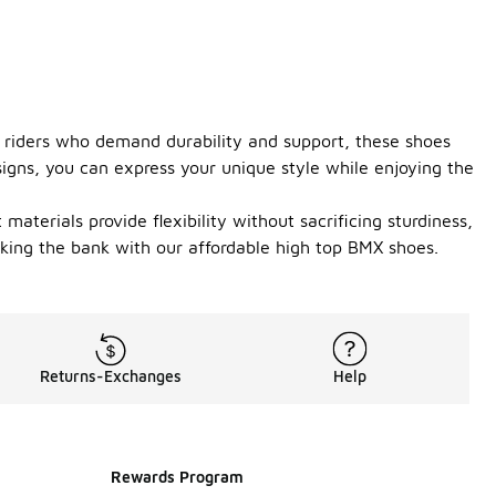
or riders who demand durability and support, these shoes
signs, you can express your unique style while enjoying the
aterials provide flexibility without sacrificing sturdiness,
aking the bank with our affordable high top BMX shoes.
Returns-Exchanges
Help
Rewards Program