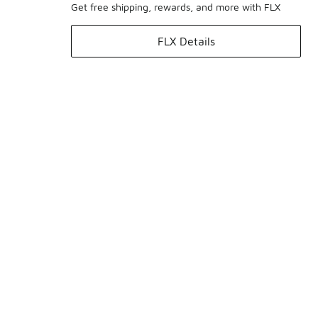
Get free shipping, rewards, and more with FLX
FLX Details