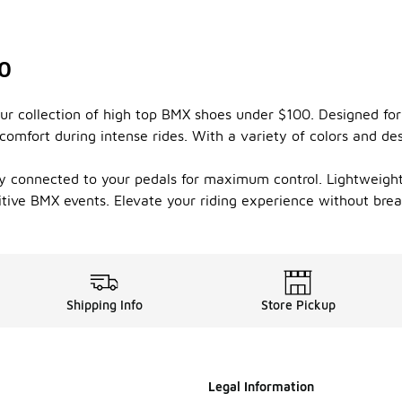
00
 our collection of high top BMX shoes under $100. Designed f
comfort during intense rides. With a variety of colors and de
ay connected to your pedals for maximum control. Lightweight m
itive BMX events. Elevate your riding experience without bre
Shipping Info
Store Pickup
Legal Information