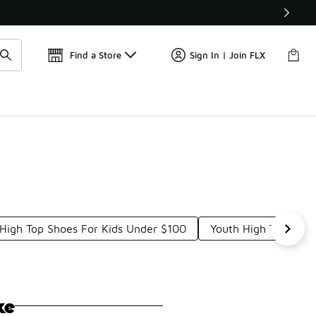
Get 
🛍️ Buy Online, Pick-Up In Store 🚗
Find a Store
Sign In | Join FLX
High Top Shoes For Kids Under $100
Youth High Top Sne
ke