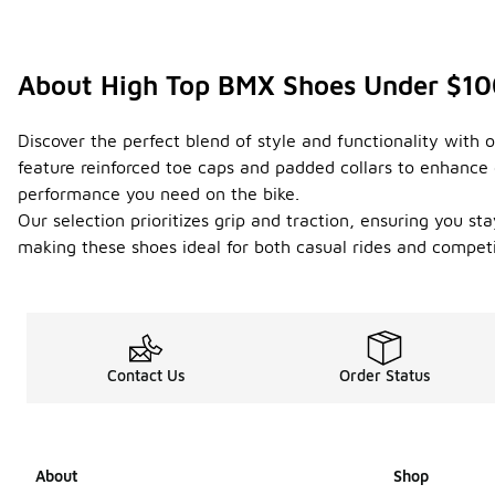
About High Top BMX Shoes Under $1
Discover the perfect blend of style and functionality with
feature reinforced toe caps and padded collars to enhance 
performance you need on the bike.
Our selection prioritizes grip and traction, ensuring you st
making these shoes ideal for both casual rides and compet
Contact Us
Order Status
About
Shop