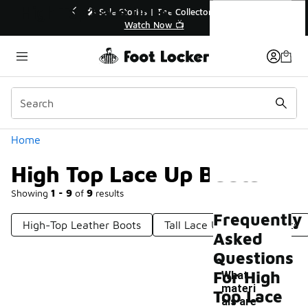
Similar
High Top Lace Up Boots
r👟
🛍️ Buy Online, Pick-Up In Store 🚗
Get Your Order Today
Categories
Home
High Top Lace Up Boots
Showing
1 - 9
of
9
results
Frequently
High-Top Leather Boots
Tall Lace Up Leather Boots
Asked
Questions
For High
What
materi
Top Lace
als are