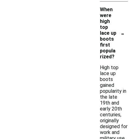
When
were
high
top
-
lace up
boots
first
popula
rized?
High top
lace up
boots
gained
popularity in
the late
19th and
early 20th
centuries,
originally
designed for
work and
military use.