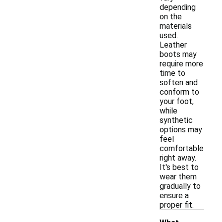
depending
on the
materials
used.
Leather
boots may
require more
time to
soften and
conform to
your foot,
while
synthetic
options may
feel
comfortable
right away.
It's best to
wear them
gradually to
ensure a
proper fit.