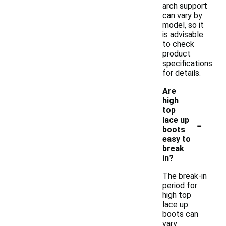
arch support
can vary by
model, so it
is advisable
to check
product
specifications
for details.
Are
high
top
-
lace up
boots
easy to
break
in?
The break-in
period for
high top
lace up
boots can
vary