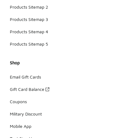
Products Sitemap 2
Products Sitemap 3
Products Sitemap 4
Products Sitemap 5
Shop
Email Gift Cards
Gift Card Balance
Coupons
Military Discount
Mobile App