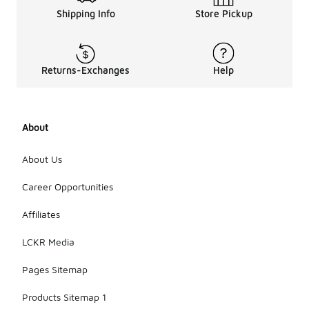
Shipping Info
Store Pickup
Returns-Exchanges
Help
About
About Us
Career Opportunities
Affiliates
LCKR Media
Pages Sitemap
Products Sitemap 1