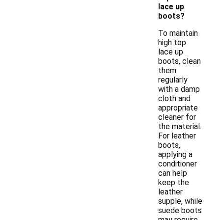
lace up
boots?
To maintain
high top
lace up
boots, clean
them
regularly
with a damp
cloth and
appropriate
cleaner for
the material.
For leather
boots,
applying a
conditioner
can help
keep the
leather
supple, while
suede boots
may require