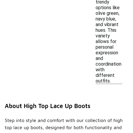
trendy
options like
olive green,
navy blue,
and vibrant
hues. This
variety
allows for
personal
expression
and
coordination
with
different
outfits.
About High Top Lace Up Boots
Step into style and comfort with our collection of high
top lace up boots, designed for both functionality and