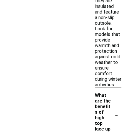
they are
insulated
and feature
a non-slip
outsole.
Look for
models that
provide
warmth and
protection
against cold
weather to
ensure
comfort
during winter
activities.
What
are the
benefit
-
s of
high
top
lace up