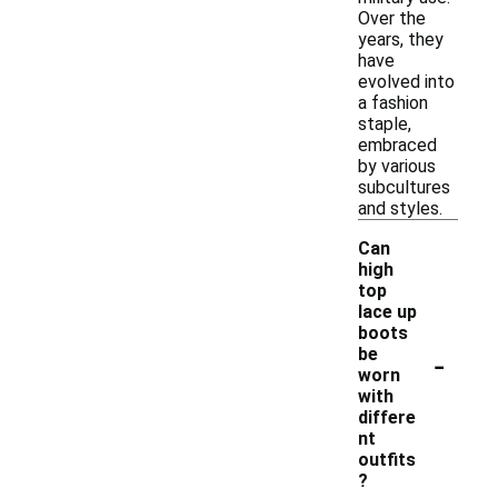
Over the
years, they
have
evolved into
a fashion
staple,
embraced
by various
subcultures
and styles.
Can
high
top
lace up
boots
-
be
worn
with
differe
nt
outfits
?