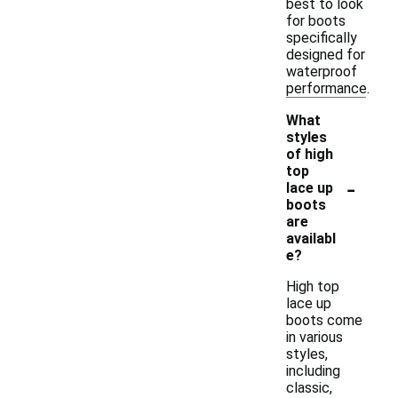
best to look
for boots
specifically
designed for
waterproof
performance.
What
styles
of high
top
-
lace up
boots
are
availabl
e?
High top
lace up
boots come
in various
styles,
including
classic,