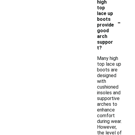
high
top
lace up
-
boots
provide
good
arch
suppor
t?
Many high
top lace up
boots are
designed
with
cushioned
insoles and
supportive
arches to
enhance
comfort
during wear.
However,
the level of