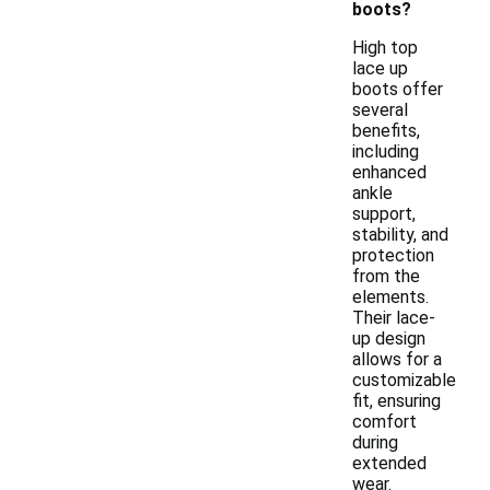
boots?
High top
lace up
boots offer
several
benefits,
including
enhanced
ankle
support,
stability, and
protection
from the
elements.
Their lace-
up design
allows for a
customizable
fit, ensuring
comfort
during
extended
wear.