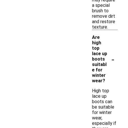
a special
brush to
remove dirt
and restore
texture.
Are
high
top
lace up
-
boots
suitabl
e for
winter
wear?
High top
lace up
boots can
be suitable
for winter
wear,
especially if