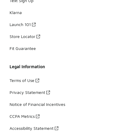
Text Sign Up
Klarna
Launch 101
Store Locator
Fit Guarantee
Legal Information
Terms of Use
Privacy Statement
Notice of Financial Incentives
CCPA Metrics
Accessibility Statement