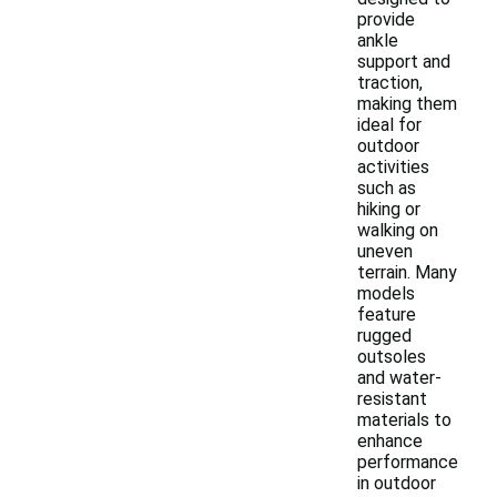
provide
ankle
support and
traction,
making them
ideal for
outdoor
activities
such as
hiking or
walking on
uneven
terrain. Many
models
feature
rugged
outsoles
and water-
resistant
materials to
enhance
performance
in outdoor