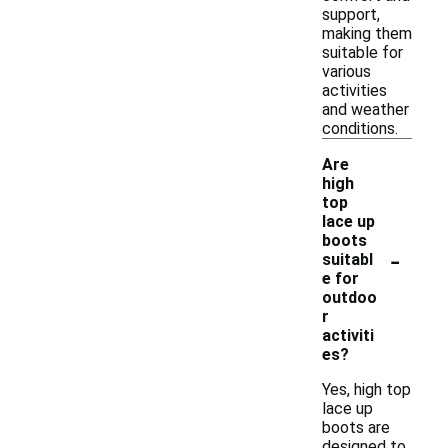
support,
making them
suitable for
various
activities
and weather
conditions.
Are
high
top
lace up
boots
-
suitabl
e for
outdoo
r
activiti
es?
Yes, high top
lace up
boots are
designed to