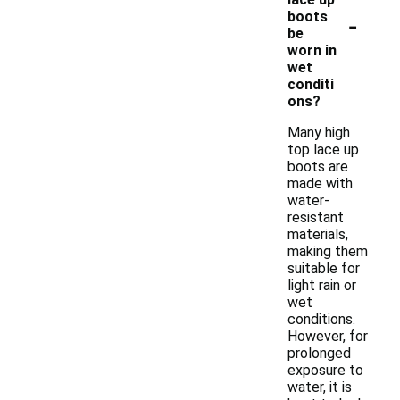
-
boots
be
worn in
wet
conditi
ons?
Many high
top lace up
boots are
made with
water-
resistant
materials,
making them
suitable for
light rain or
wet
conditions.
However, for
prolonged
exposure to
water, it is