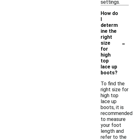
settings.
How do
I
determ
ine the
right
-
size
for
high
top
lace up
boots?
To find the
right size for
high top
lace up
boots, it is
recommended
to measure
your foot
length and
refer to the