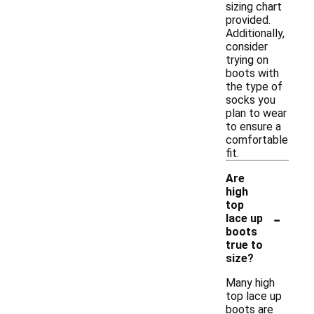
sizing chart
provided.
Additionally,
consider
trying on
boots with
the type of
socks you
plan to wear
to ensure a
comfortable
fit.
Are
high
top
-
lace up
boots
true to
size?
Many high
top lace up
boots are