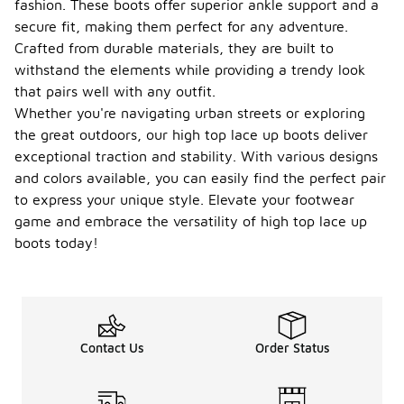
fashion. These boots offer superior ankle support and a
secure fit, making them perfect for any adventure.
Crafted from durable materials, they are built to
withstand the elements while providing a trendy look
that pairs well with any outfit.
Whether you're navigating urban streets or exploring
the great outdoors, our high top lace up boots deliver
exceptional traction and stability. With various designs
and colors available, you can easily find the perfect pair
to express your unique style. Elevate your footwear
game and embrace the versatility of high top lace up
boots today!
Contact Us
Order Status