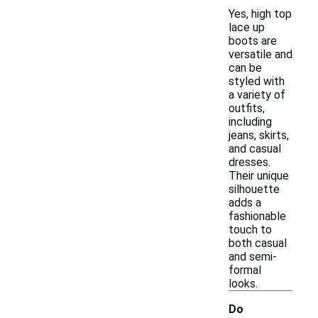
Yes, high top
lace up
boots are
versatile and
can be
styled with
a variety of
outfits,
including
jeans, skirts,
and casual
dresses.
Their unique
silhouette
adds a
fashionable
touch to
both casual
and semi-
formal
looks.
Do