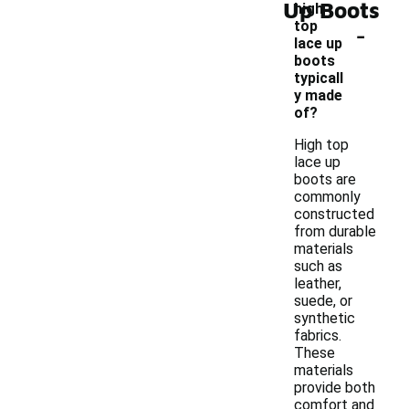
Up Boots
high
-
top
lace up
boots
typicall
y made
of?
High top
lace up
boots are
commonly
constructed
from durable
materials
such as
leather,
suede, or
synthetic
fabrics.
These
materials
provide both
comfort and