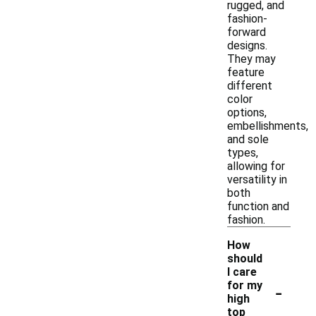
rugged, and
fashion-
forward
designs.
They may
feature
different
color
options,
embellishments,
and sole
types,
allowing for
versatility in
both
function and
fashion.
How
should
I care
-
for my
high
top