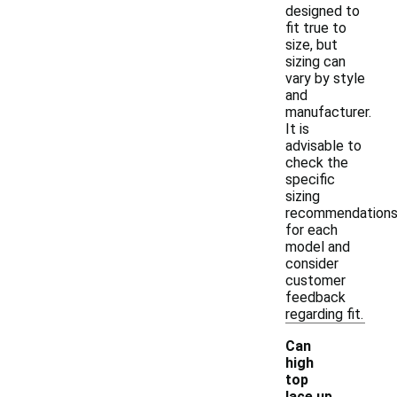
designed to
fit true to
size, but
sizing can
vary by style
and
manufacturer.
It is
advisable to
check the
specific
sizing
recommendation
for each
model and
consider
customer
feedback
regarding fit.
Can
high
top
lace up