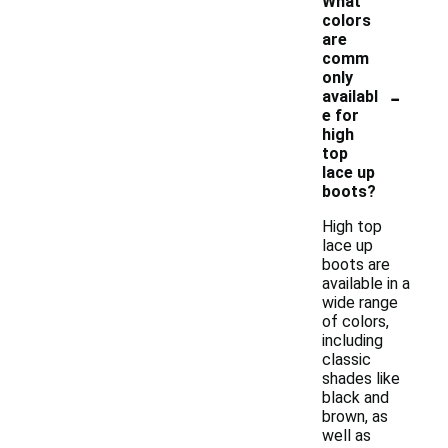
What
colors
are
comm
only
-
availabl
e for
high
top
lace up
boots?
High top
lace up
boots are
available in a
wide range
of colors,
including
classic
shades like
black and
brown, as
well as