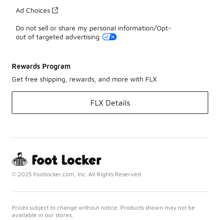
Ad Choices
Do not sell or share my personal information/Opt-
out of targeted advertising
Rewards Program
Get free shipping, rewards, and more with FLX
FLX Details
© 2025 Footlocker.com, Inc. All Rights Reserved
Prices subject to change without notice. Products shown may not be
available in our stores.