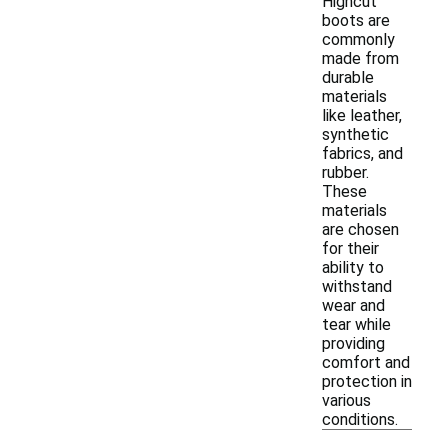
Highcut
boots are
commonly
made from
durable
materials
like leather,
synthetic
fabrics, and
rubber.
These
materials
are chosen
for their
ability to
withstand
wear and
tear while
providing
comfort and
protection in
various
conditions.