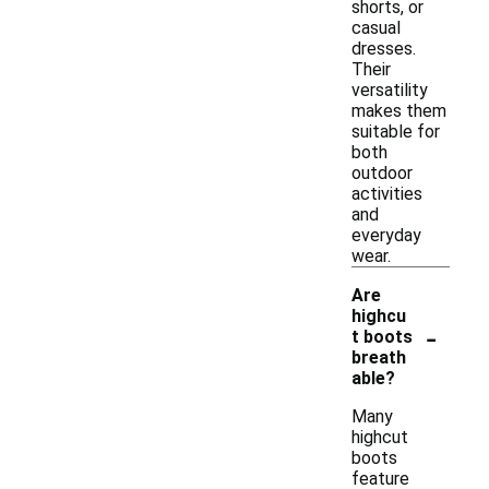
shorts, or
casual
dresses.
Their
versatility
makes them
suitable for
both
outdoor
activities
and
everyday
wear.
Are
highcu
-
t boots
breath
able?
Many
highcut
boots
feature