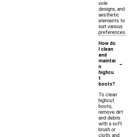
sole
designs, and
aesthetic
elements to
suit various
preferences.
How do
I clean
and
-
maintai
n
highcu
t
boots?
To clean
highcut
boots,
remove dirt
and debris
with a soft
brush or
cloth, and