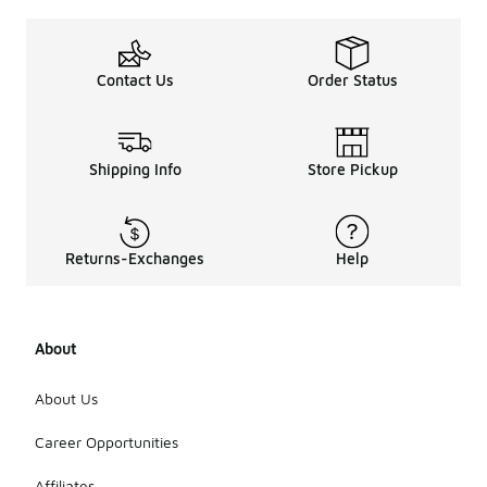
Contact Us
Order Status
Shipping Info
Store Pickup
Returns-Exchanges
Help
About
About Us
Career Opportunities
Affiliates