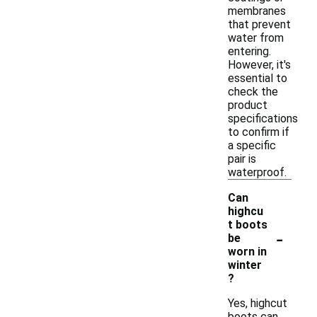
membranes
that prevent
water from
entering.
However, it's
essential to
check the
product
specifications
to confirm if
a specific
pair is
waterproof.
Can
highcu
t boots
-
be
worn in
winter
?
Yes, highcut
boots can