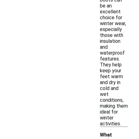
be an
excellent
choice for
winter wear,
especially
those with
insulation
and
waterproof
features.
They help
keep your
feet warm
and dry in
cold and
wet
conditions,
making them
ideal for
winter
activities.
What