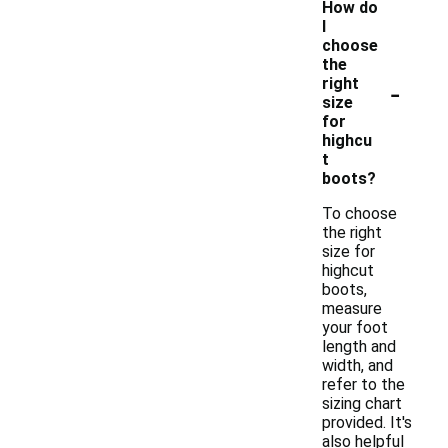
How do
I
choose
the
-
right
size
for
highcu
t
boots?
To choose
the right
size for
highcut
boots,
measure
your foot
length and
width, and
refer to the
sizing chart
provided. It's
also helpful