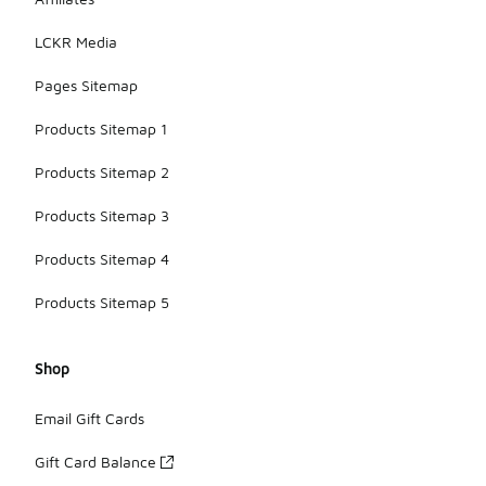
LCKR Media
Pages Sitemap
Products Sitemap 1
Products Sitemap 2
Products Sitemap 3
Products Sitemap 4
Products Sitemap 5
Shop
Email Gift Cards
Gift Card Balance