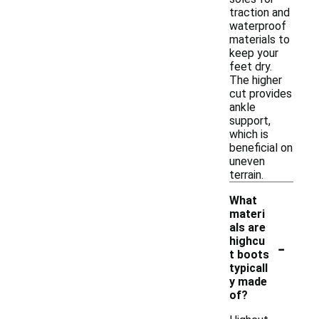
traction and
waterproof
materials to
keep your
feet dry.
The higher
cut provides
ankle
support,
which is
beneficial on
uneven
terrain.
What
materi
als are
-
highcu
t boots
typicall
y made
of?