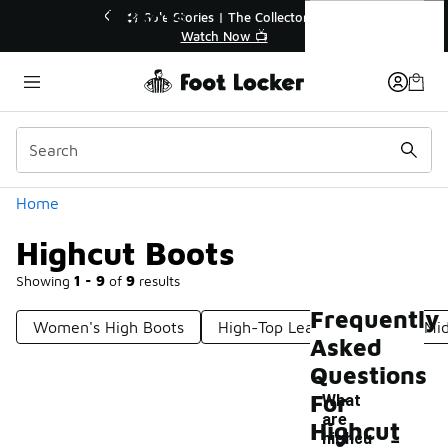
Similar
Highcut Boots
ctor👟
🚨 FLX Fridays Are Here! 💸
📢 Shop Now
Categories
Home
Highcut Boots
Showing
1 - 9
of
9
results
Frequently
Women's High Boots
High-Top Leather Boots
Mid
Asked
Questions
For
What
are
-
Highcut
highcu