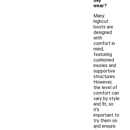
day
wear?
Many
highcut
boots are
designed
with
comfort in
mind,
featuring
cushioned
insoles and
supportive
structures.
However,
the level of
comfort can
vary by style
and fit, so
it's
important to
try them on
and ensure