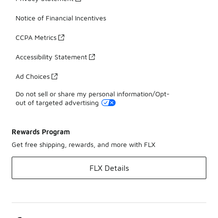
Notice of Financial Incentives
CCPA Metrics
Accessibility Statement
Ad Choices
Do not sell or share my personal information/Opt-
out of targeted advertising
Rewards Program
Get free shipping, rewards, and more with FLX
FLX Details