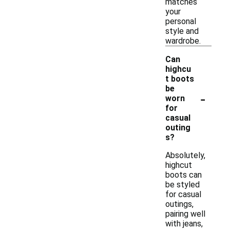
matches
your
personal
style and
wardrobe.
Can
highcu
t boots
be
-
worn
for
casual
outing
s?
Absolutely,
highcut
boots can
be styled
for casual
outings,
pairing well
with jeans,