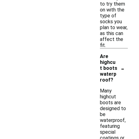
to try them
on with the
type of
socks you
plan to wear,
as this can
affect the
fit.
Are
highcu
-
t boots
waterp
roof?
Many
highcut
boots are
designed to
be
waterproof,
featuring
special
coatings or