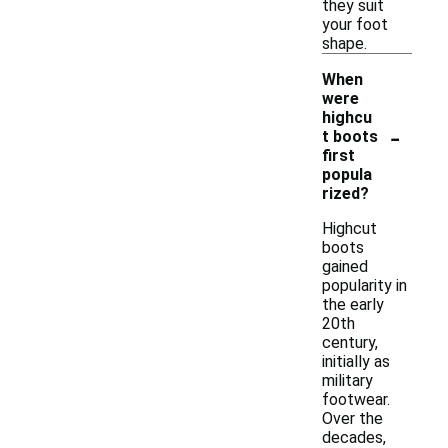
they suit
your foot
shape.
When
were
highcu
-
t boots
first
popula
rized?
Highcut
boots
gained
popularity in
the early
20th
century,
initially as
military
footwear.
Over the
decades,