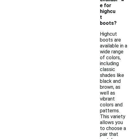
e for
highcu
t
boots?
Highcut
boots are
available in a
wide range
of colors,
including
classic
shades like
black and
brown, as
well as
vibrant
colors and
patterns.
This variety
allows you
to choose a
pair that