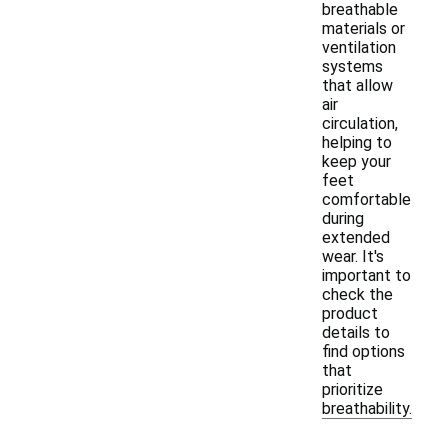
breathable
materials or
ventilation
systems
that allow
air
circulation,
helping to
keep your
feet
comfortable
during
extended
wear. It's
important to
check the
product
details to
find options
that
prioritize
breathability.