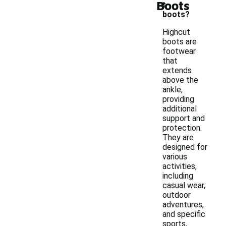
Boots
t
boots?
Highcut
boots are
footwear
that
extends
above the
ankle,
providing
additional
support and
protection.
They are
designed for
various
activities,
including
casual wear,
outdoor
adventures,
and specific
sports,