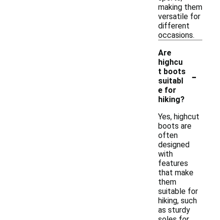
making them
versatile for
different
occasions.
Are
highcu
-
t boots
suitabl
e for
hiking?
Yes, highcut
boots are
often
designed
with
features
that make
them
suitable for
hiking, such
as sturdy
soles for