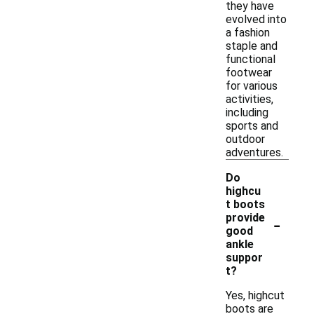
they have
evolved into
a fashion
staple and
functional
footwear
for various
activities,
including
sports and
outdoor
adventures.
Do
highcu
t boots
-
provide
good
ankle
suppor
t?
Yes, highcut
boots are