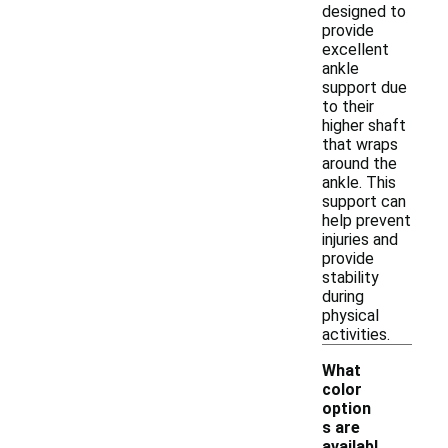
designed to
provide
excellent
ankle
support due
to their
higher shaft
that wraps
around the
ankle. This
support can
help prevent
injuries and
provide
stability
during
physical
activities.
What
color
option
s are
-
availabl