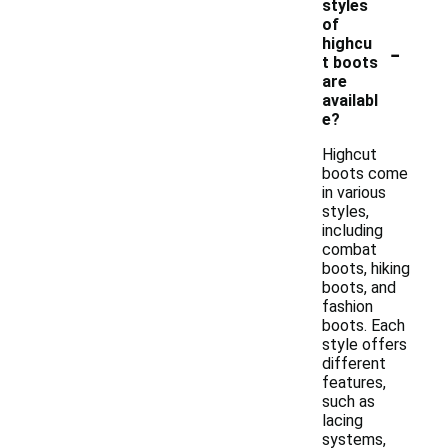
styles
of
-
highcu
t boots
are
availabl
e?
Highcut
boots come
in various
styles,
including
combat
boots, hiking
boots, and
fashion
boots. Each
style offers
different
features,
such as
lacing
systems,