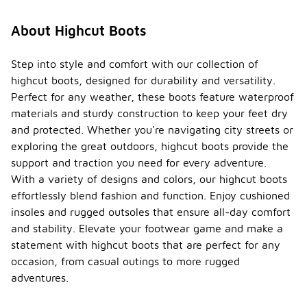
About Highcut Boots
Step into style and comfort with our collection of
highcut boots, designed for durability and versatility.
Perfect for any weather, these boots feature waterproof
materials and sturdy construction to keep your feet dry
and protected. Whether you're navigating city streets or
exploring the great outdoors, highcut boots provide the
support and traction you need for every adventure.
With a variety of designs and colors, our highcut boots
effortlessly blend fashion and function. Enjoy cushioned
insoles and rugged outsoles that ensure all-day comfort
and stability. Elevate your footwear game and make a
statement with highcut boots that are perfect for any
occasion, from casual outings to more rugged
adventures.