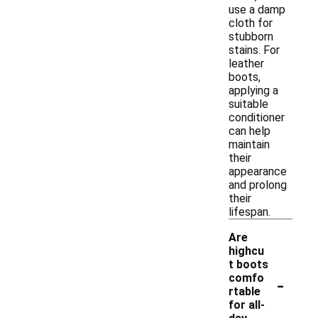
use a damp
cloth for
stubborn
stains. For
leather
boots,
applying a
suitable
conditioner
can help
maintain
their
appearance
and prolong
their
lifespan.
Are
highcu
t boots
-
comfo
rtable
for all-