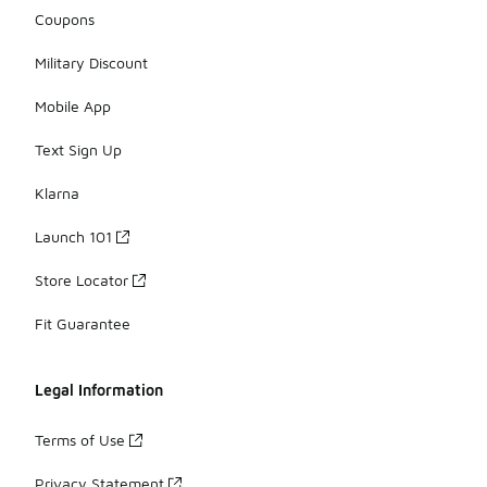
Coupons
Military Discount
Mobile App
Text Sign Up
Klarna
Launch 101
Store Locator
Fit Guarantee
Legal Information
Terms of Use
Privacy Statement