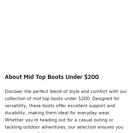
About Mid Top Boots Under $200
Discover the perfect blend of style and comfort with our
collection of mid top boots under $200. Designed for
versatility, these boots offer excellent support and
durability, making them ideal for everyday wear.
Whether you're heading out for a casual outing or
tackling outdoor adventures, our selection ensures you