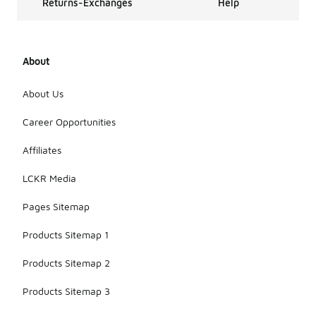
Returns-Exchanges
Help
About
About Us
Career Opportunities
Affiliates
LCKR Media
Pages Sitemap
Products Sitemap 1
Products Sitemap 2
Products Sitemap 3