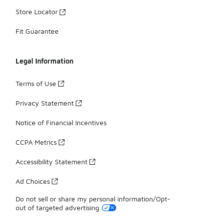
Store Locator
Fit Guarantee
Legal Information
Terms of Use
Privacy Statement
Notice of Financial Incentives
CCPA Metrics
Accessibility Statement
Ad Choices
Do not sell or share my personal information/Opt-
out of targeted advertising