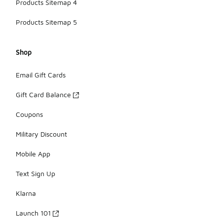
Products Sitemap 4
Products Sitemap 5
Shop
Email Gift Cards
Gift Card Balance
Coupons
Military Discount
Mobile App
Text Sign Up
Klarna
Launch 101