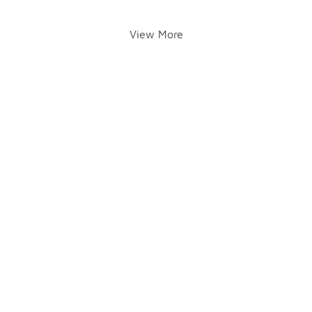
View More