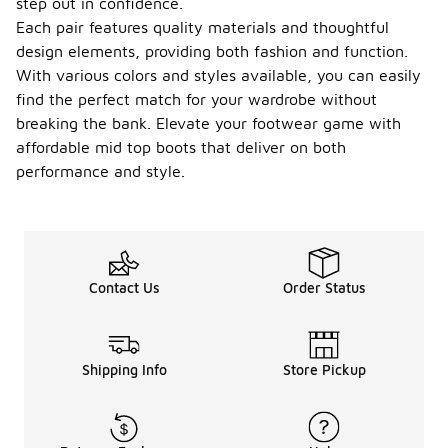
step out in confidence.
Each pair features quality materials and thoughtful
design elements, providing both fashion and function.
With various colors and styles available, you can easily
find the perfect match for your wardrobe without
breaking the bank. Elevate your footwear game with
affordable mid top boots that deliver on both
performance and style.
Contact Us
Order Status
Shipping Info
Store Pickup