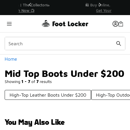
Similar
r👟
🛍️ Buy Online, Pick-Up In Store 🚗
Get Your Order Today
Categories
Home
Mid Top Boots Under $200
Showing
1 - 7
of
7
results
High-Top Leather Boots Under $200
High-Top Outdo
You May Also Like