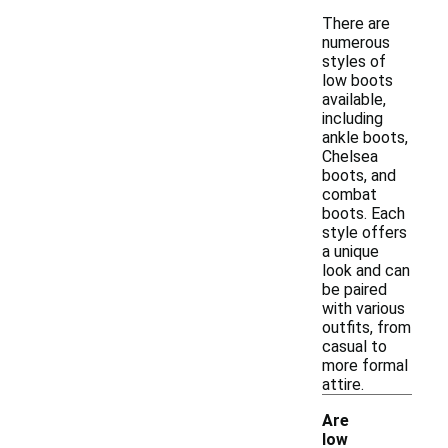
There are
numerous
styles of
low boots
available,
including
ankle boots,
Chelsea
boots, and
combat
boots. Each
style offers
a unique
look and can
be paired
with various
outfits, from
casual to
more formal
attire.
Are
low