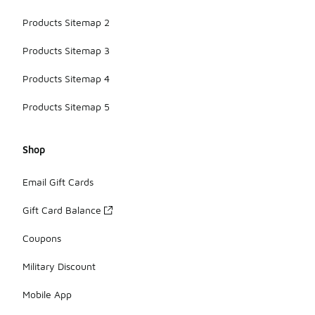
Products Sitemap 2
Products Sitemap 3
Products Sitemap 4
Products Sitemap 5
Shop
Email Gift Cards
Gift Card Balance
Coupons
Military Discount
Mobile App