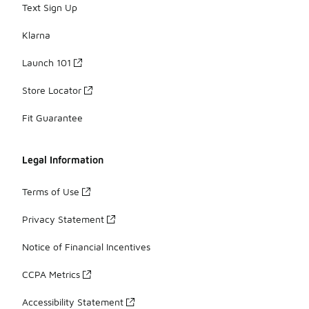
Text Sign Up
Klarna
Launch 101
Store Locator
Fit Guarantee
Legal Information
Terms of Use
Privacy Statement
Notice of Financial Incentives
CCPA Metrics
Accessibility Statement