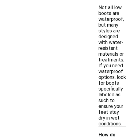
Not all low
boots are
waterproof,
but many
styles are
designed
with water-
resistant
materials or
treatments.
If you need
waterproof
options, look
for boots
specifically
labeled as
such to
ensure your
feet stay
dry in wet
conditions.
How do