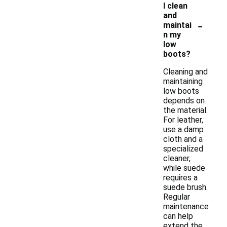
I clean
and
-
maintai
n my
low
boots?
Cleaning and
maintaining
low boots
depends on
the material.
For leather,
use a damp
cloth and a
specialized
cleaner,
while suede
requires a
suede brush.
Regular
maintenance
can help
extend the