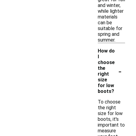
and winter,
while lighter
materials
can be
suitable for
spring and
summer.
How do
I
choose
-
the
right
size
for low
boots?
To choose
the right
size for low
boots, it's
important to
measure