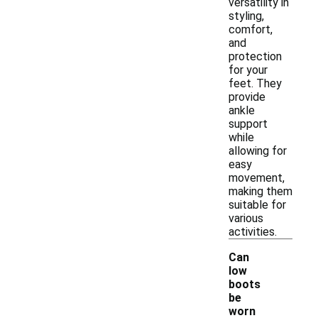
versatility in
styling,
comfort,
and
protection
for your
feet. They
provide
ankle
support
while
allowing for
easy
movement,
making them
suitable for
various
activities.
Can
low
boots
be
-
worn