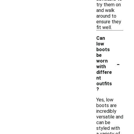
try them on
and walk
around to
ensure they
fit well.
Can
low
boots
be
-
worn
with
differe
nt
outfits
?
Yes, low
boots are
incredibly
versatile and
can be
styled with
a variety of