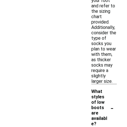
your foot
and refer to
the sizing
chart
provided.
Additionally,
consider the
type of
socks you
plan to wear
with them,
as thicker
socks may
require a
slightly
larger size.
What
styles
of low
-
boots
are
availabl
e?