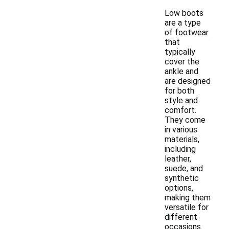
Low boots
are a type
of footwear
that
typically
cover the
ankle and
are designed
for both
style and
comfort.
They come
in various
materials,
including
leather,
suede, and
synthetic
options,
making them
versatile for
different
occasions.