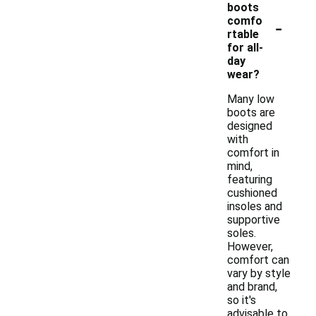
boots
-
comfo
rtable
for all-
day
wear?
Many low
boots are
designed
with
comfort in
mind,
featuring
cushioned
insoles and
supportive
soles.
However,
comfort can
vary by style
and brand,
so it's
advisable to