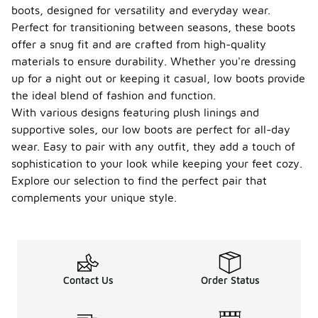
boots, designed for versatility and everyday wear.
Perfect for transitioning between seasons, these boots
offer a snug fit and are crafted from high-quality
materials to ensure durability. Whether you're dressing
up for a night out or keeping it casual, low boots provide
the ideal blend of fashion and function.
With various designs featuring plush linings and
supportive soles, our low boots are perfect for all-day
wear. Easy to pair with any outfit, they add a touch of
sophistication to your look while keeping your feet cozy.
Explore our selection to find the perfect pair that
complements your unique style.
Contact Us
Order Status