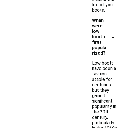
life of your
boots.
When
were
low
-
boots
first
popula
rized?
Low boots
have been a
fashion
staple for
centuries,
but they
gained
significant
popularity in
the 20th
century,
particularly