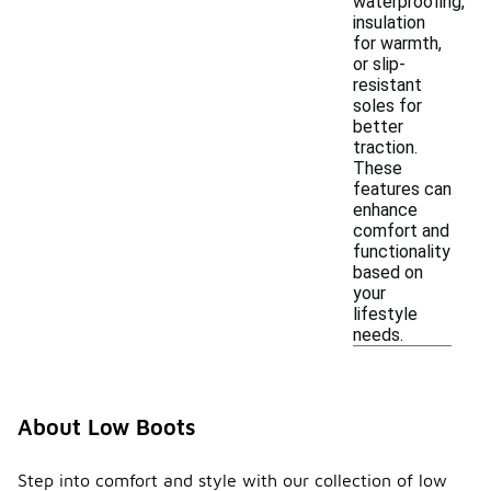
waterproofing,
insulation
for warmth,
or slip-
resistant
soles for
better
traction.
These
features can
enhance
comfort and
functionality
based on
your
lifestyle
needs.
About Low Boots
Step into comfort and style with our collection of low