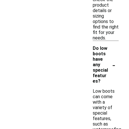
product
details or
sizing
options to
find the right
fit for your
needs.
Do low
boots
have
-
any
special
featur
es?
Low boots
can come
with a
variety of
special
features,
such as