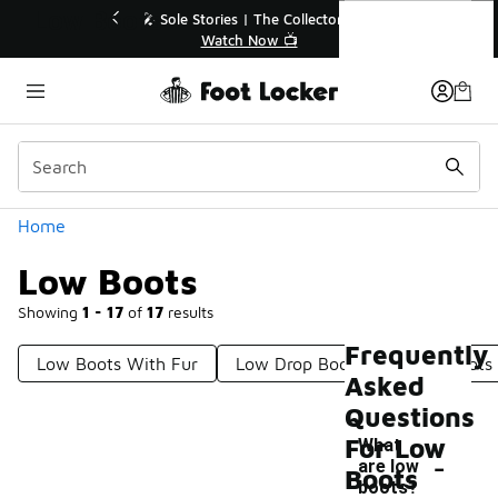
Similar
Low Boots
p to 40% Off Sale Extended🔥
🎤 Sole Stories | The Co
Shop the Sale 💣
Watch Now 📺
Categories
Home
Low Boots
Showing
1 - 17
of
17
results
Frequently
Low Boots With Fur
Low Drop Boots
Light Boots
Asked
Questions
For Low
What
-
are low
Boots
boots?