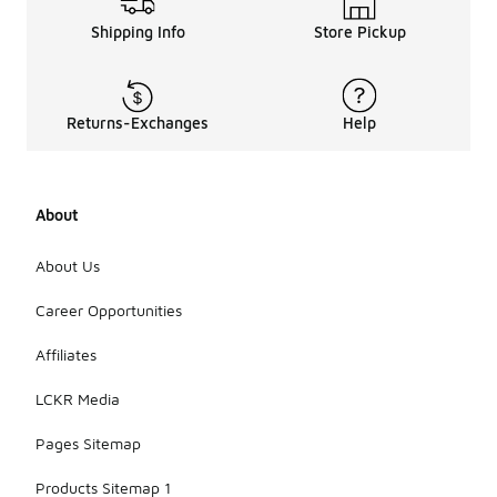
Shipping Info
Store Pickup
Returns-Exchanges
Help
About
About Us
Career Opportunities
Affiliates
LCKR Media
Pages Sitemap
Products Sitemap 1