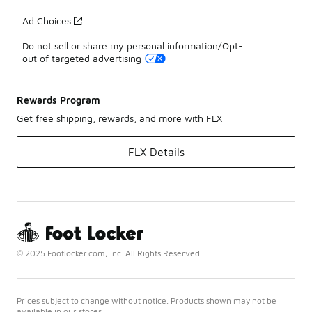
Ad Choices
Do not sell or share my personal information/Opt-
out of targeted advertising
Rewards Program
Get free shipping, rewards, and more with FLX
FLX Details
© 2025 Footlocker.com, Inc. All Rights Reserved
Prices subject to change without notice. Products shown may not be
available in our stores.