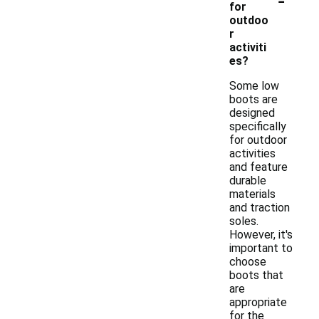
for
outdoo
r
activiti
es?
Some low
boots are
designed
specifically
for outdoor
activities
and feature
durable
materials
and traction
soles.
However, it's
important to
choose
boots that
are
appropriate
for the