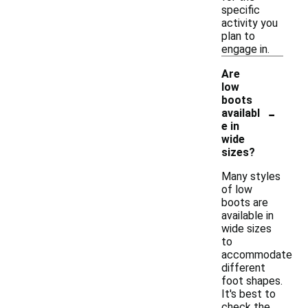
specific
activity you
plan to
engage in.
Are
low
boots
-
availabl
e in
wide
sizes?
Many styles
of low
boots are
available in
wide sizes
to
accommodate
different
foot shapes.
It's best to
check the