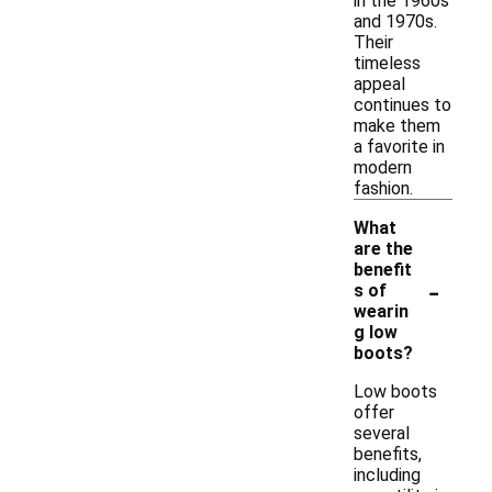
in the 1960s
and 1970s.
Their
timeless
appeal
continues to
make them
a favorite in
modern
fashion.
What
are the
benefit
-
s of
wearin
g low
boots?
Low boots
offer
several
benefits,
including