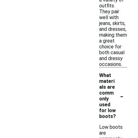
outfits.
They pair
well with
jeans, skirts,
and dresses,
making them
a great
choice for
both casual
and dressy
occasions.
What
materi
als are
-
comm
only
used
for low
boots?
Low boots
are