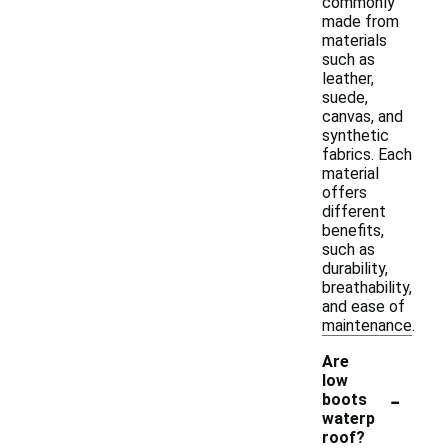
commonly
made from
materials
such as
leather,
suede,
canvas, and
synthetic
fabrics. Each
material
offers
different
benefits,
such as
durability,
breathability,
and ease of
maintenance.
Are
low
-
boots
waterp
roof?