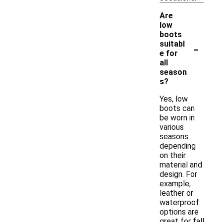
Are
low
boots
-
suitabl
e for
all
season
s?
Yes, low
boots can
be worn in
various
seasons
depending
on their
material and
design. For
example,
leather or
waterproof
options are
great for fall