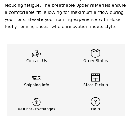
reducing fatigue. The breathable upper materials ensure
a comfortable fit, allowing for maximum airflow during
your runs. Elevate your running experience with Hoka
Profly running shoes, where innovation meets style.
Contact Us
Order Status
Shipping Info
Store Pickup
Returns-Exchanges
Help