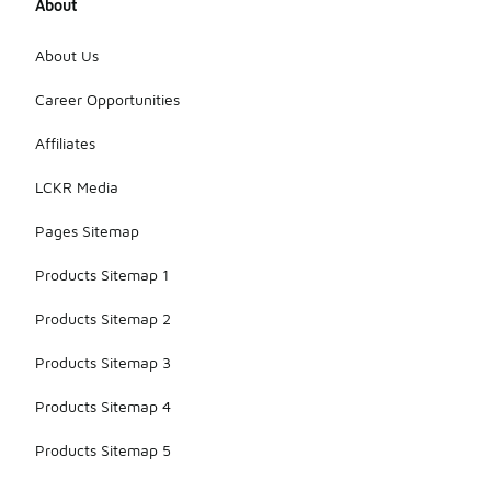
About
About Us
Career Opportunities
Affiliates
LCKR Media
Pages Sitemap
Products Sitemap 1
Products Sitemap 2
Products Sitemap 3
Products Sitemap 4
Products Sitemap 5