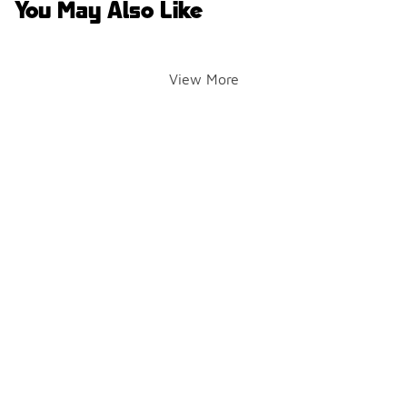
You May Also Like
View More