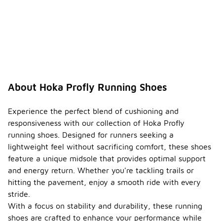
About Hoka Profly Running Shoes
Experience the perfect blend of cushioning and
responsiveness with our collection of Hoka Profly
running shoes. Designed for runners seeking a
lightweight feel without sacrificing comfort, these shoes
feature a unique midsole that provides optimal support
and energy return. Whether you're tackling trails or
hitting the pavement, enjoy a smooth ride with every
stride.
With a focus on stability and durability, these running
shoes are crafted to enhance your performance while