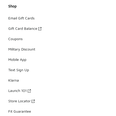
Shop
Email Gift Cards
Gift Card Balance
Coupons
Military Discount
Mobile App
Text Sign Up
Klarna
Launch 101
Store Locator
Fit Guarantee