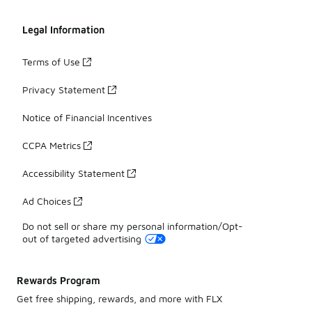
Legal Information
Terms of Use
Privacy Statement
Notice of Financial Incentives
CCPA Metrics
Accessibility Statement
Ad Choices
Do not sell or share my personal information/Opt-
out of targeted advertising
Rewards Program
Get free shipping, rewards, and more with FLX