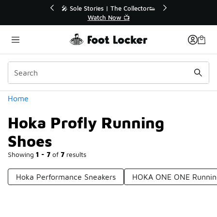
Similar
r👟
🛍️ Buy Online, Pick-Up In Store 🚗
Get Your Order Today
Categories
Home
Hoka Profly Running
Shoes
Showing
1 - 7
of
7
results
Hoka Performance Sneakers
HOKA ONE ONE Running