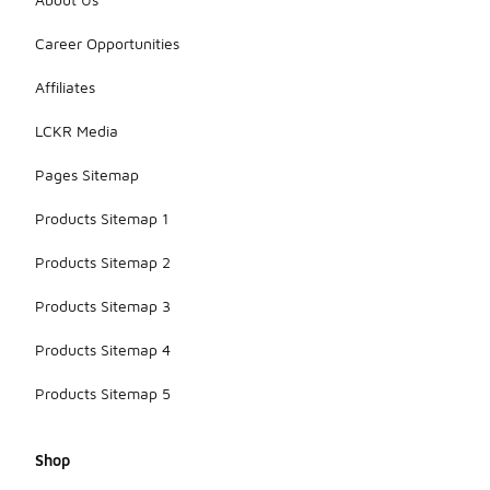
resilience.
Regular
Career Opportunities
care, such
as following
washing
Affiliates
instructions,
will help
LCKR Media
maintain the
hoodie’s
Pages Sitemap
condition
over time.
Products Sitemap 1
Products Sitemap 2
Products Sitemap 3
Products Sitemap 4
Products Sitemap 5
Shop