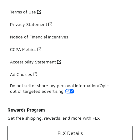
Terms of Use
Privacy Statement
Notice of Financial Incentives
CCPA Metrics
Accessibility Statement
Ad Choices
Do not sell or share my personal information/Opt-
out of targeted advertising
Rewards Program
Get free shipping, rewards, and more with FLX
FLX Details