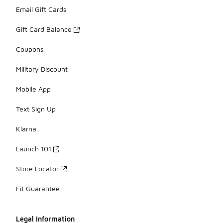
Email Gift Cards
Gift Card Balance
Coupons
Military Discount
Mobile App
Text Sign Up
Klarna
Launch 101
Store Locator
Fit Guarantee
Legal Information