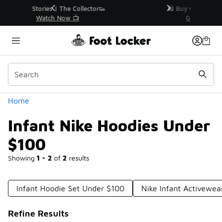
Similar
r👟
🛍️ Buy Online, Pick-Up In Store 🚗
Get Your Order Today
Categories
Home
Infant Nike Hoodies Under
$100
Showing
1 - 2
of
2
results
Infant Hoodie Set Under $100
Nike Infant Activewe
Refine Results