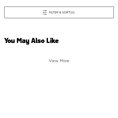
FILTER & SORT
(0)
You May Also Like
View More