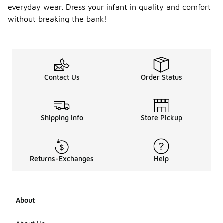
everyday wear. Dress your infant in quality and comfort
withstand
frequent
without breaking the bank!
washing and
wear.
Features
such as
reinforced
stitching
Contact Us
Order Status
and sturdy
zippers can
also
enhance
Shipping Info
Store Pickup
longevity.
Additionally,
consider
hoodies with
a blend of
Returns-Exchanges
Help
cotton and
synthetic
fibers, as
they often
About
provide both
comfort and
About Us