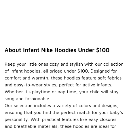
and pockets
for added
convenience.
How do
I
ensure
the
-
durabili
About Infant Nike Hoodies Under $100
ty of
an
infant
Keep your little ones cozy and stylish with our collection
hoodie
of infant hoodies, all priced under $100. Designed for
?
comfort and warmth, these hoodies feature soft fabrics
To ensure
and easy-to-wear styles, perfect for active infants.
the
Whether it's playtime or nap time, your child will stay
durability of
snug and fashionable.
an infant
Our selection includes a variety of colors and designs,
hoodie, look
for high-
ensuring that you find the perfect match for your baby's
quality
personality. With practical features like easy closures
materials
and breathable materials, these hoodies are ideal for
that can