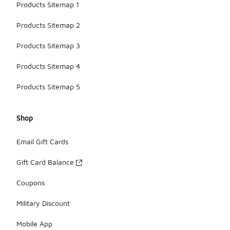
Products Sitemap 1
Products Sitemap 2
Products Sitemap 3
Products Sitemap 4
Products Sitemap 5
Shop
Email Gift Cards
Gift Card Balance
Coupons
Military Discount
Mobile App