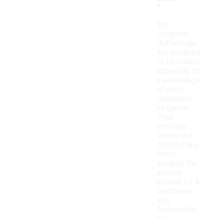
?
Yes,
Jumpman
duffel bags
are designed
to be unisex,
appealing to
a wide range
of users
regardless
of gender.
Their
versatile
styles and
colors make
them
suitable for
anyone
looking for a
functional
and
fashionable