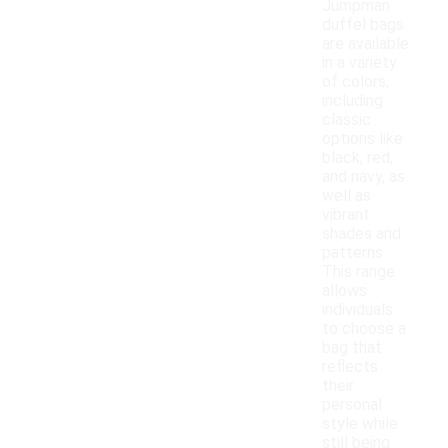
Jumpman
duffel bags
are available
in a variety
of colors,
including
classic
options like
black, red,
and navy, as
well as
vibrant
shades and
patterns.
This range
allows
individuals
to choose a
bag that
reflects
their
personal
style while
still being