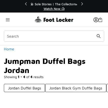
Similar
💥 Up to 40% Off Sale Extended🔥
Shop the Sale 💣
Categories
Home
Jumpman Duffel Bags
Jordan
Showing
1 - 4
of
4
results
Jordan Duffel Bags
Jordan Black Gym Duffle Bags