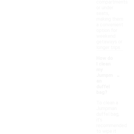
compartments
or under
seats,
making them
a convenient
option for
weekend
getaways or
longer trips.
How do
I clean
my
-
Jumpm
an
duffel
bag?
To clean a
Jumpman
duffel bag,
it's
recommended
to wipe it