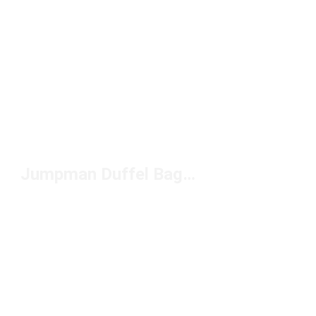
Jumpman Duffel Bags Jordan