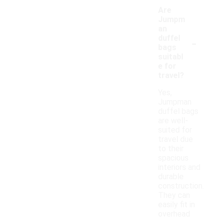
Are
Jumpm
an
-
duffel
bags
suitabl
e for
travel?
Yes,
Jumpman
duffel bags
are well-
suited for
travel due
to their
spacious
interiors and
durable
construction.
They can
easily fit in
overhead