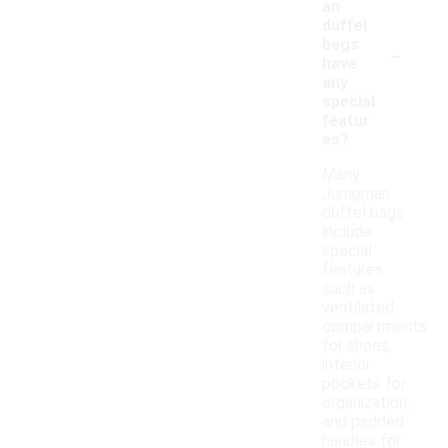
an
duffel
-
bags
have
any
special
featur
es?
Many
Jumpman
duffel bags
include
special
features
such as
ventilated
compartments
for shoes,
interior
pockets for
organization,
and padded
handles for