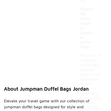
bag.
What is
the
price
range
-
for
Jumpm
an
duffel
bags?
The price of
Jumpman
duffel bags
typically
ranges from
affordable
to mid-
About Jumpman Duffel Bags Jordan
range,
depending
on the size,
Elevate your travel game with our collection of
features,
jumpman duffel bags designed for style and
and design.