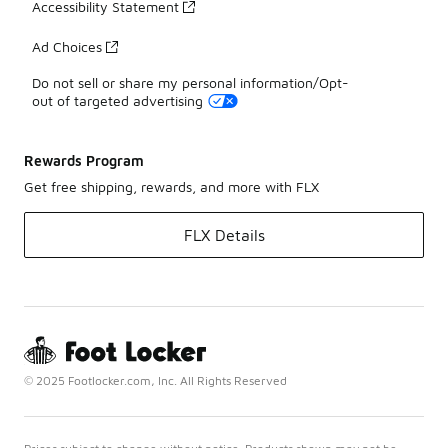
Accessibility Statement
Ad Choices
Do not sell or share my personal information/Opt-
out of targeted advertising
Rewards Program
Get free shipping, rewards, and more with FLX
FLX Details
© 2025 Footlocker.com, Inc. All Rights Reserved