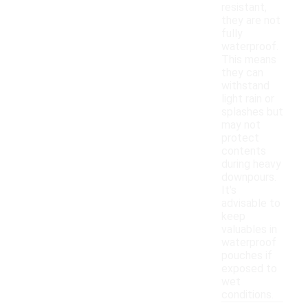
resistant,
they are not
fully
waterproof.
This means
they can
withstand
light rain or
splashes but
may not
protect
contents
during heavy
downpours.
It's
advisable to
keep
valuables in
waterproof
pouches if
exposed to
wet
conditions.