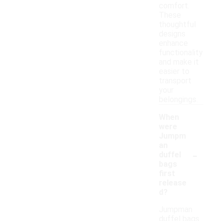
comfort.
These
thoughtful
designs
enhance
functionality
and make it
easier to
transport
your
belongings.
When
were
Jumpm
an
-
duffel
bags
first
release
d?
Jumpman
duffel bags