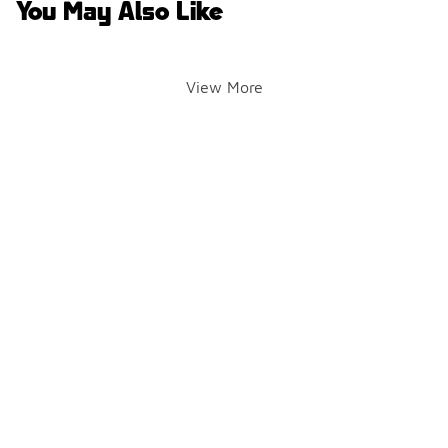
You May Also Like
View More