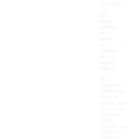
functional.
Are
there
differe
nt
-
sizes
of
Jumpm
an
duffel
bags?
Yes,
Jumpman
duffel bags
come in
various sizes
to cater to
different
needs.
Whether you
require a
compact