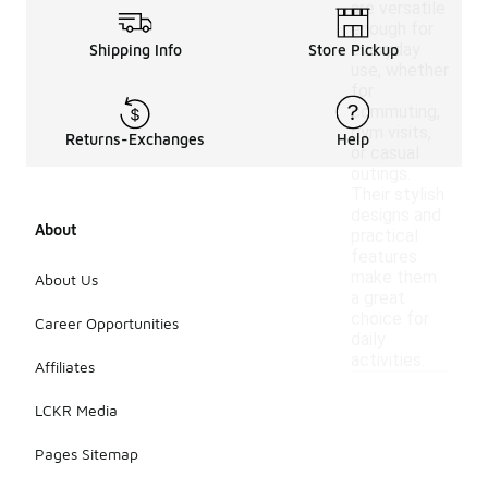
are versatile
enough for
everyday
Shipping Info
Store Pickup
use, whether
for
commuting,
gym visits,
Returns-Exchanges
Help
or casual
outings.
Their stylish
designs and
About
practical
features
make them
About Us
a great
choice for
Career Opportunities
daily
activities.
Affiliates
LCKR Media
Pages Sitemap