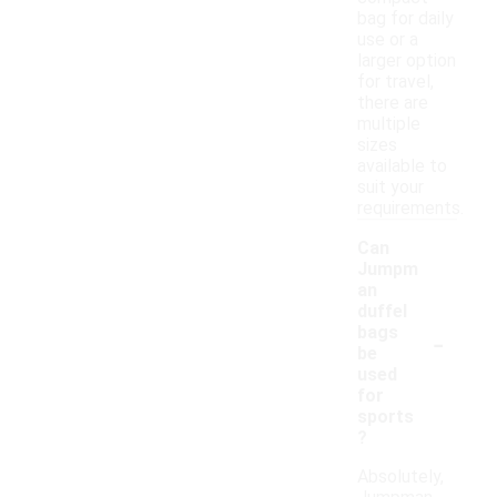
bag for daily
use or a
larger option
for travel,
there are
multiple
sizes
available to
suit your
requirements.
Can
Jumpm
an
duffel
-
bags
be
used
for
sports
?
Absolutely,