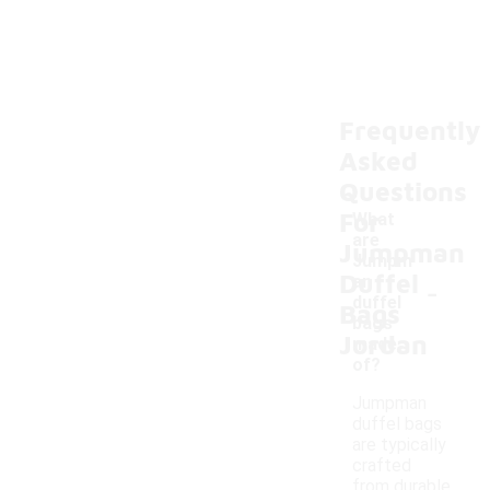
Frequently
Asked
Questions
For
What
are
Jumpman
Jumpm
Duffel
-
an
duffel
Bags
bags
Jordan
made
of?
Jumpman
duffel bags
are typically
crafted
from durable