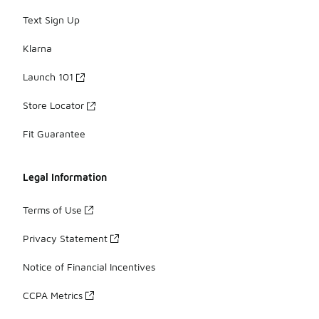
Text Sign Up
Klarna
Launch 101
Store Locator
Fit Guarantee
Legal Information
Terms of Use
Privacy Statement
Notice of Financial Incentives
CCPA Metrics