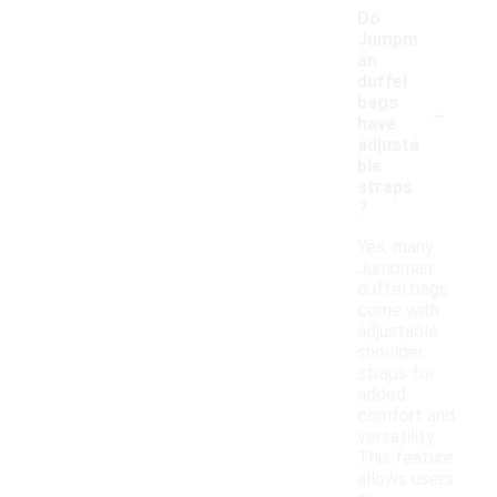
Do
Jumpm
an
duffel
-
bags
have
adjusta
ble
straps
?
Yes, many
Jumpman
duffel bags
come with
adjustable
shoulder
straps for
added
comfort and
versatility.
This feature
allows users