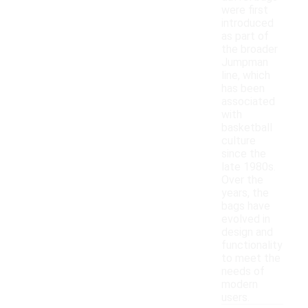
were first
introduced
as part of
the broader
Jumpman
line, which
has been
associated
with
basketball
culture
since the
late 1980s.
Over the
years, the
bags have
evolved in
design and
functionality
to meet the
needs of
modern
users.