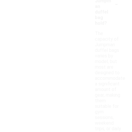
-
Jumpm
an
duffel
bag
hold?
The
capacity of
Jumpman
duffel bags
varies by
model, but
most are
designed to
accommodate
a significant
amount of
gear, making
them
suitable for
gym
sessions,
weekend
trips, or daily