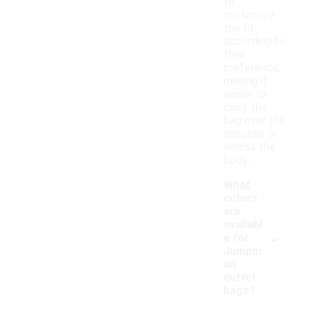
to
customize
the fit
according to
their
preference,
making it
easier to
carry the
bag over the
shoulder or
across the
body.
What
colors
are
availabl
-
e for
Jumpm
an
duffel
bags?