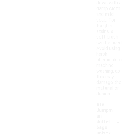
down with a
damp cloth
and mild
soap. For
tougher
stains, a
soft brush
can be used.
Avoid using
harsh
chemicals or
machine
washing, as
this may
damage the
material or
design.
Are
Jumpm
an
-
duffel
bags
unisex