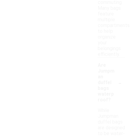
commuting.
Many bags
feature
multiple
compartments
to help
organize
your
belongings
efficiently.
Are
Jumpm
an
-
duffel
bags
waterp
roof?
While
Jumpman
duffel bags
are designed
to be water-