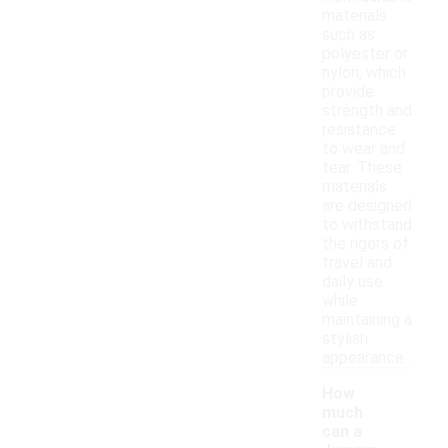
materials
such as
polyester or
nylon, which
provide
strength and
resistance
to wear and
tear. These
materials
are designed
to withstand
the rigors of
travel and
daily use
while
maintaining a
stylish
appearance.
How
much
can a