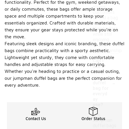
This variety
functionality. Perfect for the gym, weekend getaways,
allows
or daily commutes, these bags offer ample storage
customers
space and multiple compartments to keep your
to find a bag
essentials organized. Crafted with durable materials,
that fits
their budget
they ensure your gear stays protected while you’re on
while still
the move.
enjoying
Featuring sleek designs and iconic branding, these duffel
quality
bags combine practicality with a sporty aesthetic.
craftsmanship.
Lightweight yet sturdy, they come with comfortable
Can I
handles and adjustable straps for easy carrying.
use a
Whether you're heading to practice or a casual outing,
Jumpm
an
our jumpman duffel bags are the perfect companion for
-
duffel
every adventure.
bag for
everyd
ay
use?
Yes,
Contact Us
Order Status
Jumpman
duffel bags