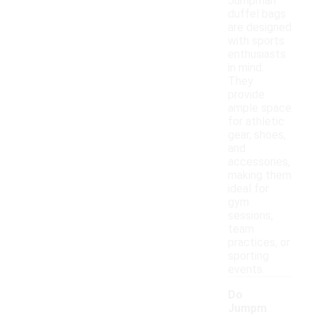
Jumpman
duffel bags
are designed
with sports
enthusiasts
in mind.
They
provide
ample space
for athletic
gear, shoes,
and
accessories,
making them
ideal for
gym
sessions,
team
practices, or
sporting
events.
Do
Jumpm