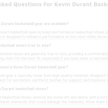
sked Questions For Kevin Durant Bask
 Durant basketball gear are available?
Durant basketball gear includes performance basketball shoes, j
 is designed to enhance performance on the court while showcas
sketball shoes true to size?
ketball shoes are generally true to size, providing a comfortabl
ing chart for the best fit, especially if you have wider or narrowe
used in Kevin Durant basketball gear?
all gear is typically made from high-quality materials designed
sh for ventilation, synthetic leather for support, and moisture-w
n Durant basketball shoes?
t basketball shoes, remove any loose dirt and debris with a sof
g harsh chemicals that could damage the materials. Allow them t