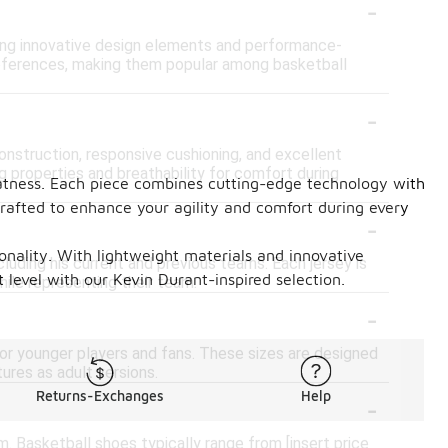
-
uring innovative design elements and performance-
references, making them popular among basketball
-
onstruction, responsive cushioning, and excellent
g properties and breathability for comfort during
eatness. Each piece combines cutting-edge technology with
crafted to enhance your agility and comfort during every
-
ionality. With lightweight materials and innovative
cluding his current and previous teams. Each jersey is
level with our Kevin Durant-inspired selection.
hile representing their team.
-
 for younger players and fans. These sizes are designed
ures as adult versions.
-
Returns-Exchanges
Help
. Basketball shoes typically range from [insert price