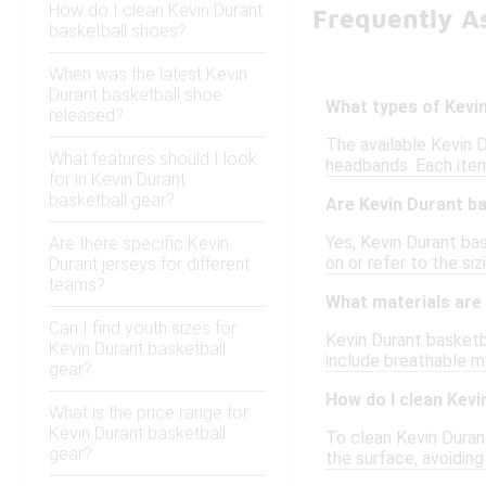
How do I clean Kevin Durant
Frequently A
basketball shoes?
When was the latest Kevin
Durant basketball shoe
What types of Kevin
released?
The available Kevin 
What features should I look
headbands. Each item
for in Kevin Durant
basketball gear?
Are Kevin Durant ba
Yes, Kevin Durant bas
Are there specific Kevin
on or refer to the siz
Durant jerseys for different
teams?
What materials are 
Can I find youth sizes for
Kevin Durant basketb
Kevin Durant basketball
include breathable me
gear?
How do I clean Kevi
What is the price range for
Kevin Durant basketball
To clean Kevin Duran
gear?
the surface, avoidin