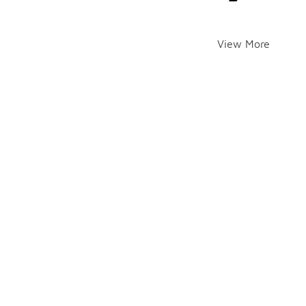
View More