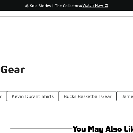
Watch Now 📺
🎤 Sole Stories | The Collector👟
 Gear
r
Kevin Durant Shirts
Bucks Basketball Gear
Jame
You May Also Li