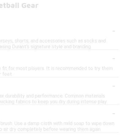
etball Gear
-
erseys, shorts, and accessories such as socks and
ing Durant's signature style and branding.
-
e fit for most players. It is recommended to try them
r feet.
-
 for durability and performance. Common materials
icking fabrics to keep you dry during intense play.
-
t brush. Use a damp cloth with mild soap to wipe down
o air dry completely before wearing them again.