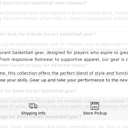
t Kevin Durant basketball shoe released?
ant basketball shoe was released in [insert release date], feat
. Each new release often reflects Durant's playing style and p
d I look for in Kevin Durant basketball gear?
 Durant basketball gear, look for features such as lightweight c
performance on the court. Additionally, consider moisture-wickin
Durant basketball gear, designed for players who aspire to gr
From responsive footwear to supportive apparel, our gear is 
Kevin Durant jerseys for different teams?
, this collection offers the perfect blend of style and funct
Durant jerseys available for different teams he has played for, in
 your skills. Gear up and take your performance to the next 
lors and logos, allowing fans to support their favorite player w
zes for Kevin Durant basketball gear?
Kevin Durant basketball gear are available, making it accessible
ble fit while maintaining the same quality and performance feat
Shipping Info
Store Pickup
ange for Kevin Durant basketball gear?
evin Durant basketball gear varies depending on the type of item