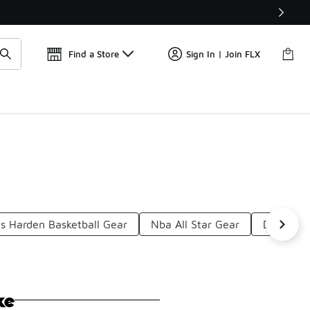
Find a Store
Sign In | Join FLX
s Harden Basketball Gear
Nba All Star Gear
Durant T-
ke