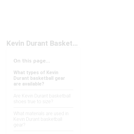
Kevin Durant Basketball Gear
On this page...
What types of Kevin
Durant basketball gear
are available?
Are Kevin Durant basketball
shoes true to size?
What materials are used in
Kevin Durant basketball
gear?