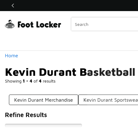
Similar
Shop the Sale 💣
 40% Off Sale Extended🔥
Categories
Home
Kevin Durant Basketball
Showing
1 - 4
of
4
results
Kevin Durant Merchandise
Kevin Durant Sportswea
Refine Results