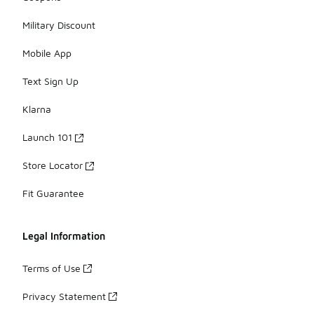
Military Discount
Mobile App
Text Sign Up
Klarna
Launch 101
Store Locator
Fit Guarantee
Legal Information
Terms of Use
Privacy Statement