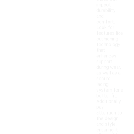
impact
durability
and
comfort.
Look for
features like
cushioning
technology
that
enhances
support
during wear,
as well as a
secure
lacing
system for a
better fit.
Additionally,
pay
attention to
the design
and style,
ensuring it