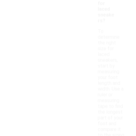
for
laced
sneake
rs?
To
determine
the right
size for
laced
sneakers,
start by
measuring
your foot
length and
width. Use a
ruler or
measuring
tape to find
the longest
part of your
foot and
compare it
to the sizing