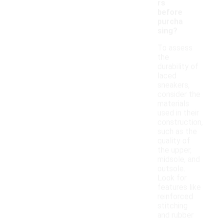
rs
before
purcha
sing?
To assess
the
durability of
laced
sneakers,
consider the
materials
used in their
construction,
such as the
quality of
the upper,
midsole, and
outsole.
Look for
features like
reinforced
stitching
and rubber