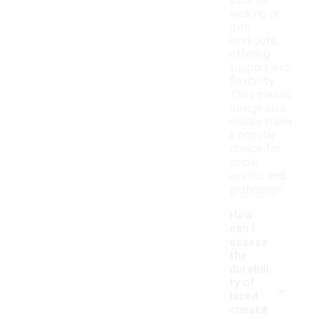
such as
walking or
gym
workouts,
offering
support and
flexibility.
Their classic
design also
makes them
a popular
choice for
social
events and
gatherings.
How
can I
assess
the
durabili
-
ty of
laced
sneake