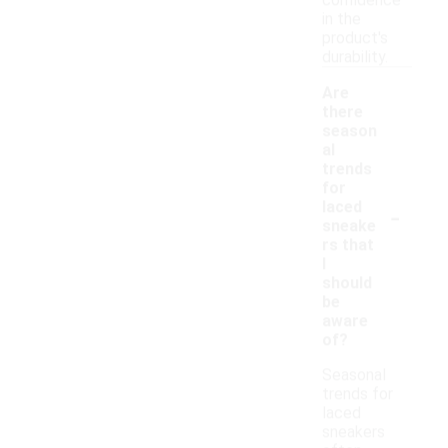
confidence
in the
product's
durability.
Are
there
season
al
trends
for
-
laced
sneake
rs that
I
should
be
aware
of?
Seasonal
trends for
laced
sneakers