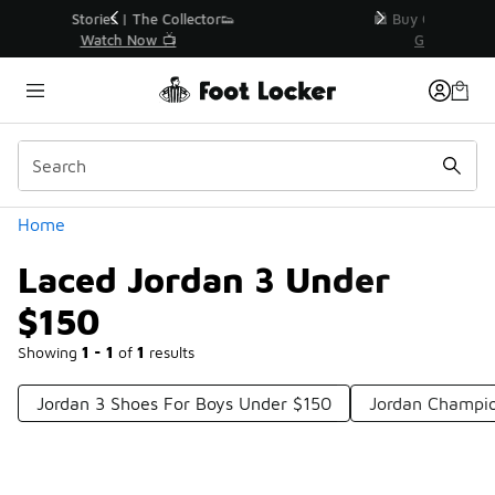
Similar
r👟
🛍️ Buy Online, Pick-Up In Store 🚗
Get Your Order Today
Categories
Home
Laced Jordan 3 Under
$150
Showing
1 - 1
of
1
results
Jordan 3 Shoes For Boys Under $150
Jordan Champio