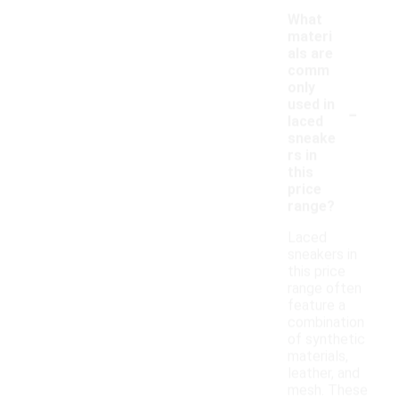
What
materi
als are
comm
only
-
used in
laced
sneake
rs in
this
price
range?
Laced
sneakers in
this price
range often
feature a
combination
of synthetic
materials,
leather, and
mesh. These