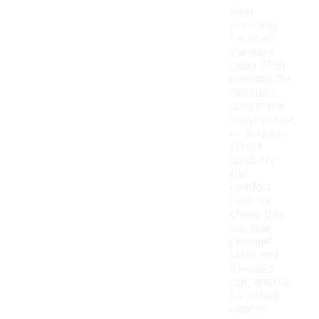
When
searching
for laced
sneakers
under $150,
consider the
materials
used in the
construction,
as they can
affect
durability
and
comfort.
Look for
styles that
suit your
personal
taste and
intended
use, whether
for casual
wear or