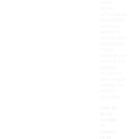
often
attract
attention, as
they blend
nostalgic
elements
with modern
aesthetics.
These
sneakers are
suitable for
various
occasions,
from casual
outings to
athletic
activities.
How do
laced
sneake
rs
compa
re to