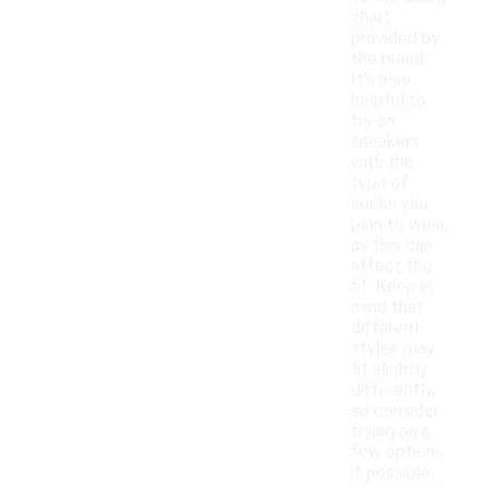
chart
provided by
the brand.
It's also
helpful to
try on
sneakers
with the
type of
socks you
plan to wear,
as this can
affect the
fit. Keep in
mind that
different
styles may
fit slightly
differently,
so consider
trying on a
few options
if possible.