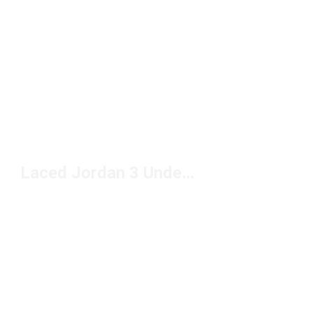
Laced Jordan 3 Under $150