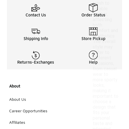
mesh to
durable
leather,
Contact Us
Order Status
affecting
both
comfort and
aesthetics.
Shipping Info
Store Pickup
The overall
style may
cater to
different
Returns-Exchanges
Help
occasions,
from casual
wear to
more sporty
looks,
About
making it
important to
About Us
choose a
design that
Career Opportunities
fits your
personal
Affiliates
taste and