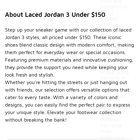
used, and
overall style.
Some
About Laced Jordan 3 Under $150
designs
feature
Step up your sneaker game with our collection of laced
traditional
laces that
Jordan 3 styles, all priced under $150. These iconic
allow for
shoes blend classic design with modern comfort, making
adjustable
them perfect for everyday wear or special occasions.
fit, while
Featuring premium materials and innovative cushioning,
others may
incorporate
they provide the support you need while keeping your
unique lacing
look fresh and stylish.
patterns or
Whether you're hitting the streets or just hanging out
hidden laces
with friends, our selection offers versatile options that
for a
streamlined
cater to every taste. With a variety of colors and
look.
designs, you can easily find the perfect pair to express
Additionally,
your unique style. Elevate your footwear collection
the
materials
without breaking the bank!
can range
from
breathable