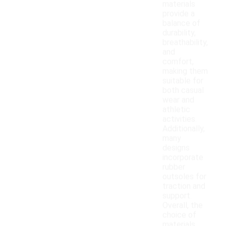
materials
provide a
balance of
durability,
breathability,
and
comfort,
making them
suitable for
both casual
wear and
athletic
activities.
Additionally,
many
designs
incorporate
rubber
outsoles for
traction and
support.
Overall, the
choice of
materials