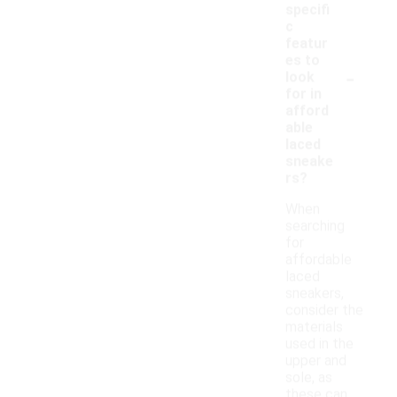
specifi
c
featur
es to
-
look
for in
afford
able
laced
sneake
rs?
When
searching
for
affordable
laced
sneakers,
consider the
materials
used in the
upper and
sole, as
these can