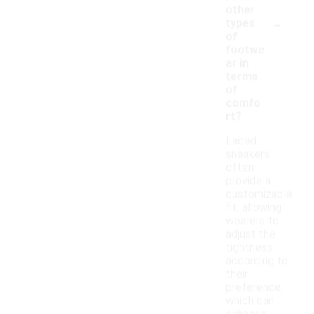
other
-
types
of
footwe
ar in
terms
of
comfo
rt?
Laced
sneakers
often
provide a
customizable
fit, allowing
wearers to
adjust the
tightness
according to
their
preference,
which can