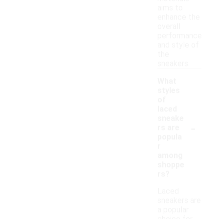
aims to
enhance the
overall
performance
and style of
the
sneakers.
What
styles
of
laced
sneake
-
rs are
popula
r
among
shoppe
rs?
Laced
sneakers are
a popular