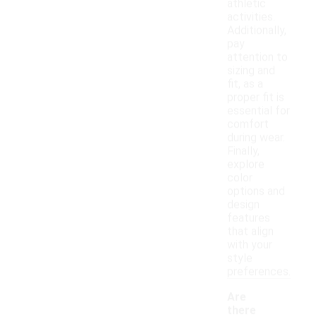
athletic
activities.
Additionally,
pay
attention to
sizing and
fit, as a
proper fit is
essential for
comfort
during wear.
Finally,
explore
color
options and
design
features
that align
with your
style
preferences.
Are
there