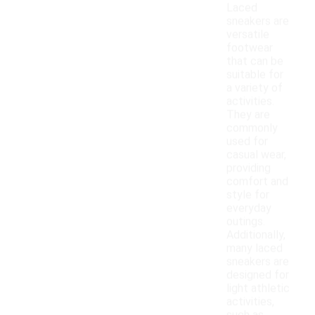
Laced
sneakers are
versatile
footwear
that can be
suitable for
a variety of
activities.
They are
commonly
used for
casual wear,
providing
comfort and
style for
everyday
outings.
Additionally,
many laced
sneakers are
designed for
light athletic
activities,