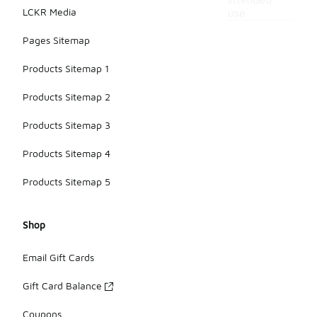
intended
LCKR Media
use.
Pages Sitemap
Products Sitemap 1
Products Sitemap 2
Products Sitemap 3
Products Sitemap 4
Products Sitemap 5
Shop
Email Gift Cards
Gift Card Balance
Coupons