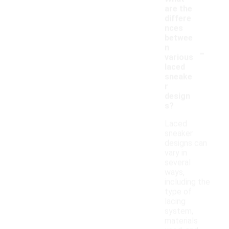
are the
differe
nces
betwee
-
n
various
laced
sneake
r
design
s?
Laced
sneaker
designs can
vary in
several
ways,
including the
type of
lacing
system,
materials