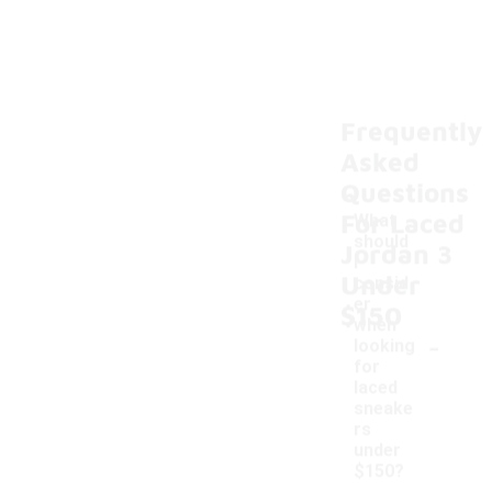
Frequently
Asked
Questions
For Laced
What
should
Jordan 3
I
Under
consid
er
$150
when
-
looking
for
laced
sneake
rs
under
$150?