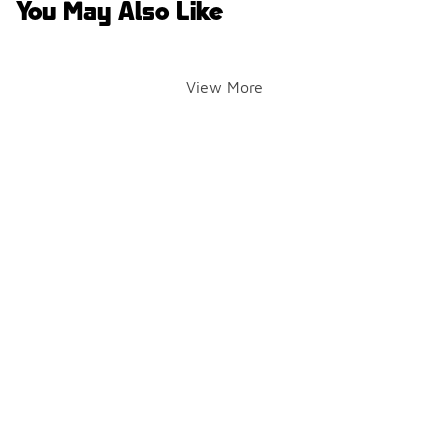
You May Also Like
View More