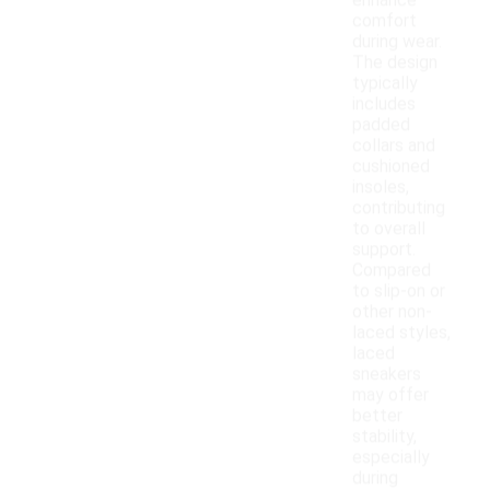
enhance
comfort
during wear.
The design
typically
includes
padded
collars and
cushioned
insoles,
contributing
to overall
support.
Compared
to slip-on or
other non-
laced styles,
laced
sneakers
may offer
better
stability,
especially
during