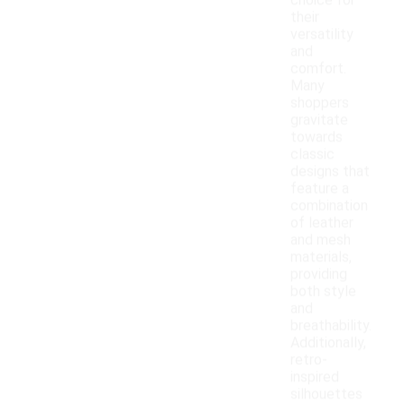
choice for
their
versatility
and
comfort.
Many
shoppers
gravitate
towards
classic
designs that
feature a
combination
of leather
and mesh
materials,
providing
both style
and
breathability.
Additionally,
retro-
inspired
silhouettes