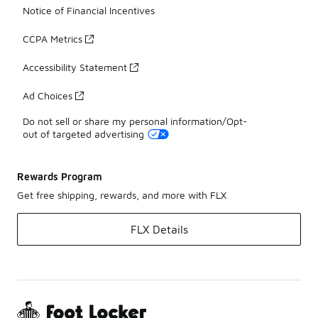
Notice of Financial Incentives
CCPA Metrics
Accessibility Statement
Ad Choices
Do not sell or share my personal information/Opt-
out of targeted advertising
Rewards Program
Get free shipping, rewards, and more with FLX
FLX Details