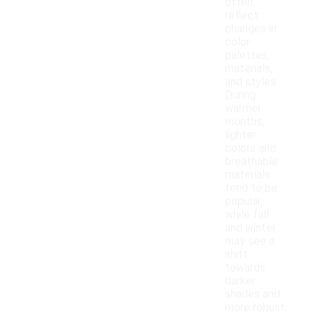
often
reflect
changes in
color
palettes,
materials,
and styles.
During
warmer
months,
lighter
colors and
breathable
materials
tend to be
popular,
while fall
and winter
may see a
shift
towards
darker
shades and
more robust