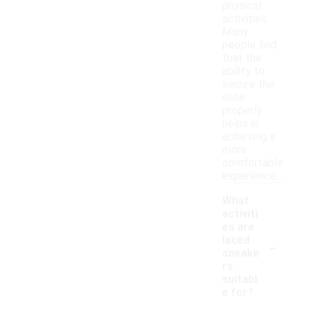
physical
activities.
Many
people find
that the
ability to
secure the
shoe
properly
helps in
achieving a
more
comfortable
experience.
What
activiti
es are
-
laced
sneake
rs
suitabl
e for?