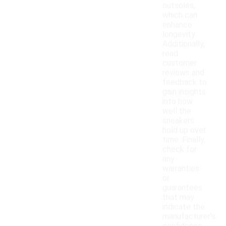
outsoles,
which can
enhance
longevity.
Additionally,
read
customer
reviews and
feedback to
gain insights
into how
well the
sneakers
hold up over
time. Finally,
check for
any
warranties
or
guarantees
that may
indicate the
manufacturer's