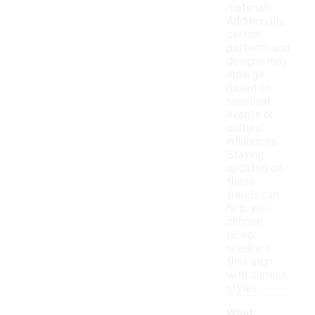
materials.
Additionally,
certain
patterns and
designs may
emerge
based on
seasonal
events or
cultural
influences.
Staying
updated on
these
trends can
help you
choose
laced
sneakers
that align
with current
styles.
What