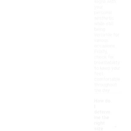
aligns with
your
personal
aesthetic
while still
being
versatile for
various
occasions.
Finally,
check for
breathability
to keep your
feet
comfortable
throughout
the day.
How do
I
determ
ine the
-
right
size