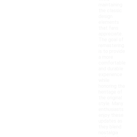
maintaining
the classic
design
elements
that fans
appreciate.
The goal of
remastering
is to provide
a more
comfortable
and durable
experience
while
honoring the
heritage of
the original
style. Many
enthusiasts
enjoy these
updates as
they blend
nostalgia