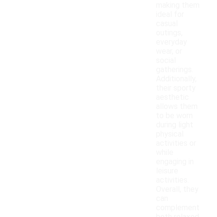
making them
ideal for
casual
outings,
everyday
wear, or
social
gatherings.
Additionally,
their sporty
aesthetic
allows them
to be worn
during light
physical
activities or
while
engaging in
leisure
activities.
Overall, they
can
complement