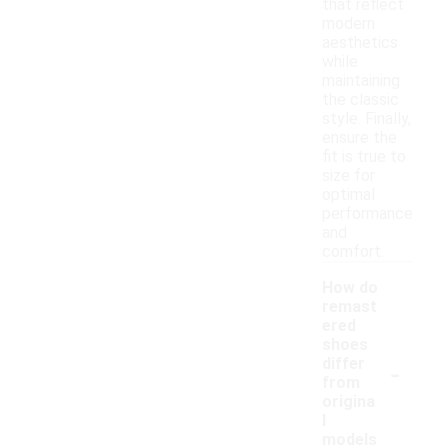
that reflect
modern
aesthetics
while
maintaining
the classic
style. Finally,
ensure the
fit is true to
size for
optimal
performance
and
comfort.
How do
remast
ered
shoes
-
differ
from
origina
l
models