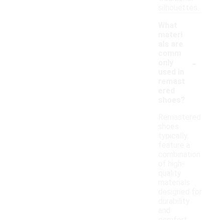
silhouettes.
What
materi
als are
comm
-
only
used in
remast
ered
shoes?
Remastered
shoes
typically
feature a
combination
of high-
quality
materials
designed for
durability
and