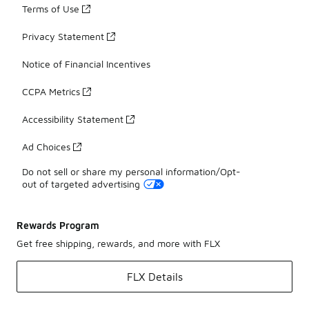
Terms of Use
Privacy Statement
Notice of Financial Incentives
CCPA Metrics
Accessibility Statement
Ad Choices
Do not sell or share my personal information/Opt-
out of targeted advertising
Rewards Program
Get free shipping, rewards, and more with FLX
FLX Details