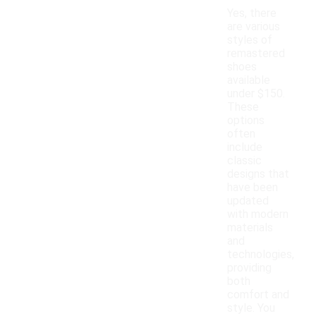
Yes, there
are various
styles of
remastered
shoes
available
under $150.
These
options
often
include
classic
designs that
have been
updated
with modern
materials
and
technologies,
providing
both
comfort and
style. You