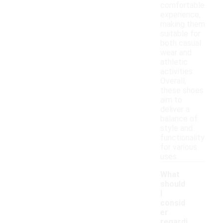
comfortable
experience,
making them
suitable for
both casual
wear and
athletic
activities.
Overall,
these shoes
aim to
deliver a
balance of
style and
functionality
for various
uses.
What
should
I
consid
er
regardi