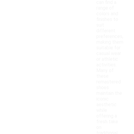
can find a
range of
colors and
finishes to
suit
different
preferences,
making them
suitable for
casual wear
or athletic
activities.
Many of
these
remastered
shoes
maintain the
iconic
aesthetic
while
offering a
fresh take
on
traditional