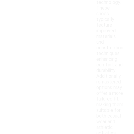
technology.
These
shoes
typically
feature
improved
materials
and
construction
techniques,
enhancing
comfort and
durability.
Additionally,
remastered
options may
offer a more
tailored fit,
making them
suitable for
both casual
wear and
athletic
activities.