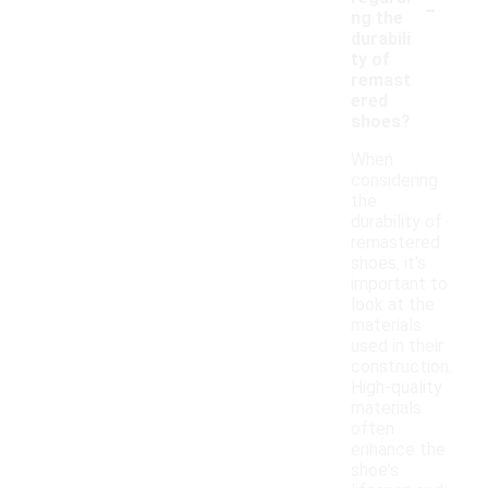
-
ng the
durabili
ty of
remast
ered
shoes?
When
considering
the
durability of
remastered
shoes, it's
important to
look at the
materials
used in their
construction.
High-quality
materials
often
enhance the
shoe's