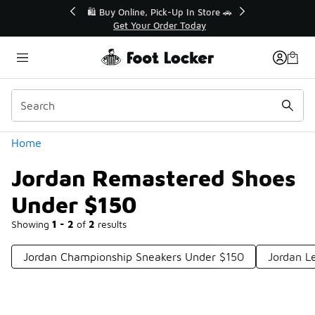
Similar
r👟
🛍️ Buy Online, Pick-Up In Store 🚗
Get Your Order Today
Categories
Home
Jordan Remastered Shoes
Under $150
Showing
1 - 2
of
2
results
Jordan Championship Sneakers Under $150
Jordan L