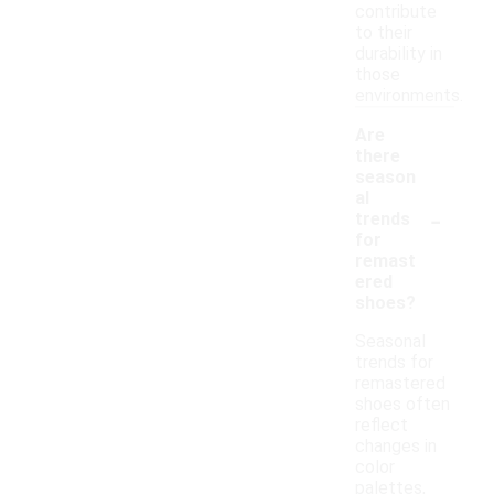
contribute
to their
durability in
those
environments.
Are
there
season
al
-
trends
for
remast
ered
shoes?
Seasonal
trends for
remastered
shoes often
reflect
changes in
color
palettes,