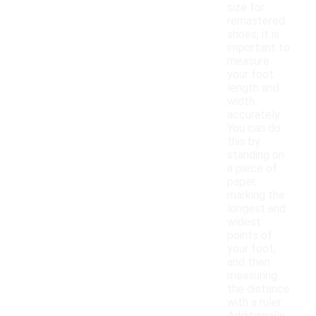
size for
remastered
shoes, it is
important to
measure
your foot
length and
width
accurately.
You can do
this by
standing on
a piece of
paper,
marking the
longest and
widest
points of
your foot,
and then
measuring
the distance
with a ruler.