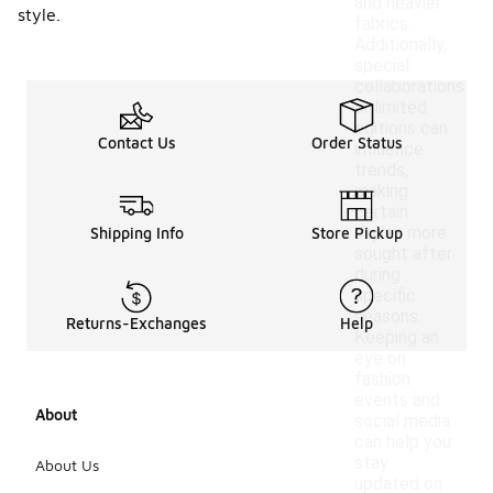
and heavier
style.
fabrics.
Additionally,
special
collaborations
or limited
editions can
Contact Us
Order Status
influence
trends,
making
certain
styles more
Shipping Info
Store Pickup
sought after
during
specific
seasons.
Returns-Exchanges
Help
Keeping an
eye on
fashion
events and
About
social media
can help you
stay
About Us
updated on