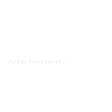
Jordan Remastered Shoes Under $150