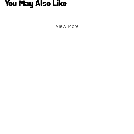
You May Also Like
View More