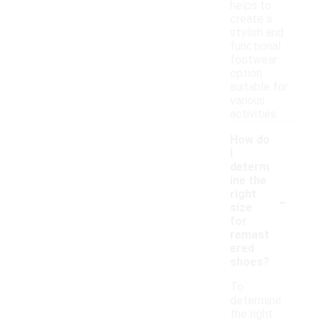
helps to
create a
stylish and
functional
footwear
option
suitable for
various
activities.
How do
I
determ
ine the
-
right
size
for
remast
ered
shoes?
To
determine
the right