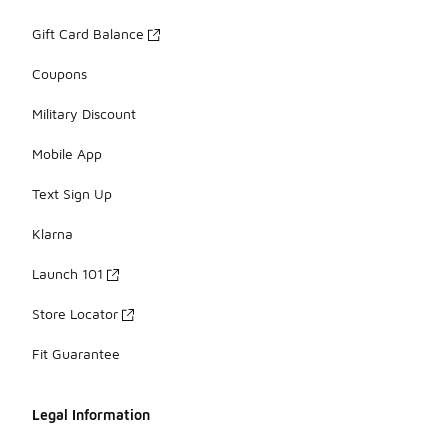
Gift Card Balance
Coupons
Military Discount
Mobile App
Text Sign Up
Klarna
Launch 101
Store Locator
Fit Guarantee
Legal Information