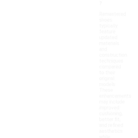
?
Remastered
shoes
typically
feature
updated
materials
and
construction
techniques
compared
to their
original
models.
These
enhancements
may include
improved
cushioning,
better fit,
and refined
aesthetics
while