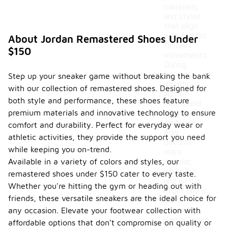
materials,
and styles
that align
with current
About Jordan Remastered Shoes Under
fashion
$150
movements.
During
warmer
Step up your sneaker game without breaking the bank
months,
with our collection of remastered shoes. Designed for
lighter
both style and performance, these shoes feature
colors and
premium materials and innovative technology to ensure
breathable
materials
comfort and durability. Perfect for everyday wear or
may
athletic activities, they provide the support you need
become
while keeping you on-trend.
more
Available in a variety of colors and styles, our
popular,
while fall
remastered shoes under $150 cater to every taste.
and winter
Whether you're hitting the gym or heading out with
might see a
friends, these versatile sneakers are the ideal choice for
shift
towards
any occasion. Elevate your footwear collection with
darker tones
affordable options that don’t compromise on quality or