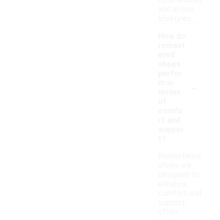
both relaxed
and active
lifestyles.
How do
remast
ered
shoes
perfor
-
m in
terms
of
comfo
rt and
suppor
t?
Remastered
shoes are
designed to
enhance
comfort and
support,
often