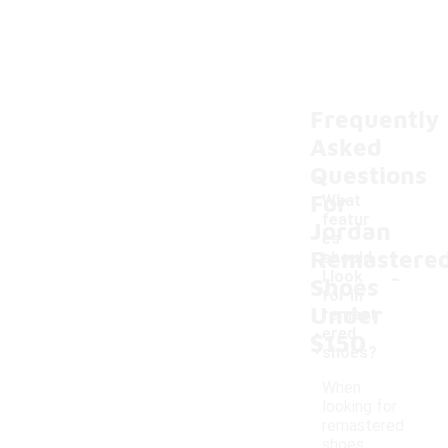
Frequently
Asked
Questions
For
What
featur
Jordan
es
Remastere
should
-
I look
Shoes
for in
Under
remast
ered
$150
shoes?
When
looking for
remastered
shoes,