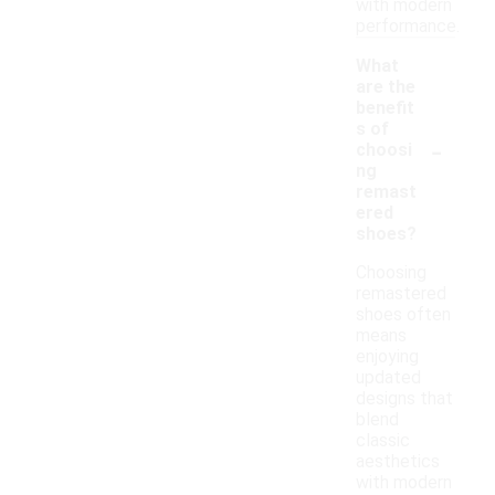
with modern
performance.
What
are the
benefit
s of
-
choosi
ng
remast
ered
shoes?
Choosing
remastered
shoes often
means
enjoying
updated
designs that
blend
classic
aesthetics
with modern