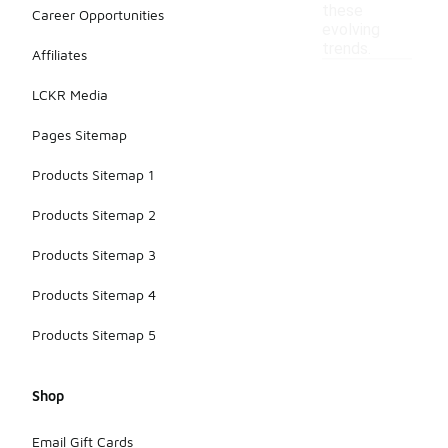
these
Career Opportunities
evolving
trends.
Affiliates
LCKR Media
Pages Sitemap
Products Sitemap 1
Products Sitemap 2
Products Sitemap 3
Products Sitemap 4
Products Sitemap 5
Shop
Email Gift Cards