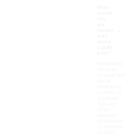
What
occasi
ons
are
-
remast
ered
shoes
suitabl
e for?
Remastered
shoes are
versatile and
can be
suitable for
a variety of
occasions.
They are
often
designed
with a blend
of style and
comfort,