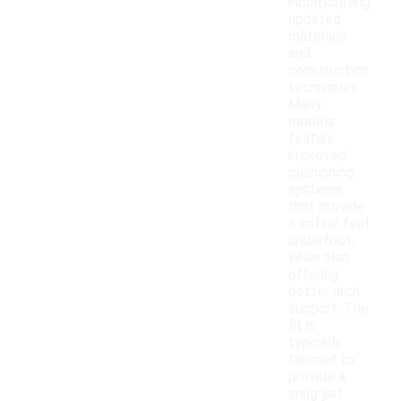
incorporating
updated
materials
and
construction
techniques.
Many
models
feature
improved
cushioning
systems
that provide
a softer feel
underfoot,
while also
offering
better arch
support. The
fit is
typically
tailored to
provide a
snug yet