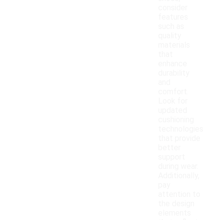
consider
features
such as
quality
materials
that
enhance
durability
and
comfort.
Look for
updated
cushioning
technologies
that provide
better
support
during wear.
Additionally,
pay
attention to
the design
elements