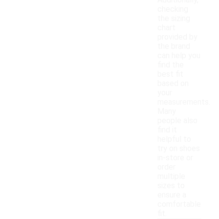
Additionally,
checking
the sizing
chart
provided by
the brand
can help you
find the
best fit
based on
your
measurements.
Many
people also
find it
helpful to
try on shoes
in-store or
order
multiple
sizes to
ensure a
comfortable
fit.