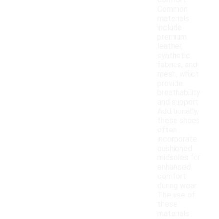
comfort.
Common
materials
include
premium
leather,
synthetic
fabrics, and
mesh, which
provide
breathability
and support.
Additionally,
these shoes
often
incorporate
cushioned
midsoles for
enhanced
comfort
during wear.
The use of
these
materials