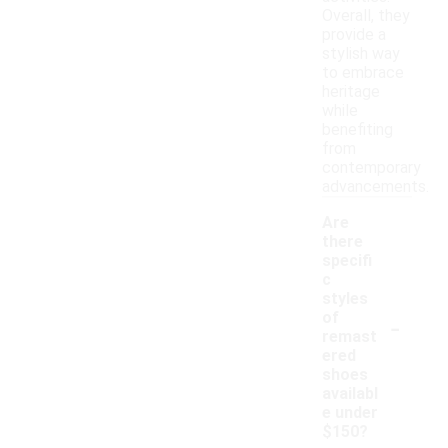
Overall, they
provide a
stylish way
to embrace
heritage
while
benefiting
from
contemporary
advancements.
Are
there
specifi
c
styles
-
of
remast
ered
shoes
availabl
e under
$150?