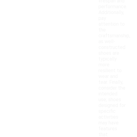
lifespan and
performance.
Additionally,
pay
attention to
the
craftsmanship,
as well-
constructed
shoes are
typically
more
resilient to
wear and
tear. Finally,
consider the
intended
use; shoes
designed for
specific
activities
may have
features
that