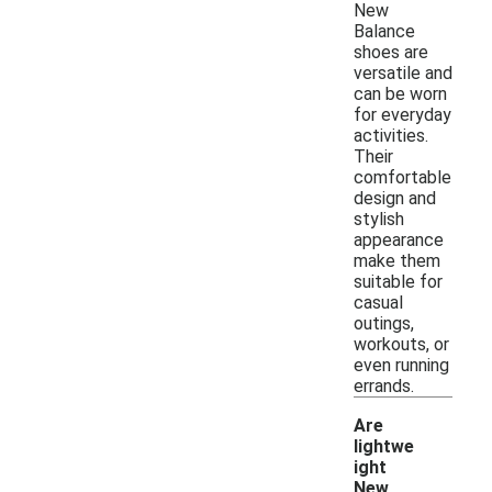
New
Balance
shoes are
versatile and
can be worn
for everyday
activities.
Their
comfortable
design and
stylish
appearance
make them
suitable for
casual
outings,
workouts, or
even running
errands.
Are
lightwe
ight
New