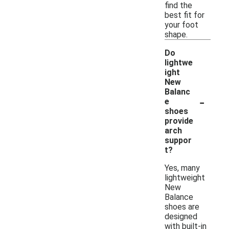
find the
best fit for
your foot
shape.
Do
lightwe
ight
New
Balanc
-
e
shoes
provide
arch
suppor
t?
Yes, many
lightweight
New
Balance
shoes are
designed
with built-in