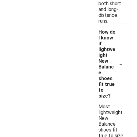
both short
and long-
distance
runs.
How do
I know
if
lightwe
ight
-
New
Balanc
e
shoes
fit true
to
size?
Most
lightweight
New
Balance
shoes fit
true to size,