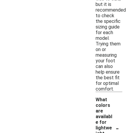
but it is
recommended
to check
the specific
sizing guide
for each
model.
Trying them
on or
measuring
your foot
can also
help ensure
the best fit
for optimal
comfort.
What
colors
are
availabl
e for
-
lightwe