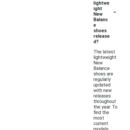
lightwe
-
ight
New
Balanc
e
shoes
release
d?
The latest
lightweight
New
Balance
shoes are
regularly
updated
with new
releases
throughout
the year. To
find the
most
current
models,