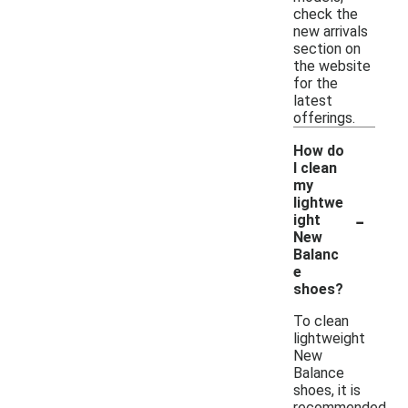
check the
new arrivals
section on
the website
for the
latest
offerings.
How do
I clean
my
lightwe
-
ight
New
Balanc
e
shoes?
To clean
lightweight
New
Balance
shoes, it is
recommended