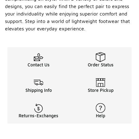
designs, you can easily find the perfect pair to express
your individuality while enjoying superior comfort and
support. Step into a world of lightweight footwear that
elevates your everyday experience.
Contact Us
Order Status
Shipping Info
Store Pickup
Returns-Exchanges
Help