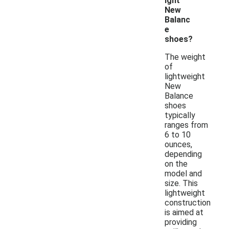
ight
New
Balanc
e
shoes?
The weight
of
lightweight
New
Balance
shoes
typically
ranges from
6 to 10
ounces,
depending
on the
model and
size. This
lightweight
construction
is aimed at
providing