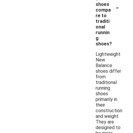
-
shoes
compa
re to
traditi
onal
runnin
g
shoes?
Lightweight
New
Balance
shoes differ
from
traditional
running
shoes
primarily in
their
construction
and weight.
They are
designed to