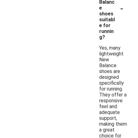
Balanc
-
e
shoes
suitabl
e for
runnin
g?
Yes, many
lightweight
New
Balance
shoes are
designed
specifically
for running.
They offer a
responsive
feel and
adequate
support,
making them
a great
choice for