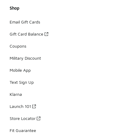
Shop
Email Gift Cards
Gift Card Balance
Coupons
Military Discount
Mobile App
Text Sign Up
Klarna
Launch 101
Store Locator
Fit Guarantee