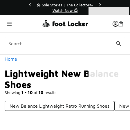
Similar
💥 Up to 40% Off Sale Extended🔥
Shop the Sale 💣
Categories
Lightweight New Balance Shoes
Home
Lightweight New Balance
Shoes
Showing
1 - 10
of
10
results
New Balance Lightweight Retro Running Shoes
New 