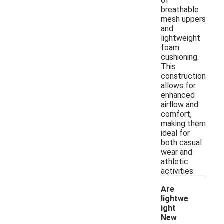
of
breathable
mesh uppers
and
lightweight
foam
cushioning.
This
construction
allows for
enhanced
airflow and
comfort,
making them
ideal for
both casual
wear and
athletic
activities.
Are
lightwe
ight
New