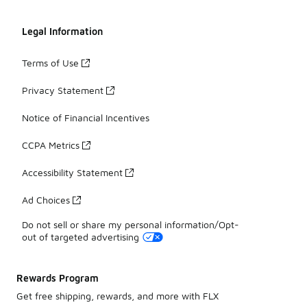
Legal Information
Terms of Use
Privacy Statement
Notice of Financial Incentives
CCPA Metrics
Accessibility Statement
Ad Choices
Do not sell or share my personal information/Opt-
out of targeted advertising
Rewards Program
Get free shipping, rewards, and more with FLX