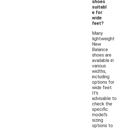
shoes
suitabl
e for
wide
feet?
Many
lightweight
New
Balance
shoes are
available in
various
widths,
including
options for
wide feet.
It's
advisable to
check the
specific
model's
sizing
options to