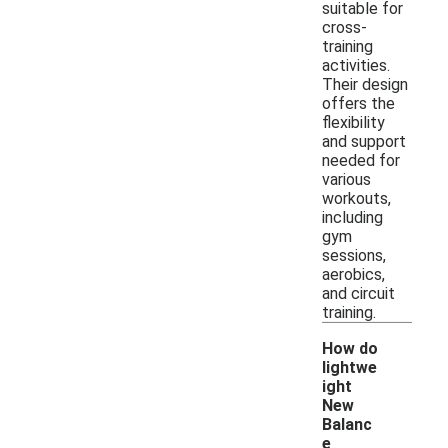
suitable for
cross-
training
activities.
Their design
offers the
flexibility
and support
needed for
various
workouts,
including
gym
sessions,
aerobics,
and circuit
training.
How do
lightwe
ight
New
Balanc
e