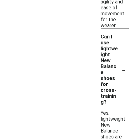
agility and
ease of
movement
for the
wearer.
Can I
use
lightwe
ight
New
-
Balanc
e
shoes
for
cross-
trainin
g?
Yes,
lightweight
New
Balance
shoes are