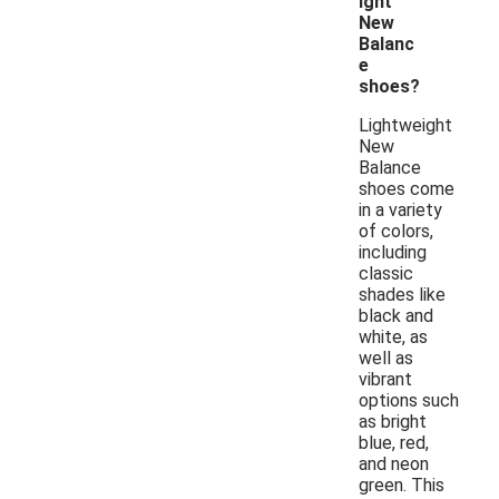
ight
New
Balanc
e
shoes?
Lightweight
New
Balance
shoes come
in a variety
of colors,
including
classic
shades like
black and
white, as
well as
vibrant
options such
as bright
blue, red,
and neon
green. This