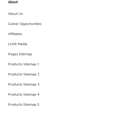
About
About Us
Career Opportunities
Affiliates
LCKR Media
Pages Sitemap
Products Sitemap 1
Products Sitemap 2
Products Sitemap 3
Products Sitemap 4
Products Sitemap 5