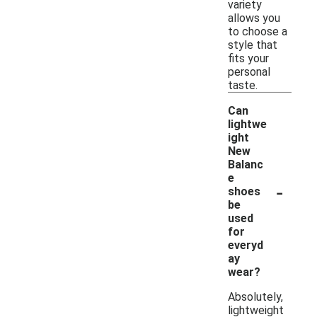
variety
allows you
to choose a
style that
fits your
personal
taste.
Can
lightwe
ight
New
Balanc
e
-
shoes
be
used
for
everyd
ay
wear?
Absolutely,
lightweight