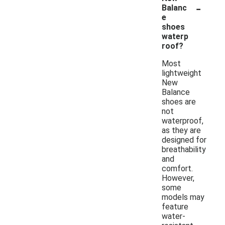
-
Balanc
e
shoes
waterp
roof?
Most
lightweight
New
Balance
shoes are
not
waterproof,
as they are
designed for
breathability
and
comfort.
However,
some
models may
feature
water-