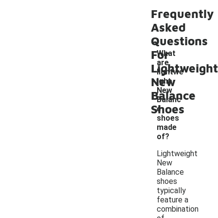
Frequently
Asked
Questions
For
What
are
Lightweight
lightwe
New
ight
-
New
Balance
Balanc
Shoes
e
shoes
made
of?
Lightweight
New
Balance
shoes
typically
feature a
combination