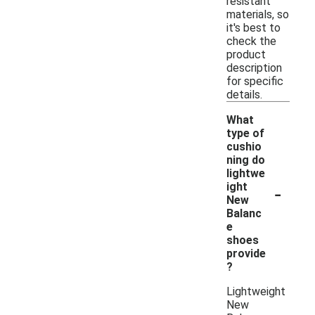
resistant
materials, so
it's best to
check the
product
description
for specific
details.
What
type of
cushio
ning do
lightwe
-
ight
New
Balanc
e
shoes
provide
?
Lightweight
New