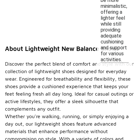
be more
minimalistic,
offering a
lighter feel
while still
providing
adequate
cushioning
and support
About Lightweight New Balance Shoes
for various
activities.
Discover the perfect blend of comfort and style with our
collection of lightweight shoes designed for everyday
wear. Engineered for breathability and flexibility, these
shoes provide a cushioned experience that keeps your
feet feeling fresh all day long. Ideal for casual outings or
active lifestyles, they offer a sleek silhouette that
complements any outfit.
Whether you're walking, running, or simply enjoying a
day out, our lightweight shoes feature advanced
materials that enhance performance without
compromising on style. With a variety of colors and