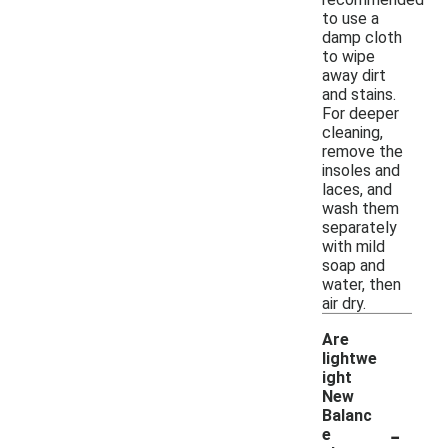
to use a
damp cloth
to wipe
away dirt
and stains.
For deeper
cleaning,
remove the
insoles and
laces, and
wash them
separately
with mild
soap and
water, then
air dry.
Are
lightwe
ight
New
Balanc
-
e