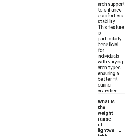
arch support
to enhance
comfort and
stability.
This feature
is
particularly
beneficial
for
individuals
with varying
arch types,
ensuring a
better fit
during
activities.
What is
the
weight
range
of
-
lightwe