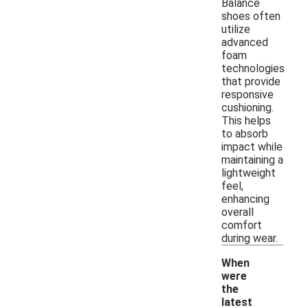
Balance
shoes often
utilize
advanced
foam
technologies
that provide
responsive
cushioning.
This helps
to absorb
impact while
maintaining a
lightweight
feel,
enhancing
overall
comfort
during wear.
When
were
the
latest