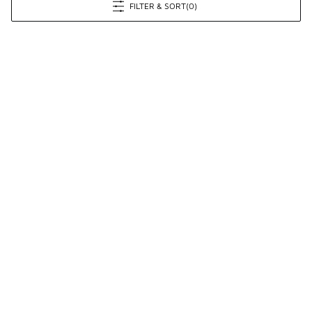
FILTER & SORT
(0)