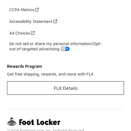
CCPA Metrics
Accessibility Statement
Ad Choices
Do not sell or share my personal information/Opt-
out of targeted advertising
Rewards Program
Get free shipping, rewards, and more with FLX
FLX Details
© 2025 Footlocker.com, Inc. All Rights Reserved