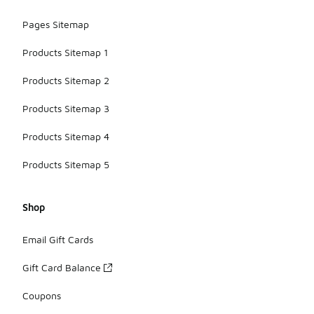
Pages Sitemap
Products Sitemap 1
Products Sitemap 2
Products Sitemap 3
Products Sitemap 4
Products Sitemap 5
Shop
Email Gift Cards
Gift Card Balance
Coupons