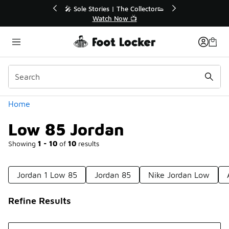
Similar
tor👟
🛍️ Buy Online, Pick-Up In Store 🚗
Get Your Order Today
Categories
Home
Low 85 Jordan
Showing
1 - 10
of
10
results
Jordan 1 Low 85
Jordan 85
Nike Jordan Low
Refine Results