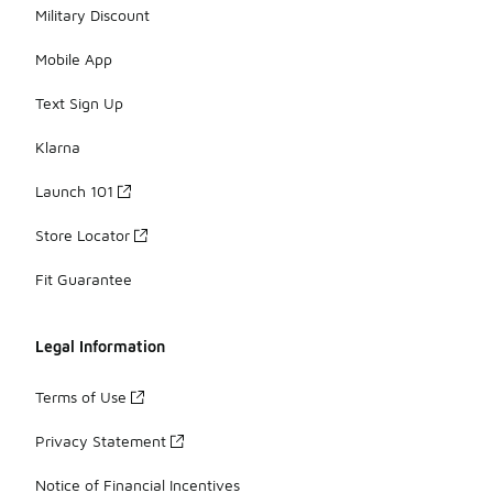
Military Discount
Mobile App
Text Sign Up
Klarna
Launch 101
Store Locator
Fit Guarantee
Legal Information
Terms of Use
Privacy Statement
Notice of Financial Incentives