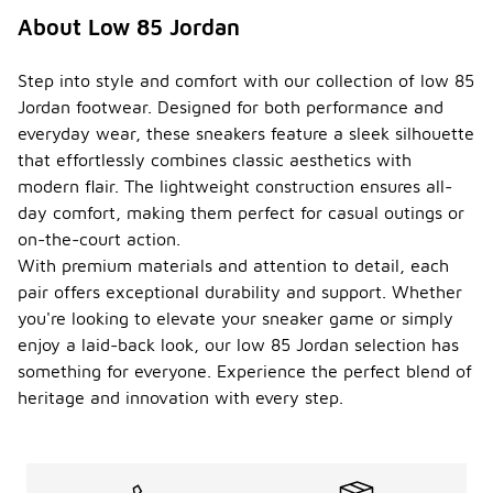
About Low 85 Jordan
Step into style and comfort with our collection of low 85
Jordan footwear. Designed for both performance and
everyday wear, these sneakers feature a sleek silhouette
that effortlessly combines classic aesthetics with
modern flair. The lightweight construction ensures all-
day comfort, making them perfect for casual outings or
on-the-court action.
With premium materials and attention to detail, each
pair offers exceptional durability and support. Whether
you're looking to elevate your sneaker game or simply
enjoy a laid-back look, our low 85 Jordan selection has
something for everyone. Experience the perfect blend of
heritage and innovation with every step.