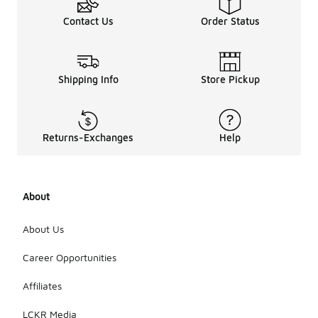
Contact Us
Order Status
Shipping Info
Store Pickup
Returns-Exchanges
Help
About
About Us
Career Opportunities
Affiliates
LCKR Media