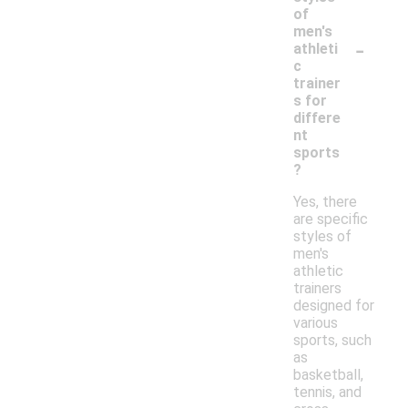
of
men's
-
athleti
c
trainer
s for
differe
nt
sports
?
Yes, there
are specific
styles of
men's
athletic
trainers
designed for
various
sports, such
as
basketball,
tennis, and