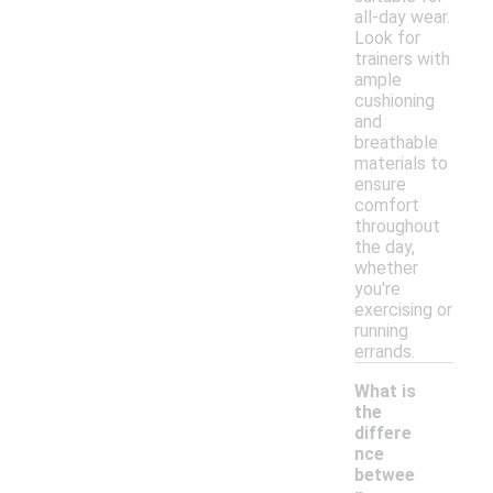
all-day wear.
Look for
trainers with
ample
cushioning
and
breathable
materials to
ensure
comfort
throughout
the day,
whether
you're
exercising or
running
errands.
What is
the
differe
nce
betwee