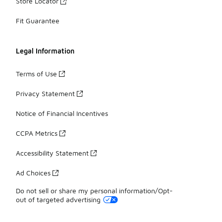
Store Locator
Fit Guarantee
Legal Information
Terms of Use
Privacy Statement
Notice of Financial Incentives
CCPA Metrics
Accessibility Statement
Ad Choices
Do not sell or share my personal information/Opt-
out of targeted advertising