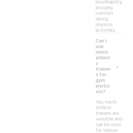
breathability,
ensuring
comfort
during
physical
activities.
Can I
use
men's
athleti
-
c
trainer
s for
gym
worko
uts?
Yes, men's
athletic
trainers are
versatile and
can be used
for various