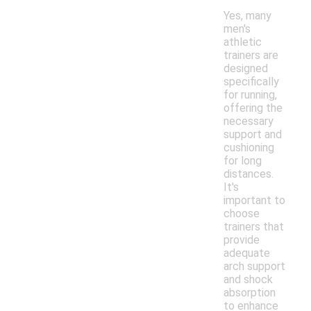
Yes, many
men's
athletic
trainers are
designed
specifically
for running,
offering the
necessary
support and
cushioning
for long
distances.
It's
important to
choose
trainers that
provide
adequate
arch support
and shock
absorption
to enhance