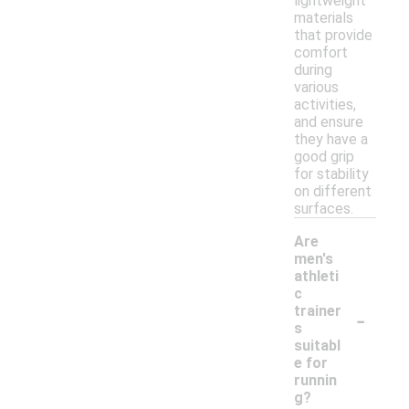
lightweight
materials
that provide
comfort
during
various
activities,
and ensure
they have a
good grip
for stability
on different
surfaces.
Are
men's
athleti
c
-
trainer
s
suitabl
e for
runnin
g?