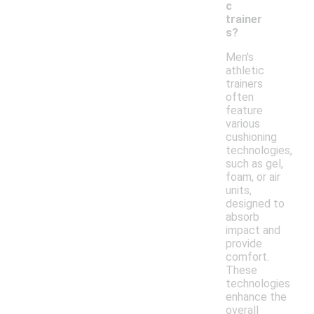
c
trainer
s?
Men's
athletic
trainers
often
feature
various
cushioning
technologies,
such as gel,
foam, or air
units,
designed to
absorb
impact and
provide
comfort.
These
technologies
enhance the
overall