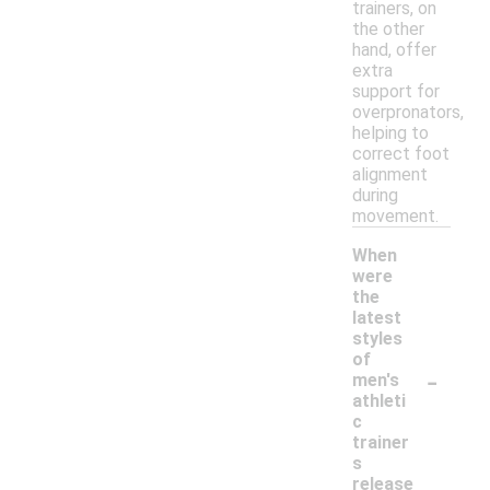
trainers, on
the other
hand, offer
extra
support for
overpronators,
helping to
correct foot
alignment
during
movement.
When
were
the
latest
styles
of
-
men's
athleti
c
trainer
s
release