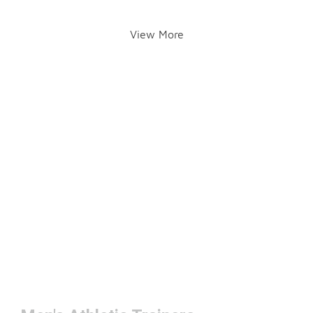
View More