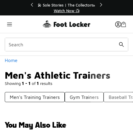
Similar
💥 Up to 40% Off Sale Extended🔥

Shop the Sale 💣
Categories
Home
Men's Athletic Trainers
Showing
1 - 1
of
1
results
Men's Training Trainers
Gym Trainers
Baseball Tr
You May Also Like