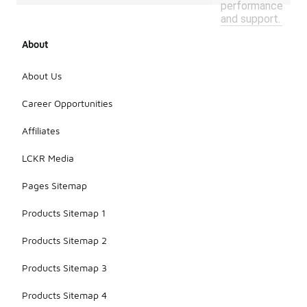
performance
and support.
About
About Us
Career Opportunities
Affiliates
LCKR Media
Pages Sitemap
Products Sitemap 1
Products Sitemap 2
Products Sitemap 3
Products Sitemap 4