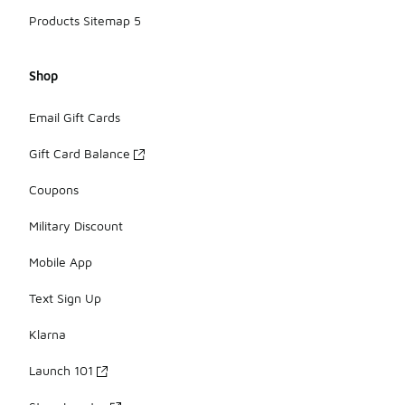
Products Sitemap 5
Shop
Email Gift Cards
Gift Card Balance
Coupons
Military Discount
Mobile App
Text Sign Up
Klarna
Launch 101