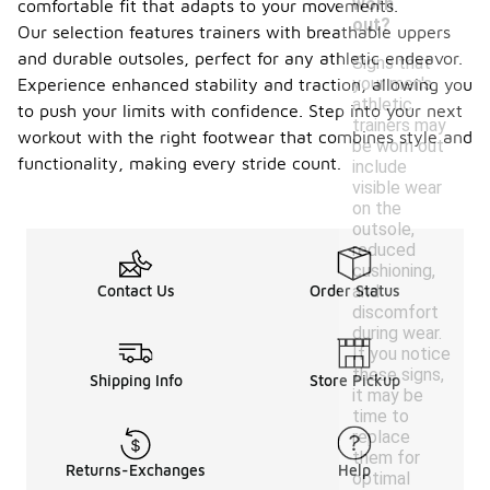
worn
comfortable fit that adapts to your movements.
out?
Our selection features trainers with breathable uppers
and durable outsoles, perfect for any athletic endeavor.
Signs that
your men's
Experience enhanced stability and traction, allowing you
athletic
to push your limits with confidence. Step into your next
trainers may
workout with the right footwear that combines style and
be worn out
functionality, making every stride count.
include
visible wear
on the
outsole,
reduced
cushioning,
and
Contact Us
Order Status
discomfort
during wear.
If you notice
these signs,
Shipping Info
Store Pickup
it may be
time to
replace
them for
Returns-Exchanges
Help
optimal