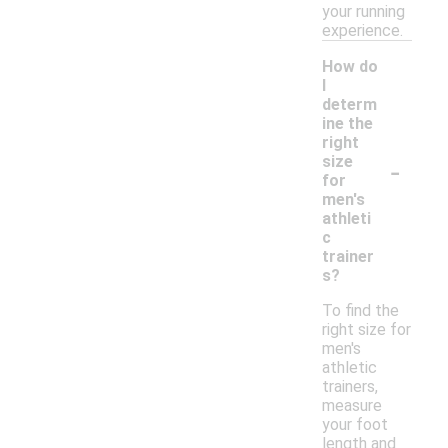
your running
experience.
How do
I
determ
ine the
right
-
size
for
men's
athleti
c
trainer
s?
To find the
right size for
men's
athletic
trainers,
measure
your foot
length and