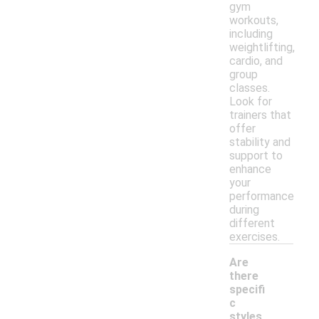
gym
workouts,
including
weightlifting,
cardio, and
group
classes.
Look for
trainers that
offer
stability and
support to
enhance
your
performance
during
different
exercises.
Are
there
specifi
c
styles