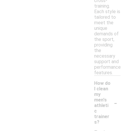
cross-
training.
Each style is
tailored to
meet the
unique
demands of
the sport,
providing
the
necessary
support and
performance
features.
How do
I clean
my
-
men's
athleti
c
trainer
s?