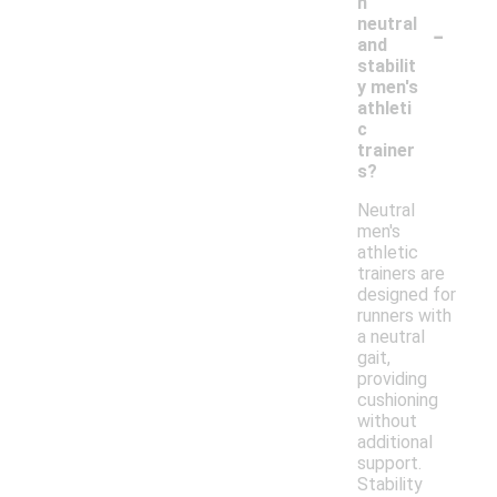
n
-
neutral
and
stabilit
y men's
athleti
c
trainer
s?
Neutral
men's
athletic
trainers are
designed for
runners with
a neutral
gait,
providing
cushioning
without
additional
support.
Stability