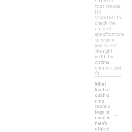
different
foot shapes.
It's
important to
check the
product
specifications
to ensure
you select
the right
width for
optimal
comfort and
fit.
What
kind of
cushio
ning
techno
-
logy is
used in
men's
athleti