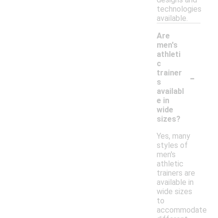
technologies
available.
Are
men's
athleti
c
-
trainer
s
availabl
e in
wide
sizes?
Yes, many
styles of
men's
athletic
trainers are
available in
wide sizes
to
accommodate