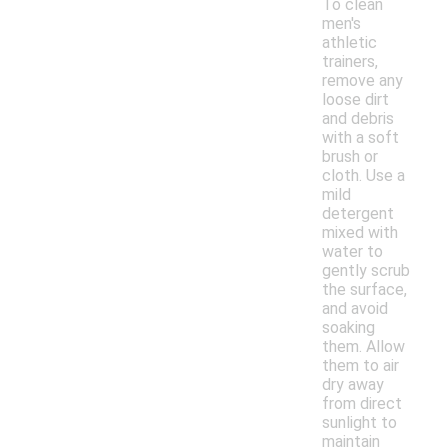
To clean
men's
athletic
trainers,
remove any
loose dirt
and debris
with a soft
brush or
cloth. Use a
mild
detergent
mixed with
water to
gently scrub
the surface,
and avoid
soaking
them. Allow
them to air
dry away
from direct
sunlight to
maintain