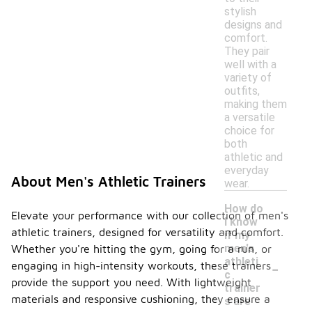
stylish
designs and
comfort.
They pair
well with a
variety of
outfits,
making them
a versatile
choice for
both
athletic and
everyday
About Men's Athletic Trainers
wear.
How do
Elevate your performance with our collection of men's
I know
athletic trainers, designed for versatility and comfort.
if my
men's
Whether you're hitting the gym, going for a run, or
-
athleti
engaging in high-intensity workouts, these trainers
c
provide the support you need. With lightweight
trainer
materials and responsive cushioning, they ensure a
s are