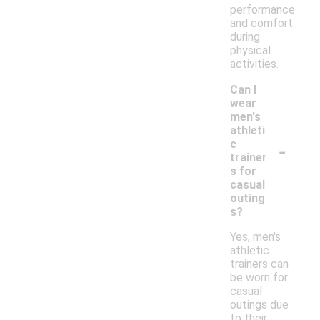
performance
and comfort
during
physical
activities.
Can I
wear
men's
athleti
-
c
trainer
s for
casual
outing
s?
Yes, men's
athletic
trainers can
be worn for
casual
outings due
to their