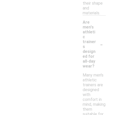
their shape
and
materials.
Are
men's
athleti
c
-
trainer
s
design
ed for
all-day
wear?
Many men's
athletic
trainers are
designed
with
comfort in
mind, making
them
suitable for