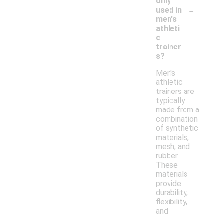
only
-
used in
men's
athleti
c
trainer
s?
Men's
athletic
trainers are
typically
made from a
combination
of synthetic
materials,
mesh, and
rubber.
These
materials
provide
durability,
flexibility,
and