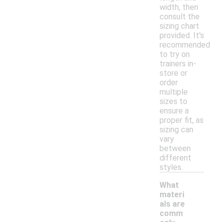
width, then
consult the
sizing chart
provided. It's
recommended
to try on
trainers in-
store or
order
multiple
sizes to
ensure a
proper fit, as
sizing can
vary
between
different
styles.
What
materi
als are
comm