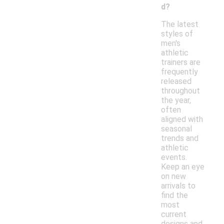
d?
The latest
styles of
men's
athletic
trainers are
frequently
released
throughout
the year,
often
aligned with
seasonal
trends and
athletic
events.
Keep an eye
on new
arrivals to
find the
most
current
designs and