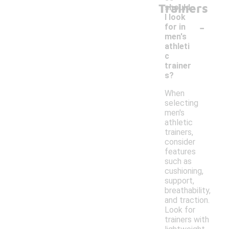
Trainers
should
I look
-
for in
men's
athleti
c
trainer
s?
When
selecting
men's
athletic
trainers,
consider
features
such as
cushioning,
support,
breathability,
and traction.
Look for
trainers with