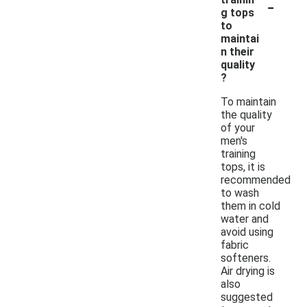
-
g tops
to
maintai
n their
quality
?
To maintain
the quality
of your
men's
training
tops, it is
recommended
to wash
them in cold
water and
avoid using
fabric
softeners.
Air drying is
also
suggested