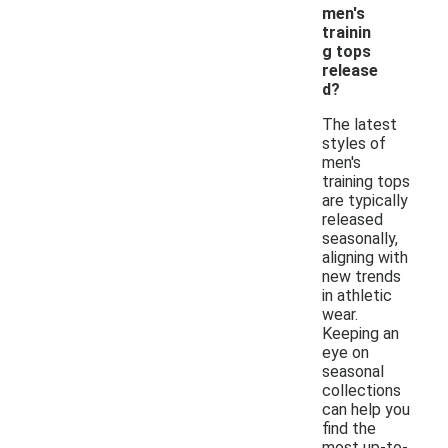
men's
trainin
g tops
release
d?
The latest
styles of
men's
training tops
are typically
released
seasonally,
aligning with
new trends
in athletic
wear.
Keeping an
eye on
seasonal
collections
can help you
find the
most up-to-