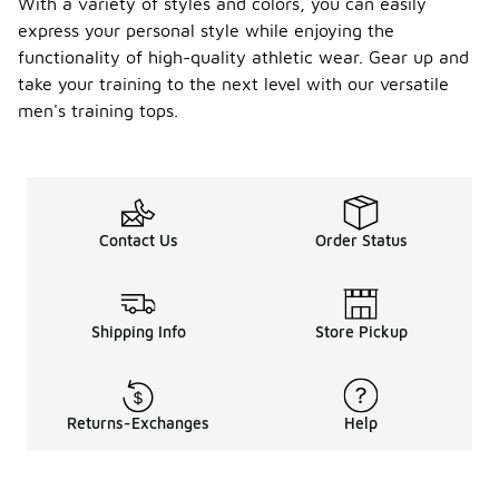
With a variety of styles and colors, you can easily
express your personal style while enjoying the
functionality of high-quality athletic wear. Gear up and
take your training to the next level with our versatile
men's training tops.
Contact Us
Order Status
Shipping Info
Store Pickup
Returns-Exchanges
Help