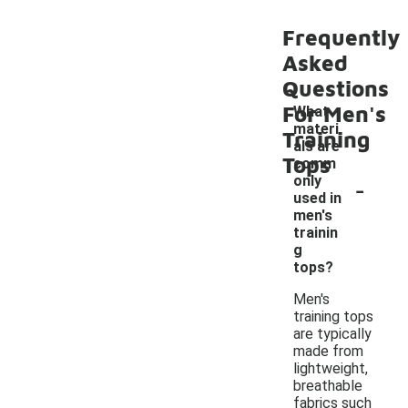
Frequently
Asked
Questions
For Men's
What
materi
Training
als are
Tops
comm
-
only
used in
men's
trainin
g
tops?
Men's
training tops
are typically
made from
lightweight,
breathable
fabrics such