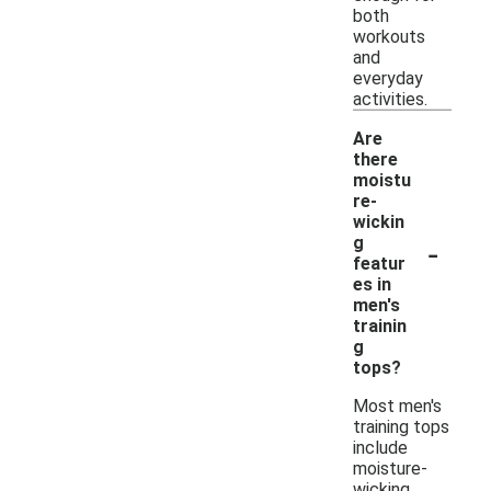
both
workouts
and
everyday
activities.
Are
there
moistu
re-
wickin
-
g
featur
es in
men's
trainin
g
tops?
Most men's
training tops
include
moisture-
wicking