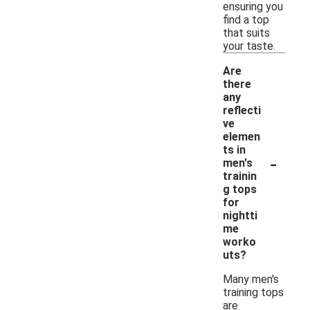
ensuring you
find a top
that suits
your taste.
Are
there
any
reflecti
ve
elemen
ts in
-
men's
trainin
g tops
for
nightti
me
worko
uts?
Many men's
training tops
are