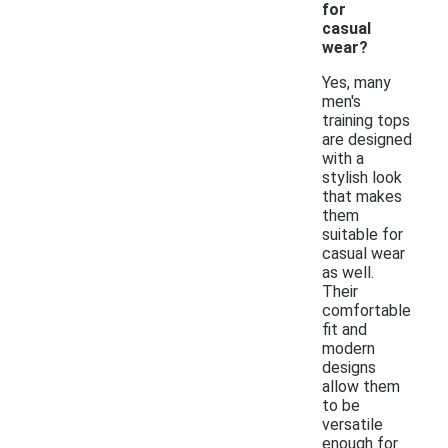
for
casual
wear?
Yes, many
men's
training tops
are designed
with a
stylish look
that makes
them
suitable for
casual wear
as well.
Their
comfortable
fit and
modern
designs
allow them
to be
versatile
enough for