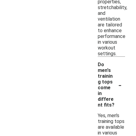
properties,
stretchability,
and
ventilation
are tailored
to enhance
performance
in various
workout
settings.
Do
men's
trainin
-
g tops
come
in
differe
nt fits?
Yes, men's
training tops
are available
in various