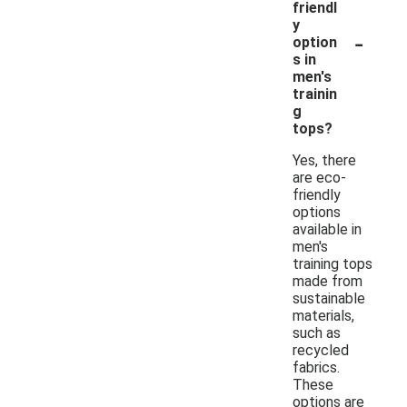
friendl
y
-
option
s in
men's
trainin
g
tops?
Yes, there
are eco-
friendly
options
available in
men's
training tops
made from
sustainable
materials,
such as
recycled
fabrics.
These
options are