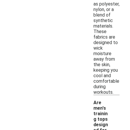
as polyester,
nylon, or a
blend of
synthetic
materials.
These
fabrics are
designed to
wick
moisture
away from
the skin,
keeping you
cool and
comfortable
during
workouts.
Are
men's
trainin
g tops
design
-