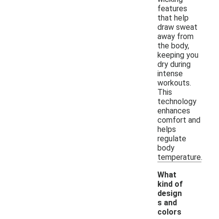
features
that help
draw sweat
away from
the body,
keeping you
dry during
intense
workouts.
This
technology
enhances
comfort and
helps
regulate
body
temperature.
What
kind of
design
s and
colors