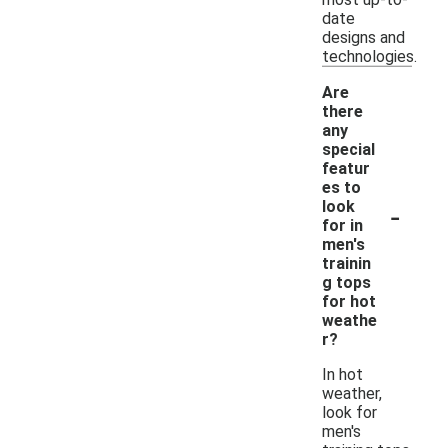
date
designs and
technologies.
Are
there
any
special
featur
es to
-
look
for in
men's
trainin
g tops
for hot
weathe
r?
In hot
weather,
look for
men's