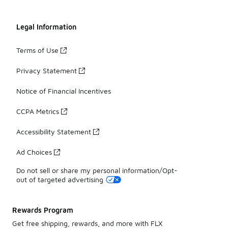
Legal Information
Terms of Use
Privacy Statement
Notice of Financial Incentives
CCPA Metrics
Accessibility Statement
Ad Choices
Do not sell or share my personal information/Opt-
out of targeted advertising
Rewards Program
Get free shipping, rewards, and more with FLX