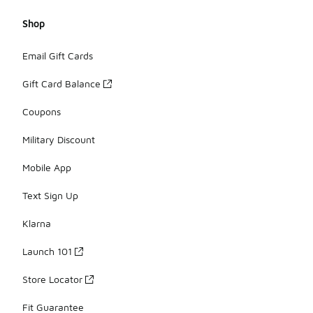
Shop
Email Gift Cards
Gift Card Balance
Coupons
Military Discount
Mobile App
Text Sign Up
Klarna
Launch 101
Store Locator
Fit Guarantee