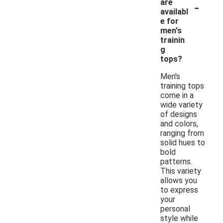
-
are
availabl
e for
men's
trainin
g
tops?
Men's
training tops
come in a
wide variety
of designs
and colors,
ranging from
solid hues to
bold
patterns.
This variety
allows you
to express
your
personal
style while