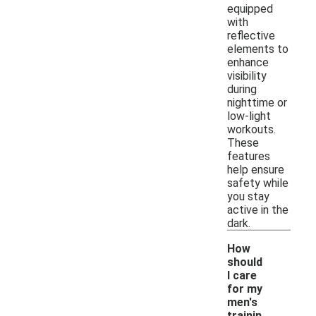
equipped
with
reflective
elements to
enhance
visibility
during
nighttime or
low-light
workouts.
These
features
help ensure
safety while
you stay
active in the
dark.
How
should
I care
for my
men's
trainin