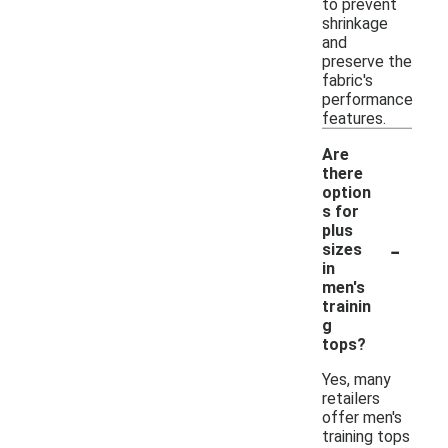
to prevent
shrinkage
and
preserve the
fabric's
performance
features.
Are
there
option
s for
plus
-
sizes
in
men's
trainin
g
tops?
Yes, many
retailers
offer men's
training tops