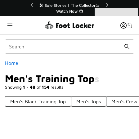
Similar
💥 Up to 40% Off Sale Extended🔥
Shop the Sale 💣
Categories
Men's Training Tops
Home
Men's Training Tops
Showing
1 - 48
of
154
results
Men's Black Training Top
Men's Tops
Men's Crew 
Prev
1
2
3
4
Next