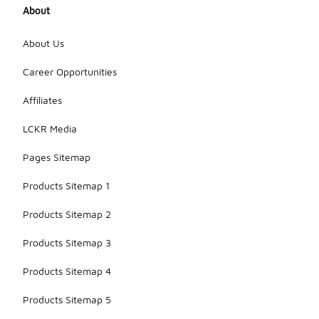
About
About Us
Career Opportunities
Affiliates
LCKR Media
Pages Sitemap
Products Sitemap 1
Products Sitemap 2
Products Sitemap 3
Products Sitemap 4
Products Sitemap 5