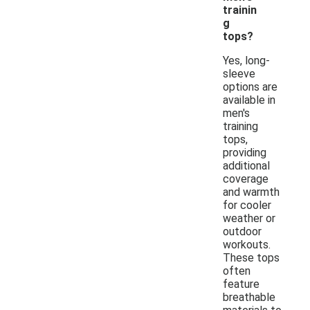
trainin
g
tops?
Yes, long-
sleeve
options are
available in
men's
training
tops,
providing
additional
coverage
and warmth
for cooler
weather or
outdoor
workouts.
These tops
often
feature
breathable