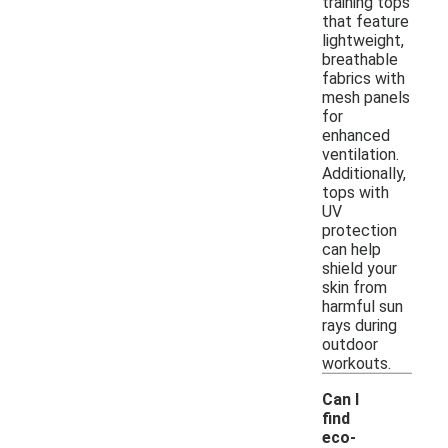
training tops
that feature
lightweight,
breathable
fabrics with
mesh panels
for
enhanced
ventilation.
Additionally,
tops with
UV
protection
can help
shield your
skin from
harmful sun
rays during
outdoor
workouts.
Can I
find
eco-