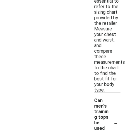
essential to
refer to the
sizing chart
provided by
the retailer.
Measure
your chest
and waist,
and
compare
these
measurements
to the chart
to find the
best fit for
your body
type.
Can
men's
trainin
g tops
-
be
used