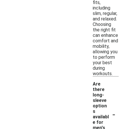
fits,
including
slim, regular,
and relaxed.
Choosing
the right fit
can enhance
comfort and
mobility,
allowing you
to perform
your best
during
workouts.
Are
there
long-
sleeve
option
-
s
availabl
e for
men's