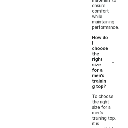
materials to
ensure
comfort
while
maintaining
performance.
How do
I
choose
the
-
right
size
for a
men's
trainin
g top?
To choose
the right
size for a
men's
training top,
it is