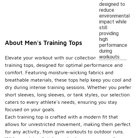
designed to
reduce
environmental
impact while
still
providing
high
About Men's Training Tops
performance
during
workouts.
Elevate your workout with our collection of men's
training tops, designed for optimal performance and
comfort. Featuring moisture-wicking fabrics and
breathable materials, these tops help keep you cool and
dry during intense training sessions. Whether you prefer
short sleeves, long sleeves, or tank styles, our selection
caters to every athlete's needs, ensuring you stay
focused on your goals.
Each training top is crafted with a modern fit that
allows for unrestricted movement, making them perfect
for any activity, from gym workouts to outdoor runs.