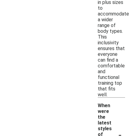
in plus sizes
to
accommodate
a wider
range of
body types.
This
inclusivity
ensures that
everyone
can find a
comfortable
and
functional
training top
that fits
well.
When
were
the
latest
styles
-
of