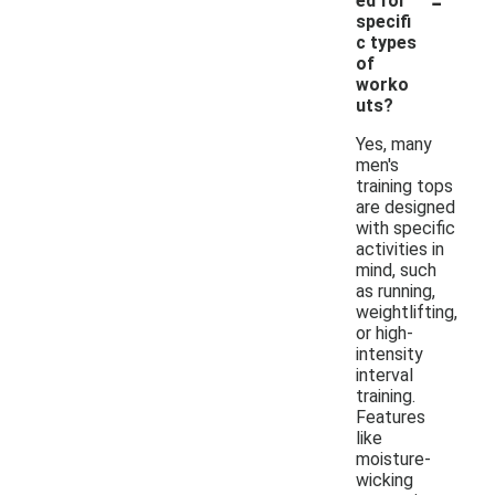
ed for
specifi
c types
of
worko
uts?
Yes, many
men's
training tops
are designed
with specific
activities in
mind, such
as running,
weightlifting,
or high-
intensity
interval
training.
Features
like
moisture-
wicking