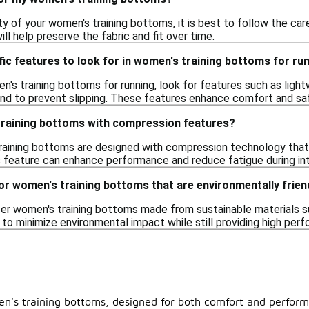
ty of your women's training bottoms, it is best to follow the care
ill help preserve the fabric and fit over time.
fic features to look for in women's training bottoms for ru
s training bottoms for running, look for features such as lightweig
nd to prevent slipping. These features enhance comfort and saf
 training bottoms with compression features?
aining bottoms are designed with compression technology that 
s feature can enhance performance and reduce fatigue during int
or women's training bottoms that are environmentally frien
r women's training bottoms made from sustainable materials su
 to minimize environmental impact while still providing high pe
n's training bottoms, designed for both comfort and performa