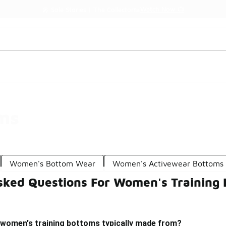
Watch Now 📺
🎤 Sole Stories | The Collector👟
ms
Women's Bottom Wear
Women's Activewear Bottoms
sked Questions For Women's Training
 women's training bottoms typically made from?