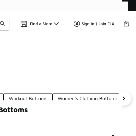
Find a Store
Sign In | Join FLX
Workout Bottoms
Women's Clothing Bottoms
Wom
 Bottoms
-