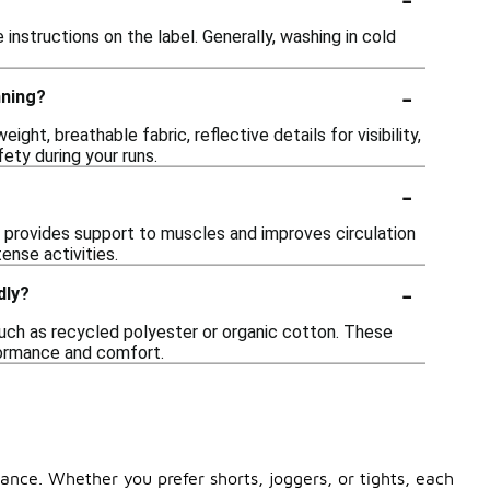
 instructions on the label. Generally, washing in cold
-
nning?
ht, breathable fabric, reflective details for visibility,
ety during your runs.
-
provides support to muscles and improves circulation
ense activities.
-
dly?
ch as recycled polyester or organic cotton. These
rformance and comfort.
nce. Whether you prefer shorts, joggers, or tights, each