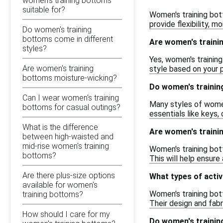
women's training bottoms
suitable for?
Women's training bot
provide flexibility, 
Do women's training
bottoms come in different
Are women's trainin
styles?
Yes, women's training
Are women's training
style based on your 
bottoms moisture-wicking?
Do women's trainin
Can I wear women's training
Many styles of women
bottoms for casual outings?
essentials like keys,
What is the difference
Are women's traini
between high-waisted and
mid-rise women's training
Women's training bott
bottoms?
This will help ensur
Are there plus-size options
What types of activ
available for women's
Women's training bott
training bottoms?
Their design and fab
How should I care for my
Do women's trainin