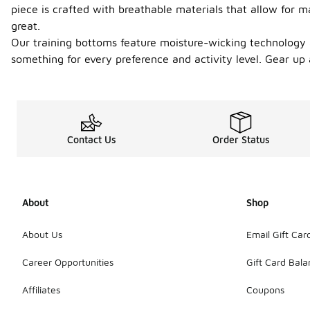
piece is crafted with breathable materials that allow for 
great.
Our training bottoms feature moisture-wicking technology an
something for every preference and activity level. Gear up
Contact Us
Order Status
About
Shop
About Us
Email Gift Car
Career Opportunities
Gift Card Bal
Affiliates
Coupons