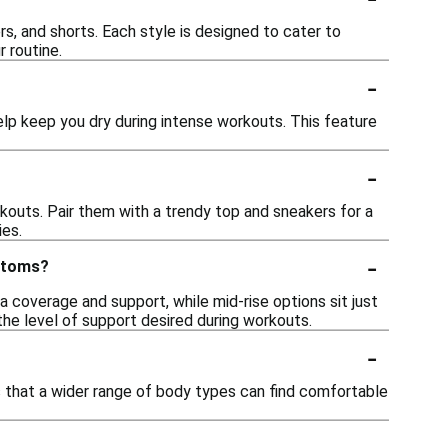
ers, and shorts. Each style is designed to cater to
 routine.
-
p keep you dry during intense workouts. This feature
-
kouts. Pair them with a trendy top and sneakers for a
ies.
-
ottoms?
a coverage and support, while mid-rise options sit just
e level of support desired during workouts.
-
es that a wider range of body types can find comfortable
-