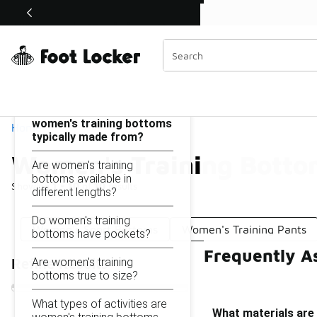
Similar
Shop the Sale 💣
 40% Off Sale Extended🔥
Women's Training Bottoms
Categories
On this page...
What materials are
women's training bottoms
Home
typically made from?
Women's Training Botto
Are women's training
bottoms available in
Showing
1 - 10
of
10
results
different lengths?
Do women's training
Women's Sport Bottoms
Women's Training Pants
bottoms have pockets?
Frequently A
Are women's training
Refine Results
bottoms true to size?
What types of activities are
What materials are