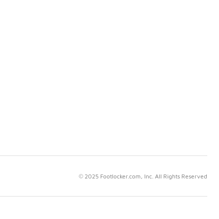
© 2025 Footlocker.com, Inc. All Rights Reserved