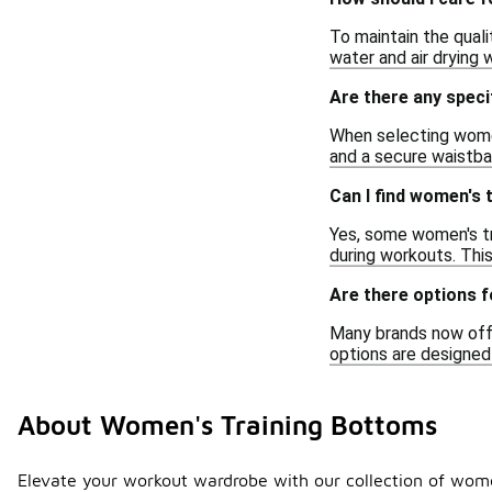
To maintain the quali
water and air drying w
Are there any speci
When selecting women'
and a secure waistba
Can I find women's
Yes, some women's tr
during workouts. Thi
Are there options f
Many brands now offe
options are designed
About Women's Training Bottoms
Elevate your workout wardrobe with our collection of wome