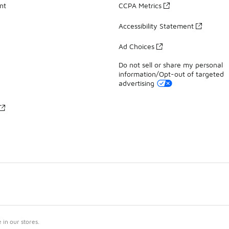
nt
CCPA Metrics
Accessibility Statement
Ad Choices
Do not sell or share my personal
information/Opt-out of targeted
advertising
in our stores.