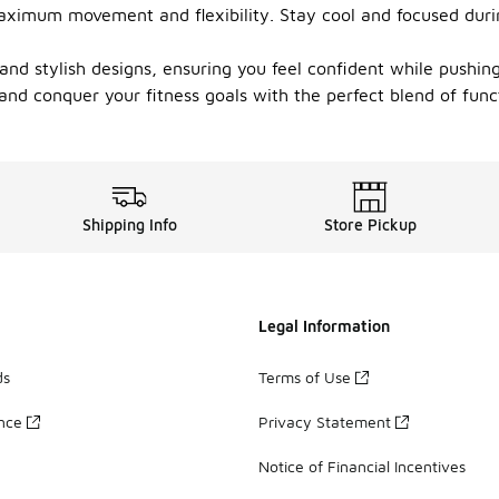
maximum movement and flexibility. Stay cool and focused durin
d stylish designs, ensuring you feel confident while pushing y
 and conquer your fitness goals with the perfect blend of func
Shipping Info
Store Pickup
Legal Information
ds
Terms of Use
ance
Privacy Statement
Notice of Financial Incentives