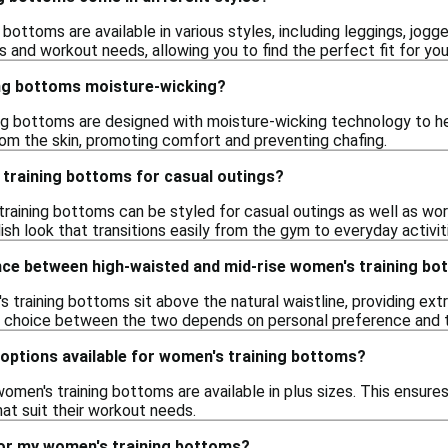
 bottoms are available in various styles, including leggings, jogg
 and workout needs, allowing you to find the perfect fit for your
ng bottoms moisture-wicking?
g bottoms are designed with moisture-wicking technology to hel
m the skin, promoting comfort and preventing chafing.
 training bottoms for casual outings?
training bottoms can be styled for casual outings as well as wor
sh look that transitions easily from the gym to everyday activit
ence between high-waisted and mid-rise women's training b
training bottoms sit above the natural waistline, providing extr
 choice between the two depends on personal preference and th
 options available for women's training bottoms?
omen's training bottoms are available in plus sizes. This ensur
hat suit their workout needs.
for my women's training bottoms?