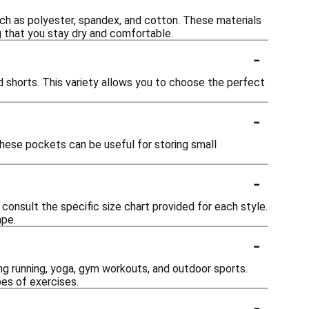
h as polyester, spandex, and cotton. These materials
ng that you stay dry and comfortable.
-
nd shorts. This variety allows you to choose the perfect
-
ese pockets can be useful for storing small
-
consult the specific size chart provided for each style.
ape.
-
ding running, yoga, gym workouts, and outdoor sports.
es of exercises.
-