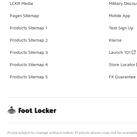
LCKR Media
Military Discou
Pages Sitemap
Mobile App
Products Sitemap 1
Text Sign Up
Products Sitemap 2
Klarna
Products Sitemap 3
Launch 101
Products Sitemap 4
Store Locator
Products Sitemap 5
Fit Guarantee
Prices subject to change without notice. Products shown may not be available 