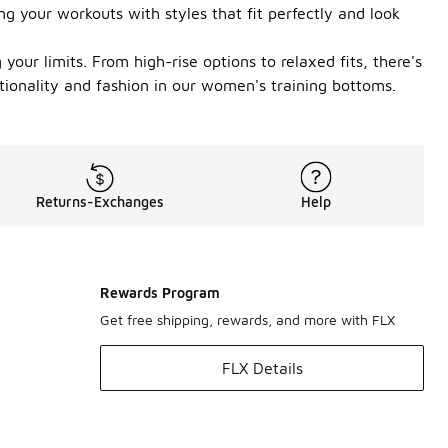
g your workouts with styles that fit perfectly and look
our limits. From high-rise options to relaxed fits, there's
tionality and fashion in our women's training bottoms.
Returns-Exchanges
Help
Rewards Program
Get free shipping, rewards, and more with FLX
FLX Details