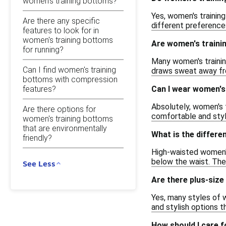
women's training bottoms?
Yes, women's training
Are there any specific
different preferences
features to look for in
women's training bottoms
Are women's traini
for running?
Many women's trainin
Can I find women's training
draws sweat away fro
bottoms with compression
features?
Can I wear women's
Absolutely, women's 
Are there options for
comfortable and styli
women's training bottoms
that are environmentally
What is the differ
friendly?
High-waisted women's 
below the waist. The
See Less
Are there plus-size
Yes, many styles of w
and stylish options t
How should I care 