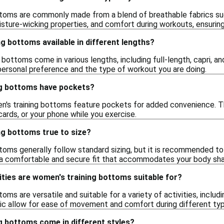
toms are commonly made from a blend of breathable fabrics suc
moisture-wicking properties, and comfort during workouts, ensuri
g bottoms available in different lengths?
 bottoms come in various lengths, including full-length, capri, a
personal preference and the type of workout you are doing.
g bottoms have pockets?
's training bottoms feature pockets for added convenience. Th
 cards, or your phone while you exercise.
ng bottoms true to size?
oms generally follow standard sizing, but it is recommended to 
e a comfortable and secure fit that accommodates your body sh
ities are women's training bottoms suitable for?
oms are versatile and suitable for a variety of activities, inclu
ric allow for ease of movement and comfort during different typ
g bottoms come in different styles?