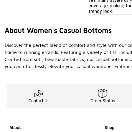
Yes, many styles of 
coverage, making them
trendy look.
About Women's Casual Bottoms
Discover the perfect blend of comfort and style with our co
home to running errands. Featuring a variety of fits, inclu
Crafted from soft, breathable fabrics, our casual bottoms 
you can effortlessly elevate your casual wardrobe. Embrace
Contact Us
Order Status
About
Shop