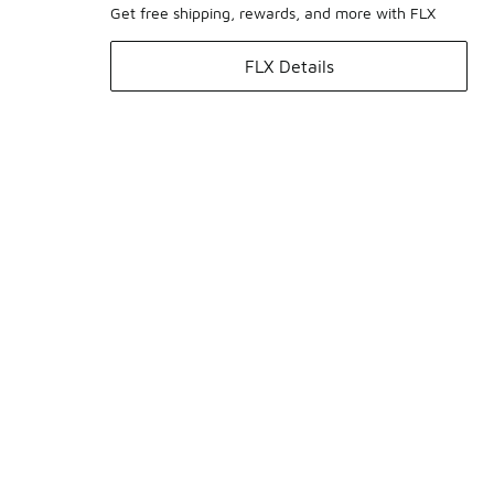
Get free shipping, rewards, and more with FLX
FLX Details