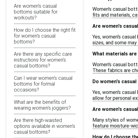
Are women's casual
Women's casual bottom
bottoms suitable for
fits and materials, c
workouts?
Are women's casual 
How do I choose the right fit
for women's casual
Yes, women's casual 
bottoms?
sizes, and some may a
What materials ar
Are there any specific care
instructions for women's
Women's casual bottom
casual bottoms?
These fabrics are cho
Can I wear women's casual
Do women's casual 
bottoms for formal
occasions?
Yes, women's casual b
allow for personal ex
What are the benefits of
wearing women's joggers?
Are women's casual
Many styles of women
Are there high-waisted
feature moisture-wick
options available in women's
casual bottoms?
How do I choose the