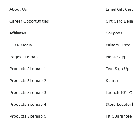
About Us
Email Gift Car
Career Opportunities
Gift Card Bal
Affiliates
Coupons
LCKR Media
Military Discou
Pages Sitemap
Mobile App
Products Sitemap 1
Text Sign Up
Products Sitemap 2
Klarna
Products Sitemap 3
Launch 101
Products Sitemap 4
Store Locator
Products Sitemap 5
Fit Guarantee