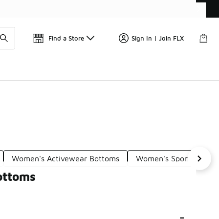
Find a Store
Sign In | Join FLX
Women's Activewear Bottoms
Women's Sport Bottom
ottoms
-