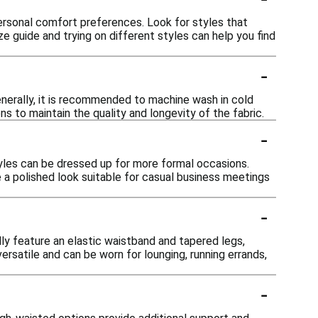
ersonal comfort preferences. Look for styles that
ize guide and trying on different styles can help you find
-
nerally, it is recommended to machine wash in cold
s to maintain the quality and longevity of the fabric.
-
tyles can be dressed up for more formal occasions.
e a polished look suitable for casual business meetings
-
ly feature an elastic waistband and tapered legs,
rsatile and can be worn for lounging, running errands,
-