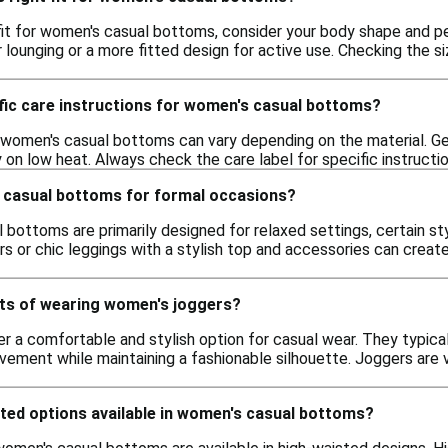
fit for women's casual bottoms, consider your body shape and p
or lounging or a more fitted design for active use. Checking the s
fic care instructions for women's casual bottoms?
r women's casual bottoms can vary depending on the material. Ge
on low heat. Always check the care label for specific instruction
 casual bottoms for formal occasions?
 bottoms are primarily designed for relaxed settings, certain s
ers or chic leggings with a stylish top and accessories can creat
its of wearing women's joggers?
r a comfortable and stylish option for casual wear. They typical
ement while maintaining a fashionable silhouette. Joggers are ve
sted options available in women's casual bottoms?