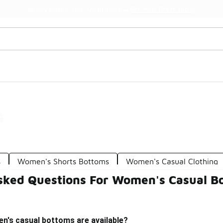
Get Your Order Today
🛍️ Buy Online, Pick-Up In Store 🚗
s
s
Women's Shorts Bottoms
Women's Casual Clothing
sked Questions For Women's Casual B
n's casual bottoms are available?