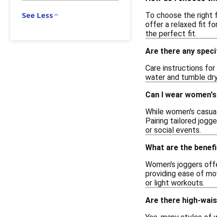
To choose the right 
See Less
offer a relaxed fit f
the perfect fit.
Are there any speci
Care instructions fo
water and tumble dry 
Can I wear women's
While women's casual
Pairing tailored jogg
or social events.
What are the benef
Women's joggers offe
providing ease of mov
or light workouts.
Are there high-wai