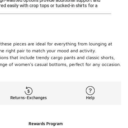
igh-waisted options provide additional support and
d easily with crop tops or tucked-in shirts for a
 these pieces are ideal for everything from lounging at
the right pair to match your mood and activity.
ons that include trendy cargo pants and classic shorts,
range of women's casual bottoms, perfect for any occasion.
Returns-Exchanges
Help
Rewards Program