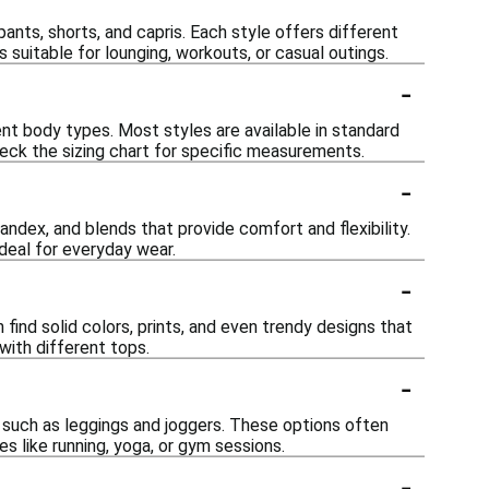
ants, shorts, and capris. Each style offers different
 suitable for lounging, workouts, or casual outings.
-
t body types. Most styles are available in standard
check the sizing chart for specific measurements.
-
ndex, and blends that provide comfort and flexibility.
ideal for everyday wear.
-
 find solid colors, prints, and even trendy designs that
with different tops.
-
such as leggings and joggers. These options often
es like running, yoga, or gym sessions.
-