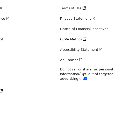
ds
Terms of Use
ance
Privacy Statement
Notice of Financial Incentives
nt
CCPA Metrics
Accessibility Statement
Ad Choices
Do not sell or share my personal
information/Opt-out of targeted
advertising