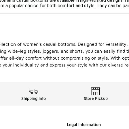
women's casual bottoms are available in high-waisted designs. H
 a popular choice for both comfort and style. They can be paire
llection of women's casual bottoms. Designed for versatility,
ding wide-leg styles, joggers, and shorts, you can easily find 
offer all-day comfort without compromising on style. With opti
 your individuality and express your style with our diverse 
Shipping Info
Store Pickup
Legal Information