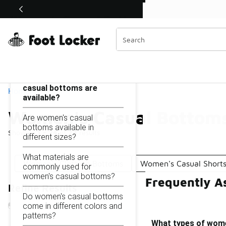
Similar
Watch Now 📺
 Sole Stories | The Collector👟
Women's Casual Bottoms
Categories
On this page...
What types of women's
casual bottoms are
Home
available?
Women's Casual Bottom
Are women's casual
bottoms available in
Showing
1 - 24
of
24
results
different sizes?
What materials are
Women's Clothing Bottoms
Women's Casual Short
commonly used for
women's casual bottoms?
Frequently A
Refine Results
Do women's casual bottoms
come in different colors and
patterns?
What types of wome