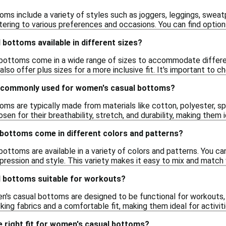
s include a variety of styles such as joggers, leggings, sweatp
atering to various preferences and occasions. You can find options
bottoms available in different sizes?
bottoms come in a wide range of sizes to accommodate differen
lso offer plus sizes for a more inclusive fit. It's important to 
e commonly used for women's casual bottoms?
s are typically made from materials like cotton, polyester, spa
sen for their breathability, stretch, and durability, making them 
bottoms come in different colors and patterns?
ottoms are available in a variety of colors and patterns. You can
pression and style. This variety makes it easy to mix and match 
 bottoms suitable for workouts?
's casual bottoms are designed to be functional for workouts, 
ing fabrics and a comfortable fit, making them ideal for activiti
 right fit for women's casual bottoms?