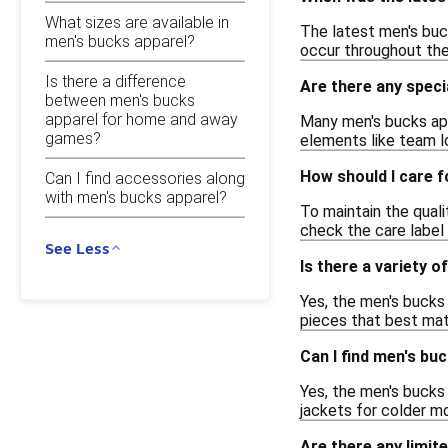
What sizes are available in
The latest men's buc
men's bucks apparel?
occur throughout the 
Is there a difference
Are there any speci
between men's bucks
apparel for home and away
Many men's bucks app
games?
elements like team l
How should I care 
Can I find accessories along
with men's bucks apparel?
To maintain the qual
check the care label 
See Less
Is there a variety o
Yes, the men's bucks 
pieces that best mat
Can I find men's bu
Yes, the men's bucks 
jackets for colder m
Are there any limit