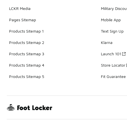
LCKR Media
Military Discou
Pages Sitemap
Mobile App
Products Sitemap 1
Text Sign Up
Products Sitemap 2
Klarna
Products Sitemap 3
Launch 101
Products Sitemap 4
Store Locator
Products Sitemap 5
Fit Guarantee