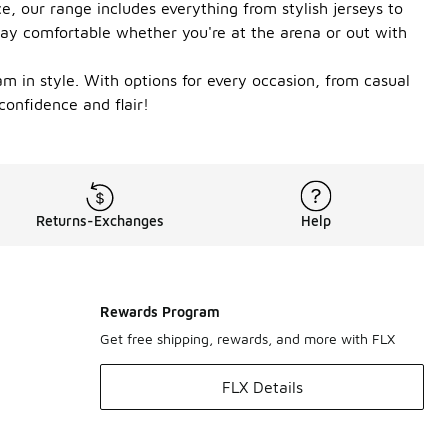
, our range includes everything from stylish jerseys to
stay comfortable whether you're at the arena or out with
m in style. With options for every occasion, from casual
confidence and flair!
Returns-Exchanges
Help
Rewards Program
Get free shipping, rewards, and more with FLX
FLX Details