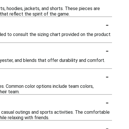
rts, hoodies, jackets, and shorts. These pieces are
hat reflect the spirit of the game.
-
ded to consult the sizing chart provided on the product
-
yester, and blends that offer durability and comfort.
-
nces. Common color options include team colors,
heir team.
-
th casual outings and sports activities. The comfortable
le relaxing with friends.
-