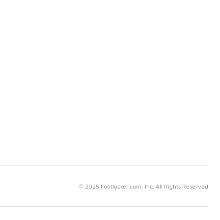
© 2025 Footlocker.com, Inc. All Rights Reserved