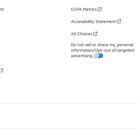
nt
CCPA Metrics
Accessibility Statement
Ad Choices
Do not sell or share my personal
information/Opt-out of targeted
advertising