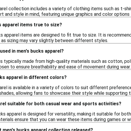
el collection includes a variety of clothing items such as t-shi
 and style in mind, featuring unique graphics and color options t
 apparel items true to size?
s apparel items are designed to fit true to size. It is recommen
, as sizing may vary slightly between different styles.
used in men's bucks apparel?
s typically made from high-quality materials such as cotton, pol
osen to ensure breathability and ease of movement during wear.
ks apparel in different colors?
rel is available in a variety of colors to suit different prefere
 shades, allowing fans to showcase their style while supporting t
rel suitable for both casual wear and sports activities?
ks apparel is designed for versatility, making it suitable for bo
terials ensure that you can wear these items during games or whi
 men's bucks apparel collection released?