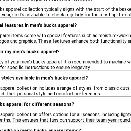
ks apparel collection typically aligns with the start of the bas
year, so it's advisable to check regularly for the most up-to-da
al features in men's bucks apparel?
arel items come with special features such as moisture-wicking
ogos and graphics. These features enhance both functionality an
for my men's bucks apparel?
ity of your men's bucks apparel, it is recommended to machine w
for specific instructions to ensure longevity.
f styles available in men's bucks apparel?
apparel collection includes a range of styles, from classic cuts
ch their personal style and comfort preferences.
cks apparel for different seasons?
apparel collection offers options for all seasons, including li
onths. This ensures that fans can support their team year-round.
ed edition men's bucks apparel items?