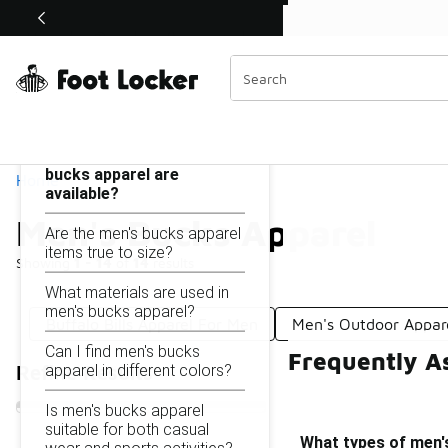
Similar
Shop the Sale 💣
 40% Off Sale Extended🔥
Men's Bucks Apparel
Categories
On this page...
What types of men's
bucks apparel are
Home
available?
Men's Bucks Apparel
Are the men's bucks apparel
items true to size?
Showing
1 - 14
of
14
results
What materials are used in
men's bucks apparel?
Buffalo Bills Apparel For Men
Men's Outdoor Appar
Can I find men's bucks
Frequently A
apparel in different colors?
Refine Results
Is men's bucks apparel
suitable for both casual
What types of men's