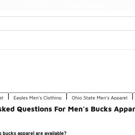
Watch Now 📺
🎤 Sole Stories | The Collector👟
el
Eagles Men's Clothing
Ohio State Men's Apparel
sked Questions For Men's Bucks Appar
 bucks apparel are available?