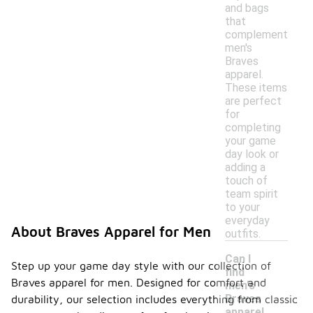
and bags
that
complement
men's
Braves
apparel.
These items
are perfect
for
completing
your game
day look or
adding a
touch of
team spirit
to your
everyday
About Braves Apparel for Men
outfits.
Can I
Step up your game day style with our collection of
find
Braves apparel for men. Designed for comfort and
men's
Braves
durability, our selection includes everything from classic
apparel