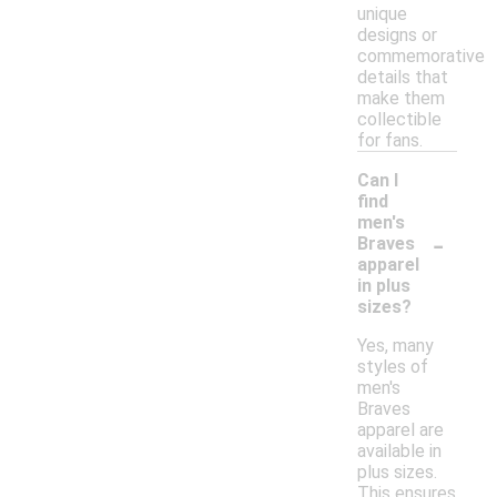
unique
designs or
commemorative
details that
make them
collectible
for fans.
Can I
find
men's
-
Braves
apparel
in plus
sizes?
Yes, many
styles of
men's
Braves
apparel are
available in
plus sizes.
This ensures