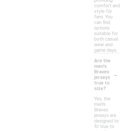
providing
comfort and
style for
fans. You
can find
options
suitable for
both casual
wear and
game days.
Are the
men's
-
Braves
jerseys
true to
size?
Yes, the
men's
Braves
jerseys are
designed to
fit true to