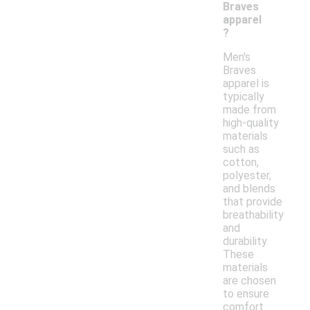
Braves
apparel
?
Men's
Braves
apparel is
typically
made from
high-quality
materials
such as
cotton,
polyester,
and blends
that provide
breathability
and
durability.
These
materials
are chosen
to ensure
comfort