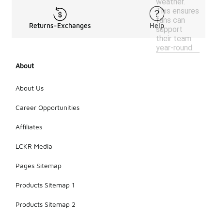
weather.
This ensures
fans can
Returns-Exchanges
Help
support
their team
year-round.
About
About Us
Career Opportunities
Affiliates
LCKR Media
Pages Sitemap
Products Sitemap 1
Products Sitemap 2