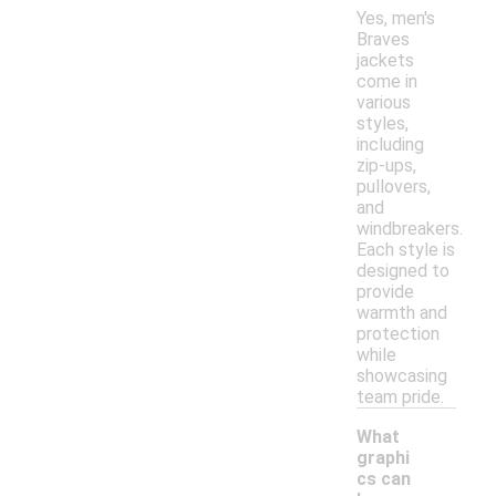
Yes, men's
Braves
jackets
come in
various
styles,
including
zip-ups,
pullovers,
and
windbreakers.
Each style is
designed to
provide
warmth and
protection
while
showcasing
team pride.
What
graphi
cs can