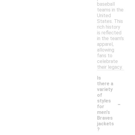
baseball
teams in the
United
States. This
rich history
is reflected
in the team's
apparel,
allowing
fans to
celebrate
their legacy.
Is
there a
variety
of
-
styles
for
men's
Braves
jackets
?