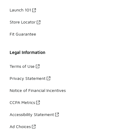
Launch 101
Store Locator
Fit Guarantee
Legal Information
Terms of Use
Privacy Statement
Notice of Financial Incentives
CCPA Metrics
Accessibility Statement
Ad Choices