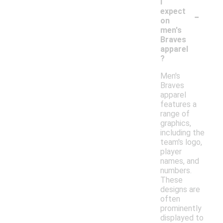
I
-
expect
on
men's
Braves
apparel
?
Men's
Braves
apparel
features a
range of
graphics,
including the
team's logo,
player
names, and
numbers.
These
designs are
often
prominently
displayed to