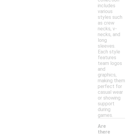
includes
various
styles such
as crew
necks, v-
necks, and
long
sleeves.
Each style
features
team logos
and
graphics,
making them
perfect for
casual wear
or showing
support
during
games.
Are
there