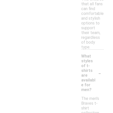
that all fans
can find
comfortable
and stylish
options to
support
their team,
regardless
of body
type.
What
styles
of t-
-
shirts
are
availabl
e for
men?
The men's
Braves t-
shirt
collection