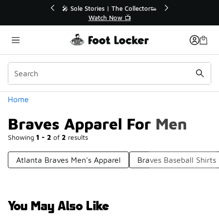
Similar
💥 Up to 40% Off Sale Extended🔥
🎤 
Shop the Sale 💣
Categories
Home
Braves Apparel For Men
Showing
1 - 2
of
2
results
Atlanta Braves Men's Apparel
Braves Baseball Shirts
You May Also Like