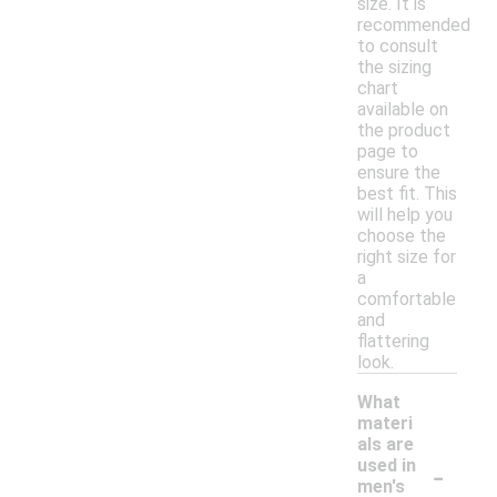
size. It is
recommended
to consult
the sizing
chart
available on
the product
page to
ensure the
best fit. This
will help you
choose the
right size for
a
comfortable
and
flattering
look.
What
materi
als are
-
used in
men's