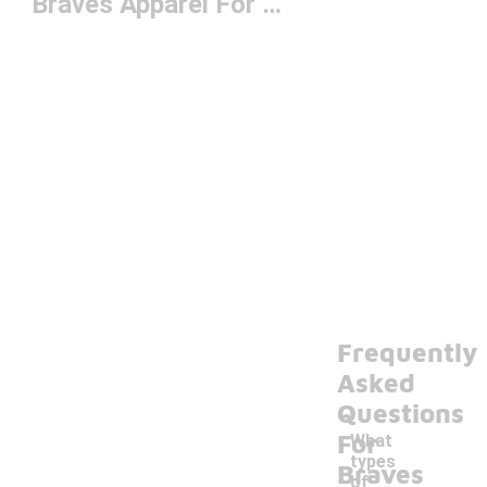
Braves Apparel For Men
Frequently
Asked
Questions
For
What
types
Braves
of