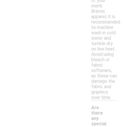
of your
men's
Braves
apparel, it is
recommended
to machine
wash in cold
water and
tumble dry
on low heat.
Avoid using
bleach or
fabric
softeners,
as these can
damage the
fabric and
graphics
over time.
Are
there
any
special