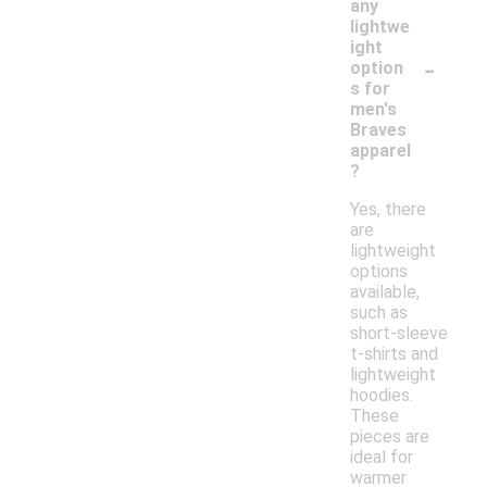
any
lightwe
ight
-
option
s for
men's
Braves
apparel
?
Yes, there
are
lightweight
options
available,
such as
short-sleeve
t-shirts and
lightweight
hoodies.
These
pieces are
ideal for
warmer