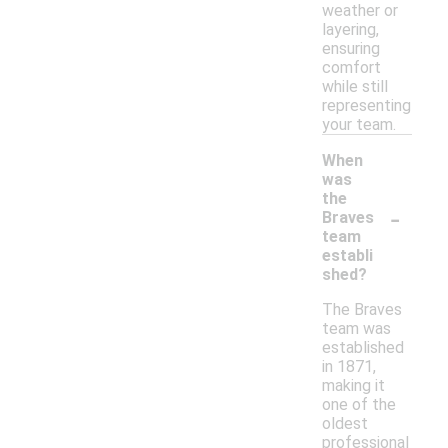
weather or
layering,
ensuring
comfort
while still
representing
your team.
When
was
the
-
Braves
team
establi
shed?
The Braves
team was
established
in 1871,
making it
one of the
oldest
professional