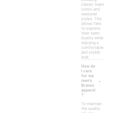
classic team
colors and
seasonal
styles. This
allows fans
to express
their team
loyalty while
enjoying a
comfortable
and stylish
look.
How do
I care
for my
-
men's
Braves
apparel
?
To maintain
the quality