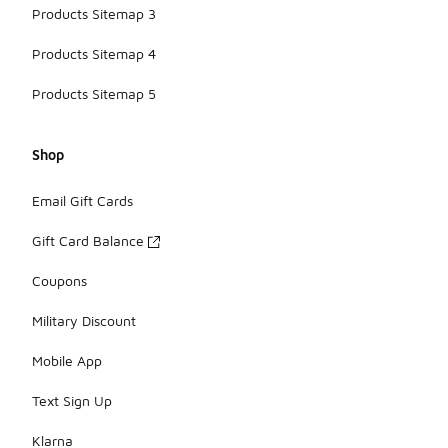
Products Sitemap 3
Products Sitemap 4
Products Sitemap 5
Shop
Email Gift Cards
Gift Card Balance
Coupons
Military Discount
Mobile App
Text Sign Up
Klarna