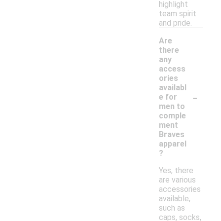
highlight
team spirit
and pride.
Are
there
any
access
ories
availabl
-
e for
men to
comple
ment
Braves
apparel
?
Yes, there
are various
accessories
available,
such as
caps, socks,