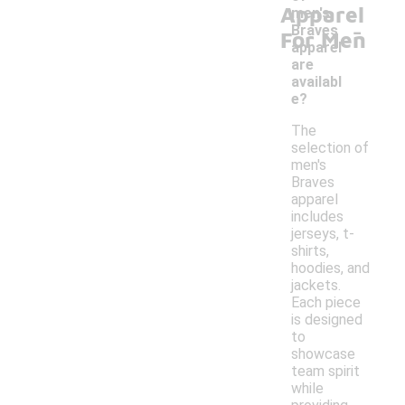
Apparel
men's
-
Braves
For Men
apparel
are
availabl
e?
The
selection of
men's
Braves
apparel
includes
jerseys, t-
shirts,
hoodies, and
jackets.
Each piece
is designed
to
showcase
team spirit
while