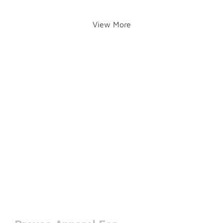
View More