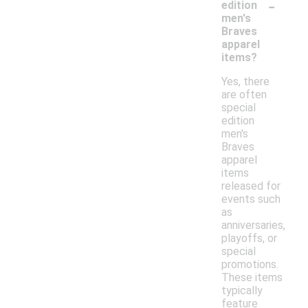
-
edition
men's
Braves
apparel
items?
Yes, there
are often
special
edition
men's
Braves
apparel
items
released for
events such
as
anniversaries,
playoffs, or
special
promotions.
These items
typically
feature