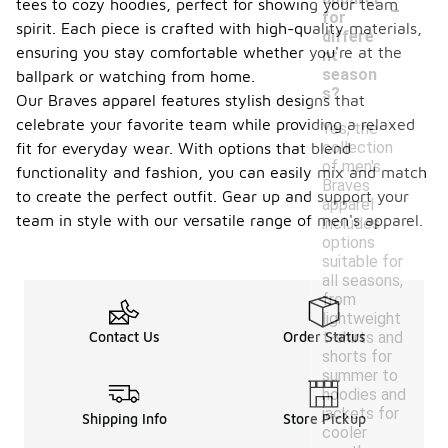
-
tees to cozy hoodies, perfect for showing your team
for
spirit. Each piece is crafted with high-quality materials,
differe
ensuring you stay comfortable whether you're at the
nt
season
ballpark or watching from home.
s?
Our Braves apparel features stylish designs that
celebrate your favorite team while providing a relaxed
Yes, the
collection
fit for everyday wear. With options that blend
of men's
functionality and fashion, you can easily mix and match
Braves
to create the perfect outfit. Gear up and support your
apparel
team in style with our versatile range of men's apparel.
includes
options
suitable for
all seasons,
from
lightweight
t-shirts and
Contact Us
Order Status
shorts for
summer to
hoodies and
jackets for
Shipping Info
Store Pickup
cooler