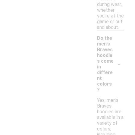
during wear,
whether
you're at the
game or out
and about.
Do the
men's
Braves
hoodie
-
s come
in
differe
nt
colors
?
Yes, men's
Braves
hoodies are
available in a
variety of
colors,
including