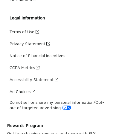
Legal Information
Terms of Use
Privacy Statement
Notice of Financial Incentives
CCPA Metrics
Accessibility Statement
Ad Choices
Do not sell or share my personal information/Opt-
out of targeted advertising
Rewards Program
Get free shipping, rewards, and more with FLX