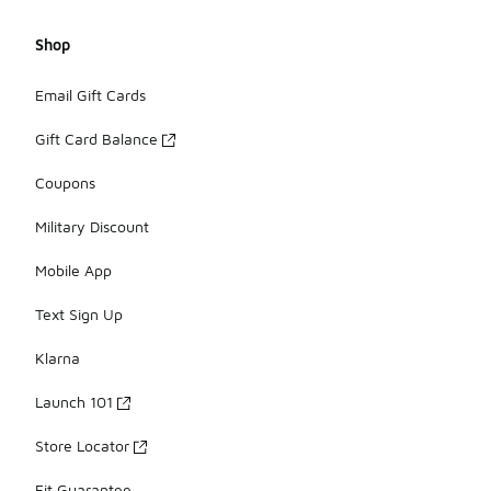
Shop
Email Gift Cards
Gift Card Balance
Coupons
Military Discount
Mobile App
Text Sign Up
Klarna
Launch 101
Store Locator
Fit Guarantee