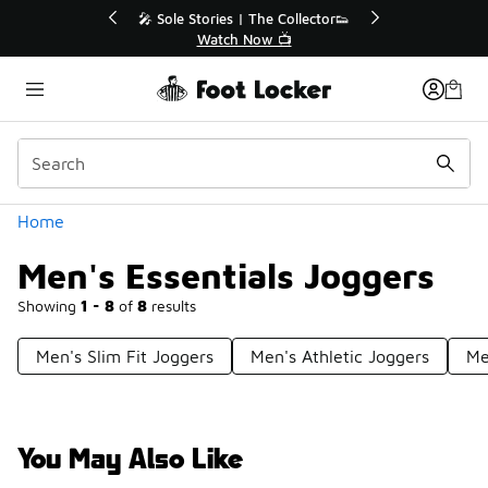
Similar
💥 Up to 40% Off Sale Extended🔥
Shop the Sale 💣
Categories
Home
Men's Essentials Joggers
Showing
1 - 8
of
8
results
Men's Slim Fit Joggers
Men's Athletic Joggers
Me
You May Also Like