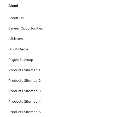
About
About Us
Career Opportunities
Affiliates
LCKR Media
Pages Sitemap
Products Sitemap 1
Products Sitemap 2
Products Sitemap 3
Products Sitemap 4
Products Sitemap 5