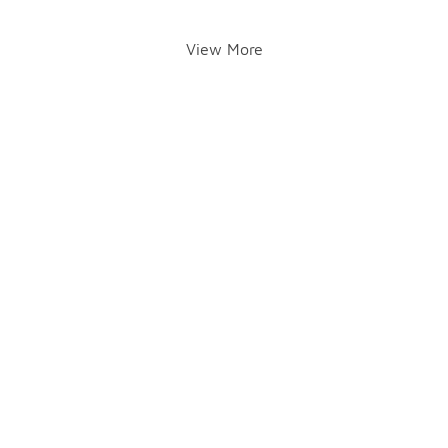
View More