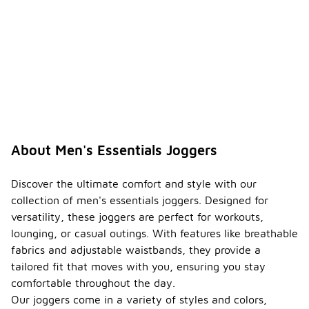
About Men's Essentials Joggers
Discover the ultimate comfort and style with our
collection of men's essentials joggers. Designed for
versatility, these joggers are perfect for workouts,
lounging, or casual outings. With features like breathable
fabrics and adjustable waistbands, they provide a
tailored fit that moves with you, ensuring you stay
comfortable throughout the day.
Our joggers come in a variety of styles and colors,