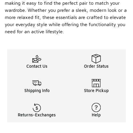
making it easy to find the perfect pair to match your
wardrobe. Whether you prefer a sleek, modern look or a
more relaxed fit, these essentials are crafted to elevate
your everyday style while offering the functionality you
need for an active lifestyle.
Contact Us
Order Status
Shipping Info
Store Pickup
Returns-Exchanges
Help