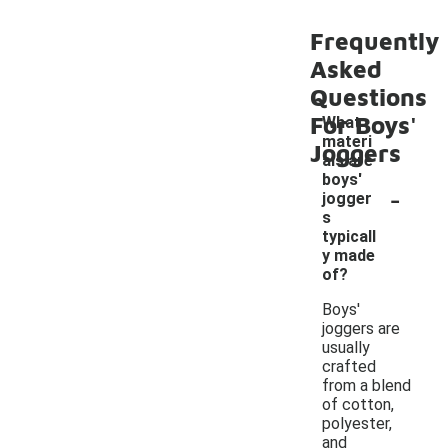
Frequently
Asked
Questions
For Boys'
What
materi
Joggers
als are
boys'
-
jogger
s
typicall
y made
of?
Boys'
joggers are
usually
crafted
from a blend
of cotton,
polyester,
and