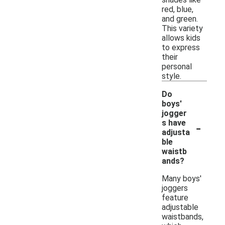
red, blue,
and green.
This variety
allows kids
to express
their
personal
style.
Do
boys'
jogger
-
s have
adjusta
ble
waistb
ands?
Many boys'
joggers
feature
adjustable
waistbands,