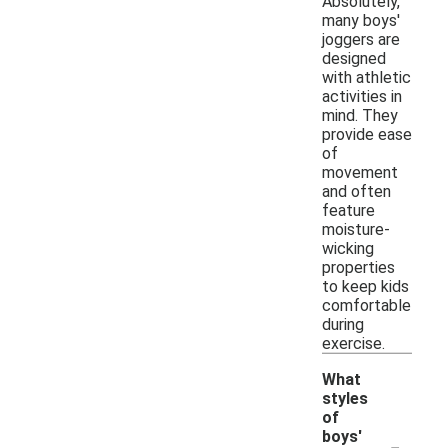
Absolutely,
many boys'
joggers are
designed
with athletic
activities in
mind. They
provide ease
of
movement
and often
feature
moisture-
wicking
properties
to keep kids
comfortable
during
exercise.
What
styles
of
-
boys'