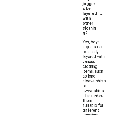
jogger
s be
-
layered
with
other
clothin
g?
Yes, boys'
joggers can
be easily
layered with
various
clothing
items, such
as long-
sleeve shirts
or
sweatshirts.
This makes
them
suitable for
different