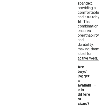
spandex,
providing a
comfortable
and stretchy
fit. This
combination
ensures
breathability
and
durability,
making them
ideal for
active wear.
Are
boys'
jogger
s
-
availabl
e in
differe
nt
sizes?