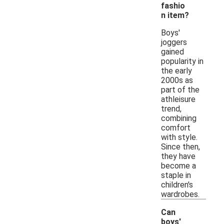
fashio
n item?
Boys'
joggers
gained
popularity in
the early
2000s as
part of the
athleisure
trend,
combining
comfort
with style.
Since then,
they have
become a
staple in
children's
wardrobes.
Can
boys'