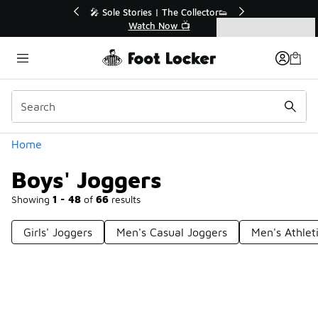
Similar
f Sale Extended🔥
🎤 Sole Stories | The Collector👟
e Sale 💣
Watch Now 📺
Categories
Boys' Joggers
Home
Boys' Joggers
Showing
1 - 48
of
66
results
Girls' Joggers
Men's Casual Joggers
Men's Athlet
Prev
1
2
Next