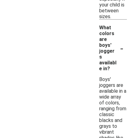
your child is
between
sizes.
What
colors
are
-
boys'
jogger
s
availabl
e in?
Boys'
joggers are
available in a
wide array
of colors,
ranging from
classic
blacks and
grays to
vibrant
shades like