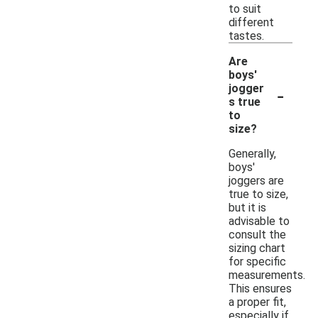
to suit
different
tastes.
Are
boys'
-
jogger
s true
to
size?
Generally,
boys'
joggers are
true to size,
but it is
advisable to
consult the
sizing chart
for specific
measurements.
This ensures
a proper fit,
especially if