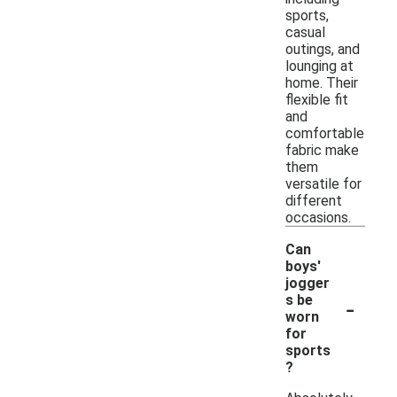
sports,
casual
outings, and
lounging at
home. Their
flexible fit
and
comfortable
fabric make
them
versatile for
different
occasions.
Can
boys'
jogger
-
s be
worn
for
sports
?