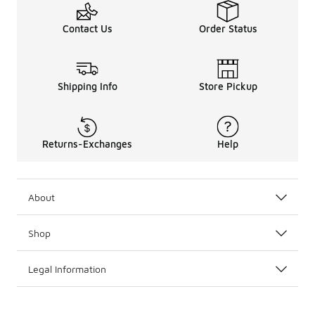
Contact Us
Order Status
Shipping Info
Store Pickup
Returns-Exchanges
Help
About
Shop
Legal Information