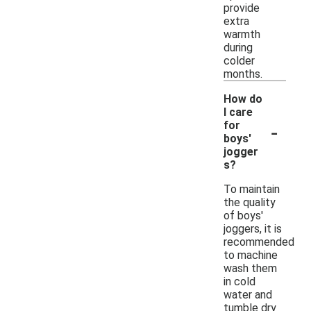
provide
extra
warmth
during
colder
months.
How do
I care
-
for
boys'
jogger
s?
To maintain
the quality
of boys'
joggers, it is
recommended
to machine
wash them
in cold
water and
tumble dry