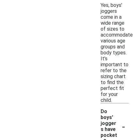
Yes, boys'
joggers
come in a
wide range
of sizes to
accommodate
various age
groups and
body types.
It's
important to
refer to the
sizing chart
to find the
perfect fit
for your
child.
Do
boys'
-
jogger
s have
pocket