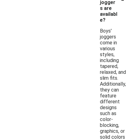
jogger
s are
availabl
e?
Boys'
joggers
come in
various
styles,
including
tapered,
relaxed, and
slim fits.
Additionally,
they can
feature
different
designs
such as
color-
blocking,
graphics, or
solid colors