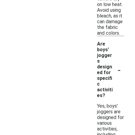
on low heat.
Avoid using
bleach, as it
can damage
the fabric
and colors.
Are
boys'
jogger
s
-
design
ed for
specifi
c
activiti
es?
Yes, boys'
joggers are
designed for
various
activities,
including