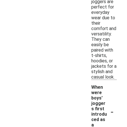
joggers are
perfect for
everyday
wear due to
their
comfort and
versatility.
They can
easily be
paired with
t-shirts,
hoodies, or
jackets for a
stylish and
casual look.
When
were
boys'
jogger
-
s first
introdu
ced as
a