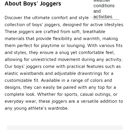
weather
About Boys' Joggers
conditions
and
activities.
Discover the ultimate comfort and style with our
collection of boys' joggers, designed for active lifestyles.
These joggers are crafted from soft, breathable
materials that provide flexibility and warmth, making
them perfect for playtime or lounging. With various fits
and styles, they ensure a snug yet comfortable feel,
allowing for unrestricted movement during any activity.
Our boys' joggers come with practical features such as
elastic waistbands and adjustable drawstrings for a
customizable fit. Available in a range of colors and
designs, they can easily be paired with any top for a
complete look. Whether for sports, casual outings, or
everyday wear, these joggers are a versatile addition to
any young athlete's wardrobe.