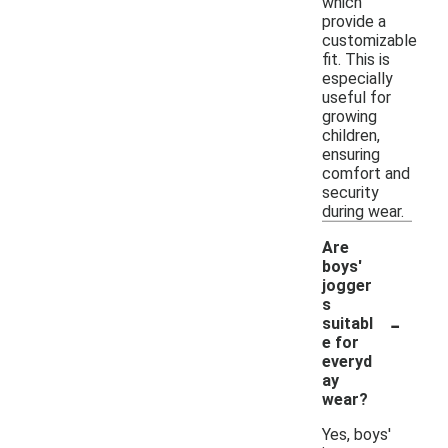
which
provide a
customizable
fit. This is
especially
useful for
growing
children,
ensuring
comfort and
security
during wear.
Are
boys'
jogger
s
-
suitabl
e for
everyd
ay
wear?
Yes, boys'