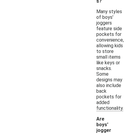
s?
Many styles
of boys'
joggers
feature side
pockets for
convenience,
allowing kids
to store
small items
like keys or
snacks.
Some
designs may
also include
back
pockets for
added
functionality.
Are
boys'
jogger