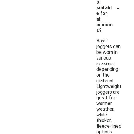
s
-
suitabl
e for
all
season
s?
Boys'
joggers can
be worn in
various
seasons,
depending
on the
material.
Lightweight
joggers are
great for
warmer
weather,
while
thicker,
fleece-lined
options