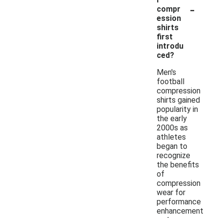
-
compr
ession
shirts
first
introdu
ced?
Men's
football
compression
shirts gained
popularity in
the early
2000s as
athletes
began to
recognize
the benefits
of
compression
wear for
performance
enhancement