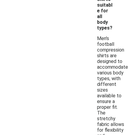
suitabl
e for
all
body
types?
Men's
football
compression
shirts are
designed to
accommodate
various body
types, with
different
sizes
available to
ensure a
proper fit.
The
stretchy
fabric allows
for flexibility