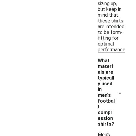
sizing up,
but keep in
mind that
these shirts
are intended
to be form-
fitting for
optimal
performance.
What
materi
als are
typicall
y used
-
in
men's
footbal
l
compr
ession
shirts?
Men's