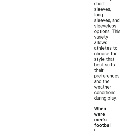
short
sleeves,
long
sleeves, and
sleeveless
options. This
variety
allows
athletes to
choose the
style that
best suits
their
preferences
and the
weather
conditions
during play.
When
were
men's
footbal
l