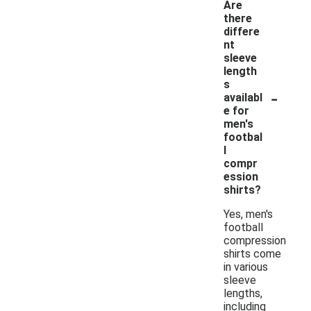
Are
there
differe
nt
sleeve
length
s
-
availabl
e for
men's
footbal
l
compr
ession
shirts?
Yes, men's
football
compression
shirts come
in various
sleeve
lengths,
including