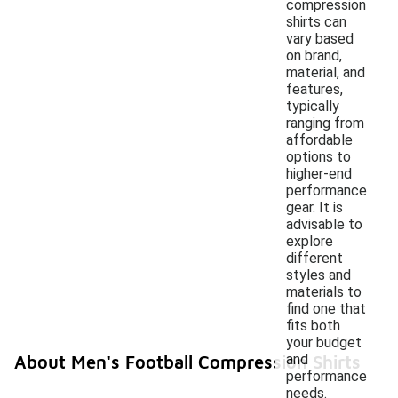
compression
shirts can
vary based
on brand,
material, and
features,
typically
ranging from
affordable
options to
higher-end
performance
gear. It is
advisable to
explore
different
styles and
materials to
find one that
fits both
your budget
and
About Men's Football Compression Shirts
performance
needs.