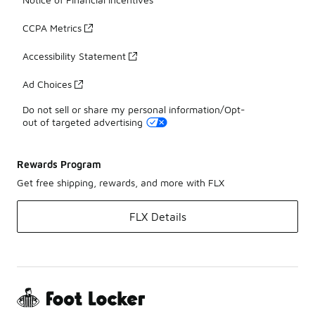
CCPA Metrics
Accessibility Statement
Ad Choices
Do not sell or share my personal information/Opt-
out of targeted advertising
Rewards Program
Get free shipping, rewards, and more with FLX
FLX Details