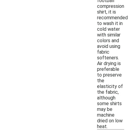
football
compression
shirt, it is
recommended
to wash it in
cold water
with similar
colors and
avoid using
fabric
softeners.
Air drying is
preferable
to preserve
the
elasticity of
the fabric,
although
some shirts
may be
machine
dried on low
heat.