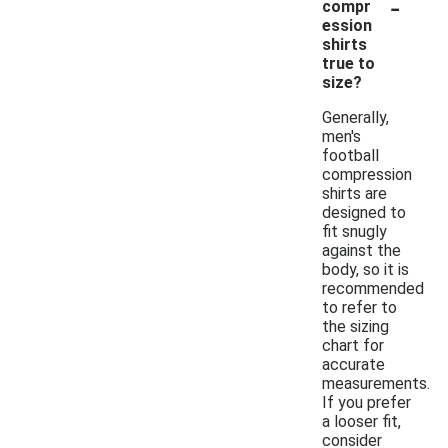
-
compr
ession
shirts
true to
size?
Generally,
men's
football
compression
shirts are
designed to
fit snugly
against the
body, so it is
recommended
to refer to
the sizing
chart for
accurate
measurements.
If you prefer
a looser fit,
consider