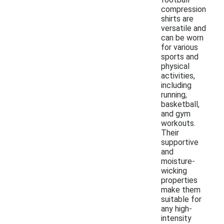
compression
shirts are
versatile and
can be worn
for various
sports and
physical
activities,
including
running,
basketball,
and gym
workouts.
Their
supportive
and
moisture-
wicking
properties
make them
suitable for
any high-
intensity