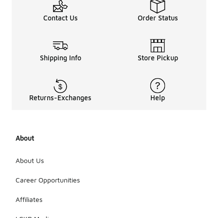
Contact Us
Order Status
Shipping Info
Store Pickup
Returns-Exchanges
Help
About
About Us
Career Opportunities
Affiliates