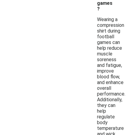
games
?
Wearing a
compression
shirt during
football
games can
help reduce
muscle
soreness
and fatigue,
improve
blood flow,
and enhance
overall
performance.
Additionally,
they can
help
regulate
body
temperature
and wick