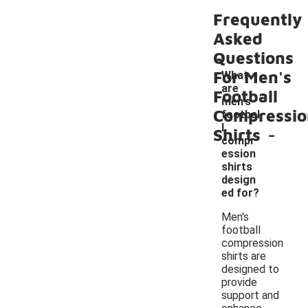
Frequently
Asked
Questions
For Men's
What
are
Football
men's
Compressio
footbal
-
l
Shirts
compr
ession
shirts
design
ed for?
Men's
football
compression
shirts are
designed to
provide
support and