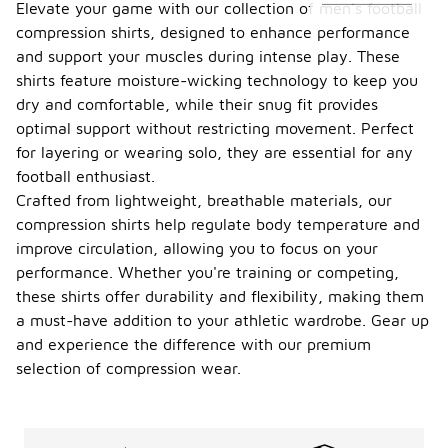
Elevate your game with our collection of men's football
compression shirts, designed to enhance performance
and support your muscles during intense play. These
shirts feature moisture-wicking technology to keep you
dry and comfortable, while their snug fit provides
optimal support without restricting movement. Perfect
for layering or wearing solo, they are essential for any
football enthusiast.
Crafted from lightweight, breathable materials, our
compression shirts help regulate body temperature and
improve circulation, allowing you to focus on your
performance. Whether you're training or competing,
these shirts offer durability and flexibility, making them
a must-have addition to your athletic wardrobe. Gear up
and experience the difference with our premium
selection of compression wear.