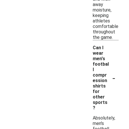
away
moisture,
keeping
athletes
comfortable
throughout
the game.
Can I
wear
men's
footbal
l
-
compr
ession
shirts
for
other
sports
?
Absolutely,
men's
football