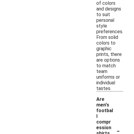
of colors
and designs
to suit
personal
style
preferences.
From solid
colors to
graphic
prints, there
are options
to match
team
uniforms or
individual
tastes.
Are
men's
footbal
l
compr
-
ession
shirts