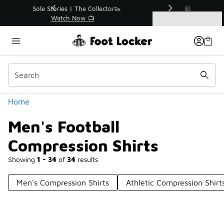
Similar
r👟
🛍️ Buy Online, Pick-Up In Store 🚗
Get Your Order Today
Categories
Men's Football Compression Shirts
Home
Men's Football
Compression Shirts
Showing
1 - 34
of
34
results
Men's Compression Shirts
Athletic Compression Shir