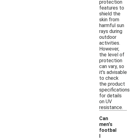
protection
features to
shield the
skin from
harmful sun
rays during
outdoor
activities.
However,
the level of
protection
can vary, so
it's advisable
to check
the product
specifications
for details
on UV
resistance.
Can
men's
footbal
l