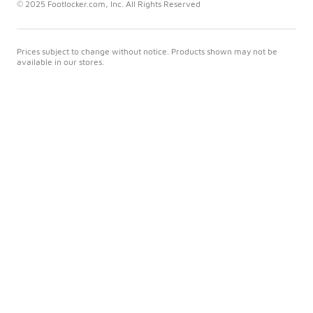
© 2025 Footlocker.com, Inc. All Rights Reserved
Prices subject to change without notice. Products shown may not be
available in our stores.