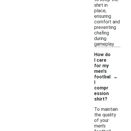
shirt in
place,
ensuring
comfort and
preventing
chafing
during
gameplay.
How do
I care
for my
men's
-
footbal
l
compr
ession
shirt?
To maintain
the quality
of your
men's