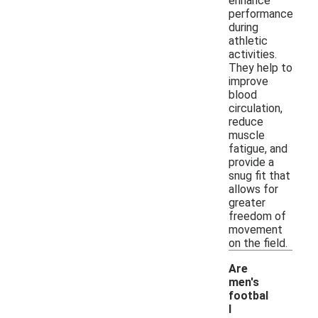
enhance
performance
during
athletic
activities.
They help to
improve
blood
circulation,
reduce
muscle
fatigue, and
provide a
snug fit that
allows for
greater
freedom of
movement
on the field.
Are
men's
footbal
l