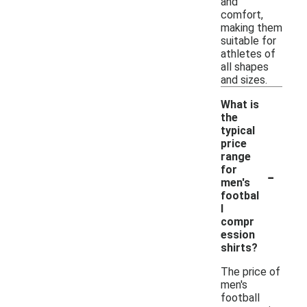
and
comfort,
making them
suitable for
athletes of
all shapes
and sizes.
What is
the
typical
price
range
-
for
men's
footbal
l
compr
ession
shirts?
The price of
men's
football