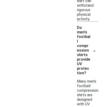
shirt can
withstand
rigorous
physical
activity.
Do
men's
footbal
l
compr
-
ession
shirts
provide
UV
protec
tion?
Many men's
football
compression
shirts are
designed
with UV