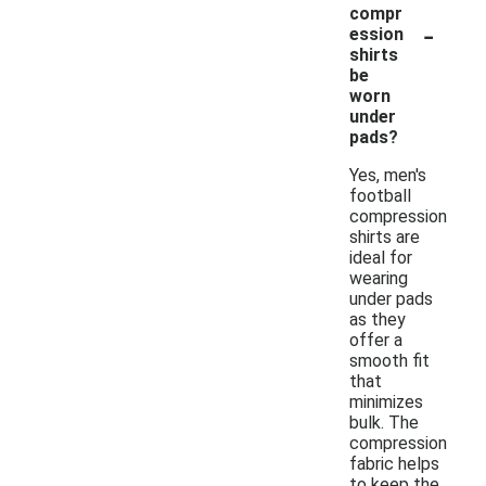
compr
-
ession
shirts
be
worn
under
pads?
Yes, men's
football
compression
shirts are
ideal for
wearing
under pads
as they
offer a
smooth fit
that
minimizes
bulk. The
compression
fabric helps
to keep the