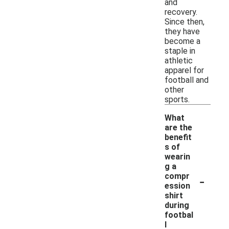
and
recovery.
Since then,
they have
become a
staple in
athletic
apparel for
football and
other
sports.
What
are the
benefit
s of
wearin
g a
-
compr
ession
shirt
during
footbal
l