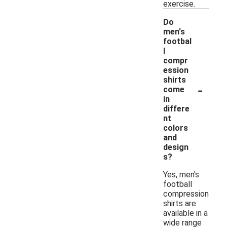
exercise.
Do
men's
footbal
l
compr
ession
shirts
-
come
in
differe
nt
colors
and
design
s?
Yes, men's
football
compression
shirts are
available in a
wide range