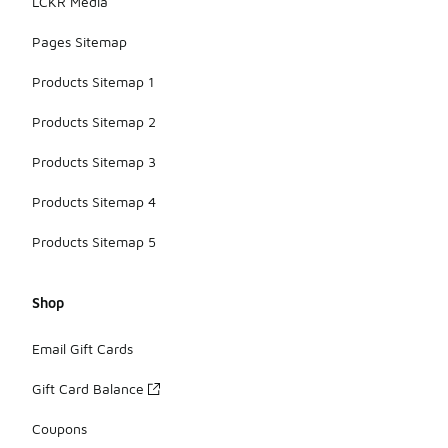
LCKR Media
Pages Sitemap
Products Sitemap 1
Products Sitemap 2
Products Sitemap 3
Products Sitemap 4
Products Sitemap 5
Shop
Email Gift Cards
Gift Card Balance
Coupons