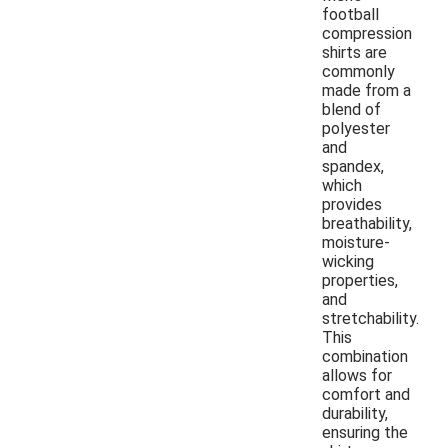
football
compression
shirts are
commonly
made from a
blend of
polyester
and
spandex,
which
provides
breathability,
moisture-
wicking
properties,
and
stretchability.
This
combination
allows for
comfort and
durability,
ensuring the