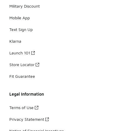
Military Discount
Mobile App
Text Sign Up
Klarna
Launch 101
Store Locator
Fit Guarantee
Legal Information
Terms of Use
Privacy Statement
Notice of Financial Incentives