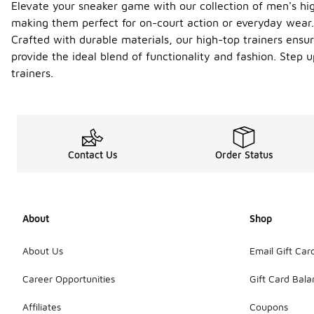
Elevate your sneaker game with our collection of men's hig
making them perfect for on-court action or everyday wear. 
Crafted with durable materials, our high-top trainers ensur
provide the ideal blend of functionality and fashion. Step
trainers.
Contact Us
Order Status
About
Shop
About Us
Email Gift Car
Career Opportunities
Gift Card Bal
Affiliates
Coupons