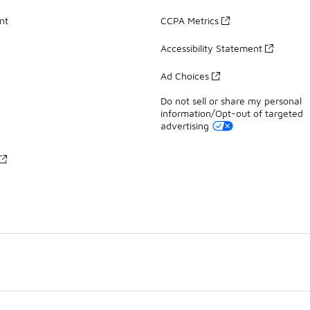
nt
CCPA Metrics
Accessibility Statement
Ad Choices
Do not sell or share my personal
information/Opt-out of targeted
advertising