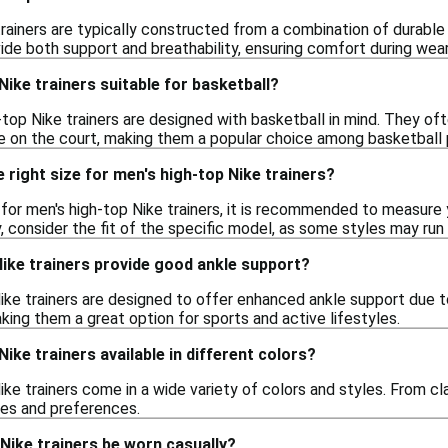
rainers are typically constructed from a combination of durable m
ide both support and breathability, ensuring comfort during wear
Nike trainers suitable for basketball?
top Nike trainers are designed with basketball in mind. They oft
on the court, making them a popular choice among basketball 
 right size for men's high-top Nike trainers?
e for men's high-top Nike trainers, it is recommended to measure
y, consider the fit of the specific model, as some styles may run 
ike trainers provide good ankle support?
ike trainers are designed to offer enhanced ankle support due to 
ing them a great option for sports and active lifestyles.
ike trainers available in different colors?
ike trainers come in a wide variety of colors and styles. From cl
tes and preferences.
Nike trainers be worn casually?