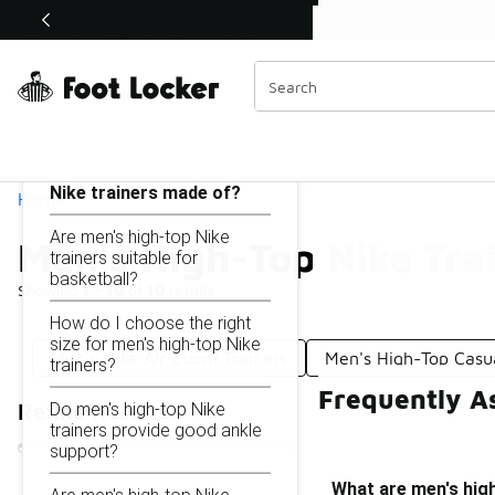
Similar
Shop the Sale 💣
 40% Off Sale Extended🔥
Men's High-Top Nike Trainers
Categories
On this page...
What are men's high-top
Nike trainers made of?
Home
Are men's high-top Nike
Men's High-Top Nike Tra
trainers suitable for
basketball?
Showing
1 - 10
of
10
results
How do I choose the right
size for men's high-top Nike
Men's Nike Air Zoom Trainers
Men's High-Top Casu
trainers?
Frequently A
Do men's high-top Nike
Refine Results
trainers provide good ankle
support?
What are men's hig