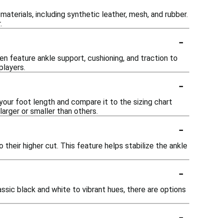
aterials, including synthetic leather, mesh, and rubber.
.
-
en feature ankle support, cushioning, and traction to
players.
-
 your foot length and compare it to the sizing chart
larger or smaller than others.
-
their higher cut. This feature helps stabilize the ankle
-
assic black and white to vibrant hues, there are options
-