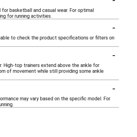
d for basketball and casual wear. For optimal
g for running activities.
-
sable to check the product specifications or filters on
-
r. High-top trainers extend above the ankle for
dom of movement while still providing some ankle
-
performance may vary based on the specific model. For
unning.