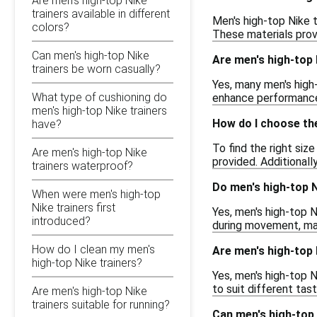
Are men's high-top Nike
trainers available in different
Men's high-top Nike t
colors?
These materials prov
Can men's high-top Nike
Are men's high-top 
trainers be worn casually?
Yes, many men's high-
What type of cushioning do
enhance performance 
men's high-top Nike trainers
How do I choose the
have?
To find the right siz
Are men's high-top Nike
provided. Additionall
trainers waterproof?
Do men's high-top N
When were men's high-top
Nike trainers first
Yes, men's high-top N
introduced?
during movement, mak
How do I clean my men's
Are men's high-top N
high-top Nike trainers?
Yes, men's high-top N
to suit different tas
Are men's high-top Nike
trainers suitable for running?
Can men's high-top 