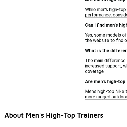
While men's high-top 
performance, consider
Can I find men's hig
Yes, some models of m
the website to find 
What is the differe
The main difference b
increased support, w
coverage.
Are men's high-top 
Men's high-top Nike t
more rugged outdoor u
About Men's High-Top Trainers