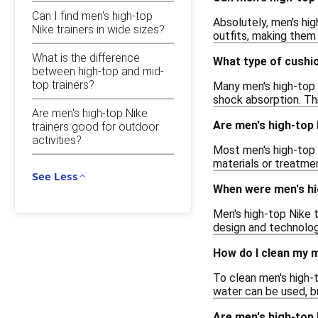
Can I find men's high-top
Absolutely, men's hig
Nike trainers in wide sizes?
outfits, making them
What is the difference
What type of cushio
between high-top and mid-
top trainers?
Many men's high-top 
shock absorption. Th
Are men's high-top Nike
Are men's high-top
trainers good for outdoor
activities?
Most men's high-top 
materials or treatmen
See Less
When were men's hig
Men's high-top Nike t
design and technolog
How do I clean my m
To clean men's high-t
water can be used, bu
Are men's high-top 