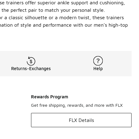
e trainers offer superior ankle support and cushioning,
the perfect pair to match your personal style.
 a classic silhouette or a modern twist, these trainers
ination of style and performance with our men's high-top
Returns-Exchanges
Help
Rewards Program
Get free shipping, rewards, and more with FLX
FLX Details