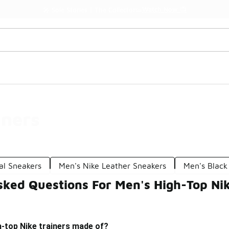
Watch Now 📺
🎤 Sole Stories | The Collector👟
iners
al Sneakers
Men's Nike Leather Sneakers
Men's Black
sked Questions For Men's High-Top Nik
h-top Nike trainers made of?