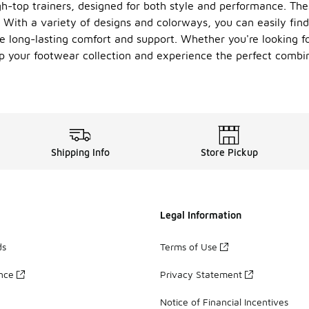
h-top trainers, designed for both style and performance. Thes
With a variety of designs and colorways, you can easily find 
e long-lasting comfort and support. Whether you're looking for
 up your footwear collection and experience the perfect comb
Shipping Info
Store Pickup
Legal Information
ds
Terms of Use
ance
Privacy Statement
Notice of Financial Incentives