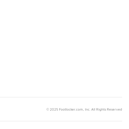
© 2025 Footlocker.com, Inc. All Rights Reserved