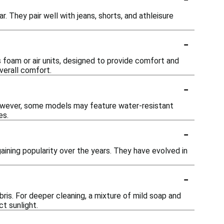
r. They pair well with jeans, shorts, and athleisure
-
 foam or air units, designed to provide comfort and
verall comfort.
-
However, some models may feature water-resistant
es.
-
aining popularity over the years. They have evolved in
-
bris. For deeper cleaning, a mixture of mild soap and
t sunlight.
-