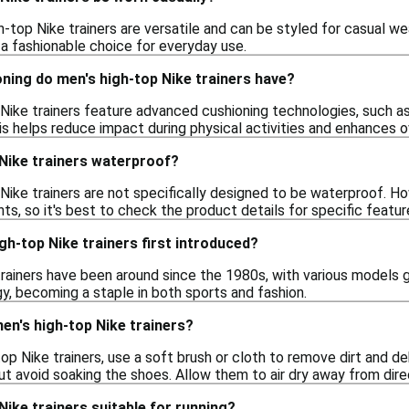
h-top Nike trainers are versatile and can be styled for casual wea
 a fashionable choice for everyday use.
ning do men's high-top Nike trainers have?
Nike trainers feature advanced cushioning technologies, such as
is helps reduce impact during physical activities and enhances o
 Nike trainers waterproof?
Nike trainers are not specifically designed to be waterproof. 
ts, so it's best to check the product details for specific featur
h-top Nike trainers first introduced?
rainers have been around since the 1980s, with various models g
y, becoming a staple in both sports and fashion.
en's high-top Nike trainers?
op Nike trainers, use a soft brush or cloth to remove dirt and de
t avoid soaking the shoes. Allow them to air dry away from direc
Nike trainers suitable for running?