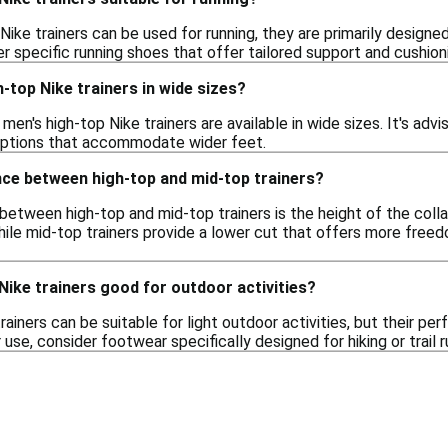
Nike trainers can be used for running, they are primarily designe
 specific running shoes that offer tailored support and cushionin
h-top Nike trainers in wide sizes?
en's high-top Nike trainers are available in wide sizes. It's advi
options that accommodate wider feet.
nce between high-top and mid-top trainers?
etween high-top and mid-top trainers is the height of the colla
hile mid-top trainers provide a lower cut that offers more free
Nike trainers good for outdoor activities?
rainers can be suitable for light outdoor activities, but their 
se, consider footwear specifically designed for hiking or trail r