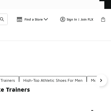
Find a Store
Sign In | Join FLX
 Trainers
High-Top Athletic Shoes For Men
Men's Leat
e Trainers
-