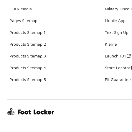
LCKR Media
Military Discou
Pages Sitemap
Mobile App
Products Sitemap 1
Text Sign Up
Products Sitemap 2
Klarna
Products Sitemap 3
Launch 101
Products Sitemap 4
Store Locator
Products Sitemap 5
Fit Guarantee