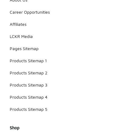
Career Opportunities
Affiliates
LCKR Media
Pages Sitemap
Products Sitemap 1
Products Sitemap 2
Products Sitemap 3
Products Sitemap 4
Products Sitemap 5
Shop