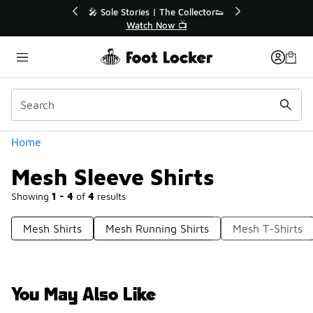
Similar
ies | The Collector👟
🛍️ Buy Online, Pick-Up In Store 🚗
tch Now 📺
Get Your Order Today
Categories
Home
Mesh Sleeve Shirts
Showing
1 - 4
of
4
results
Mesh Shirts
Mesh Running Shirts
Mesh T-Shirts
You May Also Like