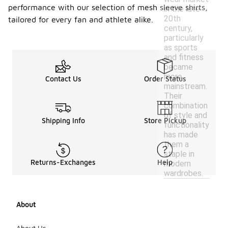
performance with our selection of mesh sleeve shirts,
in the late
20th
tailored for every fan and athlete alike.
century,
particularly
as sports
and fitness
became
more
Contact Us
Order Status
mainstream.
Their
combination
of style and
Shipping Info
Store Pickup
functionality
has made
them a
staple in
Returns-Exchanges
Help
modern
wardrobes.
About
About Us