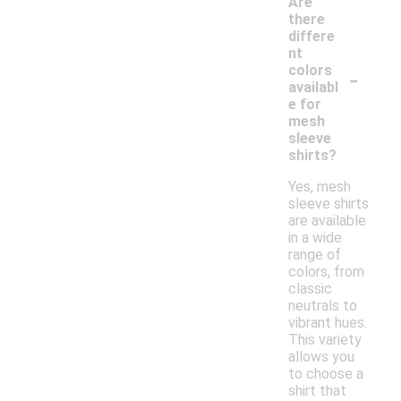
Are
there
differe
nt
-
colors
availabl
e for
mesh
sleeve
shirts?
Yes, mesh
sleeve shirts
are available
in a wide
range of
colors, from
classic
neutrals to
vibrant hues.
This variety
allows you
to choose a
shirt that