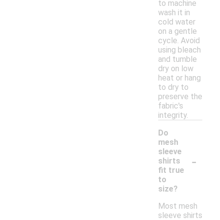
to machine
wash it in
cold water
on a gentle
cycle. Avoid
using bleach
and tumble
dry on low
heat or hang
to dry to
preserve the
fabric's
integrity.
Do
mesh
sleeve
-
shirts
fit true
to
size?
Most mesh
sleeve shirts