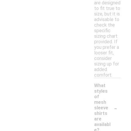
are designed
to fit true to
size, but it is
advisable to
check the
specific
sizing chart
provided. If
you prefer a
looser fit,
consider
sizing up for
added
comfort.
What
styles
of
mesh
-
sleeve
shirts
are
availabl
e?