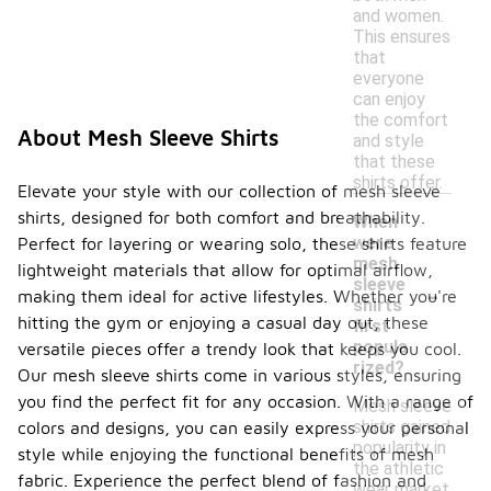
and women.
This ensures
that
everyone
can enjoy
the comfort
About Mesh Sleeve Shirts
and style
that these
shirts offer.
Elevate your style with our collection of mesh sleeve
shirts, designed for both comfort and breathability.
When
were
Perfect for layering or wearing solo, these shirts feature
mesh
lightweight materials that allow for optimal airflow,
-
sleeve
making them ideal for active lifestyles. Whether you're
shirts
hitting the gym or enjoying a casual day out, these
first
popula
versatile pieces offer a trendy look that keeps you cool.
rized?
Our mesh sleeve shirts come in various styles, ensuring
you find the perfect fit for any occasion. With a range of
Mesh sleeve
shirts gained
colors and designs, you can easily express your personal
popularity in
style while enjoying the functional benefits of mesh
the athletic
fabric. Experience the perfect blend of fashion and
wear market