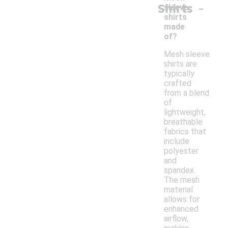
-
Shirts
sleeve
shirts
made
of?
Mesh sleeve
shirts are
typically
crafted
from a blend
of
lightweight,
breathable
fabrics that
include
polyester
and
spandex.
The mesh
material
allows for
enhanced
airflow,