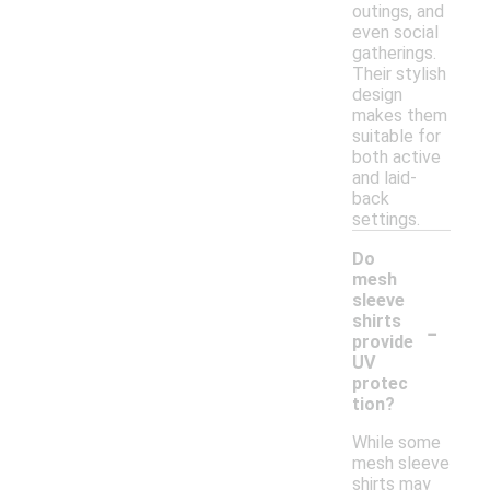
outings, and
even social
gatherings.
Their stylish
design
makes them
suitable for
both active
and laid-
back
settings.
Do
mesh
sleeve
-
shirts
provide
UV
protec
tion?
While some
mesh sleeve
shirts may