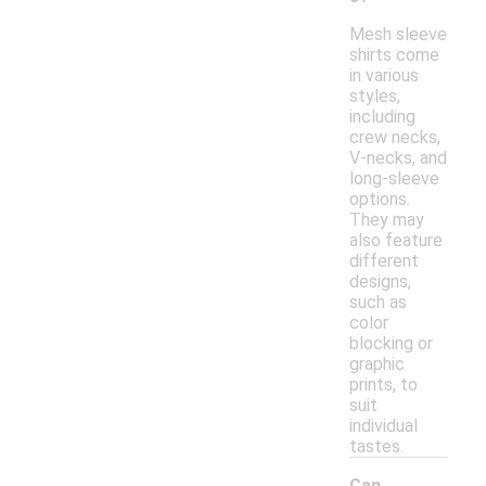
Mesh sleeve
shirts come
in various
styles,
including
crew necks,
V-necks, and
long-sleeve
options.
They may
also feature
different
designs,
such as
color
blocking or
graphic
prints, to
suit
individual
tastes.
Can