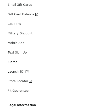
Email Gift Cards
Gift Card Balance
Coupons
Military Discount
Mobile App
Text Sign Up
Klarna
Launch 101
Store Locator
Fit Guarantee
Legal Information