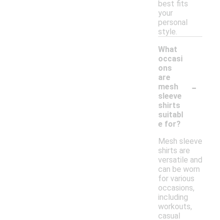
best fits
your
personal
style.
What
occasi
ons
are
-
mesh
sleeve
shirts
suitabl
e for?
Mesh sleeve
shirts are
versatile and
can be worn
for various
occasions,
including
workouts,
casual