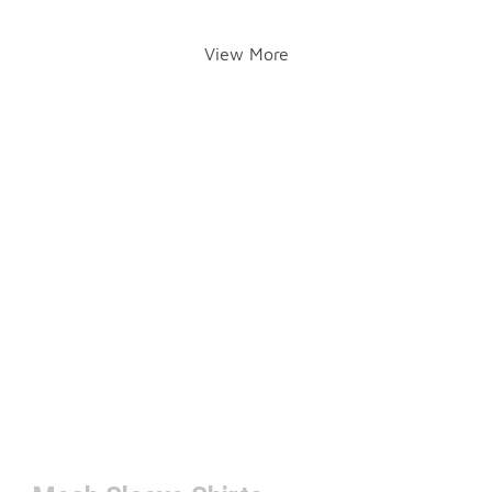
View More