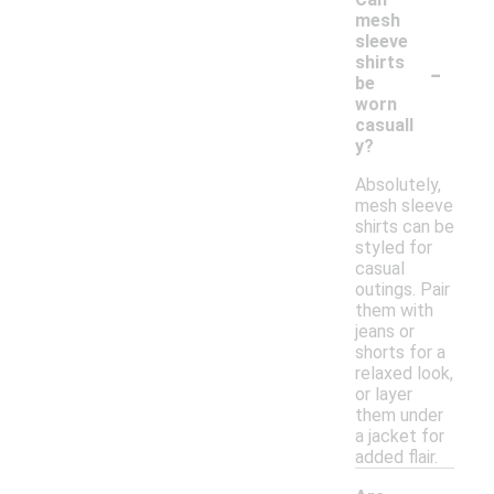
mesh
sleeve
-
shirts
be
worn
casuall
y?
Absolutely,
mesh sleeve
shirts can be
styled for
casual
outings. Pair
them with
jeans or
shorts for a
relaxed look,
or layer
them under
a jacket for
added flair.