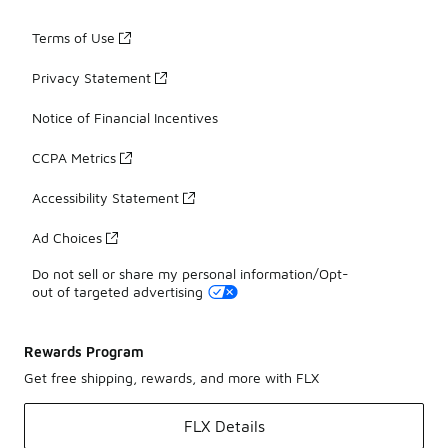
Terms of Use
Privacy Statement
Notice of Financial Incentives
CCPA Metrics
Accessibility Statement
Ad Choices
Do not sell or share my personal information/Opt-
out of targeted advertising
Rewards Program
Get free shipping, rewards, and more with FLX
FLX Details