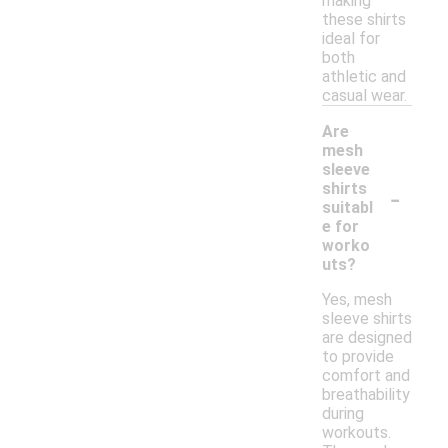
making
these shirts
ideal for
both
athletic and
casual wear.
Are
mesh
sleeve
-
shirts
suitabl
e for
worko
uts?
Yes, mesh
sleeve shirts
are designed
to provide
comfort and
breathability
during
workouts.