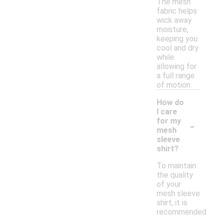
The mesh
fabric helps
wick away
moisture,
keeping you
cool and dry
while
allowing for
a full range
of motion.
How do
I care
-
for my
mesh
sleeve
shirt?
To maintain
the quality
of your
mesh sleeve
shirt, it is
recommended