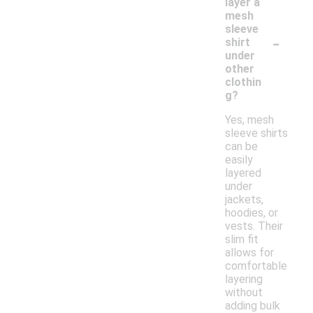
layer a
mesh
sleeve
-
shirt
under
other
clothin
g?
Yes, mesh
sleeve shirts
can be
easily
layered
under
jackets,
hoodies, or
vests. Their
slim fit
allows for
comfortable
layering
without
adding bulk