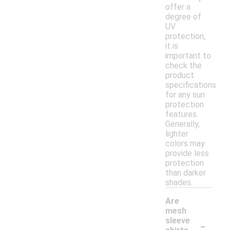
offer a
degree of
UV
protection,
it is
important to
check the
product
specifications
for any sun
protection
features.
Generally,
lighter
colors may
provide less
protection
than darker
shades.
Are
mesh
-
sleeve