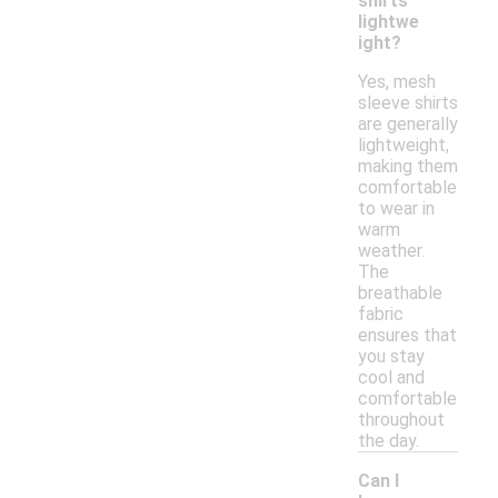
shirts
lightwe
ight?
Yes, mesh
sleeve shirts
are generally
lightweight,
making them
comfortable
to wear in
warm
weather.
The
breathable
fabric
ensures that
you stay
cool and
comfortable
throughout
the day.
Can I