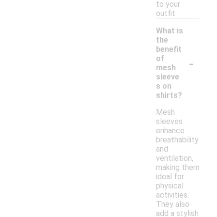
to your
outfit.
What is
the
benefit
-
of
mesh
sleeve
s on
shirts?
Mesh
sleeves
enhance
breathability
and
ventilation,
making them
ideal for
physical
activities.
They also
add a stylish