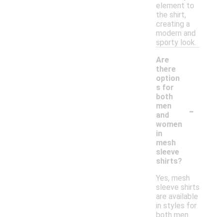
element to
the shirt,
creating a
modern and
sporty look.
Are
there
option
s for
both
-
men
and
women
in
mesh
sleeve
shirts?
Yes, mesh
sleeve shirts
are available
in styles for
both men