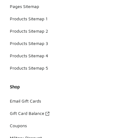
Pages Sitemap
Products Sitemap 1
Products Sitemap 2
Products Sitemap 3
Products Sitemap 4
Products Sitemap 5
Shop
Email Gift Cards
Gift Card Balance
Coupons
Military Discount