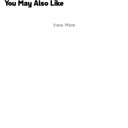
You May Also Like
View More