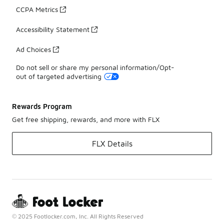
CCPA Metrics
Accessibility Statement
Ad Choices
Do not sell or share my personal information/Opt-
out of targeted advertising
Rewards Program
Get free shipping, rewards, and more with FLX
FLX Details
© 2025 Footlocker.com, Inc. All Rights Reserved