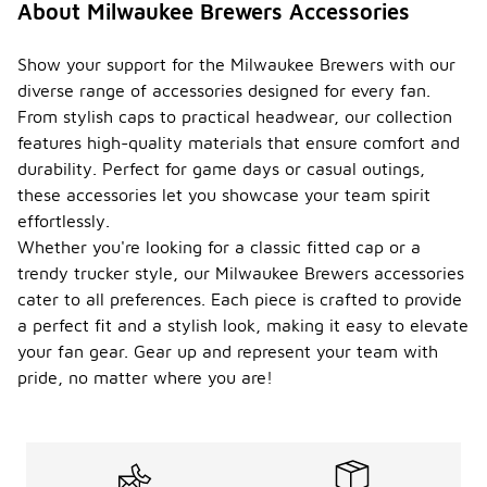
About Milwaukee Brewers Accessories
Show your support for the Milwaukee Brewers with our
diverse range of accessories designed for every fan.
From stylish caps to practical headwear, our collection
features high-quality materials that ensure comfort and
durability. Perfect for game days or casual outings,
these accessories let you showcase your team spirit
effortlessly.
Whether you're looking for a classic fitted cap or a
trendy trucker style, our Milwaukee Brewers accessories
cater to all preferences. Each piece is crafted to provide
a perfect fit and a stylish look, making it easy to elevate
your fan gear. Gear up and represent your team with
pride, no matter where you are!