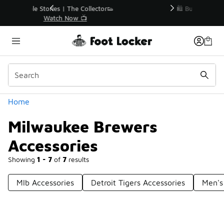
Similar
r👟
🛍️ Buy Online, Pick-Up In Store 🚗
Get Your Order Today
Categories
Home
Milwaukee Brewers
Accessories
Showing
1 - 7
of
7
results
Mlb Accessories
Detroit Tigers Accessories
Men's