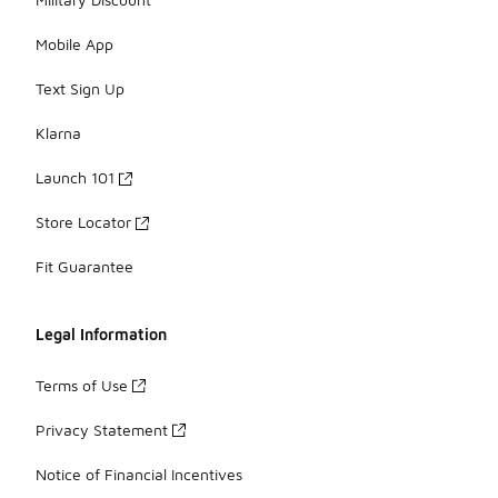
Mobile App
Text Sign Up
Klarna
Launch 101
Store Locator
Fit Guarantee
Legal Information
Terms of Use
Privacy Statement
Notice of Financial Incentives