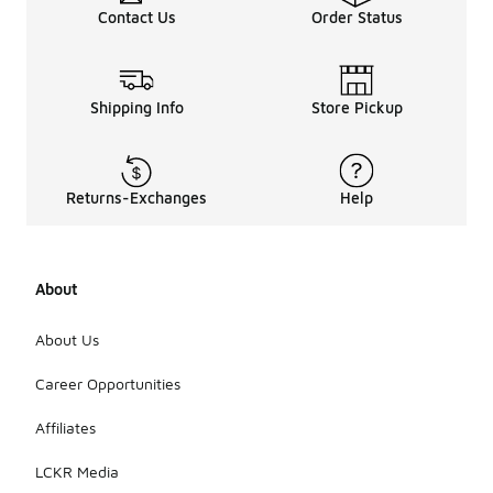
Contact Us
Order Status
Shipping Info
Store Pickup
Returns-Exchanges
Help
About
About Us
Career Opportunities
Affiliates
LCKR Media