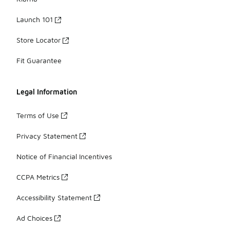
Launch 101
Store Locator
Fit Guarantee
Legal Information
Terms of Use
Privacy Statement
Notice of Financial Incentives
CCPA Metrics
Accessibility Statement
Ad Choices