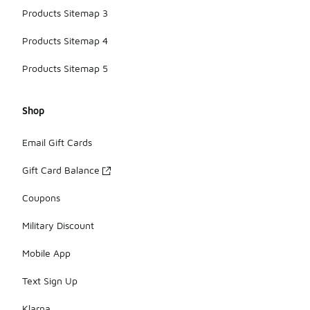
Products Sitemap 3
Products Sitemap 4
Products Sitemap 5
Shop
Email Gift Cards
Gift Card Balance
Coupons
Military Discount
Mobile App
Text Sign Up
Klarna