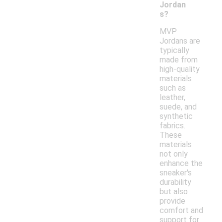
Jordan
s?
MVP
Jordans are
typically
made from
high-quality
materials
such as
leather,
suede, and
synthetic
fabrics.
These
materials
not only
enhance the
sneaker's
durability
but also
provide
comfort and
support for