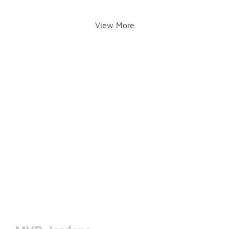
View More