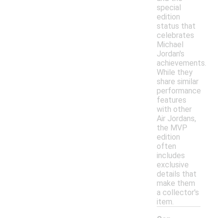
special
edition
status that
celebrates
Michael
Jordan's
achievements.
While they
share similar
performance
features
with other
Air Jordans,
the MVP
edition
often
includes
exclusive
details that
make them
a collector's
item.