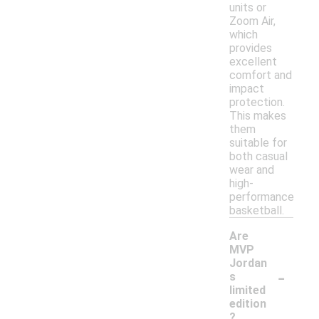
units or
Zoom Air,
which
provides
excellent
comfort and
impact
protection.
This makes
them
suitable for
both casual
wear and
high-
performance
basketball.
Are
MVP
Jordan
-
s
limited
edition
?