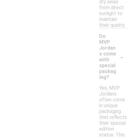
dry away
from direct
sunlight to
maintain
their quality.
Do
MVP
Jordan
-
s come
with
special
packag
ing?
Yes, MVP
Jordans
often come
in unique
packaging
that reflects
their special
edition
status. This