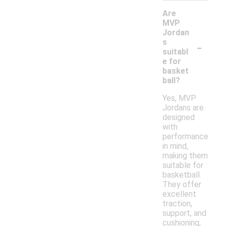
Are
MVP
Jordan
-
s
suitabl
e for
basket
ball?
Yes, MVP
Jordans are
designed
with
performance
in mind,
making them
suitable for
basketball.
They offer
excellent
traction,
support, and
cushioning,