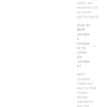
which are
essential for
on-court
performance.
How do
MVP
Jordan
s
-
compa
re to
other
Air
Jordan
s?
MVP
Jordans
stand out
due to their
unique
design
elements
and the