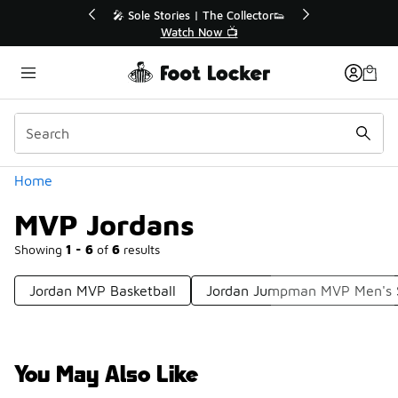
Similar
or👟
🚨 FLX Fridays Are Here! 💸
📢 Shop Now
Categories
Home
MVP Jordans
Showing
1 - 6
of
6
results
Jordan MVP Basketball
Jordan Jumpman MVP Men's 
You May Also Like