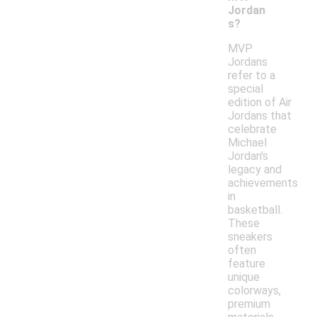
Jordan
s?
MVP
Jordans
refer to a
special
edition of Air
Jordans that
celebrate
Michael
Jordan's
legacy and
achievements
in
basketball.
These
sneakers
often
feature
unique
colorways,
premium