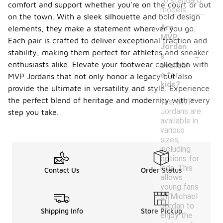
to standard
comfort and support whether you're on the court or out
models.
on the town. With a sleek silhouette and bold design
Are
elements, they make a statement wherever you go.
MVP
Each pair is crafted to deliver exceptional traction and
Jordan
-
stability, making them perfect for athletes and sneaker
s
enthusiasts alike. Elevate your footwear collection with
availabl
e for
MVP Jordans that not only honor a legacy but also
kids?
provide the ultimate in versatility and style. Experience
the perfect blend of heritage and modernity with every
Yes, MVP
Jordans are
step you take.
available in
various
sizes,
including
options for
kids. This
Contact Us
Order Status
allows
young fans
of Michael
Jordan to
Shipping Info
Store Pickup
enjoy the