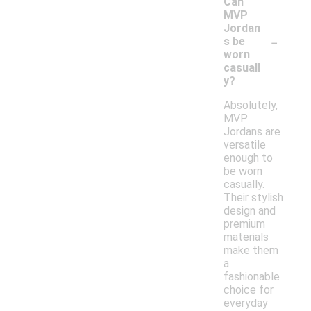
Can
MVP
Jordan
-
s be
worn
casuall
y?
Absolutely,
MVP
Jordans are
versatile
enough to
be worn
casually.
Their stylish
design and
premium
materials
make them
a
fashionable
choice for
everyday