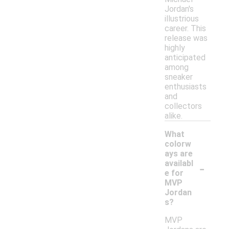
Jordan's
illustrious
career. This
release was
highly
anticipated
among
sneaker
enthusiasts
and
collectors
alike.
What
colorw
ays are
-
availabl
e for
MVP
Jordan
s?
MVP