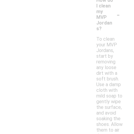
How do
I clean
-
my
MVP
Jordan
s?
To clean
your MVP
Jordans,
start by
removing
any loose
dirt with a
soft brush.
Use a damp
cloth with
mild soap to
gently wipe
the surface,
and avoid
soaking the
shoes. Allow
them to air