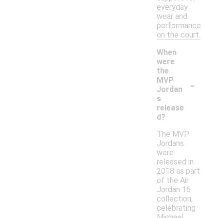
everyday
wear and
performance
on the court.
When
were
the
-
MVP
Jordan
s
release
d?
The MVP
Jordans
were
released in
2018 as part
of the Air
Jordan 16
collection,
celebrating
Michael