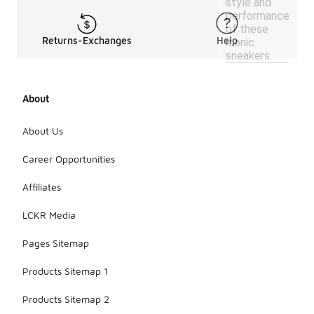
style and
performance
of these
Returns-Exchanges
Help
iconic
sneakers.
About
About Us
Career Opportunities
Affiliates
LCKR Media
Pages Sitemap
Products Sitemap 1
Products Sitemap 2