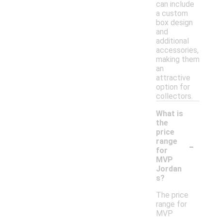
can include
a custom
box design
and
additional
accessories,
making them
an
attractive
option for
collectors.
What is
the
price
-
range
for
MVP
Jordan
s?
The price
range for
MVP