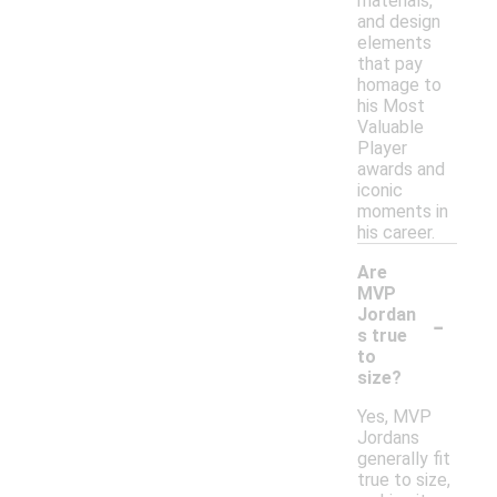
materials,
and design
elements
that pay
homage to
his Most
Valuable
Player
awards and
iconic
moments in
his career.
Are
MVP
-
Jordan
s true
to
size?
Yes, MVP
Jordans
generally fit
true to size,