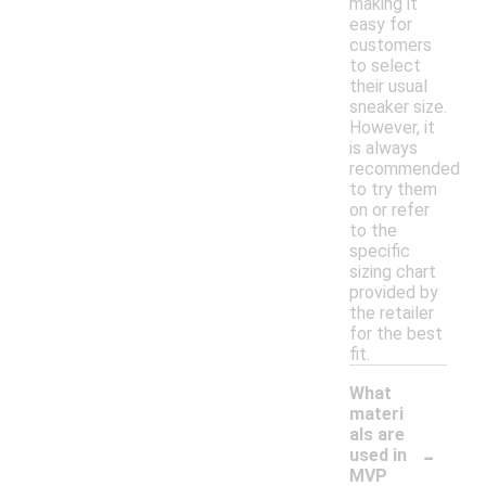
making it
easy for
customers
to select
their usual
sneaker size.
However, it
is always
recommended
to try them
on or refer
to the
specific
sizing chart
provided by
the retailer
for the best
fit.
What
materi
als are
-
used in
MVP