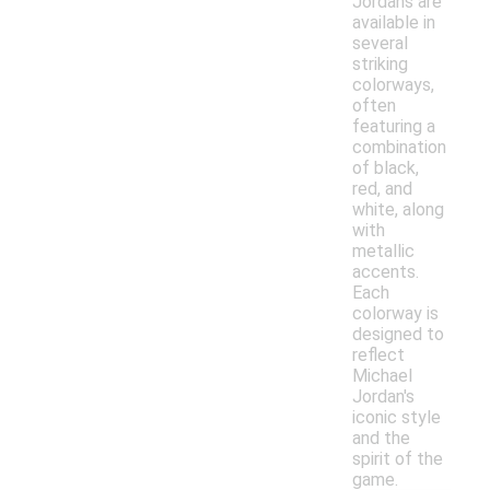
Jordans are
available in
several
striking
colorways,
often
featuring a
combination
of black,
red, and
white, along
with
metallic
accents.
Each
colorway is
designed to
reflect
Michael
Jordan's
iconic style
and the
spirit of the
game.