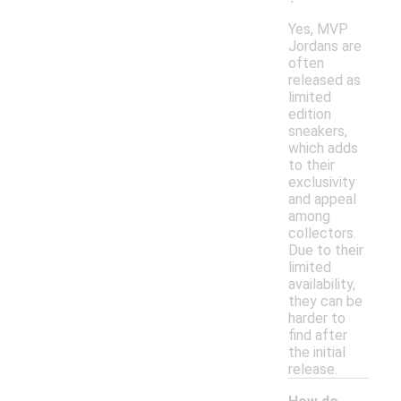
Yes, MVP
Jordans are
often
released as
limited
edition
sneakers,
which adds
to their
exclusivity
and appeal
among
collectors.
Due to their
limited
availability,
they can be
harder to
find after
the initial
release.