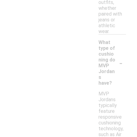
outfits,
whether
paired with
jeans or
athletic
wear.
What
type of
cushio
-
ning do
MVP
Jordan
s
have?
MVP
Jordans
typically
feature
responsive
cushioning
technology,
such as Air