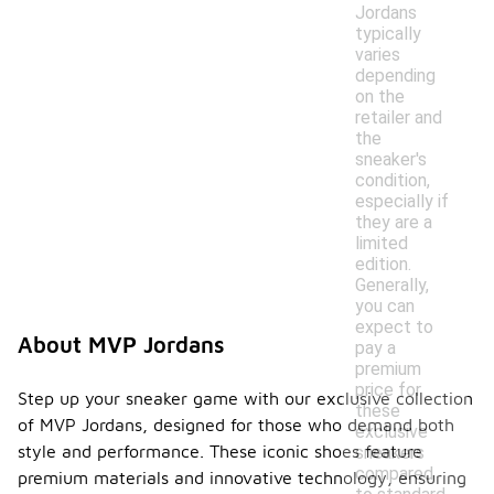
Jordans
typically
varies
depending
on the
retailer and
the
sneaker's
condition,
especially if
they are a
limited
edition.
Generally,
you can
expect to
About MVP Jordans
pay a
premium
price for
Step up your sneaker game with our exclusive collection
these
of MVP Jordans, designed for those who demand both
exclusive
style and performance. These iconic shoes feature
sneakers
compared
premium materials and innovative technology, ensuring