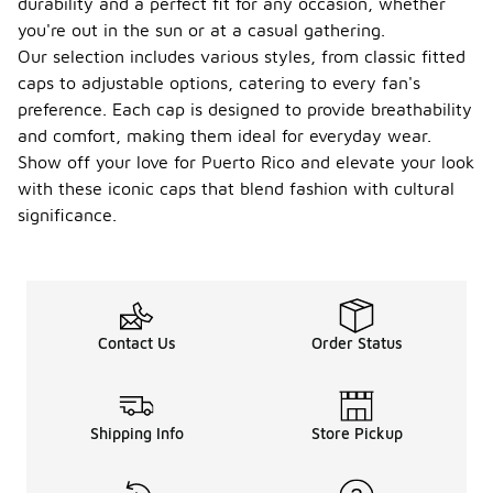
durability and a perfect fit for any occasion, whether
you're out in the sun or at a casual gathering.
Our selection includes various styles, from classic fitted
caps to adjustable options, catering to every fan's
preference. Each cap is designed to provide breathability
and comfort, making them ideal for everyday wear.
Show off your love for Puerto Rico and elevate your look
with these iconic caps that blend fashion with cultural
significance.
Contact Us
Order Status
Shipping Info
Store Pickup