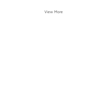
View More