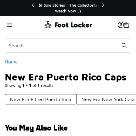
Similar
💥 Up to 40% Off Sale Extended🔥

Shop the Sale 💣
Categories
Home
New Era Puerto Rico Caps
Showing
1 - 1
of
1
results
New Era Fitted Puerto Rico
New Era New York Caps
You May Also Like