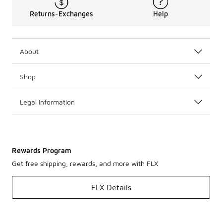
Returns-Exchanges
Help
About
Shop
Legal Information
Rewards Program
Get free shipping, rewards, and more with FLX
FLX Details