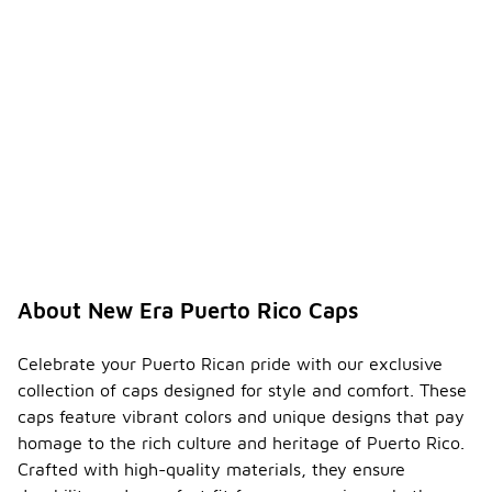
About New Era Puerto Rico Caps
Celebrate your Puerto Rican pride with our exclusive
collection of caps designed for style and comfort. These
caps feature vibrant colors and unique designs that pay
homage to the rich culture and heritage of Puerto Rico.
Crafted with high-quality materials, they ensure