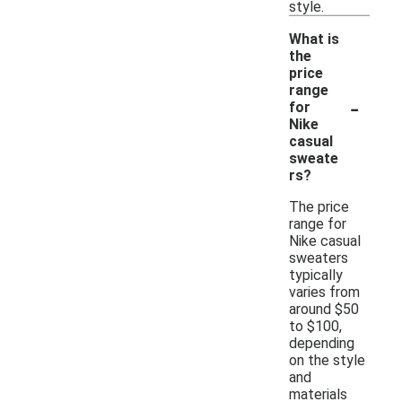
style.
What is
the
price
range
-
for
Nike
casual
sweate
rs?
The price
range for
Nike casual
sweaters
typically
varies from
around $50
to $100,
depending
on the style
and
materials