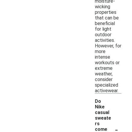
moisture-
wicking
properties
that can be
beneficial
for light
outdoor
activities.
However, for
more
intense
workouts or
extreme
weather,
consider
specialized
activewear.
Do
Nike
casual
sweate
rs
-
come