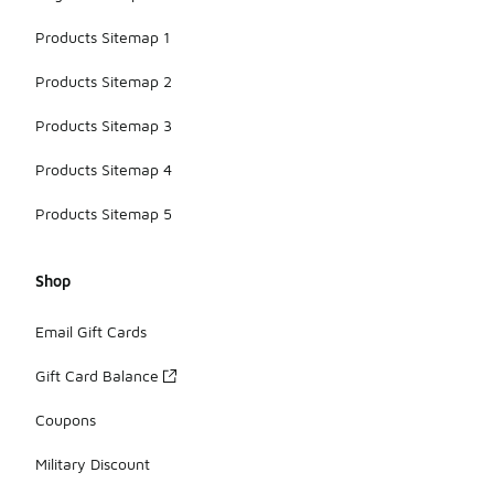
Products Sitemap 1
Products Sitemap 2
Products Sitemap 3
Products Sitemap 4
Products Sitemap 5
Shop
Email Gift Cards
Gift Card Balance
Coupons
Military Discount