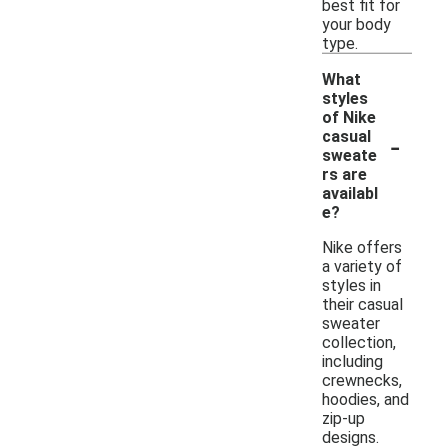
best fit for
your body
type.
What
styles
of Nike
-
casual
sweate
rs are
availabl
e?
Nike offers
a variety of
styles in
their casual
sweater
collection,
including
crewnecks,
hoodies, and
zip-up
designs.