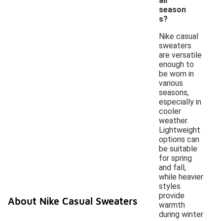
all
season
s?
Nike casual
sweaters
are versatile
enough to
be worn in
various
seasons,
especially in
cooler
weather.
Lightweight
options can
be suitable
for spring
and fall,
while heavier
styles
provide
About Nike Casual Sweaters
warmth
during winter