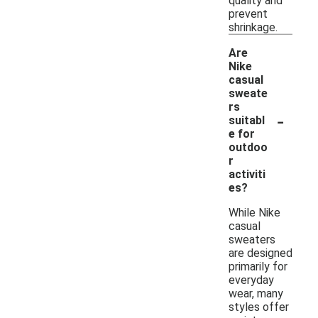
quality and
prevent
shrinkage.
Are
Nike
casual
sweate
rs
-
suitabl
e for
outdoo
r
activiti
es?
While Nike
casual
sweaters
are designed
primarily for
everyday
wear, many
styles offer