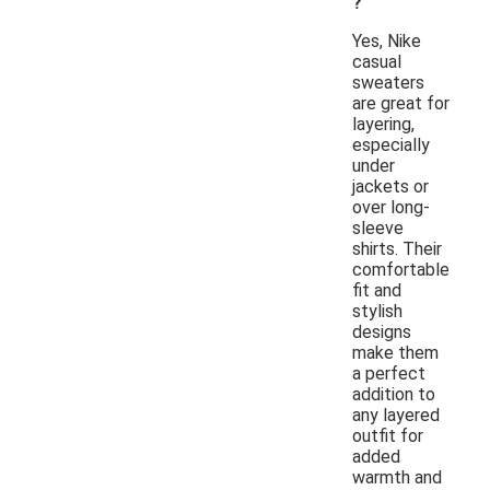
?
Yes, Nike
casual
sweaters
are great for
layering,
especially
under
jackets or
over long-
sleeve
shirts. Their
comfortable
fit and
stylish
designs
make them
a perfect
addition to
any layered
outfit for
added
warmth and