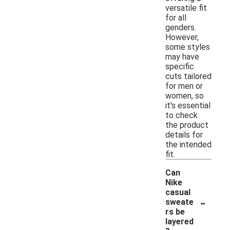
versatile fit
for all
genders.
However,
some styles
may have
specific
cuts tailored
for men or
women, so
it's essential
to check
the product
details for
the intended
fit.
Can
Nike
casual
-
sweate
rs be
layered