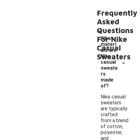
Frequently
Asked
Questions
For Nike
What
materi
Casual
als are
Sweaters
Nike
-
casual
sweate
rs
made
of?
Nike casual
sweaters
are typically
crafted
from a blend
of cotton,
polyester,
and