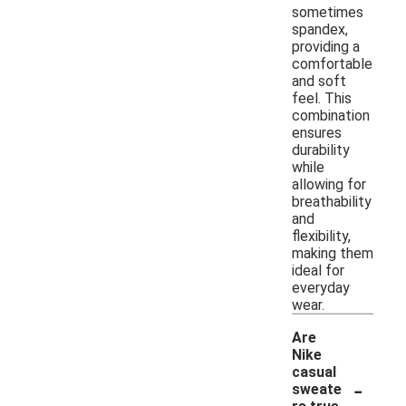
sometimes
spandex,
providing a
comfortable
and soft
feel. This
combination
ensures
durability
while
allowing for
breathability
and
flexibility,
making them
ideal for
everyday
wear.
Are
Nike
casual
-
sweate