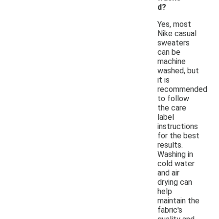
d?
Yes, most
Nike casual
sweaters
can be
machine
washed, but
it is
recommended
to follow
the care
label
instructions
for the best
results.
Washing in
cold water
and air
drying can
help
maintain the
fabric's