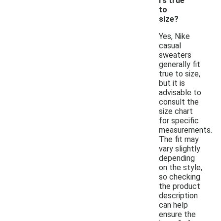
rs true
to
size?
Yes, Nike
casual
sweaters
generally fit
true to size,
but it is
advisable to
consult the
size chart
for specific
measurements.
The fit may
vary slightly
depending
on the style,
so checking
the product
description
can help
ensure the