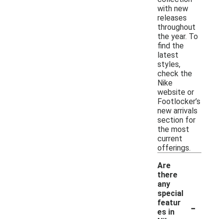
with new
releases
throughout
the year. To
find the
latest
styles,
check the
Nike
website or
Footlocker’s
new arrivals
section for
the most
current
offerings.
Are
there
any
special
-
featur
es in