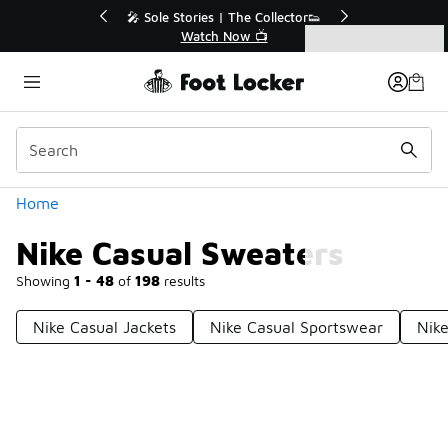
Similar
💥 Up to 40% Off Sale Extended🔥
Shop the Sale 💣
Categories
Nike Casual Sweaters
Home
Nike Casual Sweaters
Showing
1 - 48
of
198
results
Nike Casual Jackets
Nike Casual Sportswear
Nike
Prev
1
2
3
4
5
Next