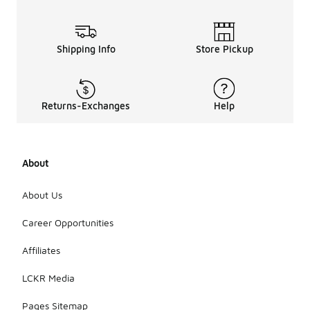
Shipping Info
Store Pickup
Returns-Exchanges
Help
About
About Us
Career Opportunities
Affiliates
LCKR Media
Pages Sitemap