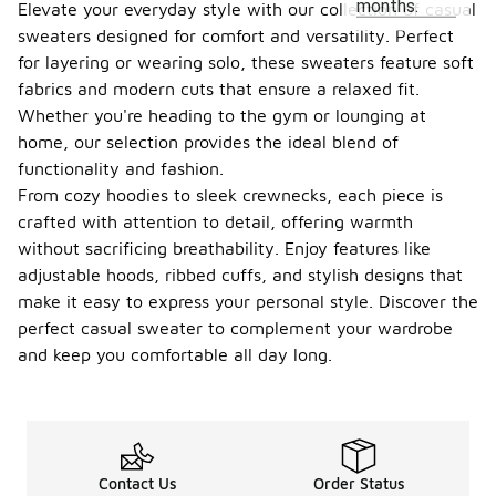
months.
Elevate your everyday style with our collection of casual
sweaters designed for comfort and versatility. Perfect
for layering or wearing solo, these sweaters feature soft
fabrics and modern cuts that ensure a relaxed fit.
Whether you're heading to the gym or lounging at
home, our selection provides the ideal blend of
functionality and fashion.
From cozy hoodies to sleek crewnecks, each piece is
crafted with attention to detail, offering warmth
without sacrificing breathability. Enjoy features like
adjustable hoods, ribbed cuffs, and stylish designs that
make it easy to express your personal style. Discover the
perfect casual sweater to complement your wardrobe
and keep you comfortable all day long.
Contact Us
Order Status