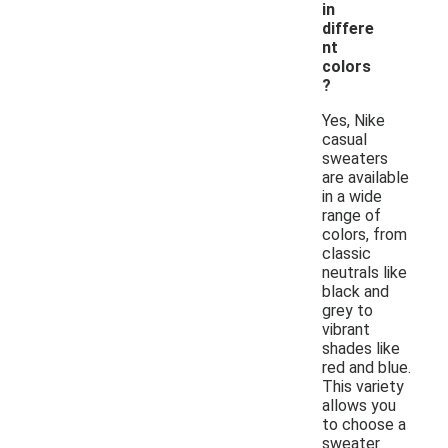
in
differe
nt
colors
?
Yes, Nike
casual
sweaters
are available
in a wide
range of
colors, from
classic
neutrals like
black and
grey to
vibrant
shades like
red and blue.
This variety
allows you
to choose a
sweater