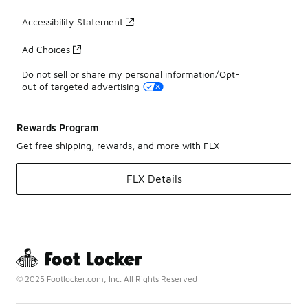
Accessibility Statement
Ad Choices
Do not sell or share my personal information/Opt-
out of targeted advertising
Rewards Program
Get free shipping, rewards, and more with FLX
FLX Details
© 2025 Footlocker.com, Inc. All Rights Reserved