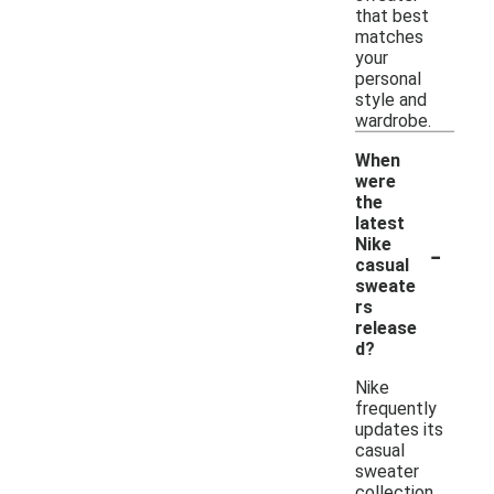
that best
matches
your
personal
style and
wardrobe.
When
were
the
latest
-
Nike
casual
sweate
rs
release
d?
Nike
frequently
updates its
casual
sweater
collection