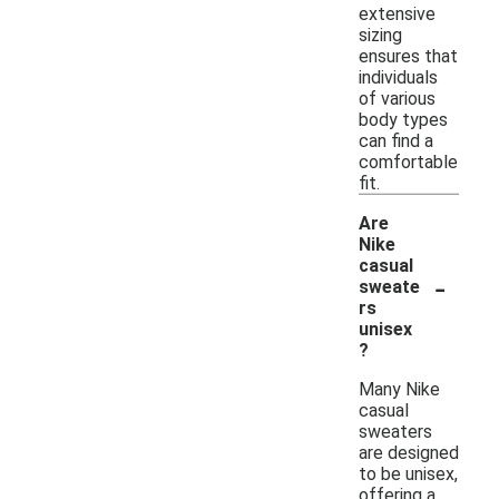
extensive
sizing
ensures that
individuals
of various
body types
can find a
comfortable
fit.
Are
Nike
casual
-
sweate
rs
unisex
?
Many Nike
casual
sweaters
are designed
to be unisex,
offering a