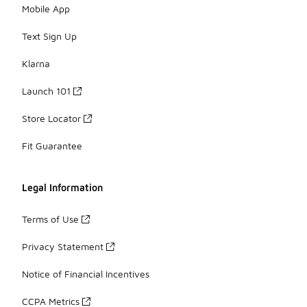
Mobile App
Text Sign Up
Klarna
Launch 101
Store Locator
Fit Guarantee
Legal Information
Terms of Use
Privacy Statement
Notice of Financial Incentives
CCPA Metrics