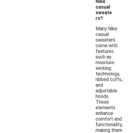
Nike
casual
sweate
rs?
Many Nike
casual
sweaters
come with
features
such as
moisture-
wicking
technology,
ribbed cuffs,
and
adjustable
hoods.
These
elements
enhance
comfort and
functionality,
making them