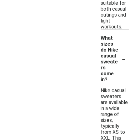
suitable for
both casual
outings and
light
workouts.
What
sizes
do Nike
-
casual
sweate
rs
come
in?
Nike casual
sweaters
are available
in a wide
range of
sizes,
typically
from XS to
XXL. This