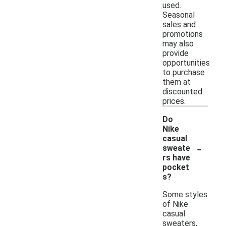
used.
Seasonal
sales and
promotions
may also
provide
opportunities
to purchase
them at
discounted
prices.
Do
Nike
casual
-
sweate
rs have
pocket
s?
Some styles
of Nike
casual
sweaters,