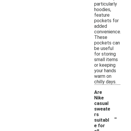
particularly
hoodies,
feature
pockets for
added
convenience.
These
pockets can
be useful
for storing
small items
or keeping
your hands
warm on
chilly days.
Are
Nike
casual
sweate
-
rs
suitabl
e for