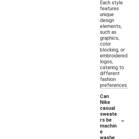
Each style
features
unique
design
elements,
such as
graphics,
color
blocking, or
embroidered
logos,
catering to
different
fashion
preferences.
Can
Nike
casual
sweate
-
rs be
machin
e
washe