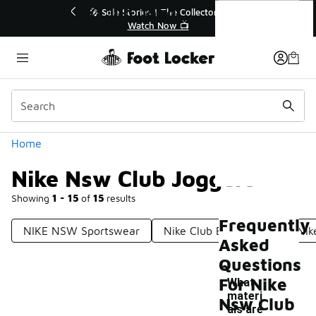
Similar
Nike Nsw Club Joggers
ector👟
🛍️ Buy Online, Pick-Up In Store 🚗
Get Your Order Today
Categories
Home
Nike Nsw Club Joggers
Showing
1 - 15
of
15
results
Frequently
NIKE NSW Sportswear
Nike Club BB Joggers
Nik
Asked
Questions
For Nike
What
materi
Nsw Club
als are