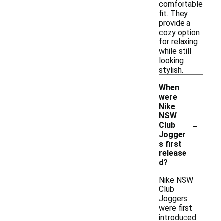
comfortable
fit. They
provide a
cozy option
for relaxing
while still
looking
stylish.
When
were
Nike
NSW
-
Club
Jogger
s first
release
d?
Nike NSW
Club
Joggers
were first
introduced