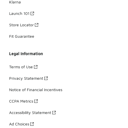
Klarna
Launch 101
Store Locator
Fit Guarantee
Legal Information
Terms of Use
Privacy Statement
Notice of Financial Incentives
CCPA Metrics
Accessibility Statement
Ad Choices