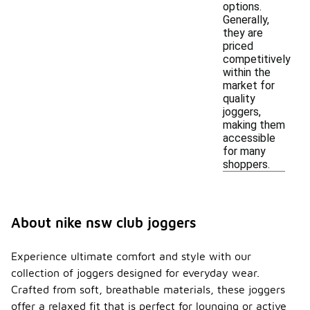
options.
Generally,
they are
priced
competitively
within the
market for
quality
joggers,
making them
accessible
for many
shoppers.
About nike nsw club joggers
Experience ultimate comfort and style with our
collection of joggers designed for everyday wear.
Crafted from soft, breathable materials, these joggers
offer a relaxed fit that is perfect for lounging or active