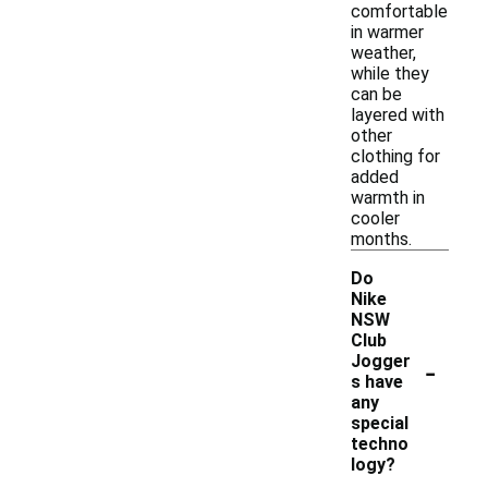
comfortable
in warmer
weather,
while they
can be
layered with
other
clothing for
added
warmth in
cooler
months.
Do
Nike
NSW
Club
-
Jogger
s have
any
special
techno
logy?