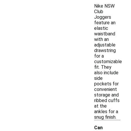
Nike NSW
Club
Joggers
feature an
elastic
waistband
with an
adjustable
drawstring
for a
customizable
fit. They
also include
side
pockets for
convenient
storage and
ribbed cuffs
at the
ankles for a
snug finish.
Can