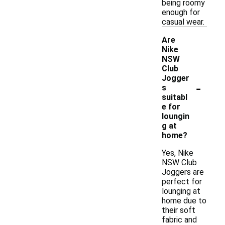
being roomy
enough for
casual wear.
Are
Nike
NSW
Club
Jogger
-
s
suitabl
e for
loungin
g at
home?
Yes, Nike
NSW Club
Joggers are
perfect for
lounging at
home due to
their soft
fabric and