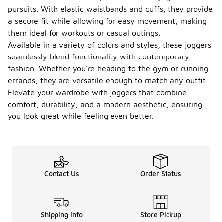
pursuits. With elastic waistbands and cuffs, they provide
a secure fit while allowing for easy movement, making
them ideal for workouts or casual outings.
Available in a variety of colors and styles, these joggers
seamlessly blend functionality with contemporary
fashion. Whether you're heading to the gym or running
errands, they are versatile enough to match any outfit.
Elevate your wardrobe with joggers that combine
comfort, durability, and a modern aesthetic, ensuring
you look great while feeling even better.
Contact Us
Order Status
Shipping Info
Store Pickup