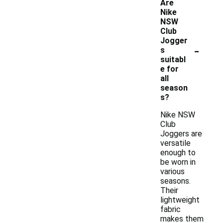
Are
Nike
NSW
Club
Jogger
-
s
suitabl
e for
all
season
s?
Nike NSW
Club
Joggers are
versatile
enough to
be worn in
various
seasons.
Their
lightweight
fabric
makes them