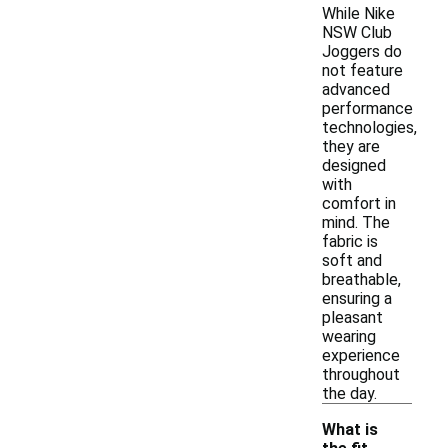
While Nike
NSW Club
Joggers do
not feature
advanced
performance
technologies,
they are
designed
with
comfort in
mind. The
fabric is
soft and
breathable,
ensuring a
pleasant
wearing
experience
throughout
the day.
What is