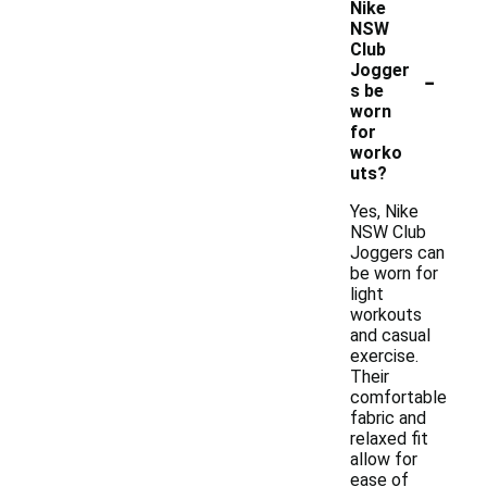
Nike
NSW
Club
-
Jogger
s be
worn
for
worko
uts?
Yes, Nike
NSW Club
Joggers can
be worn for
light
workouts
and casual
exercise.
Their
comfortable
fabric and
relaxed fit
allow for
ease of