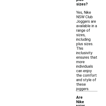
sizes?
Yes, Nike
NSW Club
Joggers are
available in a
range of
sizes,
including
plus sizes.
This
inclusivity
ensures that
more
individuals
can enjoy
the comfort
and style of
these
joggers.
Are
Nike