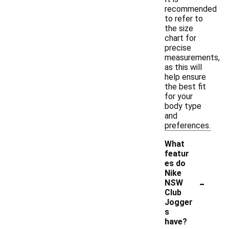
recommended
to refer to
the size
chart for
precise
measurements,
as this will
help ensure
the best fit
for your
body type
and
preferences.
What
featur
es do
Nike
-
NSW
Club
Jogger
s
have?