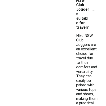
NSW
Club
-
Jogger
s
suitabl
e for
travel?
Nike NSW
Club
Joggers are
an excellent
choice for
travel due
to their
comfort and
versatility.
They can
easily be
paired with
various tops
and shoes,
making them
a practical