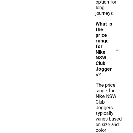
option for
long
journeys.
What is
the
price
range
-
for
Nike
NSW
Club
Jogger
s?
The price
range for
Nike NSW
Club
Joggers
typically
varies based
on size and
color