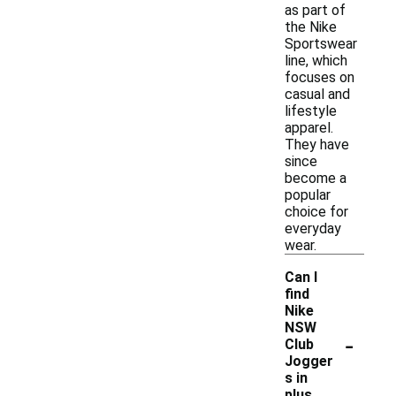
as part of
the Nike
Sportswear
line, which
focuses on
casual and
lifestyle
apparel.
They have
since
become a
popular
choice for
everyday
wear.
Can I
find
Nike
NSW
-
Club
Jogger
s in
plus