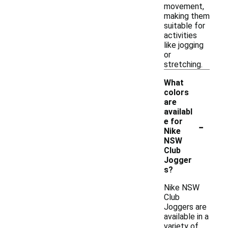
movement,
making them
suitable for
activities
like jogging
or
stretching.
What
colors
are
availabl
-
e for
Nike
NSW
Club
Jogger
s?
Nike NSW
Club
Joggers are
available in a
variety of