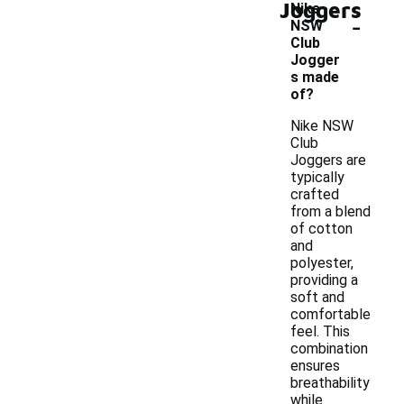
Joggers
Nike
-
NSW
Club
Jogger
s made
of?
Nike NSW
Club
Joggers are
typically
crafted
from a blend
of cotton
and
polyester,
providing a
soft and
comfortable
feel. This
combination
ensures
breathability
while