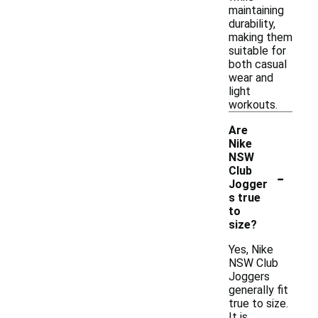
maintaining
durability,
making them
suitable for
both casual
wear and
light
workouts.
Are
Nike
NSW
-
Club
Jogger
s true
to
size?
Yes, Nike
NSW Club
Joggers
generally fit
true to size.
It is