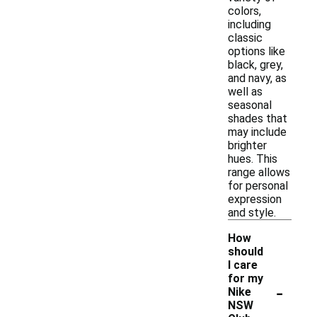
colors,
including
classic
options like
black, grey,
and navy, as
well as
seasonal
shades that
may include
brighter
hues. This
range allows
for personal
expression
and style.
How
should
I care
for my
-
Nike
NSW