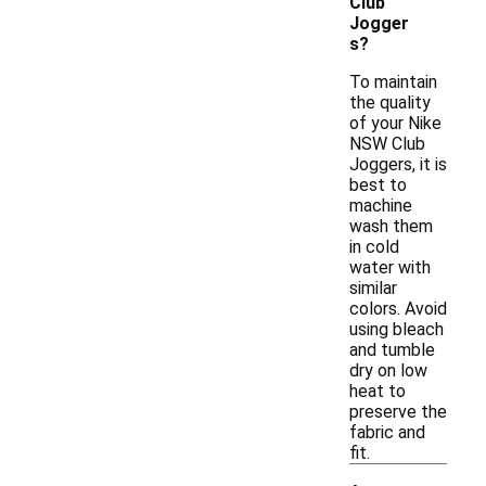
Club
Jogger
s?
To maintain
the quality
of your Nike
NSW Club
Joggers, it is
best to
machine
wash them
in cold
water with
similar
colors. Avoid
using bleach
and tumble
dry on low
heat to
preserve the
fabric and
fit.