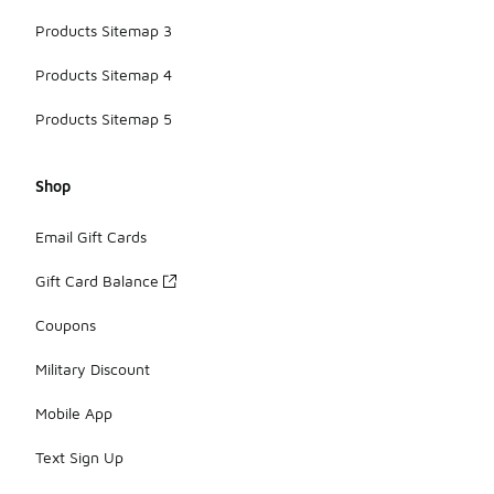
Products Sitemap 3
Products Sitemap 4
Products Sitemap 5
Shop
Email Gift Cards
Gift Card Balance
Coupons
Military Discount
Mobile App
Text Sign Up