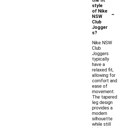
the fit
style
-
of Nike
NSW
Club
Jogger
s?
Nike NSW
Club
Joggers
typically
have a
relaxed fit,
allowing for
comfort and
ease of
movement.
The tapered
leg design
provides a
modern
silhouette
while still