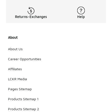
Returns-Exchanges
Help
About
About Us
Career Opportunities
Affiliates
LCKR Media
Pages Sitemap
Products Sitemap 1
Products Sitemap 2