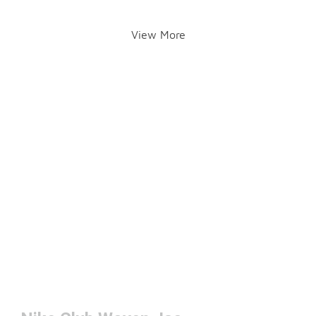
View More