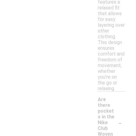
features a
relaxed fit
that allows
for easy
layering over
other
clothing.
This design
ensures
comfort and
freedom of
movement,
whether
you're on
the go or
relaxing.
Are
there
pocket
s in the
-
Nike
Club
Woven