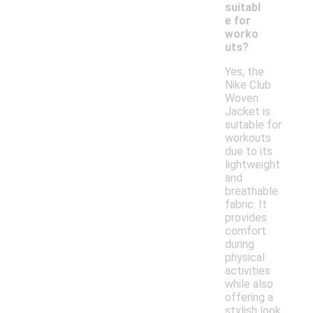
suitabl
e for
worko
uts?
Yes, the
Nike Club
Woven
Jacket is
suitable for
workouts
due to its
lightweight
and
breathable
fabric. It
provides
comfort
during
physical
activities
while also
offering a
stylish look