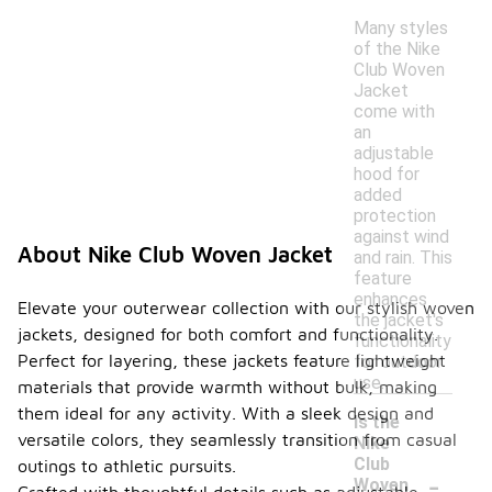
Many styles
of the Nike
Club Woven
Jacket
come with
an
adjustable
hood for
added
protection
against wind
About Nike Club Woven Jacket
and rain. This
feature
enhances
Elevate your outerwear collection with our stylish woven
the jacket's
jackets, designed for both comfort and functionality.
functionality
Perfect for layering, these jackets feature lightweight
for outdoor
use.
materials that provide warmth without bulk, making
them ideal for any activity. With a sleek design and
Is the
versatile colors, they seamlessly transition from casual
Nike
Club
outings to athletic pursuits.
-
Woven