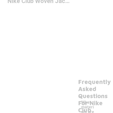
Nike Club Woven Jacket
Frequently
Asked
Questions
For Nike
What
materi
Club
als are