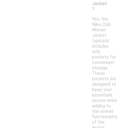
Jacket
?
Yes, the
Nike Club
Woven
Jacket
typically
includes
side
pockets for
convenient
storage.
These
pockets are
designed to
keep your
essentials
secure while
adding to
the overall
functionality
of the
jacket.