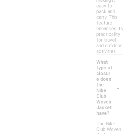
making it
easy to
pack and
carry. This
feature
enhances its
practicality
for travel
and outdoor
activities.
What
type of
closur
e does
-
the
Nike
Club
Woven
Jacket
have?
The Nike
Club Woven