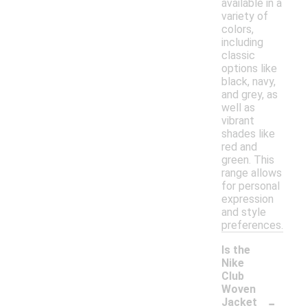
available in a
variety of
colors,
including
classic
options like
black, navy,
and grey, as
well as
vibrant
shades like
red and
green. This
range allows
for personal
expression
and style
preferences.
Is the
Nike
Club
Woven
-
Jacket