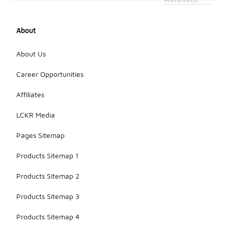
About
About Us
Career Opportunities
Affiliates
LCKR Media
Pages Sitemap
Products Sitemap 1
Products Sitemap 2
Products Sitemap 3
Products Sitemap 4