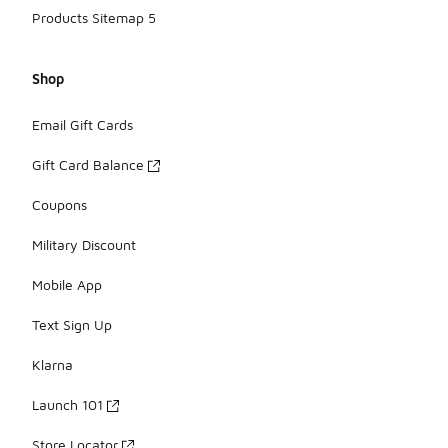
Products Sitemap 5
Shop
Email Gift Cards
Gift Card Balance
Coupons
Military Discount
Mobile App
Text Sign Up
Klarna
Launch 101
Store Locator