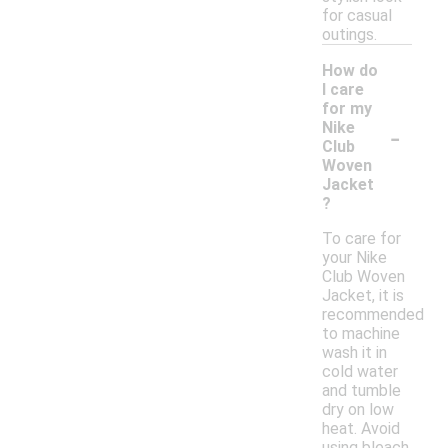
for casual
outings.
How do
I care
for my
-
Nike
Club
Woven
Jacket
?
To care for
your Nike
Club Woven
Jacket, it is
recommended
to machine
wash it in
cold water
and tumble
dry on low
heat. Avoid
using bleach