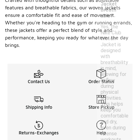
Crafted with thoughtful details such as adjustable
Jacket
features and breathable fabrics, our woven jackets
breath
ensure a comfortable fit and ease of movement.
able?
Whether you're heading to the gym or running errands,
Yes, the
these jackets offer a perfect blend of style and
Nike Club
performance, keeping you ready for whatever the day
Woven
Jacket is
brings.
designed
with
breathability
in mind,
allowing for
airflow
Contact Us
Order Status
during
physical
activities.
This helps
Shipping Info
Store Pickup
keep you
comfortable
and dry,
even during
Returns-Exchanges
Help
intense
workouts.