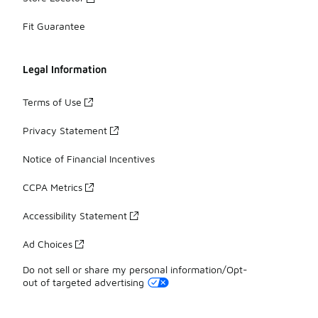
Fit Guarantee
Legal Information
Terms of Use
Privacy Statement
Notice of Financial Incentives
CCPA Metrics
Accessibility Statement
Ad Choices
Do not sell or share my personal information/Opt-
out of targeted advertising