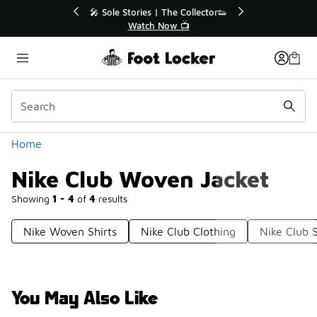
Similar
🔥
🎤 Sole Stories | The Collector👟
Watch Now 📺
Categories
Home
Nike Club Woven Jacket
Showing
1 - 4
of
4
results
Nike Woven Shirts
Nike Club Clothing
Nike Club 
You May Also Like