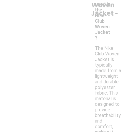
Woven
used in
-
the
Jacket
Nike
Club
Woven
Jacket
?
The Nike
Club Woven
Jacket is
typically
made from a
lightweight
and durable
polyester
fabric. This
material is
designed to
provide
breathability
and
comfort,