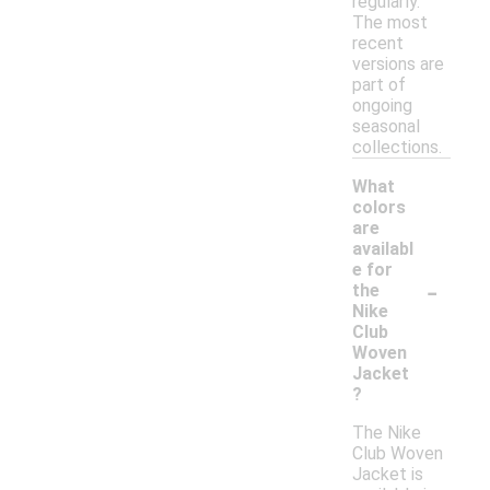
regularly.
The most
recent
versions are
part of
ongoing
seasonal
collections.
What
colors
are
availabl
e for
-
the
Nike
Club
Woven
Jacket
?
The Nike
Club Woven
Jacket is