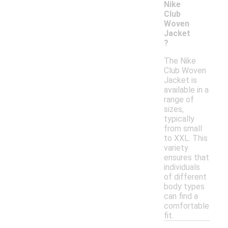
Nike
Club
Woven
Jacket
?
The Nike
Club Woven
Jacket is
available in a
range of
sizes,
typically
from small
to XXL. This
variety
ensures that
individuals
of different
body types
can find a
comfortable
fit.