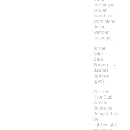
clothing in
cooler
months or
worn alone
during
warmer
seasons.
Is the
Nike
Club
-
Woven
Jacket
lightwe
ight?
Yes, the
Nike Club
Woven
Jacket is
designed to
be
lightweight,