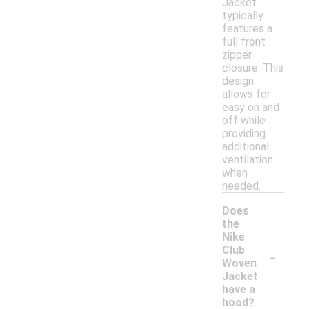
Jacket
typically
features a
full front
zipper
closure. This
design
allows for
easy on and
off while
providing
additional
ventilation
when
needed.
Does
the
Nike
-
Club
Woven
Jacket
have a
hood?