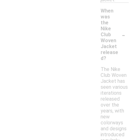
When
was
the
Nike
-
Club
Woven
Jacket
release
d?
The Nike
Club Woven
Jacket has
seen various
iterations
released
over the
years, with
new
colorways
and designs
introduced