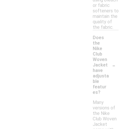
or fabric
softeners to
maintain the
quality of
the fabric.
Does
the
Nike
Club
Woven
-
Jacket
have
adjusta
ble
featur
es?
Many
versions of
the Nike
Club Woven
Jacket