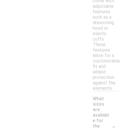
come with
adjustable
features
such as a
drawstring
hood or
elastic
cuffs.
These
features
allow for a
customizable
fit and
added
protection
against the
elements.
What
sizes
are
availabl
e for
-
the