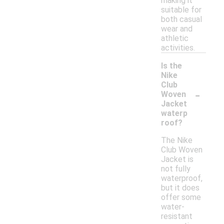
making it
suitable for
both casual
wear and
athletic
activities.
Is the
Nike
Club
-
Woven
Jacket
waterp
roof?
The Nike
Club Woven
Jacket is
not fully
waterproof,
but it does
offer some
water-
resistant