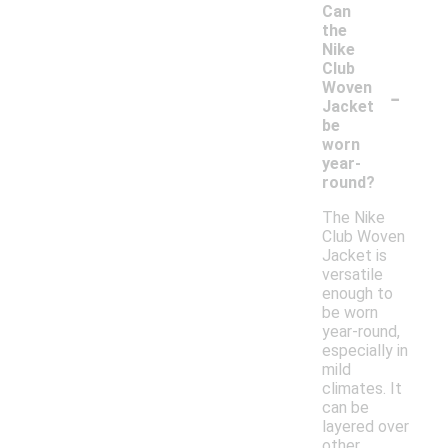
Can
the
Nike
Club
-
Woven
Jacket
be
worn
year-
round?
The Nike
Club Woven
Jacket is
versatile
enough to
be worn
year-round,
especially in
mild
climates. It
can be
layered over
other