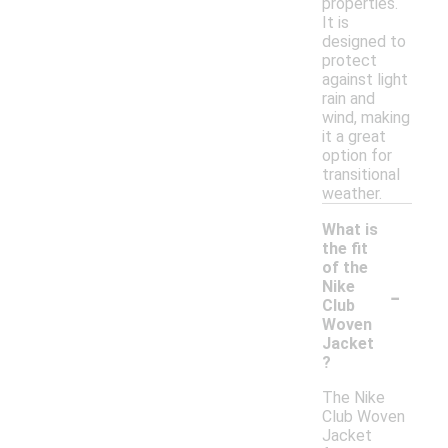
properties.
It is
designed to
protect
against light
rain and
wind, making
it a great
option for
transitional
weather.
What is
the fit
of the
-
Nike
Club
Woven
Jacket
?
The Nike
Club Woven
Jacket