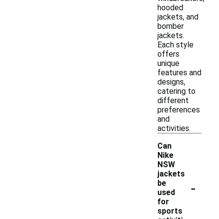
hooded
jackets, and
bomber
jackets.
Each style
offers
unique
features and
designs,
catering to
different
preferences
and
activities.
Can
Nike
NSW
jackets
-
be
used
for
sports