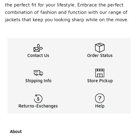
the perfect fit for your lifestyle. Embrace the perfect
combination of fashion and function with our range of
jackets that keep you looking sharp while on the move.
Contact Us
Order Status
Shipping Info
Store Pickup
Returns-Exchanges
Help
About