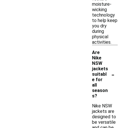
moisture-
wicking
technology
to help keep
you dry
during
physical
activities.
Are
Nike
NSW
jackets
-
suitabl
e for
all
season
s?
Nike NSW
jackets are
designed to
be versatile
and can be