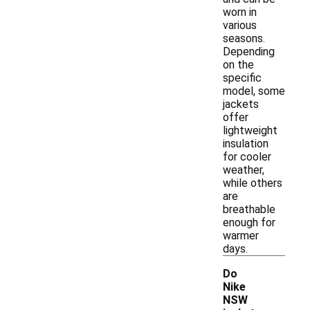
worn in
various
seasons.
Depending
on the
specific
model, some
jackets
offer
lightweight
insulation
for cooler
weather,
while others
are
breathable
enough for
warmer
days.
Do
Nike
NSW