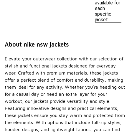
available for
each
specific
jacket.
About nike nsw jackets
Elevate your outerwear collection with our selection of
stylish and functional jackets designed for everyday
wear. Crafted with premium materials, these jackets
offer a perfect blend of comfort and durability, making
them ideal for any activity. Whether you're heading out
for a casual day or need an extra layer for your
workout, our jackets provide versatility and style.
Featuring innovative designs and practical elements,
these jackets ensure you stay warm and protected from
the elements. With options that include full-zip styles,
hooded designs, and lightweight fabrics, you can find