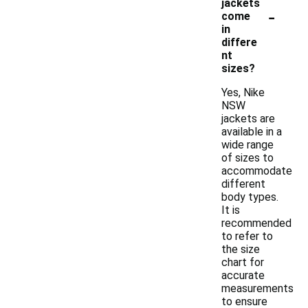
jackets
-
come
in
differe
nt
sizes?
Yes, Nike
NSW
jackets are
available in a
wide range
of sizes to
accommodate
different
body types.
It is
recommended
to refer to
the size
chart for
accurate
measurements
to ensure