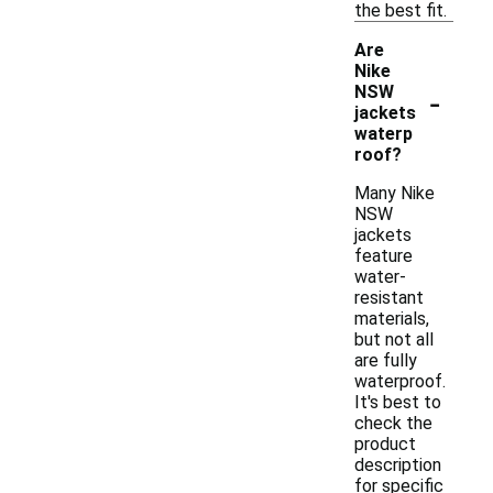
the best fit.
Are
Nike
-
NSW
jackets
waterp
roof?
Many Nike
NSW
jackets
feature
water-
resistant
materials,
but not all
are fully
waterproof.
It's best to
check the
product
description
for specific