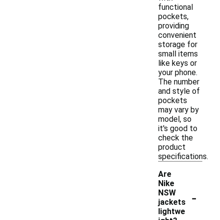
functional
pockets,
providing
convenient
storage for
small items
like keys or
your phone.
The number
and style of
pockets
may vary by
model, so
it's good to
check the
product
specifications.
Are
Nike
-
NSW
jackets
lightwe