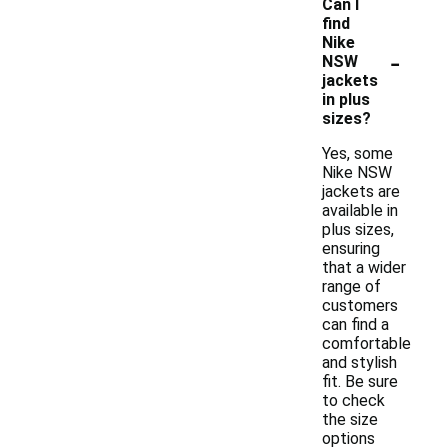
Can I
find
Nike
-
NSW
jackets
in plus
sizes?
Yes, some
Nike NSW
jackets are
available in
plus sizes,
ensuring
that a wider
range of
customers
can find a
comfortable
and stylish
fit. Be sure
to check
the size
options