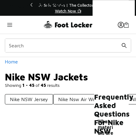
Similar
Nike NSW Jackets
or👟
🛍️ Buy Online, Pick-Up In Store 🚗
Get Your Order Today
Categories
Home
Nike NSW Jackets
Showing
1 - 45
of
45
results
Frequently
Nike NSW Jersey
Nike Nsw Air Woven Jackets
N
Asked
Questions
For Nike
What
materi
NSW
als are