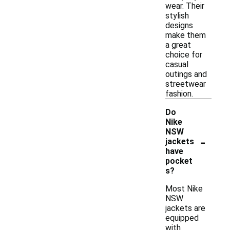
wear. Their
stylish
designs
make them
a great
choice for
casual
outings and
streetwear
fashion.
Do
Nike
NSW
-
jackets
have
pocket
s?
Most Nike
NSW
jackets are
equipped
with