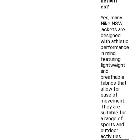
activiti
es?
Yes, many
Nike NSW
jackets are
designed
with athletic
performance
in mind,
featuring
lightweight
and
breathable
fabrics that
allow for
ease of
movement.
They are
suitable for
a range of
sports and
outdoor
activities.