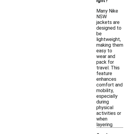
ight?
Many Nike
NSW
jackets are
designed to
be
lightweight,
making them
easy to
wear and
pack for
travel. This
feature
enhances
comfort and
mobility,
especially
during
physical
activities or
when
layering.