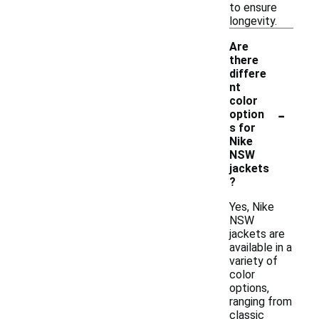
to ensure
longevity.
Are
there
differe
nt
color
-
option
s for
Nike
NSW
jackets
?
Yes, Nike
NSW
jackets are
available in a
variety of
color
options,
ranging from
classic