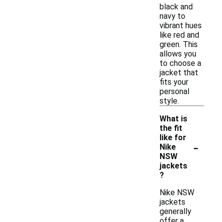
black and
navy to
vibrant hues
like red and
green. This
allows you
to choose a
jacket that
fits your
personal
style.
What is
the fit
like for
-
Nike
NSW
jackets
?
Nike NSW
jackets
generally
offer a