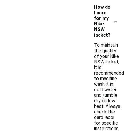
How do
I care
-
for my
Nike
NSW
jacket?
To maintain
the quality
of your Nike
NSW jacket,
it is
recommended
to machine
wash it in
cold water
and tumble
dry on low
heat. Always
check the
care label
for specific
instructions