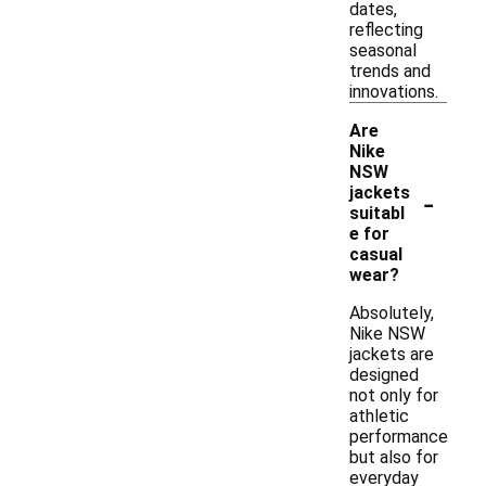
dates,
reflecting
seasonal
trends and
innovations.
Are
Nike
NSW
-
jackets
suitabl
e for
casual
wear?
Absolutely,
Nike NSW
jackets are
designed
not only for
athletic
performance
but also for
everyday