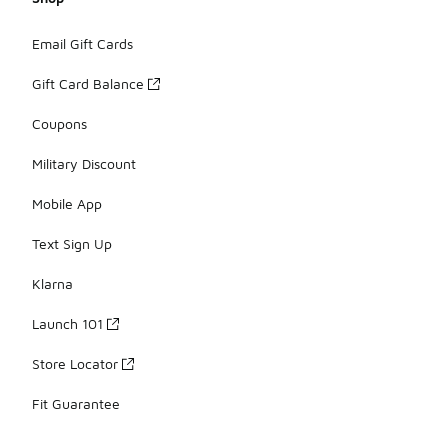
Email Gift Cards
Gift Card Balance
Coupons
Military Discount
Mobile App
Text Sign Up
Klarna
Launch 101
Store Locator
Fit Guarantee