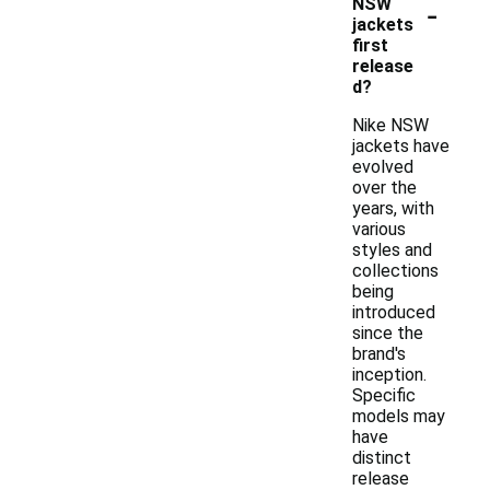
-
NSW
jackets
first
release
d?
Nike NSW
jackets have
evolved
over the
years, with
various
styles and
collections
being
introduced
since the
brand's
inception.
Specific
models may
have
distinct
release