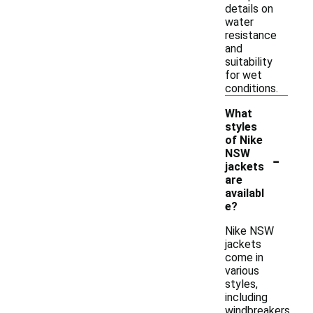
details on
water
resistance
and
suitability
for wet
conditions.
What
styles
of Nike
-
NSW
jackets
are
availabl
e?
Nike NSW
jackets
come in
various
styles,
including
windbreakers,