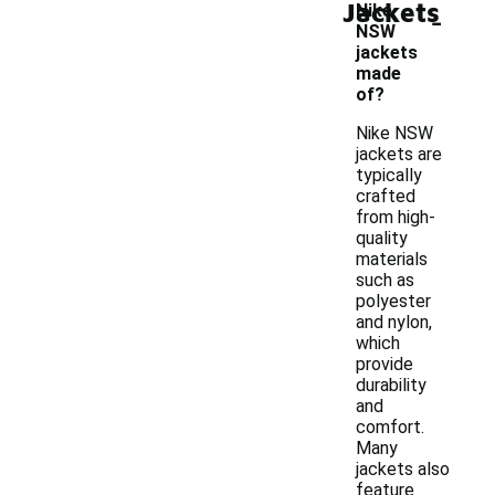
Jackets
-
Nike
NSW
jackets
made
of?
Nike NSW
jackets are
typically
crafted
from high-
quality
materials
such as
polyester
and nylon,
which
provide
durability
and
comfort.
Many
jackets also
feature