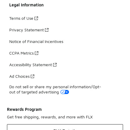
Legal Information
Terms of Use
Privacy Statement
Notice of Financial Incentives
CCPA Metrics
Accessibility Statement
Ad Choices
Do not sell or share my personal information/Opt-
out of targeted advertising
Rewards Program
Get free shipping, rewards, and more with FLX