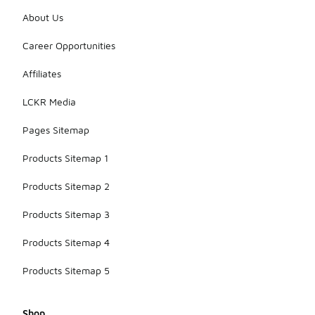
About Us
Career Opportunities
Affiliates
LCKR Media
Pages Sitemap
Products Sitemap 1
Products Sitemap 2
Products Sitemap 3
Products Sitemap 4
Products Sitemap 5
Shop