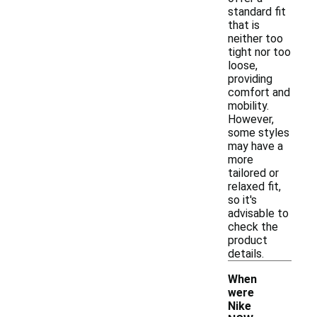
standard fit
that is
neither too
tight nor too
loose,
providing
comfort and
mobility.
However,
some styles
may have a
more
tailored or
relaxed fit,
so it's
advisable to
check the
product
details.
When
were
Nike