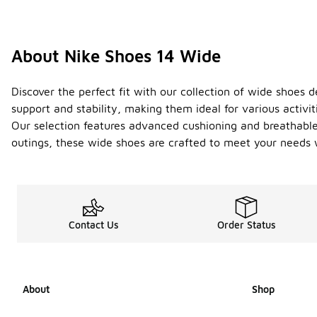
About Nike Shoes 14 Wide
Discover the perfect fit with our collection of wide shoes
support and stability, making them ideal for various activ
Our selection features advanced cushioning and breathable
outings, these wide shoes are crafted to meet your needs w
Contact Us
Order Status
About
Shop