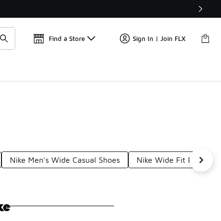
Get 
🛍️ Buy Online, Pick-Up In Store 🚗
Find a Store
Sign In | Join FLX
Nike Men's Wide Casual Shoes
Nike Wide Fit Round T
ke