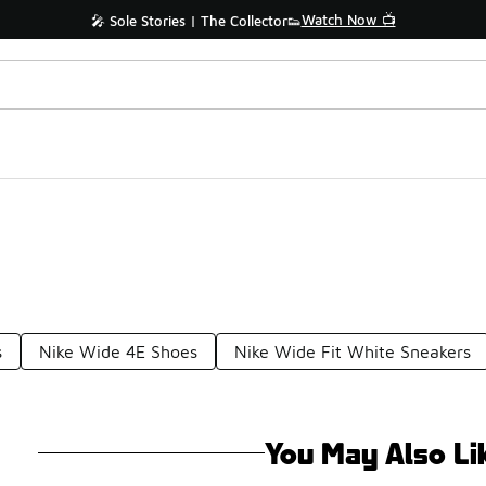
Watch Now 📺
🎤 Sole Stories | The Collector👟
s
Nike Wide 4E Shoes
Nike Wide Fit White Sneakers
You May Also Li