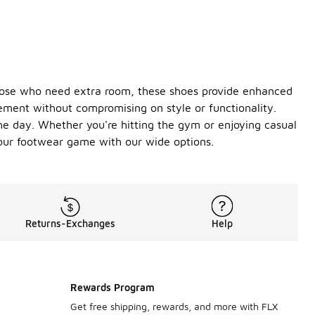
 those who need extra room, these shoes provide enhanced
vement without compromising on style or functionality.
he day. Whether you're hitting the gym or enjoying casual
your footwear game with our wide options.
Returns-Exchanges
Help
Rewards Program
Get free shipping, rewards, and more with FLX