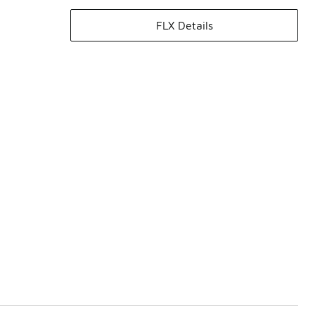
FLX Details