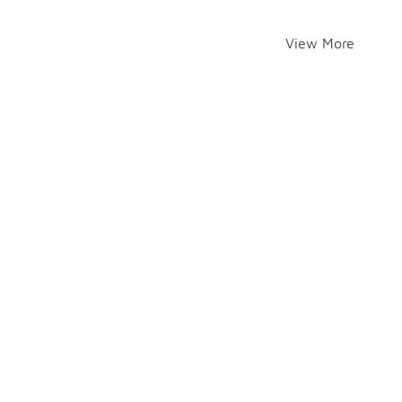
View More