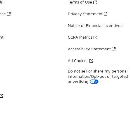
ds
Terms of Use
ance
Privacy Statement
Notice of Financial Incentives
nt
CCPA Metrics
Accessibility Statement
Ad Choices
Do not sell or share my personal
information/Opt-out of targeted
advertising