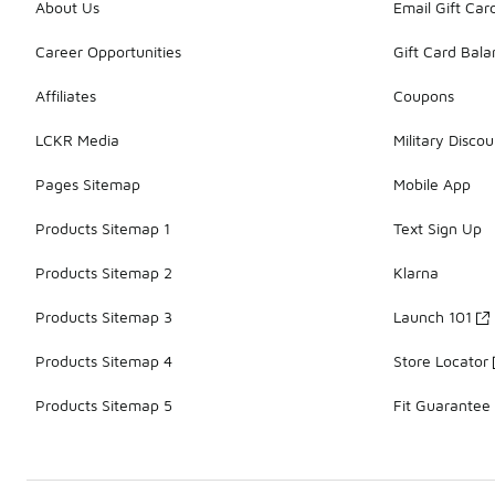
About Us
Email Gift Car
Career Opportunities
Gift Card Bal
Affiliates
Coupons
LCKR Media
Military Discou
Pages Sitemap
Mobile App
Products Sitemap 1
Text Sign Up
Products Sitemap 2
Klarna
Products Sitemap 3
Launch 101
Products Sitemap 4
Store Locator
Products Sitemap 5
Fit Guarantee