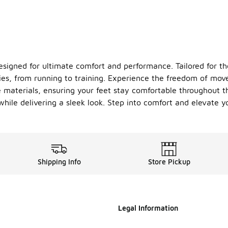
 designed for ultimate comfort and performance. Tailored for
ities, from running to training. Experience the freedom of mo
 materials, ensuring your feet stay comfortable throughout t
hile delivering a sleek look. Step into comfort and elevate 
Shipping Info
Store Pickup
Legal Information