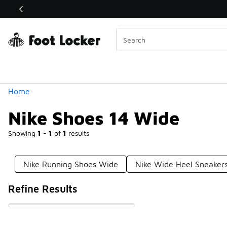
Similar
Shop the Sale 💣
 40% Off Sale Extended🔥
Categories
Home
Nike Shoes 14 Wide
Showing
1 - 1
of
1
results
Nike Running Shoes Wide
Nike Wide Heel Sneaker
Refine Results