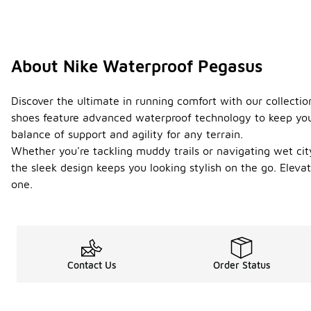
About Nike Waterproof Pegasus
Discover the ultimate in running comfort with our collecti
shoes feature advanced waterproof technology to keep your
balance of support and agility for any terrain.
Whether you're tackling muddy trails or navigating wet city
the sleek design keeps you looking stylish on the go. Ele
one.
Contact Us
Order Status