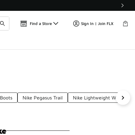
Get 
🛍️ Buy Online, Pick-Up In Store 🚗
Find a Store
Sign In | Join FLX
 Boots
Nike Pegasus Trail
Nike Lightweight Waterproo
ke