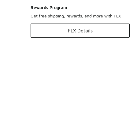
Rewards Program
Get free shipping, rewards, and more with FLX
FLX Details