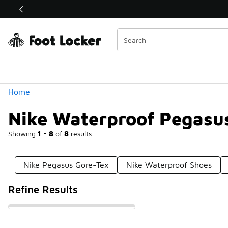
Similar
Shop the Sale 💣
 40% Off Sale Extended🔥
Categories
Home
Nike Waterproof Pegasu
Showing
1 - 8
of
8
results
Nike Pegasus Gore-Tex
Nike Waterproof Shoes
Refine Results