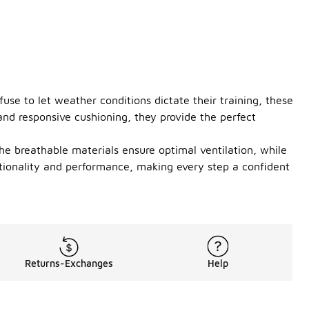
se to let weather conditions dictate their training, these
nd responsive cushioning, they provide the perfect
The breathable materials ensure optimal ventilation, while
ctionality and performance, making every step a confident
Returns-Exchanges
Help