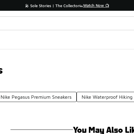
Watch Now 📺
🎤 Sole Stories | The Collector👟
s
Nike Pegasus Premium Sneakers
Nike Waterproof Hiking
You May Also Li