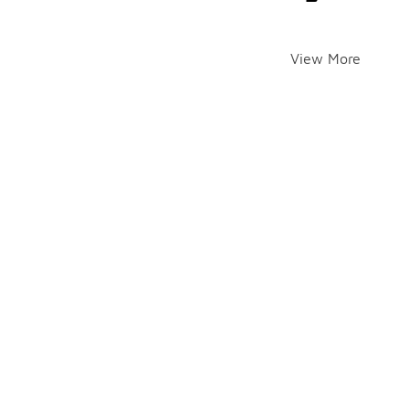
View More