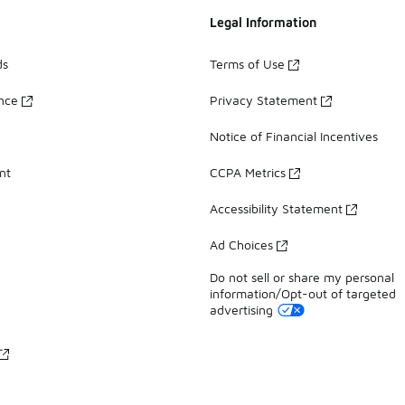
Legal Information
ds
Terms of Use
ance
Privacy Statement
Notice of Financial Incentives
nt
CCPA Metrics
Accessibility Statement
Ad Choices
Do not sell or share my personal
information/Opt-out of targeted
advertising