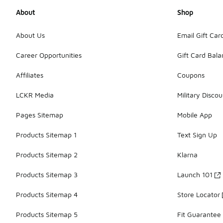
About
Shop
About Us
Email Gift Car
Career Opportunities
Gift Card Bal
Affiliates
Coupons
LCKR Media
Military Discou
Pages Sitemap
Mobile App
Products Sitemap 1
Text Sign Up
Products Sitemap 2
Klarna
Products Sitemap 3
Launch 101
Products Sitemap 4
Store Locator
Products Sitemap 5
Fit Guarantee