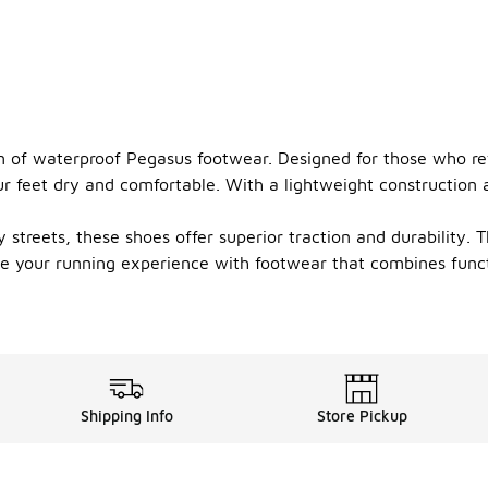
on of waterproof Pegasus footwear. Designed for those who refu
 feet dry and comfortable. With a lightweight construction a
 streets, these shoes offer superior traction and durability. 
vate your running experience with footwear that combines fun
Shipping Info
Store Pickup