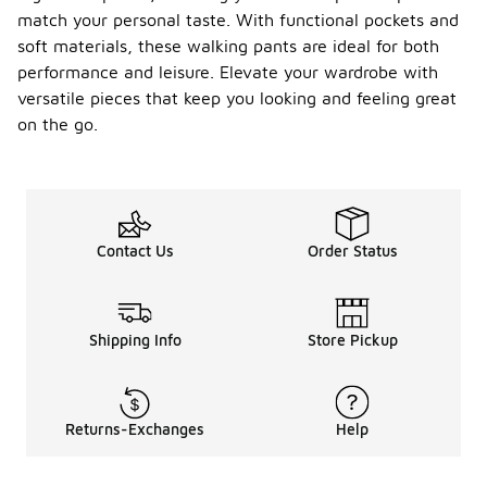
match your personal taste. With functional pockets and
soft materials, these walking pants are ideal for both
performance and leisure. Elevate your wardrobe with
versatile pieces that keep you looking and feeling great
on the go.
Contact Us
Order Status
Shipping Info
Store Pickup
Returns-Exchanges
Help