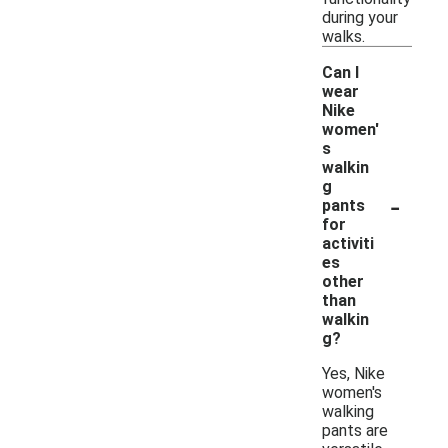
during your
walks.
Can I
wear
Nike
women'
s
walkin
g
-
pants
for
activiti
es
other
than
walkin
g?
Yes, Nike
women's
walking
pants are