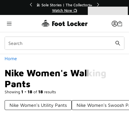
Similar
r👟
🛍️ Buy Online, Pick-Up In Store 🚗
Get Your Order Today
Categories
Nike Women's Walking Pants
Home
Nike Women's Walking
Pants
Showing
1 - 18
of
18
results
Nike Women's Utility Pants
Nike Women's Swoosh P