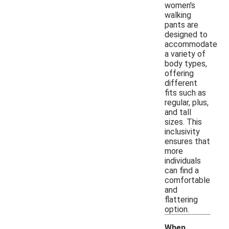
women's
walking
pants are
designed to
accommodate
a variety of
body types,
offering
different
fits such as
regular, plus,
and tall
sizes. This
inclusivity
ensures that
more
individuals
can find a
comfortable
and
flattering
option.
When