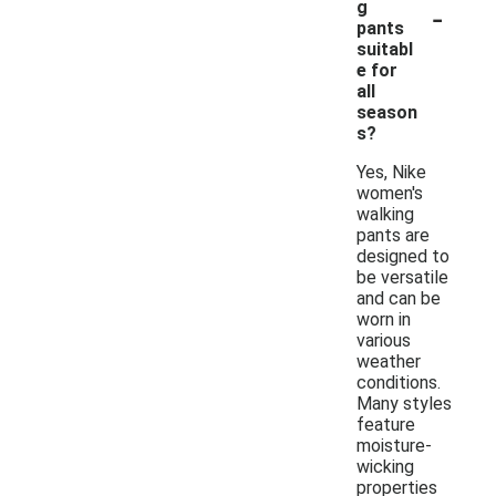
-
g
pants
suitabl
e for
all
season
s?
Yes, Nike
women's
walking
pants are
designed to
be versatile
and can be
worn in
various
weather
conditions.
Many styles
feature
moisture-
wicking
properties