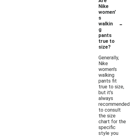
Are
Nike
women'
s
-
walkin
g
pants
true to
size?
Generally,
Nike
women's
walking
pants fit
true to size,
but it's
always
recommended
to consult
the size
chart for the
specific
style you