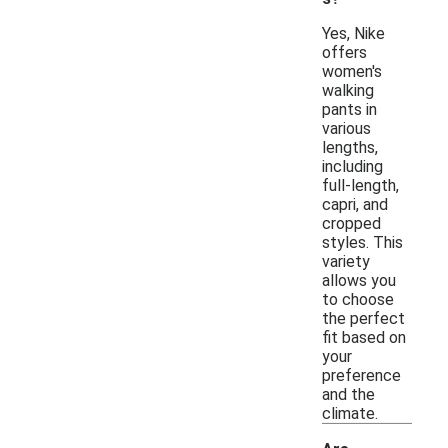
Yes, Nike
offers
women's
walking
pants in
various
lengths,
including
full-length,
capri, and
cropped
styles. This
variety
allows you
to choose
the perfect
fit based on
your
preference
and the
climate.