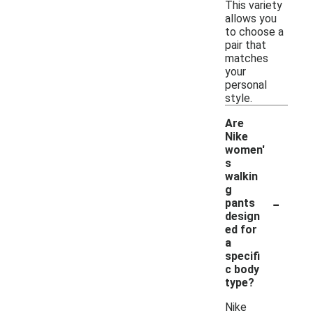
This variety
allows you
to choose a
pair that
matches
your
personal
style.
Are
Nike
women'
s
walkin
g
-
pants
design
ed for
a
specifi
c body
type?
Nike