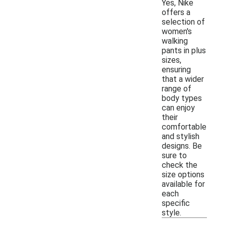
Yes, Nike
offers a
selection of
women's
walking
pants in plus
sizes,
ensuring
that a wider
range of
body types
can enjoy
their
comfortable
and stylish
designs. Be
sure to
check the
size options
available for
each
specific
style.