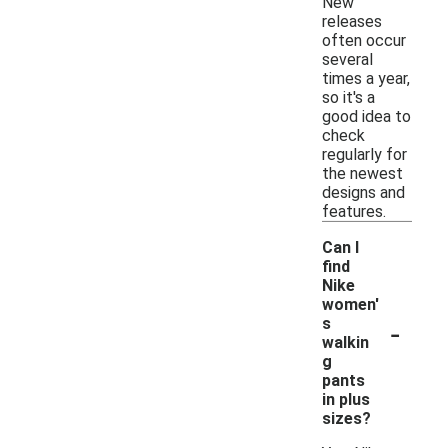
New
releases
often occur
several
times a year,
so it's a
good idea to
check
regularly for
the newest
designs and
features.
Can I
find
Nike
women'
-
s
walkin
g
pants
in plus
sizes?