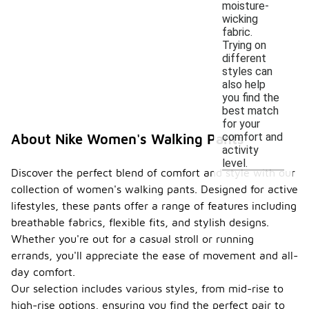
moisture-
wicking
fabric.
Trying on
different
styles can
also help
you find the
best match
for your
comfort and
About Nike Women's Walking Pants
activity
level.
Discover the perfect blend of comfort and style with our
collection of women's walking pants. Designed for active
lifestyles, these pants offer a range of features including
breathable fabrics, flexible fits, and stylish designs.
Whether you're out for a casual stroll or running
errands, you'll appreciate the ease of movement and all-
day comfort.
Our selection includes various styles, from mid-rise to
high-rise options, ensuring you find the perfect pair to