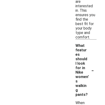
are
interested
in. This
ensures you
find the
best fit for
your body
type and
comfort.
What
featur
es
should
I look
-
for in
Nike
women'
s
walkin
g
pants?
When