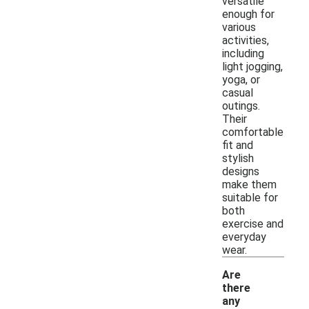
versatile
enough for
various
activities,
including
light jogging,
yoga, or
casual
outings.
Their
comfortable
fit and
stylish
designs
make them
suitable for
both
exercise and
everyday
wear.
Are
there
any