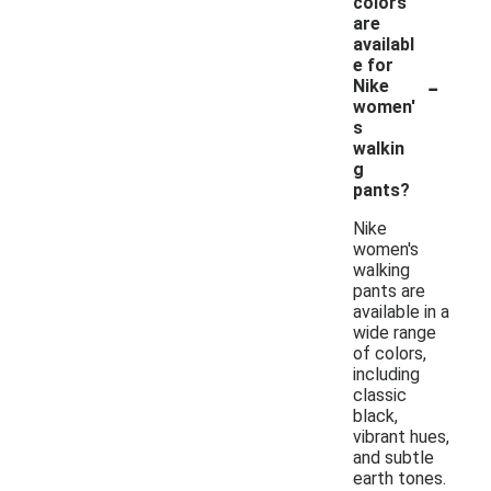
colors
are
availabl
e for
-
Nike
women'
s
walkin
g
pants?
Nike
women's
walking
pants are
available in a
wide range
of colors,
including
classic
black,
vibrant hues,
and subtle
earth tones.