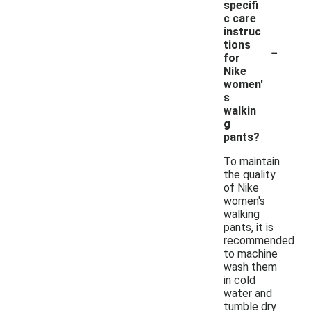
specifi
c care
instruc
-
tions
for
Nike
women'
s
walkin
g
pants?
To maintain
the quality
of Nike
women's
walking
pants, it is
recommended
to machine
wash them
in cold
water and
tumble dry