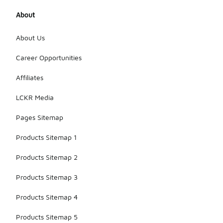
About
About Us
Career Opportunities
Affiliates
LCKR Media
Pages Sitemap
Products Sitemap 1
Products Sitemap 2
Products Sitemap 3
Products Sitemap 4
Products Sitemap 5