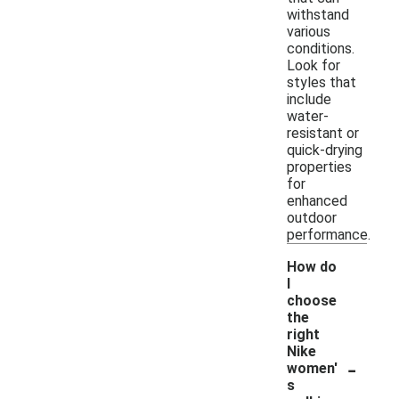
withstand
various
conditions.
Look for
styles that
include
water-
resistant or
quick-drying
properties
for
enhanced
outdoor
performance.
How do
I
choose
the
right
Nike
-
women'
s