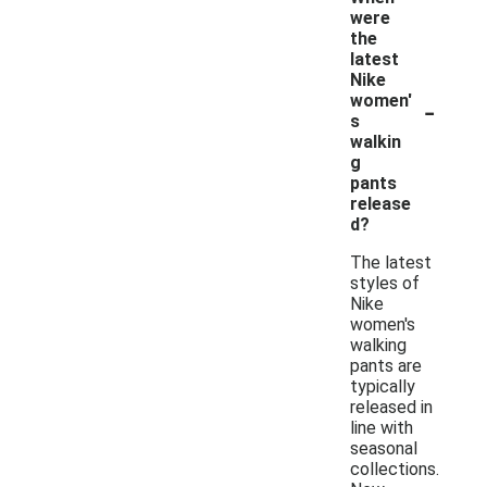
were
the
latest
Nike
-
women'
s
walkin
g
pants
release
d?
The latest
styles of
Nike
women's
walking
pants are
typically
released in
line with
seasonal
collections.