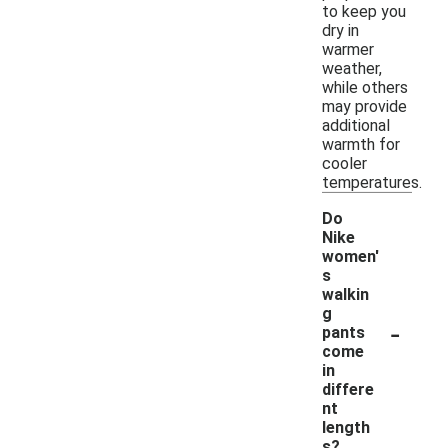
to keep you
dry in
warmer
weather,
while others
may provide
additional
warmth for
cooler
temperatures.
Do
Nike
women'
s
walkin
g
-
pants
come
in
differe
nt
length
s?