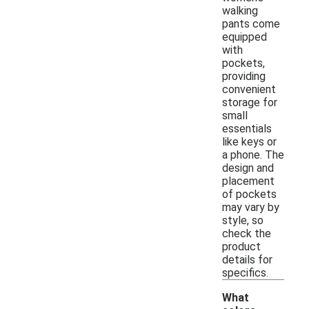
walking
pants come
equipped
with
pockets,
providing
convenient
storage for
small
essentials
like keys or
a phone. The
design and
placement
of pockets
may vary by
style, so
check the
product
details for
specifics.
What