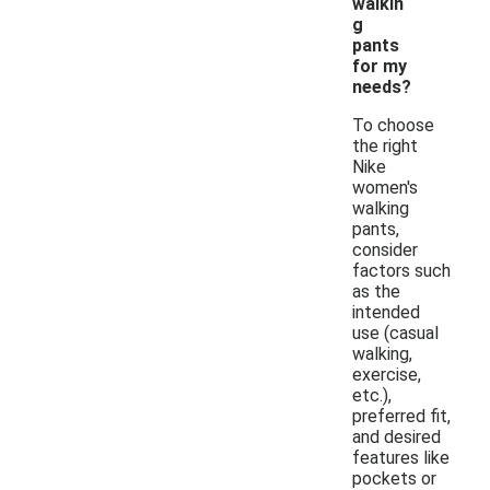
walkin
g
pants
for my
needs?
To choose
the right
Nike
women's
walking
pants,
consider
factors such
as the
intended
use (casual
walking,
exercise,
etc.),
preferred fit,
and desired
features like
pockets or