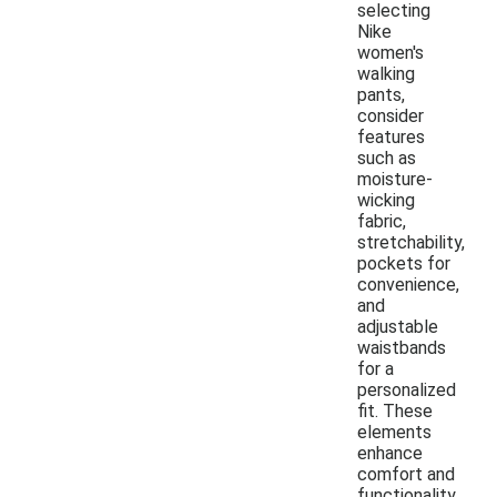
selecting
Nike
women's
walking
pants,
consider
features
such as
moisture-
wicking
fabric,
stretchability,
pockets for
convenience,
and
adjustable
waistbands
for a
personalized
fit. These
elements
enhance
comfort and
functionality