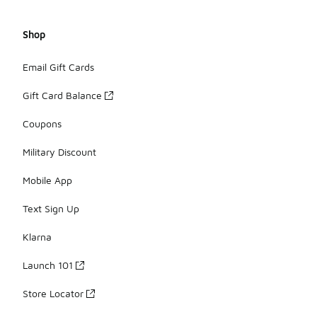
Shop
Email Gift Cards
Gift Card Balance
Coupons
Military Discount
Mobile App
Text Sign Up
Klarna
Launch 101
Store Locator