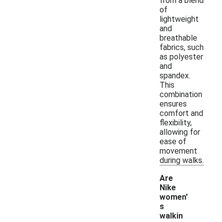
from a blend
of
lightweight
and
breathable
fabrics, such
as polyester
and
spandex.
This
combination
ensures
comfort and
flexibility,
allowing for
ease of
movement
during walks.
Are
Nike
women'
s
walkin