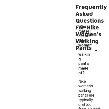
Frequently
Asked
Questions
For Nike
What
materi
Women's
als are
Walking
Nike
women'
Pants
-
s
walkin
g
pants
made
of?
Nike
women's
walking
pants are
typically
crafted