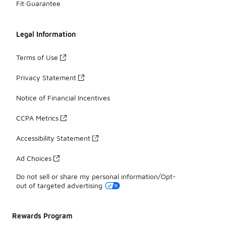
Fit Guarantee
Legal Information
Terms of Use
Privacy Statement
Notice of Financial Incentives
CCPA Metrics
Accessibility Statement
Ad Choices
Do not sell or share my personal information/Opt-
out of targeted advertising
Rewards Program