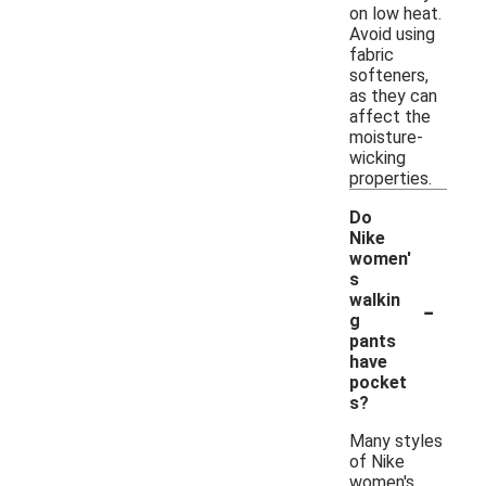
on low heat.
Avoid using
fabric
softeners,
as they can
affect the
moisture-
wicking
properties.
Do
Nike
women'
s
-
walkin
g
pants
have
pocket
s?
Many styles
of Nike
women's