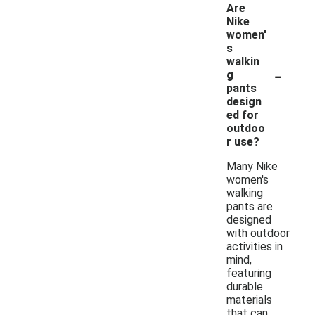
Are
Nike
women'
s
walkin
-
g
pants
design
ed for
outdoo
r use?
Many Nike
women's
walking
pants are
designed
with outdoor
activities in
mind,
featuring
durable
materials
that can