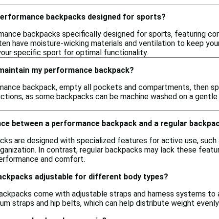
 performance backpacks designed for sports?
rmance backpacks specifically designed for sports, featuring co
n have moisture-wicking materials and ventilation to keep your
your specific sport for optimal functionality.
 maintain my performance backpack?
mance backpack, empty all pockets and compartments, then spot
uctions, as some backpacks can be machine washed on a gentle c
ence between a performance backpack and a regular backpa
s are designed with specialized features for active use, such a
anization. In contrast, regular backpacks may lack these featur
erformance and comfort.
ckpacks adjustable for different body types?
ckpacks come with adjustable straps and harness systems to
um straps and hip belts, which can help distribute weight evenly