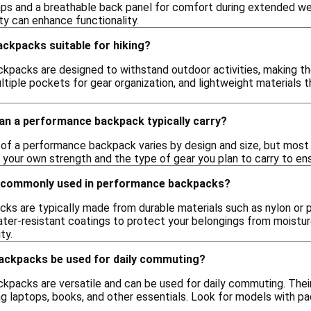
ps and a breathable back panel for comfort during extended wear
ty can enhance functionality.
ckpacks suitable for hiking?
kpacks are designed to withstand outdoor activities, making them
ltiple pockets for gear organization, and lightweight materials t
n a performance backpack typically carry?
of a performance backpack varies by design and size, but most
 your own strength and the type of gear you plan to carry to en
e commonly used in performance backpacks?
s are typically made from durable materials such as nylon or po
ter-resistant coatings to protect your belongings from moisture
ty.
ckpacks be used for daily commuting?
kpacks are versatile and can be used for daily commuting. Thei
ing laptops, books, and other essentials. Look for models with 