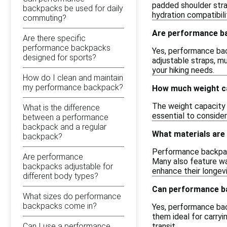
padded shoulder stra
backpacks be used for daily
hydration compatibili
commuting?
Are performance ba
Are there specific
performance backpacks
Yes, performance bac
designed for sports?
adjustable straps, mu
your hiking needs.
How do I clean and maintain
my performance backpack?
How much weight ca
The weight capacity 
What is the difference
essential to consider
between a performance
backpack and a regular
What materials ar
backpack?
Performance backpack
Are performance
Many also feature wa
backpacks adjustable for
enhance their longevi
different body types?
Can performance ba
What sizes do performance
backpacks come in?
Yes, performance bac
them ideal for carry
Can I use a performance
transit.