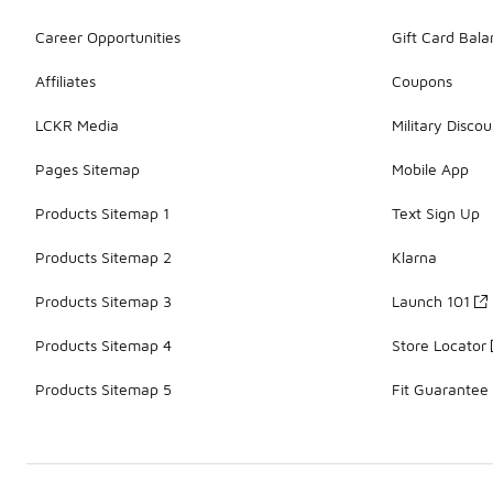
Career Opportunities
Gift Card Bal
Affiliates
Coupons
LCKR Media
Military Discou
Pages Sitemap
Mobile App
Products Sitemap 1
Text Sign Up
Products Sitemap 2
Klarna
Products Sitemap 3
Launch 101
Products Sitemap 4
Store Locator
Products Sitemap 5
Fit Guarantee