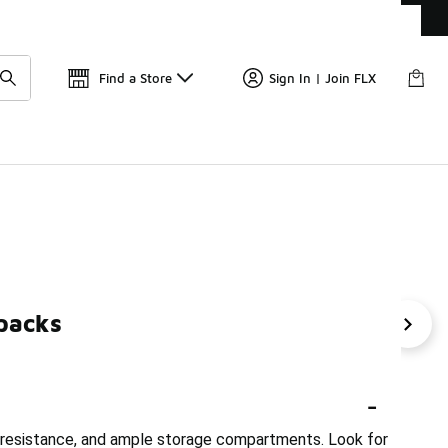
Get 
🛍️ Buy Online, Pick-Up In Store 🚗
Find a Store
Sign In | Join FLX
packs
ADV Backpacks
Summer Backpacks
Core Backpac
-
r resistance, and ample storage compartments. Look for