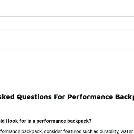
Watch Now 📺
🎤 Sole Stories | The Collector👟
sked Questions For Performance Back
cise Backpacks
Premium Backpacks
Tech Backpacks
ld I look for in a performance backpack?
formance backpack, consider features such as durability, wate