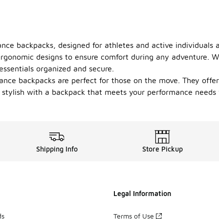
nce backpacks, designed for athletes and active individuals a
ergonomic designs to ensure comfort during any adventure. W
ssentials organized and secure.
ance backpacks are perfect for those on the move. They offer
 stylish with a backpack that meets your performance needs w
Shipping Info
Store Pickup
Legal Information
ds
Terms of Use