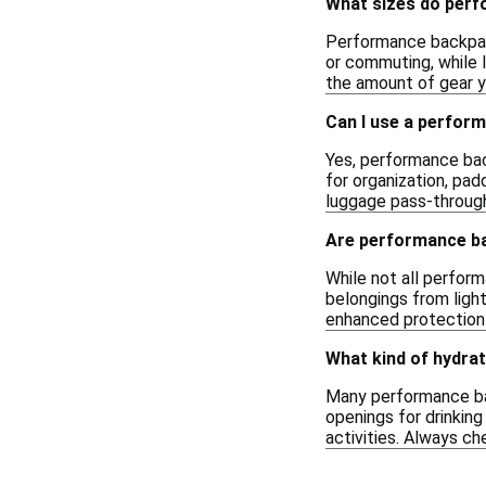
What sizes do per
Performance backpacks
or commuting, while 
the amount of gear yo
Can I use a perfor
Yes, performance bac
for organization, pad
luggage pass-throug
Are performance b
While not all perfor
belongings from ligh
enhanced protection
What kind of hydra
Many performance ba
openings for drinking
activities. Always ch