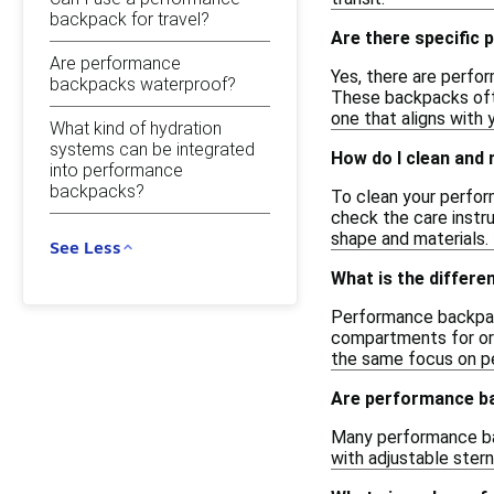
backpack for travel?
Are there specific
Are performance
Yes, there are perfo
backpacks waterproof?
These backpacks ofte
one that aligns with 
What kind of hydration
systems can be integrated
How do I clean and
into performance
backpacks?
To clean your perfor
check the care instr
shape and materials.
See Less
What is the differ
Performance backpack
compartments for org
the same focus on p
Are performance ba
Many performance ba
with adjustable stern