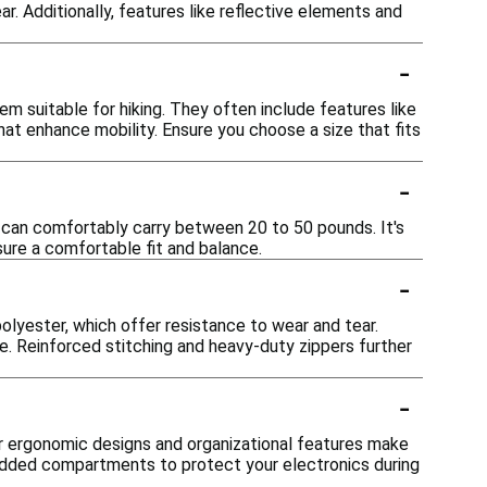
. Additionally, features like reflective elements and
-
 suitable for hiking. They often include features like
hat enhance mobility. Ensure you choose a size that fits
-
 can comfortably carry between 20 to 50 pounds. It's
sure a comfortable fit and balance.
-
lyester, which offer resistance to wear and tear.
. Reinforced stitching and heavy-duty zippers further
-
r ergonomic designs and organizational features make
padded compartments to protect your electronics during