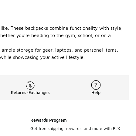
like. These backpacks combine functionality with style,
hether you're heading to the gym, school, or on a
 ample storage for gear, laptops, and personal items,
hile showcasing your active lifestyle.
Returns-Exchanges
Help
Rewards Program
Get free shipping, rewards, and more with FLX