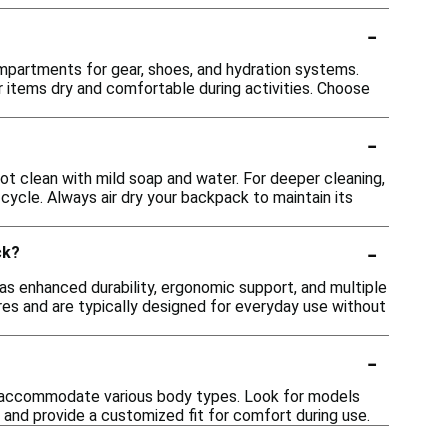
-
mpartments for gear, shoes, and hydration systems.
 items dry and comfortable during activities. Choose
-
 clean with mild soap and water. For deeper cleaning,
ycle. Always air dry your backpack to maintain its
-
ck?
s enhanced durability, ergonomic support, and multiple
es and are typically designed for everyday use without
-
 accommodate various body types. Look for models
 and provide a customized fit for comfort during use.