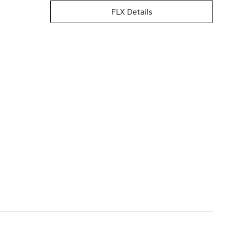
FLX Details