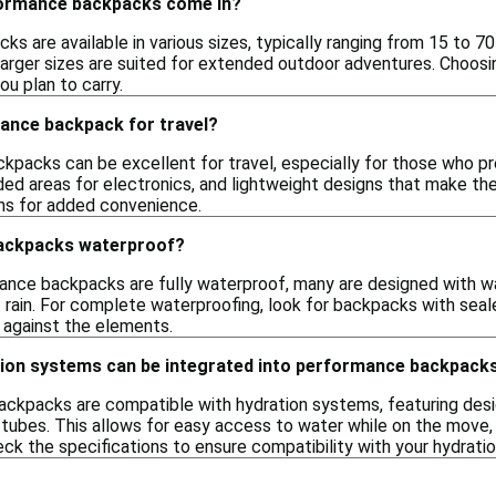
formance backpacks come in?
 are available in various sizes, typically ranging from 15 to 70 li
larger sizes are suited for extended outdoor adventures. Choosi
u plan to carry.
mance backpack for travel?
kpacks can be excellent for travel, especially for those who 
ded areas for electronics, and lightweight designs that make the
hs for added convenience.
ackpacks waterproof?
mance backpacks are fully waterproof, many are designed with wa
t rain. For complete waterproofing, look for backpacks with sea
 against the elements.
tion systems can be integrated into performance backpack
ckpacks are compatible with hydration systems, featuring desi
 tubes. This allows for easy access to water while on the move, m
eck the specifications to ensure compatibility with your hydrati