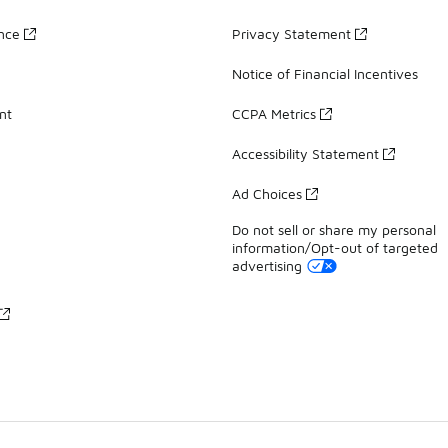
ance
Privacy Statement
Notice of Financial Incentives
nt
CCPA Metrics
Accessibility Statement
Ad Choices
Do not sell or share my personal
information/Opt-out of targeted
advertising