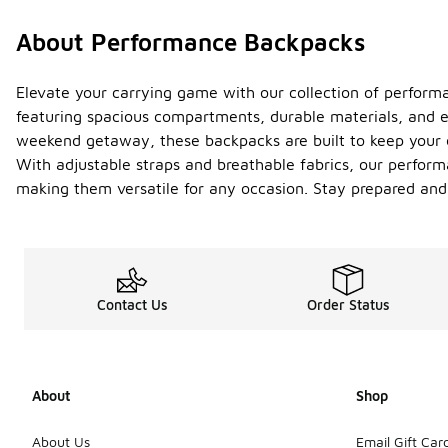
About Performance Backpacks
Elevate your carrying game with our collection of performa
featuring spacious compartments, durable materials, and 
weekend getaway, these backpacks are built to keep your e
With adjustable straps and breathable fabrics, our perform
making them versatile for any occasion. Stay prepared and
Contact Us
Order Status
About
Shop
About Us
Email Gift Car