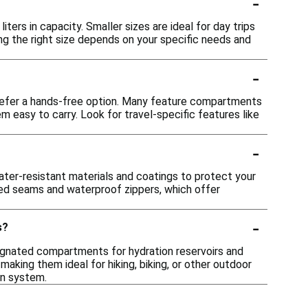
-
ters in capacity. Smaller sizes are ideal for day trips
ng the right size depends on your specific needs and
-
prefer a hands-free option. Many feature compartments
m easy to carry. Look for travel-specific features like
-
ter-resistant materials and coatings to protect your
led seams and waterproof zippers, which offer
-
s?
gnated compartments for hydration reservoirs and
aking them ideal for hiking, biking, or other outdoor
on system.