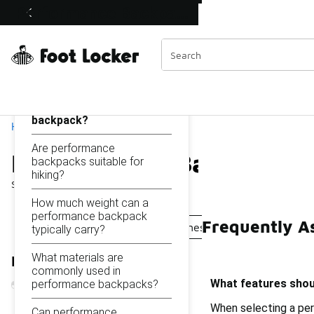
Similar
Performance Backpacks
Shop the Sale 💣
 40% Off Sale Extended🔥
Categories
On this page...
What features should I
look for in a performance
backpack?
Home
Are performance
Performance Backpacks
backpacks suitable for
hiking?
Showing
1 - 30
of
30
results
How much weight can a
performance backpack
Frequently A
Professional Backpacks
Fitness Backpacks
Exer
typically carry?
What materials are
Refine Results
commonly used in
What features shou
performance backpacks?
When selecting a per
Can performance