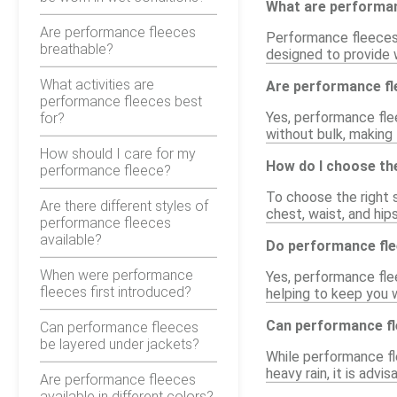
What are performa
Are performance fleeces
Performance fleeces 
breathable?
designed to provide w
What activities are
Are performance fle
performance fleeces best
Yes, performance flee
for?
without bulk, making 
How should I care for my
How do I choose the
performance fleece?
To choose the right s
Are there different styles of
chest, waist, and hips
performance fleeces
available?
Do performance fle
When were performance
Yes, performance flee
fleeces first introduced?
helping to keep you 
Can performance fl
Can performance fleeces
be layered under jackets?
While performance fle
heavy rain, it is adv
Are performance fleeces
available in different colors?