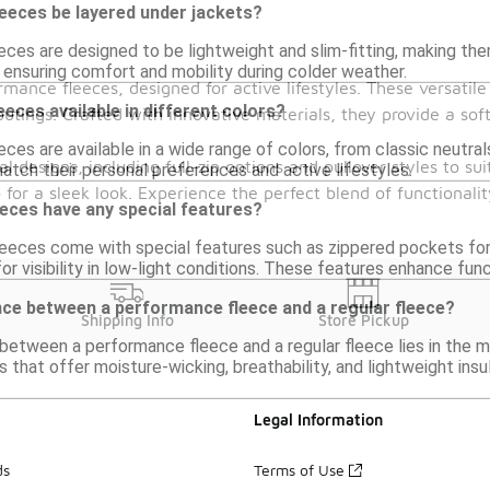
eeces be layered under jackets?
ces are designed to be lightweight and slim-fitting, making them
 ensuring comfort and mobility during colder weather.
rmance fleeces, designed for active lifestyles. These versatil
eces available in different colors?
outings. Crafted with innovative materials, they provide a so
ces are available in a wide range of colors, from classic neutrals
designs, including full-zip options and pullover styles to sui
atch their personal preferences and active lifestyles.
for a sleek look. Experience the perfect blend of functional
eces have any special features?
eeces come with special features such as zippered pockets for
or visibility in low-light conditions. These features enhance fun
nce between a performance fleece and a regular fleece?
Shipping Info
Store Pickup
between a performance fleece and a regular fleece lies in the 
 that offer moisture-wicking, breathability, and lightweight insu
Legal Information
ds
Terms of Use