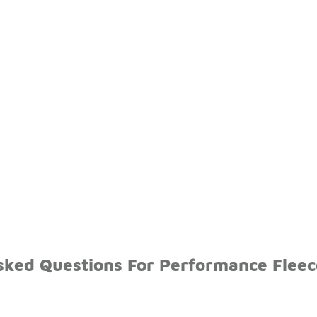
sked Questions For Performance Fleec