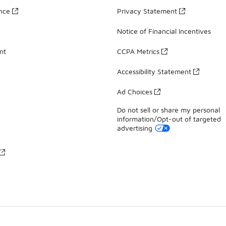
ance
Privacy Statement
Notice of Financial Incentives
nt
CCPA Metrics
Accessibility Statement
Ad Choices
Do not sell or share my personal
information/Opt-out of targeted
advertising