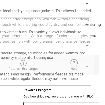
-
 ideal for layering under jackets. This allows for added
e pieces offer exceptional warmth without sacrificing
-
ft touch while ensuring you stay dry and comfortable during
 to vibrant hues. This variety allows individuals to
t your preference. With a range of colors and styles, you
ity and fashion with our premium performance fleeces.
-
 secure storage, thumbholes for added warmth, and
ctionality and comfort during use.
-
Returns-Exchanges
Help
materials and design. Performance fleeces are made
lation, while regular fleeces may not have these
Rewards Program
Get free shipping, rewards, and more with FLX