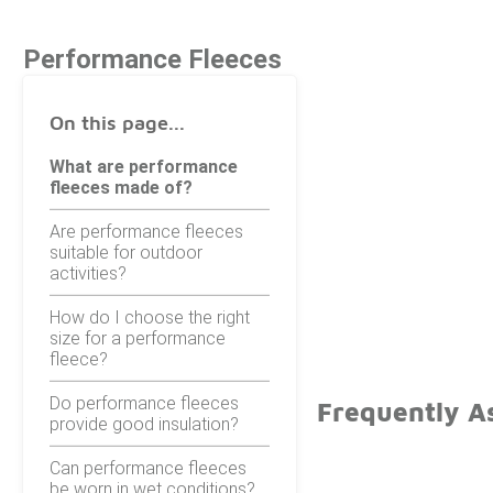
Performance Fleeces
On this page...
What are performance
fleeces made of?
Are performance fleeces
suitable for outdoor
activities?
How do I choose the right
size for a performance
fleece?
Do performance fleeces
Frequently A
provide good insulation?
Can performance fleeces
be worn in wet conditions?