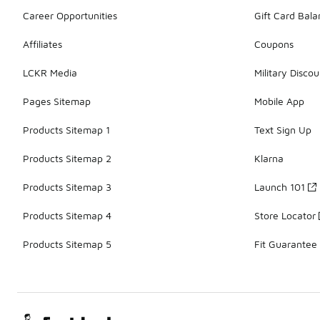
Career Opportunities
Gift Card Bal
Affiliates
Coupons
LCKR Media
Military Discou
Pages Sitemap
Mobile App
Products Sitemap 1
Text Sign Up
Products Sitemap 2
Klarna
Products Sitemap 3
Launch 101
Products Sitemap 4
Store Locator
Products Sitemap 5
Fit Guarantee