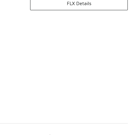
FLX Details