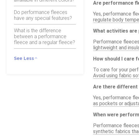
Are performance fl
Do performance fleeces
Yes, performance fle
have any special features?
regulate body tempera
What is the difference
What activities are
between a performance
Performance fleeces ar
fleece and a regular fleece?
lightweight and insul
See Less
How should I care 
To care for your per
Avoid using fabric so
Are there different
Yes, performance flee
as pockets or adjusta
When were performa
Performance fleeces 
synthetic fabrics th