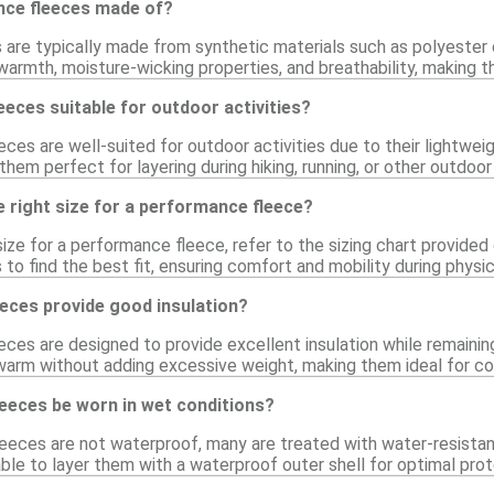
nce fleeces made of?
are typically made from synthetic materials such as polyester 
armth, moisture-wicking properties, and breathability, making th
eces suitable for outdoor activities?
ces are well-suited for outdoor activities due to their lightwei
them perfect for layering during hiking, running, or other outdoor
 right size for a performance fleece?
ize for a performance fleece, refer to the sizing chart provided
 to find the best fit, ensuring comfort and mobility during physica
eces provide good insulation?
ces are designed to provide excellent insulation while remaining
warm without adding excessive weight, making them ideal for col
eeces be worn in wet conditions?
eces are not waterproof, many are treated with water-resistant 
isable to layer them with a waterproof outer shell for optimal prot