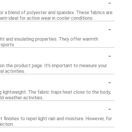
-
or a blend of polyester and spandex. These fabrics are
em ideal for active wear in cooler conditions.
-
ght and insulating properties. They offer warmth
 sports.
-
 on the product page. It's important to measure your
l activities.
-
 lightweight. The fabric traps heat close to the body,
d weather activities.
-
finishes to repel light rain and moisture. However, for
ection.