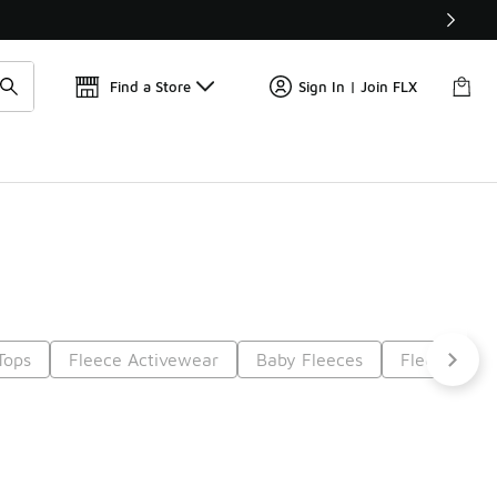
📢
🚨 FLX Fridays Are Here! 💸
Find a Store
Sign In | Join FLX
Tops
Fleece Activewear
Baby Fleeces
Fleece Tops
t