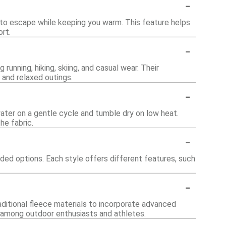
-
 to escape while keeping you warm. This feature helps
rt.
-
 running, hiking, skiing, and casual wear. Their
 and relaxed outings.
-
ater on a gentle cycle and tumble dry on low heat.
he fabric.
-
oded options. Each style offers different features, such
-
ditional fleece materials to incorporate advanced
y among outdoor enthusiasts and athletes.