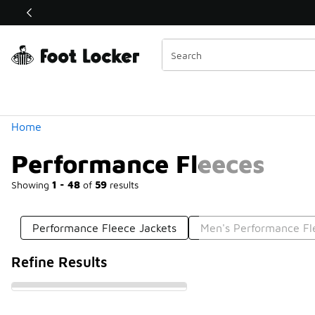
Similar
Shop the Sale 💣
 40% Off Sale Extended🔥
Categories
Home
Performance Fleeces
Showing
1 - 48
of
59
results
Performance Fleece Jackets
Men's Performance Fl
Refine Results