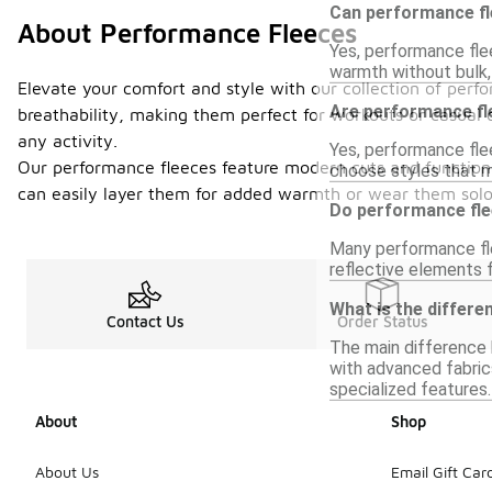
Can performance fl
About Performance Fleeces
Yes, performance flee
warmth without bulk,
Elevate your comfort and style with our collection of perfo
Are performance fle
breathability, making them perfect for workouts or casual 
any activity.
Yes, performance flee
Our performance fleeces feature modern cuts and functional 
choose styles that m
can easily layer them for added warmth or wear them solo 
Do performance fle
Many performance fl
reflective elements f
What is the differe
Contact Us
Order Status
The main difference 
with advanced fabrics
specialized features.
About
Shop
About Us
Email Gift Car