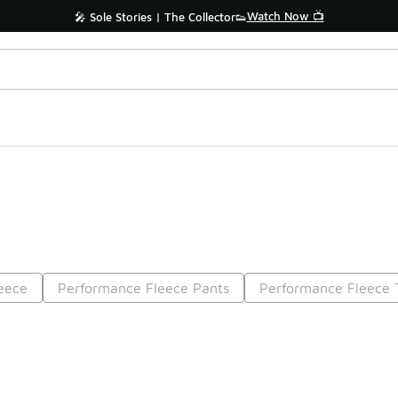
Watch Now 📺
🎤 Sole Stories | The Collector👟
eece
Performance Fleece Pants
Performance Fleece 
Prev
1
2
Nex