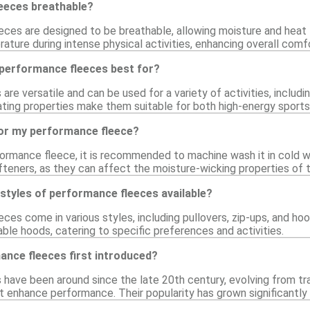
eeces breathable?
eces are designed to be breathable, allowing moisture and heat
ture during intense physical activities, enhancing overall comfo
 performance fleeces best for?
e versatile and can be used for a variety of activities, including
ating properties make them suitable for both high-energy sports
for my performance fleece?
formance fleece, it is recommended to machine wash it in cold w
fteners, as they can affect the moisture-wicking properties of t
 styles of performance fleeces available?
ces come in various styles, including pullovers, zip-ups, and ho
ble hoods, catering to specific preferences and activities.
nce fleeces first introduced?
have been around since the late 20th century, evolving from tra
at enhance performance. Their popularity has grown significantl