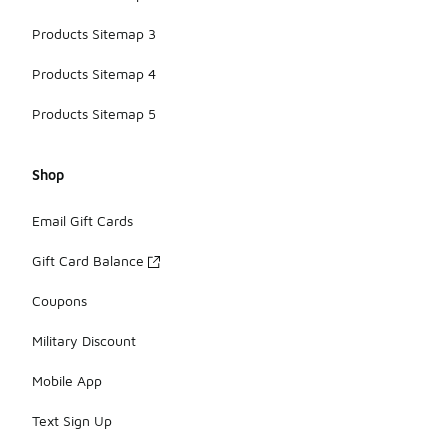
Products Sitemap 3
Products Sitemap 4
Products Sitemap 5
Shop
Email Gift Cards
Gift Card Balance
Coupons
Military Discount
Mobile App
Text Sign Up