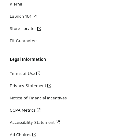
Klarna
Launch 101
Store Locator
Fit Guarantee
Legal Information
Terms of Use
Privacy Statement
Notice of Financial Incentives
CCPA Metrics
Accessibility Statement
Ad Choices