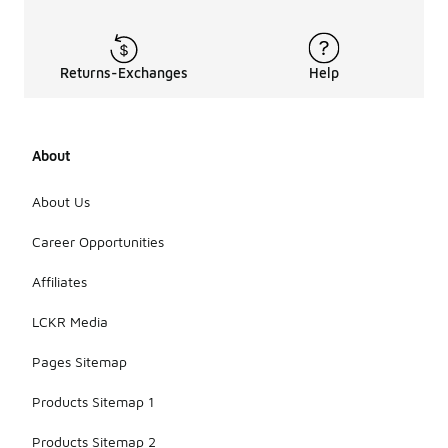
damage to
the
materials.
Additionally,
Returns-Exchanges
Help
avoid
excessive
exposure to
harsh
About
conditions,
as this can
help
About Us
preserve
their quality
Career Opportunities
and
performance.
Affiliates
LCKR Media
Pages Sitemap
Products Sitemap 1
Products Sitemap 2