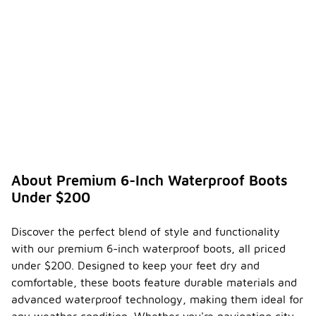
protection.
How do
I
ensure
the
longevi
-
ty of
my
premiu
m
waterp
roof
About Premium 6-Inch Waterproof Boots
boots?
Under $200
To ensure
the
Discover the perfect blend of style and functionality
longevity of
with our premium 6-inch waterproof boots, all priced
your
premium
under $200. Designed to keep your feet dry and
waterproof
comfortable, these boots feature durable materials and
boots, start
advanced waterproof technology, making them ideal for
by regularly