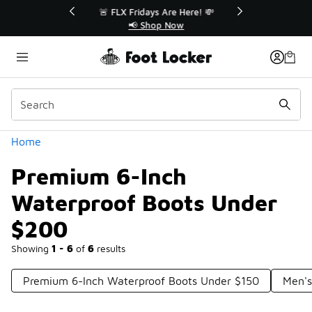
Similar
r👟
🚨 FLX Fridays Are Here! 💸
📢 Shop Now
Categories
Home
Premium 6-Inch
Waterproof Boots Under
$200
Showing
1 - 6
of
6
results
Premium 6-Inch Waterproof Boots Under $150
Men's