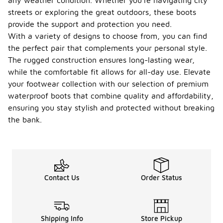
any weather condition. Whether you're navigating city
cleaning
them to
streets or exploring the great outdoors, these boots
remove dirt
provide the support and protection you need.
and debris,
With a variety of designs to choose from, you can find
which can
the perfect pair that complements your personal style.
wear down
materials
The rugged construction ensures long-lasting wear,
over time.
while the comfortable fit allows for all-day use. Elevate
Apply a
your footwear collection with our selection of premium
suitable
waterproofing
waterproof boots that combine quality and affordability,
treatment
ensuring you stay stylish and protected without breaking
periodically
the bank.
to maintain
their water-
resistant
properties.
Store the
boots in a
Contact Us
Order Status
cool, dry
place away
from direct
sunlight to
prevent
Shipping Info
Store Pickup