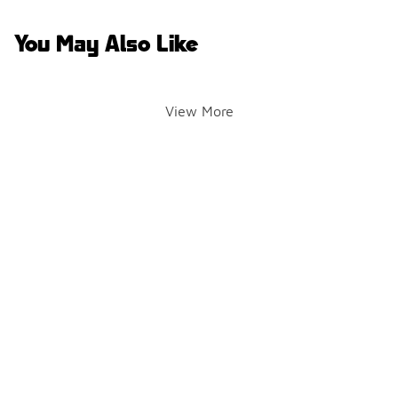
You May Also Like
View More