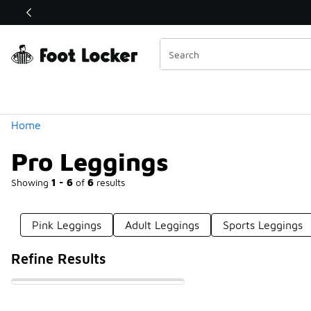
Similar
Shop the Sale 💣
 40% Off Sale Extended🔥
Categories
Home
Pro Leggings
Showing
1 - 6
of
6
results
Pink Leggings
Adult Leggings
Sports Leggings
Refine Results