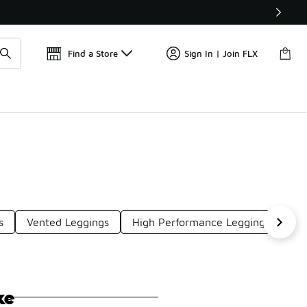
Find a Store
Sign In | Join FLX
s
Vented Leggings
High Performance Leggings
Ri
ke