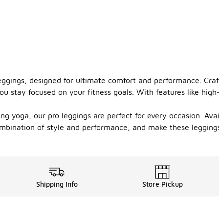
eggings, designed for ultimate comfort and performance. Craf
ou stay focused on your fitness goals. With features like high
ng yoga, our pro leggings are perfect for every occasion. Avai
ombination of style and performance, and make these leggings 
Shipping Info
Store Pickup