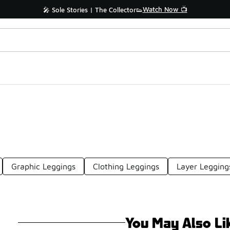
Watch Now 📺
🎤 Sole Stories | The Collector👟
Graphic Leggings
Clothing Leggings
Layer Legging
You May Also Li