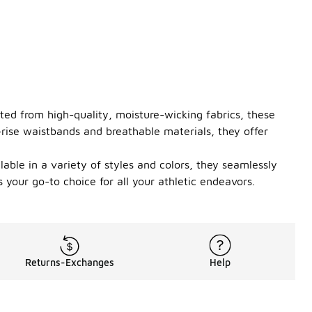
ted from high-quality, moisture-wicking fabrics, these
-rise waistbands and breathable materials, they offer
lable in a variety of styles and colors, they seamlessly
your go-to choice for all your athletic endeavors.
Returns-Exchanges
Help