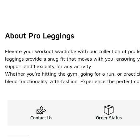
About Pro Leggings
Elevate your workout wardrobe with our collection of pro l
leggings provide a snug fit that moves with you, ensuring y
support and flexibility for any activity.
Whether you're hitting the gym, going for a run, or practici
blend functionality with fashion. Experience the perfect c
Contact Us
Order Status