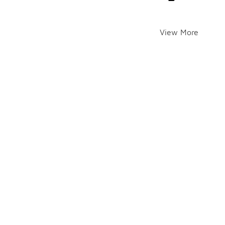
View More