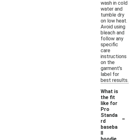
wash in cold
water and
tumble dry
on low heat.
Avoid using
bleach and
follow any
specific
care
instructions
on the
garment's
label for
best results.
What is
the fit
like for
Pro
-
Standa
rd
baseba
ll
hoodie