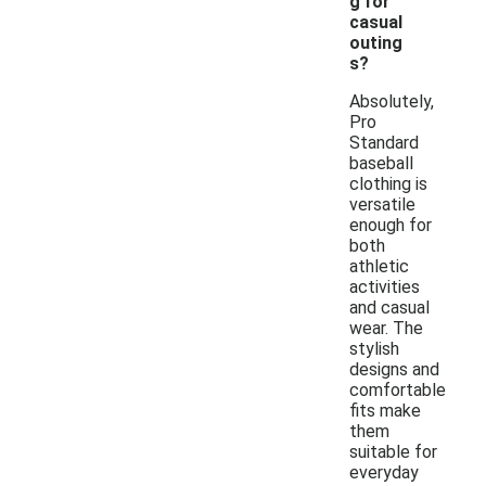
g for
casual
outing
s?
Absolutely,
Pro
Standard
baseball
clothing is
versatile
enough for
both
athletic
activities
and casual
wear. The
stylish
designs and
comfortable
fits make
them
suitable for
everyday