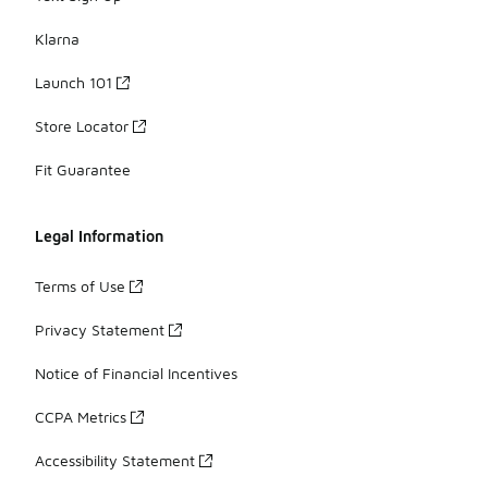
Klarna
Launch 101
Store Locator
Fit Guarantee
Legal Information
Terms of Use
Privacy Statement
Notice of Financial Incentives
CCPA Metrics
Accessibility Statement