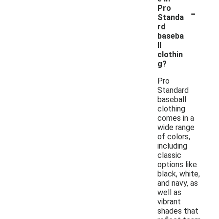
-
Pro
Standa
rd
baseba
ll
clothin
g?
Pro
Standard
baseball
clothing
comes in a
wide range
of colors,
including
classic
options like
black, white,
and navy, as
well as
vibrant
shades that