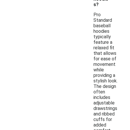
s?
Pro
Standard
baseball
hoodies
typically
feature a
relaxed fit
that allows
for ease of
movement
while
providing a
stylish look.
The design
often
includes
adjustable
drawstrings
and ribbed
cuffs for
added