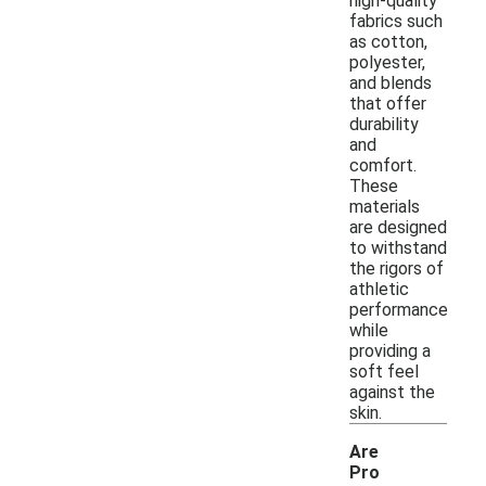
high-quality
fabrics such
as cotton,
polyester,
and blends
that offer
durability
and
comfort.
These
materials
are designed
to withstand
the rigors of
athletic
performance
while
providing a
soft feel
against the
skin.
Are
Pro