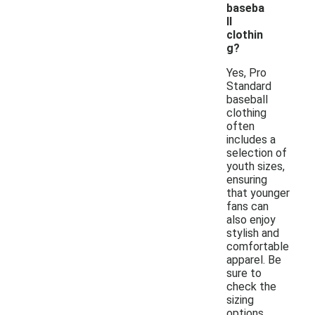
baseba
ll
clothin
g?
Yes, Pro
Standard
baseball
clothing
often
includes a
selection of
youth sizes,
ensuring
that younger
fans can
also enjoy
stylish and
comfortable
apparel. Be
sure to
check the
sizing
options