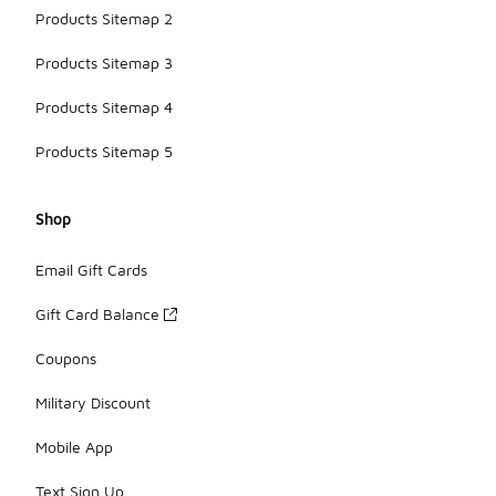
Products Sitemap 2
Products Sitemap 3
Products Sitemap 4
Products Sitemap 5
Shop
Email Gift Cards
Gift Card Balance
Coupons
Military Discount
Mobile App
Text Sign Up