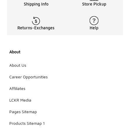
Shipping Info
Store Pickup
Returns-Exchanges
Help
About
About Us
Career Opportunities
Affiliates
LCKR Media
Pages Sitemap
Products Sitemap 1