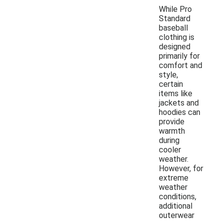
While Pro
Standard
baseball
clothing is
designed
primarily for
comfort and
style,
certain
items like
jackets and
hoodies can
provide
warmth
during
cooler
weather.
However, for
extreme
weather
conditions,
additional
outerwear