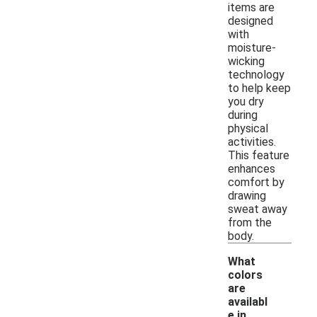
items are
designed
with
moisture-
wicking
technology
to help keep
you dry
during
physical
activities.
This feature
enhances
comfort by
drawing
sweat away
from the
body.
What
colors
are
availabl
e in