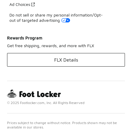
Ad Choices
Do not sell or share my personal information/Opt-
out of targeted advertising
Rewards Program
Get free shipping, rewards, and more with FLX
FLX Details
© 2025 Footlocker.com, Inc. All Rights Reserved
Prices subject to change without notice. Products shown may not be
available in our stores.