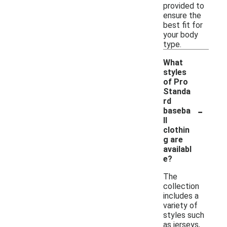
provided to
ensure the
best fit for
your body
type.
What
styles
of Pro
Standa
rd
-
baseba
ll
clothin
g are
availabl
e?
The
collection
includes a
variety of
styles such
as jerseys,