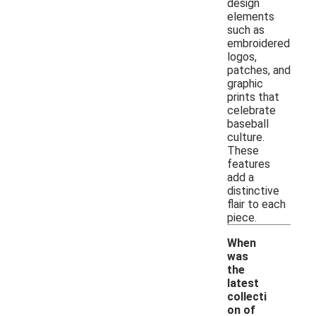
design
elements
such as
embroidered
logos,
patches, and
graphic
prints that
celebrate
baseball
culture.
These
features
add a
distinctive
flair to each
piece.
When
was
the
latest
collecti
on of