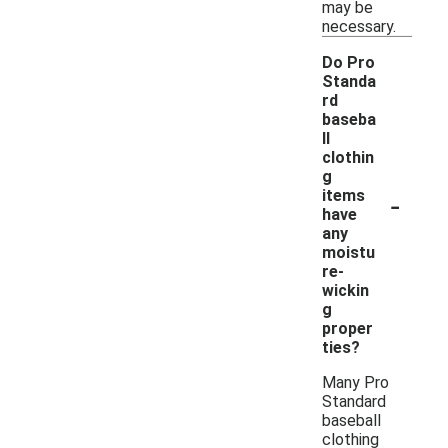
may be
necessary.
Do Pro
Standa
rd
baseba
ll
clothin
g
-
items
have
any
moistu
re-
wickin
g
proper
ties?
Many Pro
Standard
baseball
clothing