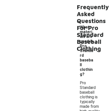
Frequently
Asked
Questions
For Pro
What
materi
Standard
als are
Baseball
used in
Pro
Clothing
-
Standa
rd
baseba
ll
clothin
g?
Pro
Standard
baseball
clothing is
typically
made from