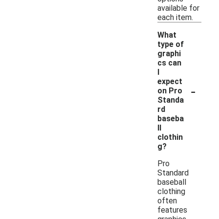
available for
each item.
What
type of
graphi
cs can
I
expect
-
on Pro
Standa
rd
baseba
ll
clothin
g?
Pro
Standard
baseball
clothing
often
features