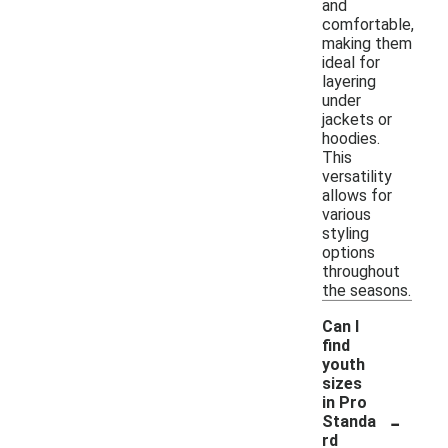
and
comfortable,
making them
ideal for
layering
under
jackets or
hoodies.
This
versatility
allows for
various
styling
options
throughout
the seasons.
Can I
find
youth
sizes
in Pro
-
Standa
rd