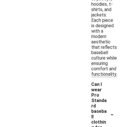
hoodies, t-
shirts, and
jackets.
Each piece
is designed
with a
modern
aesthetic
that reflects
baseball
culture while
ensuring
comfort and
functionality.
Can I
wear
Pro
Standa
rd
-
baseba
ll
clothin