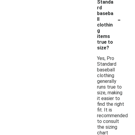
Standa
rd
baseba
-
ll
clothin
g
items
true to
size?
Yes, Pro
Standard
baseball
clothing
generally
runs true to
size, making
it easier to
find the right
fit. It is
recommended
to consult
the sizing
chart