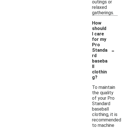
outings or
relaxed
gatherings.
How
should
I care
for my
Pro
-
Standa
rd
baseba
ll
clothin
g?
To maintain
the quality
of your Pro
Standard
baseball
clothing, it is
recommended
to machine