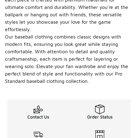
ultimate comfort and durability. Whether you're at the
ballpark or hanging out with friends, these versatile
styles let you showcase your love for the game
effortlessly.
Our baseball clothing combines classic designs with
modern fits, ensuring you look great while staying
comfortable. With attention to detail and quality
craftsmanship, each item is perfect for layering or
wearing solo. Elevate your fan wardrobe and enjoy the
perfect blend of style and functionality with our Pro
Standard baseball clothing collection.
Contact Us
Order Status