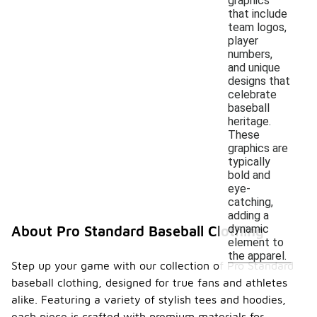
graphics
that include
team logos,
player
numbers,
and unique
designs that
celebrate
baseball
heritage.
These
graphics are
typically
bold and
eye-
catching,
adding a
dynamic
About Pro Standard Baseball Clothing
element to
the apparel.
Step up your game with our collection of Pro Standard
baseball clothing, designed for true fans and athletes
alike. Featuring a variety of stylish tees and hoodies,
each piece is crafted with premium materials for