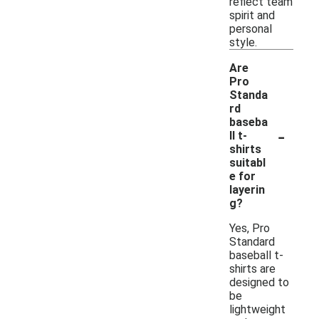
reflect team
spirit and
personal
style.
Are
Pro
Standa
rd
baseba
-
ll t-
shirts
suitabl
e for
layerin
g?
Yes, Pro
Standard
baseball t-
shirts are
designed to
be
lightweight