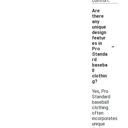
comfort.
Are
there
any
unique
design
featur
-
es in
Pro
Standa
rd
baseba
ll
clothin
g?
Yes, Pro
Standard
baseball
clothing
often
incorporates
unique