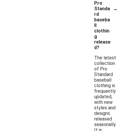
Pro
-
Standa
rd
baseba
ll
clothin
g
release
d?
The latest
collection
of Pro
Standard
baseball
clothing is
frequently
updated,
with new
styles and
designs
released
seasonally.
It is