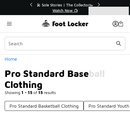
Similar
💥 Up to 40% Off Sale Extended🔥
Shop the Sale 💣
Categories
Pro Standard Baseball Clothing
Home
Pro Standard Baseball
Clothing
Showing
1 - 15
of
15
results
Pro Standard Basketball Clothing
Pro Standard Youth