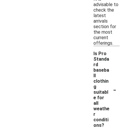
advisable to
check the
latest
arrivals
section for
the most
current
offerings.
Is Pro
Standa
rd
baseba
ll
clothin
-
g
suitabl
e for
all
weathe
r
conditi
ons?