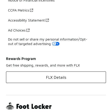
Notice of Financial Incentives
CCPA Metrics
Accessibility Statement
Ad Choices
Do not sell or share my personal information/Opt-
out of targeted advertising
Rewards Program
Get free shipping, rewards, and more with FLX
FLX Details