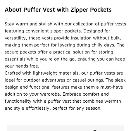
About Puffer Vest with Zipper Pockets
Stay warm and stylish with our collection of puffer vests
featuring convenient zipper pockets. Designed for
versatility, these vests provide insulation without bulk,
making them perfect for layering during chilly days. The
secure pockets offer a practical solution for storing
essentials while you’re on the go, ensuring you can keep
your hands free.
Crafted with lightweight materials, our puffer vests are
ideal for outdoor adventures or casual outings. The sleek
design and functional features make them a must-have
addition to your wardrobe. Embrace comfort and
functionality with a puffer vest that combines warmth
and style effortlessly, perfect for any season.