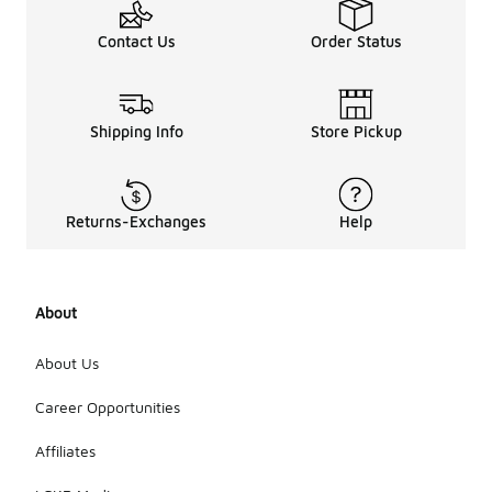
Contact Us
Order Status
Shipping Info
Store Pickup
Returns-Exchanges
Help
About
About Us
Career Opportunities
Affiliates