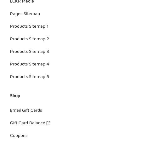
LCKR Media
Pages Sitemap
Products Sitemap 1
Products Sitemap 2
Products Sitemap 3
Products Sitemap 4
Products Sitemap 5
Shop
Email Gift Cards
Gift Card Balance
Coupons