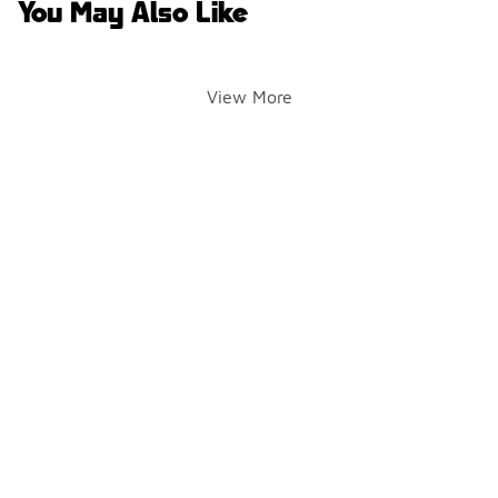
You May Also Like
View More