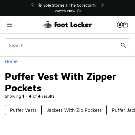
Similar
💥 Up to 40% Off Sale Extended🔥
Shop the Sale 💣
Categories
Home
Puffer Vest With Zipper
Pockets
Showing
1 - 4
of
4
results
Puffer Vests
Jackets With Zip Pockets
Puffer Jac