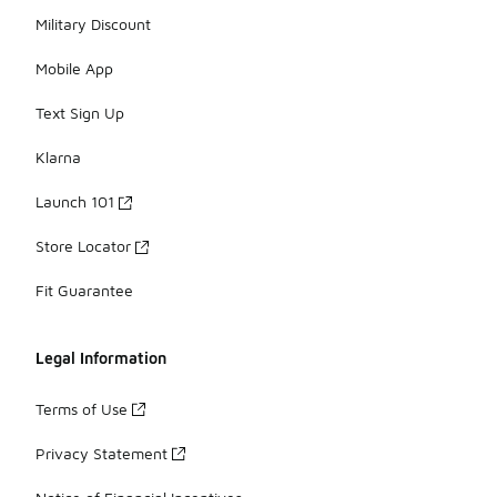
Military Discount
Mobile App
Text Sign Up
Klarna
Launch 101
Store Locator
Fit Guarantee
Legal Information
Terms of Use
Privacy Statement